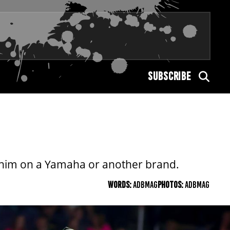
SUBSCRIBE
 him on a Yamaha or another brand.
WORDS:
ADBMAG
PHOTOS:
ADBMAG