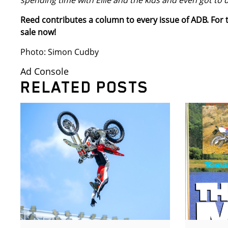
spending time with Ellie and the kids and even got to 
Reed contributes a column to every issue of ADB. For t
sale now!
Photo: Simon Cudby
Ad Console
RELATED POSTS