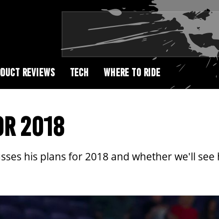
DUCT REVIEWS
TECH
WHERE TO RIDE
OR 2018
ses his plans for 2018 and whether we'll see