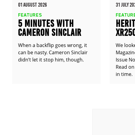
01 AUGUST 2026
31 JULY 20
FEATURES
FEATUR
5 MINUTES WITH
HERIT
CAMERON SINCLAIR
XR25
TT25
When a backflip goes wrong, it
We look
can be nasty. Cameron Sinclair
Magazine
didn’t let it stop him, though.
Issue No
Read on 
in time.