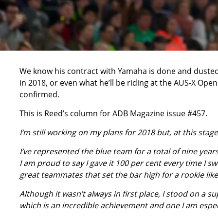
We know his contract with Yamaha is done and dusted 
in 2018, or even what he’ll be riding at the AUS-X Ope
confirmed.
This is Reed’s column for ADB Magazine issue #457.
I’m still working on my plans for 2018 but, at this stage
I’ve represented the blue team for a total of nine yea
I am proud to say I gave it 100 per cent every time I
great teammates that set the bar high for a rookie lik
Although it wasn’t always in first place, I stood on 
which is an incredible achievement and one I am espec