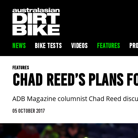
NEWS
BIKE TESTS
VIDEOS
FEATURES
PRO
FEATURES
CHAD REED’S PLANS F
ADB Magazine columnist Chad Reed discus
05 OCTOBER 2017