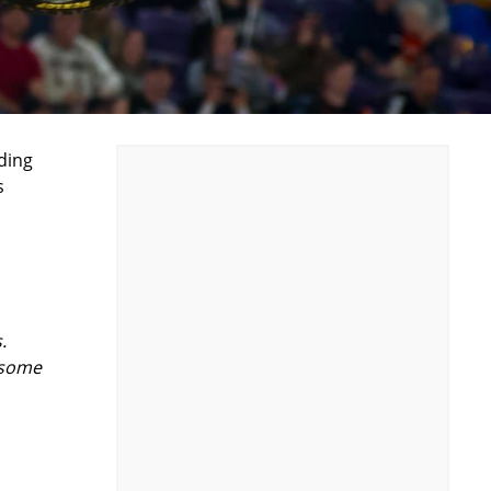
ding
s
.
 some