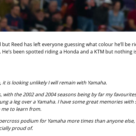
but Reed has left everyone guessing what colour he’ll be ri
n. He’s been spotted riding a Honda and a KTM but nothing i
, it is looking unlikely I will remain with Yamaha.
rs, with the 2002 and 2004 seasons being by far my favourites
 swung a leg over a Yamaha. I have some great memories with
e me to learn from.
a supercross podium for Yamaha more times than anyone else,
ially proud of.