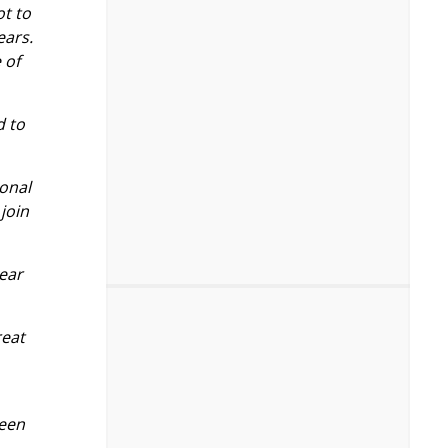
ot to
ears.
 of
d to
ional
join
year
reat
been