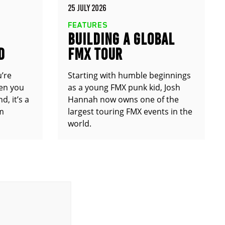
25 JULY 2026
FEATURES
BUILDING A GLOBAL
D
FMX TOUR
u’re
Starting with humble beginnings
en you
as a young FMX punk kid, Josh
d, it’s a
Hannah now owns one of the
om
largest touring FMX events in the
world.