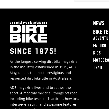
NEWS
BIKE T
Adventu
Enduro
SINCE 1975!
Kids
Motocr
As the longest-serving dirt bike magazine
in the industry, established in 1975, ADB
Trail
Magazine is the most prestigious and
respected dirt bike title in Australasia.
ADB magazine lives and breathes the
sport. A monthly mix of all things off road,
including bike tests, tech articles, how to’s,
interviews, racing and awesome features