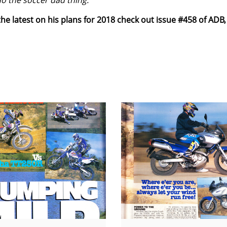
do the soccer dad thing.
he latest on his plans for 2018 check out issue #458 of ADB,