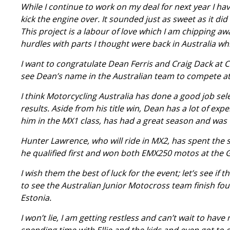
While I continue to work on my deal for next year I hav
kick the engine over. It sounded just as sweet as it did
This project is a labour of love which I am chipping away
hurdles with parts I thought were back in Australia wh
I want to congratulate Dean Ferris and Craig Dack at C
see Dean’s name in the Australian team to compete at 
I think Motorcycling Australia has done a good job sele
results. Aside from his title win, Dean has a lot of exp
him in the MX1 class, has had a great season and was 
Hunter Lawrence, who will ride in MX2, has spent the s
he qualified first and won both EMX250 motos at the
I wish them the best of luck for the event; let’s see if 
to see the Australian Junior Motocross team finish fo
Estonia.
I won’t lie, I am getting restless and can’t wait to have