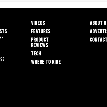
VIDEOS
ABOUT U
ESTS
FEATURES
ADVERTI
re
PRODUCT
CONTACT
REVIEWS
TECH
oss
WHERE TO RIDE