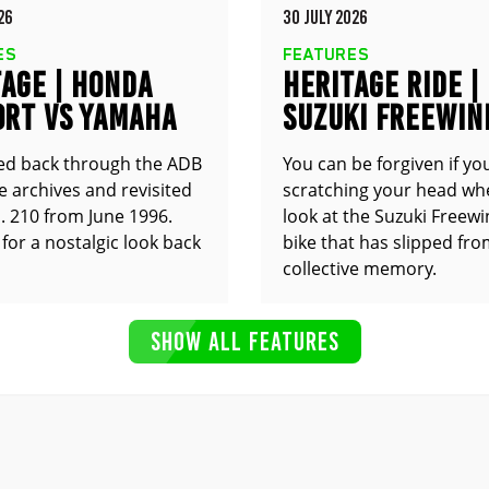
26
30 JULY 2026
ES
FEATURES
AGE | HONDA
HERITAGE RIDE |
0RT VS YAMAHA
SUZUKI FREEWIN
0R
XF650
ed back through the ADB
You can be forgiven if yo
 archives and revisited
scratching your head wh
. 210 from June 1996.
look at the Suzuki Freewin
for a nostalgic look back
bike that has slipped fr
collective memory.
SHOW ALL FEATURES