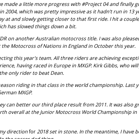
e made a little more progress with #Project 04 and finally g
 in 2004, which was pretty impressive as it hadn’t run in 13 y
 at and slowly getting closer to that first ride. I hit a couple
ich has slowed things down a bit.
DR on another Australian motocross title. I was also please
the Motocross of Nations in England in October this year.
cting this year’s team. All three riders are achieving except
erience, having raced in Europe in MXGP. Kirk Gibbs, who will 
the only rider to beat Dean.
eason riding in that class in the world championship. Last 
 German MXGP.
they can better our third place result from 2011. It was also g
urth overall at the Junior Motocross World Championship in
 my direction
for
2018 set in stone. In the meantime, I have 