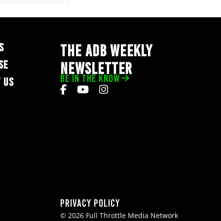
S
THE ADB WEEKLY
SE
NEWSLETTER
BE IN THE KNOW
 US
Privacy Policy
© 2026 Full Throttle Media Network