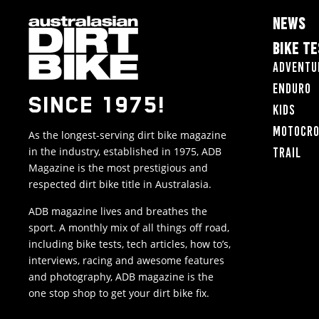
NEWS
BIKE T
Adventu
Enduro
SINCE 1975!
Kids
Motocr
As the longest-serving dirt bike magazine
in the industry, established in 1975, ADB
Trail
Magazine is the most prestigious and
respected dirt bike title in Australasia.
ADB magazine lives and breathes the
sport. A monthly mix of all things off road,
including bike tests, tech articles, how to’s,
interviews, racing and awesome features
and photography, ADB magazine is the
one stop shop to get your dirt bike fix.