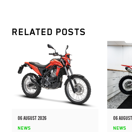
RELATED POSTS
06 AUGUST 2026
06 AUGUST
NEWS
NEWS