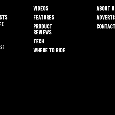
VIDEOS
ABOUT U
ESTS
FEATURES
ADVERTI
re
PRODUCT
CONTACT
REVIEWS
TECH
oss
WHERE TO RIDE