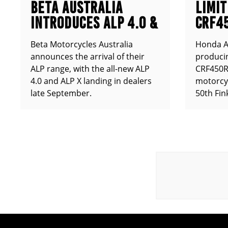
BETA AUSTRALIA
LIMIT
INTRODUCES ALP 4.0 &
CRF4
ALP X
ANNO
Beta Motorcycles Australia
Honda Au
announces the arrival of their
producin
ALP range, with the all-new ALP
CRF450RX
4.0 and ALP X landing in dealers
motorcy
late September.
50th Fin