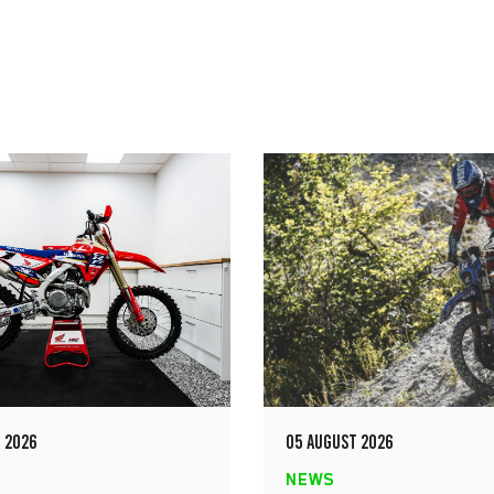
 2026
05 AUGUST 2026
NEWS