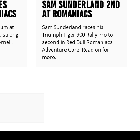
ES
SAM SUNDERLAND 2ND
IACS
AT ROMANIACS
ium at
Sam Sunderland races his
a strong
Triumph Tiger 900 Rally Pro to
rnell.
second in Red Bull Romaniacs
Adventure Core. Read on for
more.