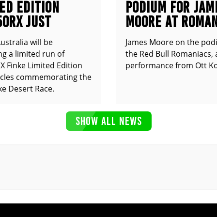
ED EDITION
PODIUM FOR JAM
50RX JUST
MOORE AT ROMAN
UNCED
stralia will be
James Moore on the pod
g a limited run of
the Red Bull Romaniacs, 
 Finke Limited Edition
performance from Ott Ko
cles commemorating the
ke Desert Race.
SHOW ALL NEWS