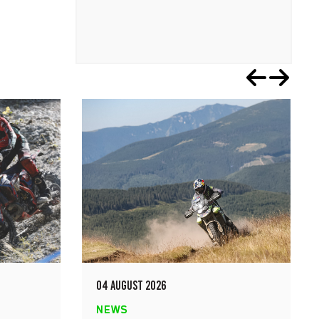
04 AUGUST 2026
NEWS