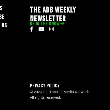
S
THE ADB WEEKLY
SE
NEWSLETTER
BE IN THE KNOW
 US
Privacy Policy
© 2026 Full Throttle Media Network
All rights reserved.