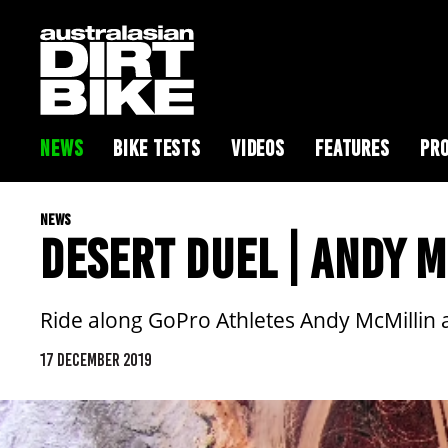
NEWS
BIKE TESTS
VIDEOS
FEATURES
PRO
NEWS
DESERT DUEL | ANDY 
Ride along GoPro Athletes Andy McMillin an
17 DECEMBER 2019