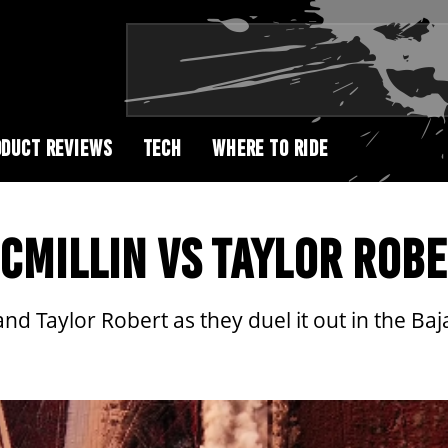
DUCT REVIEWS
TECH
WHERE TO RIDE
MCMILLIN VS TAYLOR ROB
d Taylor Robert as they duel it out in the Baj