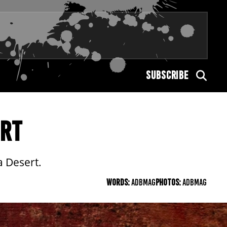
SUBSCRIBE
ERT
a Desert.
WORDS:
ADBMAG
PHOTOS:
ADBMAG