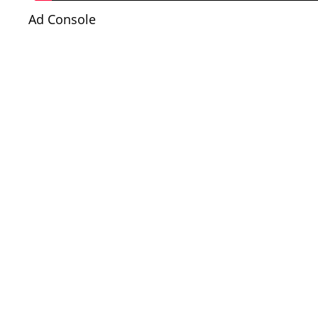
Ad Console