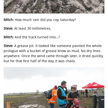
Mitch:
How much rain did you cop Saturday?
Steve:
At least 30 millimetres.
Mitch:
And the track turned into…?
Steve:
A grease pit. It looked like someone painted the whole
prologue with a bucket of grease know as mud. No dry lines
anywhere. Once the wind came through later, it dried quickly,
but for that first half of the day, it was chaos.