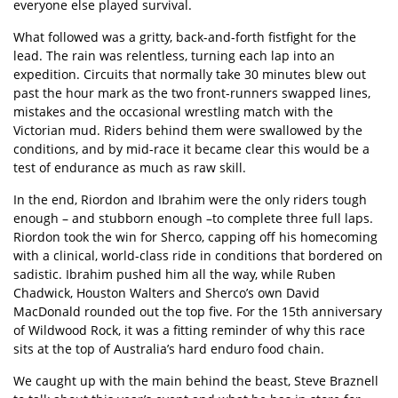
everyone else played survival.
What followed was a gritty, back-and-forth fistfight for the
lead. The rain was relentless, turning each lap into an
expedition. Circuits that normally take 30 minutes blew out
past the hour mark as the two front-runners swapped lines,
mistakes and the occasional wrestling match with the
Victorian mud. Riders behind them were swallowed by the
conditions, and by mid-race it became clear this would be a
test of endurance as much as raw skill.
In the end, Riordon and Ibrahim were the only riders tough
enough – and stubborn enough –to complete three full laps.
Riordon took the win for Sherco, capping off his homecoming
with a clinical, world-class ride in conditions that bordered on
sadistic. Ibrahim pushed him all the way, while Ruben
Chadwick, Houston Walters and Sherco’s own David
MacDonald rounded out the top five. For the 15th anniversary
of Wildwood Rock, it was a fitting reminder of why this race
sits at the top of Australia’s hard enduro food chain.
We caught up with the main behind the beast, Steve Braznell