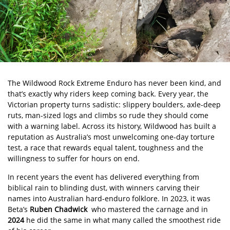
The Wildwood Rock Extreme Enduro has never been kind, and
that’s exactly why riders keep coming back. Every year, the
Victorian property turns sadistic: slippery boulders, axle-deep
ruts, man-sized logs and climbs so rude they should come
with a warning label. Across its history, Wildwood has built a
reputation as Australia’s most unwelcoming one-day torture
test, a race that rewards equal talent, toughness and the
willingness to suffer for hours on end.
In recent years the event has delivered everything from
biblical rain to blinding dust, with winners carving their
names into Australian hard-enduro folklore. In 2023, it was
Beta’s
Ruben Chadwick
who mastered the carnage and in
2024
he did the same in what many called the smoothest ride