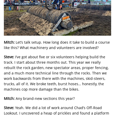
Mitch:
Let’s talk setup. How long does it take to build a course
like this? What machinery and volunteers are involved?
Steve:
I’ve got about five or six volunteers helping build the
track. I start about three months out. This year we really
rebuilt the rock garden, new spectator areas, proper fencing,
and a much more technical line through the rocks. Then we
work backwards from there with the machines, skid-steers,
trucks, all of it. We broke teeth, burst hoses… honestly, the
machines cop more damage than the bikes.
Mitch:
Any brand-new sections this year?
Steve:
Yeah. We did a lot of work around Chad’s Off-Road
Lookout. I uncovered a heap of prickles and found a platform