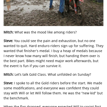
Mitch:
What was the mood like among riders?
Steve:
You could see the pain and exhaustion, but no one
wanted to quit. Hard enduro riders sign up for suffering. They
wanted that finisher’s medal. I buy a heap of medals because
I never know how many will finish, but handing them over is
the best part. Bikes might need major work afterwards, but
the event is fun if you can survive it.
Mitch:
Let’s talk Gold Class. What unfolded on Sunday?
Steve:
I spoke to all the Gold riders before the start. We made
some modifications, and everyone was confident they could
stay with Will or let Will follow them. He was the “new kid” but
the benchmark.
When the flag dropped, everyone expected Will to sprint first