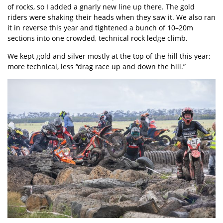
of rocks, so I added a gnarly new line up there. The gold
riders were shaking their heads when they saw it. We also ran
it in reverse this year and tightened a bunch of 10–20m
sections into one crowded, technical rock ledge climb.
We kept gold and silver mostly at the top of the hill this year:
more technical, less “drag race up and down the hill.”