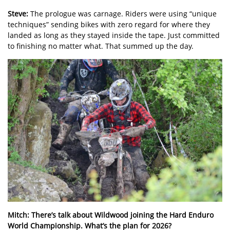
Steve:
The prologue was carnage. Riders were using “unique
techniques” sending bikes with zero regard for where they
landed as long as they stayed inside the tape. Just committed
to finishing no matter what. That summed up the day.
Mitch:
There’s talk about Wildwood joining the Hard Enduro
World Championship. What’s the plan for 2026?