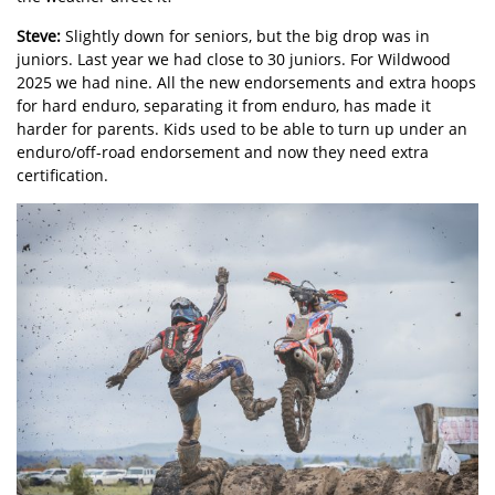
Steve:
Slightly down for seniors, but the big drop was in
juniors. Last year we had close to 30 juniors. For Wildwood
2025 we had nine. All the new endorsements and extra hoops
for hard enduro, separating it from enduro, has made it
harder for parents. Kids used to be able to turn up under an
enduro/off-road endorsement and now they need extra
certification.