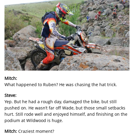
Mitch:
What happened to Ruben? He was chasing the hat trick.
Steve:
Yep. But he had a rough day, damaged the bike, but still
pushed on. He wasn’t far off Wade, but those small setbacks
hurt. Still rode well and enjoyed himself, and finishing on the
podium at Wildwood is huge.
Mitch:
Craziest moment?