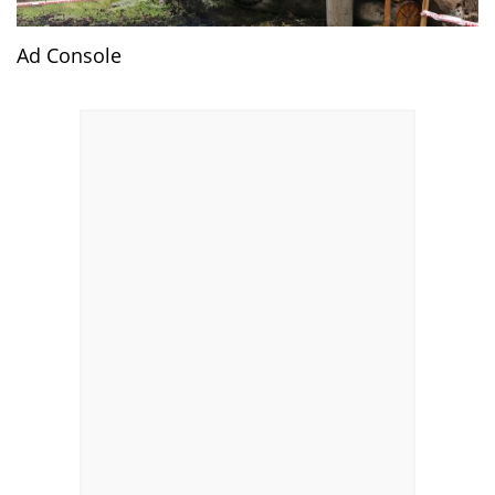
Ad Console