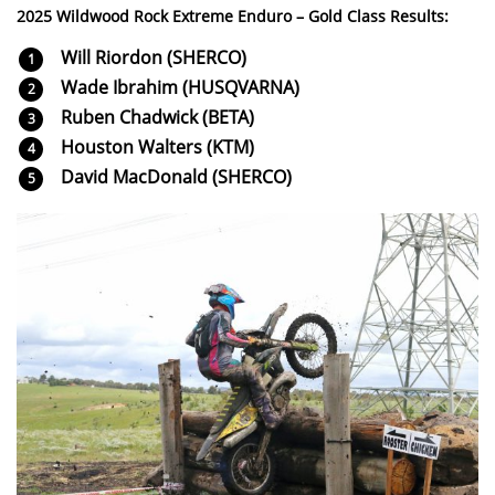
2025 Wildwood Rock Extreme Enduro – Gold Class Results:
Will Riordon (SHERCO)
Wade Ibrahim (HUSQVARNA)
Ruben Chadwick (BETA)
Houston Walters (KTM)
David MacDonald (SHERCO)