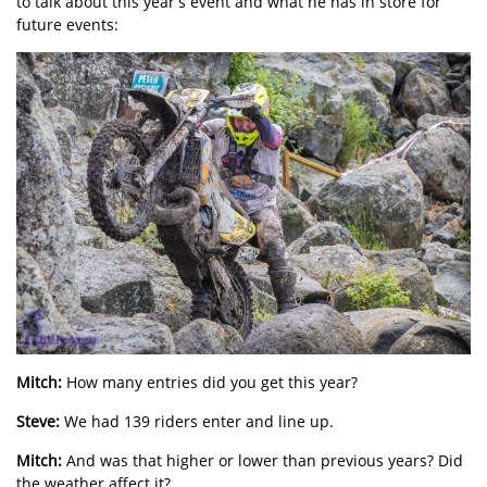
to talk about this year’s event and what he has in store for
future events:
Mitch:
How many entries did you get this year?
Steve:
We had 139 riders enter and line up.
Mitch:
And was that higher or lower than previous years? Did
the weather affect it?