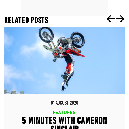
RELATED POSTS
01 AUGUST 2026
FEATURES
5 MINUTES WITH CAMERON