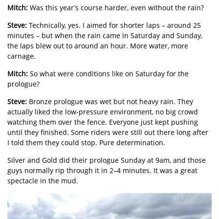
Mitch:
Was this year’s course harder, even without the rain?
Steve:
Technically, yes. I aimed for shorter laps – around 25
minutes – but when the rain came in Saturday and Sunday,
the laps blew out to around an hour. More water, more
carnage.
Mitch:
So what were conditions like on Saturday for the
prologue?
Steve:
Bronze prologue was wet but not heavy rain. They
actually liked the low-pressure environment, no big crowd
watching them over the fence. Everyone just kept pushing
until they finished. Some riders were still out there long after
I told them they could stop. Pure determination.
Silver and Gold did their prologue Sunday at 9am, and those
guys normally rip through it in 2–4 minutes. It was a great
spectacle in the mud.