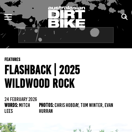
ENDURO
NSW
MOTOCROSS
VIC
TRAIL
QLD
FEATURES
ADVENTURE
WA
FLASHBACK | 2025
KIDS
SA
WILDWOOD ROCK
NT
24 FEBRUARY 2026
WORDS:
MITCH
PHOTOS:
CHRIS HOBDAY, TOM WINTER, EVAN
ACT
LEES
HURRAN
TAS