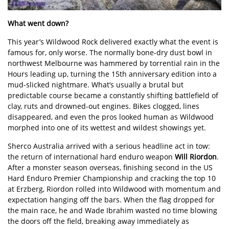
What went down?
This year’s Wildwood Rock delivered exactly what the event is
famous for, only worse. The normally bone-dry dust bowl in
northwest Melbourne was hammered by torrential rain in the
Hours leading up, turning the 15th anniversary edition into a
mud-slicked nightmare. What’s usually a brutal but
predictable course became a constantly shifting battlefield of
clay, ruts and drowned-out engines. Bikes clogged, lines
disappeared, and even the pros looked human as Wildwood
morphed into one of its wettest and wildest showings yet.
Sherco Australia arrived with a serious headline act in tow:
the return of international hard enduro weapon
Will Riordon
.
After a monster season overseas, finishing second in the US
Hard Enduro Premier Championship and cracking the top 10
at Erzberg, Riordon rolled into Wildwood with momentum and
expectation hanging off the bars. When the flag dropped for
the main race, he and Wade Ibrahim wasted no time blowing
the doors off the field, breaking away immediately as