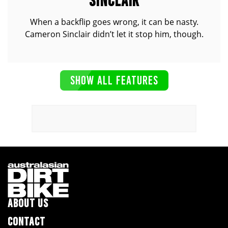
SINCLAIR
When a backflip goes wrong, it can be nasty.
Cameron Sinclair didn’t let it stop him, though.
SHOW ALL FEATURES
ABOUT US
CONTACT