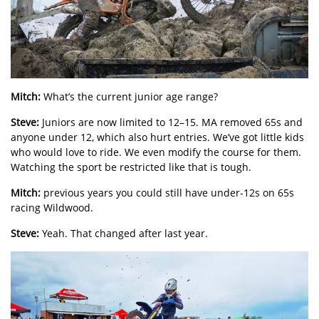
Mitch:
What’s the current junior age range?
Steve:
Juniors are now limited to 12–15. MA removed 65s and
anyone under 12, which also hurt entries. We’ve got little kids
who would love to ride. We even modify the course for them.
Watching the sport be restricted like that is tough.
Mitch:
previous years you could still have under-12s on 65s
racing Wildwood.
Steve:
Yeah. That changed after last year.