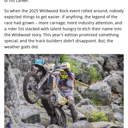
of his career.
So when the 2025 Wildwood Rock event rolled around, nobody
expected things to get easier. If anything, the legend of the
race had grown – more carnage, more industry attention, and
a rider list stacked with talent hungry to etch their name into
the Wildwood story. This year’s edition promised something
special, and the track builders didn’t disappoint. But, the
weather gods did.