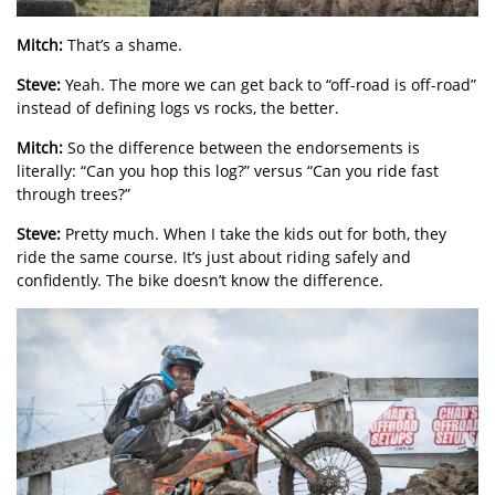
Mitch:
That’s a shame.
Steve:
Yeah. The more we can get back to “off-road is off-road”
instead of defining logs vs rocks, the better.
Mitch:
So the difference between the endorsements is
literally: “Can you hop this log?” versus “Can you ride fast
through trees?”
Steve:
Pretty much. When I take the kids out for both, they
ride the same course. It’s just about riding safely and
confidently. The bike doesn’t know the difference.