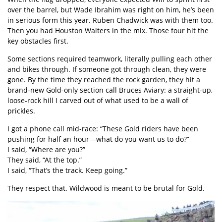
over the barrel, but Wade Ibrahim was right on him, he’s been
in serious form this year. Ruben Chadwick was with them too.
Then you had Houston Walters in the mix. Those four hit the
key obstacles first.
Some sections required teamwork, literally pulling each other
and bikes through. If someone got through clean, they were
gone. By the time they reached the rock garden, they hit a
brand-new Gold-only section call Bruces Aviary: a straight-up,
loose-rock hill I carved out of what used to be a wall of
prickles.
I got a phone call mid-race: “These Gold riders have been
pushing for half an hour—what do you want us to do?”
I said, “Where are you?”
They said, “At the top.”
I said, “That’s the track. Keep going.”
They respect that. Wildwood is meant to be brutal for Gold.