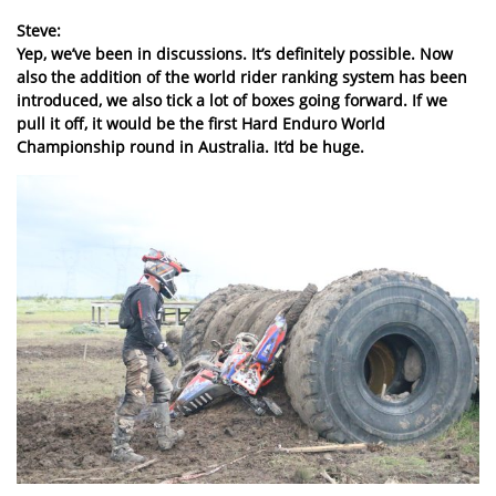
Steve:
Yep, we’ve been in discussions. It’s definitely possible. Now
also the addition of the world rider ranking system has been
introduced, we also tick a lot of boxes going forward. If we
pull it off, it would be the first Hard Enduro World
Championship round in Australia. It’d be huge.