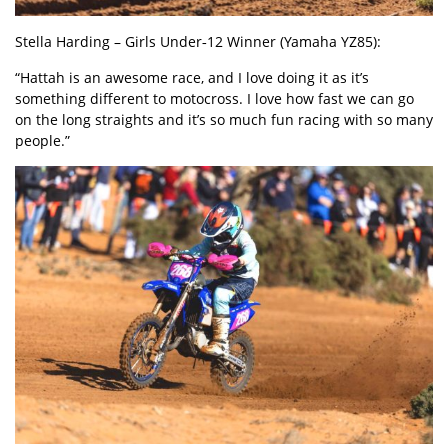
Stella Harding
– Girls Under‑
12 Winner (Yamaha YZ85):
“Hattah is an awesome race, and I love doing it as it’s
something different to motocross. I love how fast we can go
on the long straights and it’s so much fun racing with so many
people.”