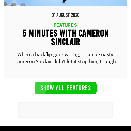
01 AUGUST 2026
FEATURES
5 MINUTES WITH CAMERON
SINCLAIR
When a backflip goes wrong, it can be nasty.
Cameron Sinclair didn’t let it stop him, though.
SHOW ALL FEATURES