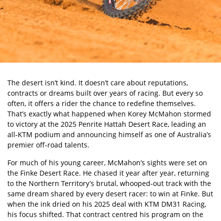
The desert isn’t kind. It doesn’t care about reputations,
contracts or dreams built over years of racing. But every so
often, it offers a rider the chance to redefine themselves.
That’s exactly what happened when Korey McMahon stormed
to victory at the
2025 Penrite Hattah Desert Race
, leading an
all‑KTM podium and announcing himself as one of Australia’s
premier off‑road talents.
For much of his young career, McMahon’s sights were set on
the Finke Desert Race. He chased it year after year, returning
to the Northern Territory’s brutal, whooped‑out track with the
same dream shared by every desert racer: to win at Finke. But
when the ink dried on his 2025 deal with KTM DM31 Racing,
his focus shifted. That contract centred his program on the