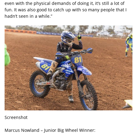
even with the physical demands of doing it, it’s still a lot of
fun. It was also good to catch up with so many people that I
hadn’t seen in a while.”
Screenshot
Marcus Nowland – Junior Big Wheel Winner: