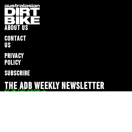
ABOUT US
CONTACT
US
PRIVACY
POLICY
SUBSCRIBE
THE ADB WEEKLY NEWSLETTER
BE IN THE KNOW
Privacy Policy
© 2026 Full Throttle Media Network
All rights reserved.