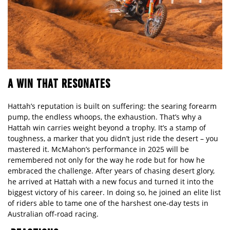
A WIN THAT RESONATES
Hattah’s reputation is built on suffering: the searing forearm
pump, the endless whoops, the exhaustion. That’s why a
Hattah win carries weight beyond a trophy. It’s a stamp of
toughness, a marker that you didn’t just ride the desert – you
mastered it. McMahon’s performance in 2025 will be
remembered not only for the way he rode but for how he
embraced the challenge. After years of chasing desert glory,
he arrived at Hattah with a new focus and turned it into the
biggest victory of his career. In doing so, he joined an elite list
of riders able to tame one of the harshest one‑day tests in
Australian off‑
road racing.