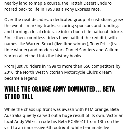
nearby land to map a course, the Hattah Desert Enduro
roared back to life in 1998 as a Pony Express race.
Over the next decades, a dedicated group of custodians grew
the event – marking tracks, securing sponsors and funding,
and turning a local club race into a bona fide national fixture.
Since then, countless riders have battled the red dirt, with
names like Warren Smart (five-time winner), Toby Price (five-
time winner) and modern stars Daniel Sanders and Callum
Norton all etched into the history books.
From just 70 riders in 1998 to more than 650 competitors by
2016, the North West Victorian Motorcycle Club’s dream
became a legend.
WHILE THE ORANGE ARMY DOMINATED… BETA
STOOD TALL
While the chaos up front was awash with KTM orange, Beta
Australia quietly carved out a huge result of its own. Victorian
local Andy Wilksch rode his Beta RC 450 4T from 13th on the
grid to an impressive 6th outright, while teammate Jye