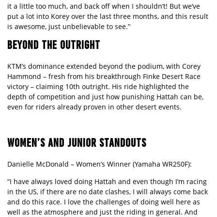
it a little too much, and back off when I shouldn’t! But we’ve
put a lot into Korey over the last three months, and this result
is awesome, just unbelievable to see.”
BEYOND THE OUTRIGHT
KTM’s dominance extended beyond the podium, with Corey
Hammond – fresh from his breakthrough Finke Desert Race
victory – claiming 10th outright. His ride highlighted the
depth of competition and just how punishing Hattah can be,
even for riders already proven in other desert events.
WOMEN
’S AND JUNIOR STANDOUTS
Danielle McDonald
– Women’
s Winner (Yamaha WR250F):
“I have always loved doing Hattah and even though I’m racing
in the US, if there are no date clashes, I will always come back
and do this race. I love the challenges of doing well here as
well as the atmosphere and just the riding in general. And