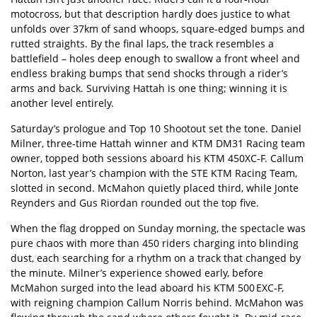
motocross, but that description hardly does justice to what
unfolds over 37km of sand whoops, square‑edged bumps and
rutted straights. By the final laps, the track resembles a
battlefield – holes deep enough to swallow a front wheel and
endless braking bumps that send shocks through a rider’s
arms and back. Surviving Hattah is one thing; winning it is
another level entirely.
Saturday’s prologue and Top 10 Shootout set the tone. Daniel
Milner, three‑time Hattah winner and KTM DM31 Racing team
owner, topped both sessions aboard his KTM 450XC‑F. Callum
Norton, last year’s champion with the STE KTM Racing Team,
slotted in second. McMahon quietly placed third, while Jonte
Reynders and Gus Riordan rounded out the top five.
When the flag dropped on Sunday morning, the spectacle was
pure chaos with more than 450 riders charging into blinding
dust, each searching for a rhythm on a track that changed by
the minute. Milner’s experience showed early, before
McMahon surged into the lead aboard his KTM 500 EXC‑F,
with reigning champion Callum Norris behind. McMahon was