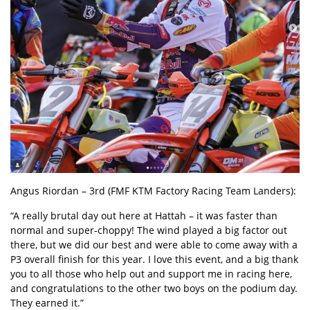
Angus Riordan
– 3rd (FMF KTM Factory Racing Team Landers):
“A really brutal day out here at Hattah – it was faster than
normal and super‑choppy! The wind played a big factor out
there, but we did our best and were able to come away with a
P3 overall finish for this year. I love this event, and a big thank
you to all those who help out and support me in racing here,
and congratulations to the other two boys on the podium day.
They earned it.”