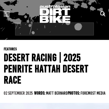
ENDURO
NSW
MOTOCROSS
VIC
TRAIL
QLD
FEATURES
ADVENTURE
WA
DESERT RACING | 2025
KIDS
SA
PENRITE HATTAH DESERT
NT
RACE
ACT
02 SEPTEMBER 2025
WORDS:
MATT BERNARD
PHOTOS:
FOREMOST MEDIA
TAS