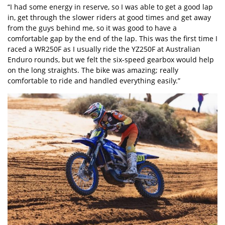
“I had some energy in reserve, so I was able to get a good lap
in, get through the slower riders at good times and get away
from the guys behind me, so it was good to have a
comfortable gap by the end of the lap. This was the first time I
raced a WR250F as I usually ride the YZ250F at Australian
Enduro rounds, but we felt the six‑speed gearbox would help
on the long straights. The bike was amazing; really
comfortable to ride and handled everything easily.”