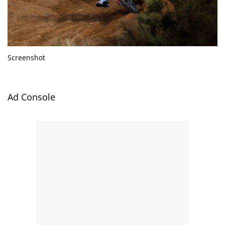
Screenshot
Ad Console