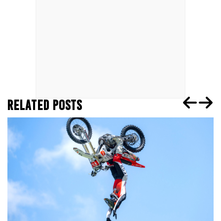
RELATED POSTS