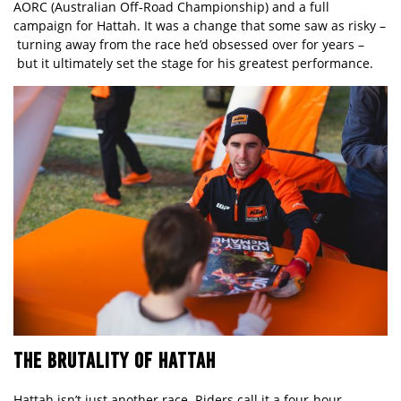
AORC (Australian Off‑Road Championship) and a full
campaign for Hattah. It was a change that some saw as risky –
turning away from the race he’d obsessed over for years –
but it ultimately set the stage for his greatest performance.
THE BRUTALITY OF HATTAH
Hattah isn’t just another race. Riders call it a four‑hour