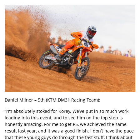
Daniel Milner – 5th (KTM DM31 Racing Team):
“I’m absolutely stoked for Korey. We’ve put in so much work
leading into this event, and to see him on the top step is
honestly amazing. For me to get P5, we achieved the same
result last year, and it was a good finish. I don’t have the pace
that these young guys do through the fast stuff, I think about