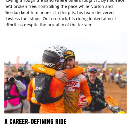
flowing through the sand where others fought it. By mid‑race,
he’d broken free, controlling the pace while Norton and
Riordan kept him honest. In the pits, his team delivered
flawless fuel stops. Out on track, his riding looked almost
effortless despite the brutality of the terrain.
A CAREER
‑DEFINING RIDE