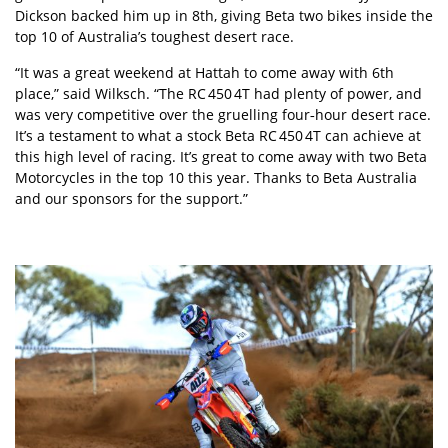
Dickson backed him up in 8th, giving Beta two bikes inside the
top 10 of Australia’s toughest desert race.
“It was a great weekend at Hattah to come away with 6th
place,” said Wilksch. “The RC 450 4T had plenty of power, and
was very competitive over the gruelling four‑hour desert race.
It’s a testament to what a stock Beta RC 450 4T can achieve at
this high level of racing. It’s great to come away with two Beta
Motorcycles in the top 10 this year. Thanks to Beta Australia
and our sponsors for the support.”