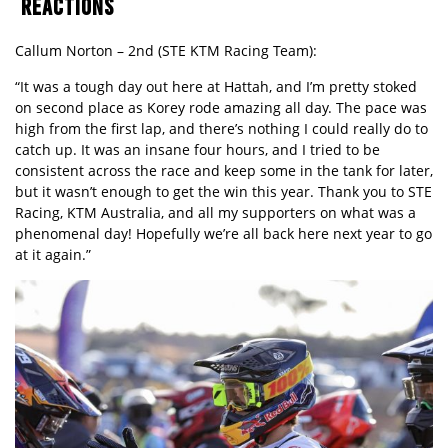
REACTIONS
Callum Norton – 2nd (STE KTM Racing Team):
“It was a tough day out here at Hattah, and I’m pretty stoked
on second place as Korey rode amazing all day. The pace was
high from the first lap, and there’s nothing I could really do to
catch up. It was an insane four hours, and I tried to be
consistent across the race and keep some in the tank for later,
but it wasn’t enough to get the win this year. Thank you to STE
Racing, KTM Australia, and all my supporters on what was a
phenomenal day! Hopefully we’re all back here next year to go
at it again.”