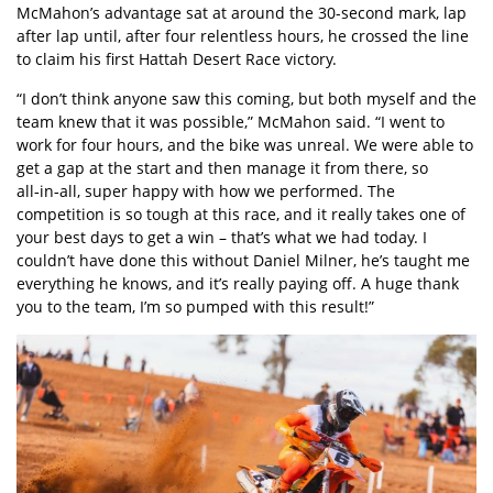
McMahon’s advantage sat at around the 30-second mark, lap
after lap until, after four relentless hours, he crossed the line
to claim his first Hattah Desert Race victory.
“I don’t think anyone saw this coming, but both myself and the
team knew that it was possible,” McMahon said. “I went to
work for four hours, and the bike was unreal. We were able to
get a gap at the start and then manage it from there, so
all‑in‑all, super happy with how we performed. The
competition is so tough at this race, and it really takes one of
your best days to get a win – that’s what we had today. I
couldn’t have done this without Daniel Milner, he’s taught me
everything he knows, and it’s really paying off. A huge thank
you to the team, I’m so pumped with this result!”