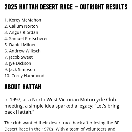
2025 HATTAH DESERT RACE – OUTRIGHT RESULTS
1. Korey McMahon
2. Callum Norton
3. Angus Riordan
4. Samuel Pretscherer
5. Daniel Milner
6. Andrew Wilksch
7. Jacob Sweet
8. Jye Dickson
9. Jack Simpson
10. Corey Hammond
ABOUT HATTAH
In 1997, at a North West Victorian Motorcycle Club
meeting, a simple idea sparked a legacy: “Let’s bring
back Hattah.”
The club wanted their desert race back after losing the BP
Desert Race in the 1970s. With a team of volunteers and