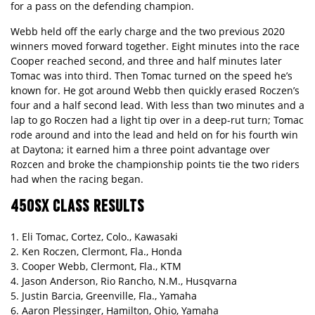
for a pass on the defending champion.
Webb held off the early charge and the two previous 2020
winners moved forward together. Eight minutes into the race
Cooper reached second, and three and half minutes later
Tomac was into third. Then Tomac turned on the speed he’s
known for. He got around Webb then quickly erased Roczen’s
four and a half second lead. With less than two minutes and a
lap to go Roczen had a light tip over in a deep-rut turn; Tomac
rode around and into the lead and held on for his fourth win
at Daytona; it earned him a three point advantage over
Rozcen and broke the championship points tie the two riders
had when the racing began.
450SX CLASS RESULTS
1. Eli Tomac, Cortez, Colo., Kawasaki
2. Ken Roczen, Clermont, Fla., Honda
3. Cooper Webb, Clermont, Fla., KTM
4. Jason Anderson, Rio Rancho, N.M., Husqvarna
5. Justin Barcia, Greenville, Fla., Yamaha
6. Aaron Plessinger, Hamilton, Ohio, Yamaha