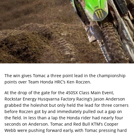
The win gives Tomac a three point lead in the championship
points over Team Honda HRC’s Ken Roczen.
At the drop of the gate for the 450SX Class Main Event,
Rockstar Energy Husqvarna Factory Racing’s Jason Anderson
grabbed the holeshot but only held the lead for three corners
before Roczen got by and immediately pulled out a gap on
the field. In less than a lap the Honda rider had nearly four
seconds on Anderson. Tomac and Red Bull KTM’s Cooper
Webb were pushing forward early, with Tomac pressing hard