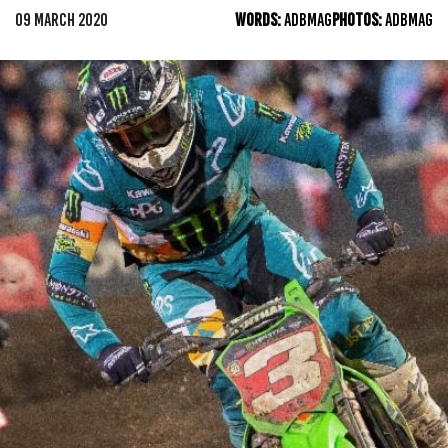
09 MARCH 2020
WORDS:
ADBMAG
PHOTOS:
ADBMAG