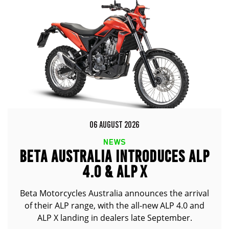
06 AUGUST 2026
NEWS
BETA AUSTRALIA INTRODUCES ALP
4.0 & ALP X
Beta Motorcycles Australia announces the arrival
of their ALP range, with the all-new ALP 4.0 and
ALP X landing in dealers late September.