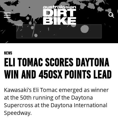
ENDURO
NSW
MOTOCROSS
VIC
TRAIL
QLD
NEWS
ADVENTURE
WA
ELI TOMAC SCORES DAYTONA
KIDS
SA
WIN AND 450SX POINTS LEAD
NT
Kawasaki's Eli Tomac emerged as winner
ACT
at the 50th running of the Daytona
Supercross at the Daytona International
TAS
Speedway.