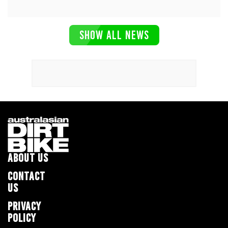
SHOW ALL NEWS
ABOUT US
CONTACT
US
PRIVACY
POLICY