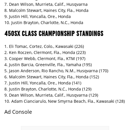
7. Dean Wilson, Murrieta, Calif., Husqvarna
8. Malcolm Stewart, Haines City, Fla., Honda
9. Justin Hill, Yoncalla, Ore., Honda
10. Justin Brayton, Charlotte, N.C., Honda
450SX CLASS CHAMPIONSHIP STANDINGS
1. Eli Tomac, Cortez, Colo., Kawasaki (226)
2. Ken Roczen, Clermont, Fla., Honda (223)
3. Cooper Webb, Clermont, Fla., KTM (197)
4. Justin Barcia, Greenville, Fla., Yamaha (195)
5. Jason Anderson, Rio Rancho, N.M., Husqvarna (170)
6. Malcolm Stewart, Haines City, Fla., Honda (152)
7. Justin Hill, Yoncalla, Ore., Honda (141)
8. Justin Brayton, Charlotte, N.C., Honda (129)
9. Dean Wilson, Murrieta, Calif., Husqvarna (129)
10. Adam Cianciarulo, New Smyrna Beach, Fla., Kawasaki (128)
Ad Console