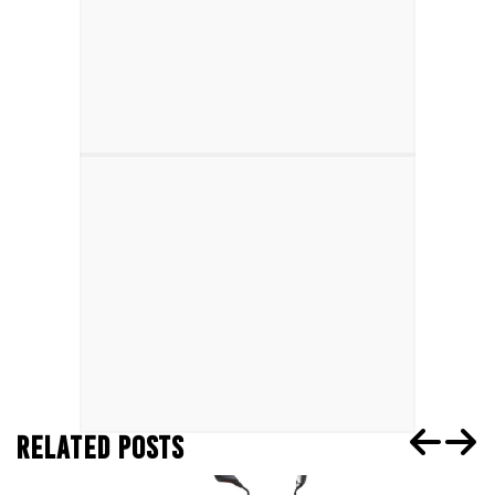
RELATED POSTS