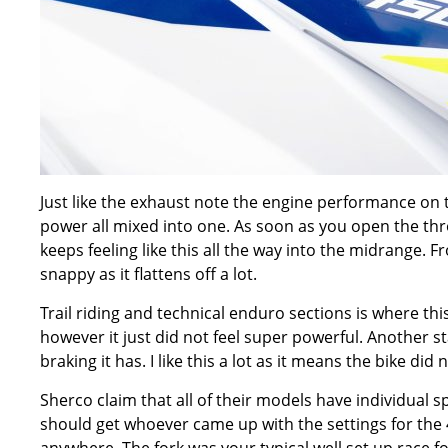
Just like the exhaust note the engine performance on t
power all mixed into one. As soon as you open the thr
keeps feeling like this all the way into the midrange. F
snappy as it flattens off a lot.
Trail riding and technical enduro sections is where this
however it just did not feel super powerful. Another s
braking it has. I like this a lot as it means the bike di
Sherco claim that all of their models have individual sp
should get whoever came up with the settings for the 45