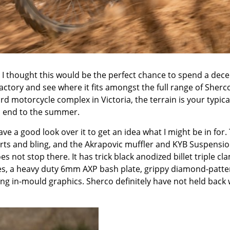
 I thought this would be the perfect chance to spend a dece
ctory and see where it fits amongst the full range of Sherc
rd motorcycle complex in Victoria
, the terrain is your typica
m end to the summer.
have a good look over it to get an idea what I might be in for.
parts and bling, and the Akrapovic muffler and KYB Suspensi
es not stop there. It has trick black anodized billet triple cl
res, a heavy duty 6mm AXP bash plate, grippy diamond-patte
king in-mould graphics. Sherco definitely have not held back 