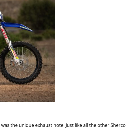
d was the unique exhaust note. Just like all the other Sherco