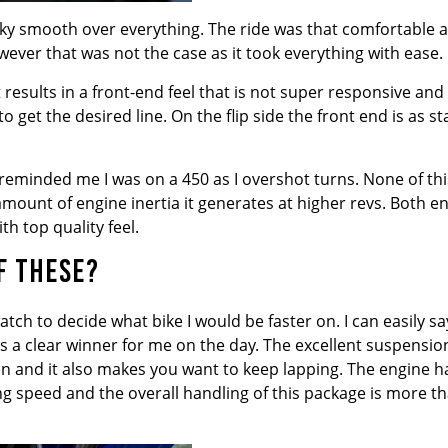
t silky smooth over everything. The ride was that comfortable 
wever that was not the case as it took everything with ease.
 results in a front-end feel that is not super responsive and
 get the desired line. On the flip side the front end is as st
reminded me I was on a 450 as I overshot turns. None of thi
mount of engine inertia it generates at higher revs. Both e
h top quality feel.
F THESE?
tch to decide what bike I would be faster on. I can easily sa
as a clear winner for me on the day. The excellent suspensio
in and it also makes you want to keep lapping. The engine h
 speed and the overall handling of this package is more t