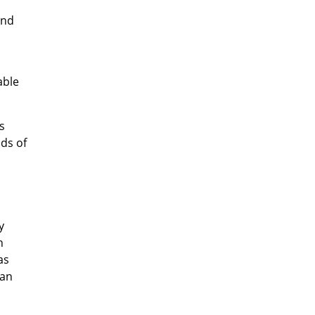
and
able
s
nds of
y
n
as
han