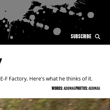
SUBSCRIBE
Y
-F Factory. Here's what he thinks of it.
WORDS:
ADBMAG
PHOTOS:
ADBMAG