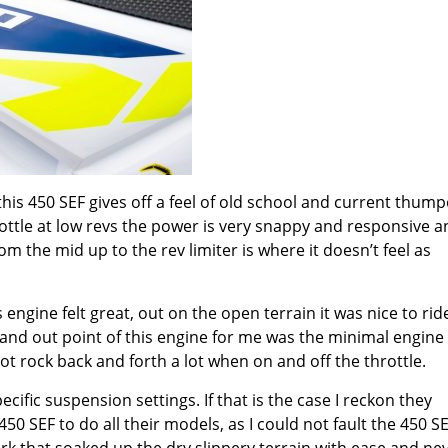
his 450 SEF gives off a feel of old school and current thump
ottle at low revs the power is very snappy and responsive an
rom the mid up to the rev limiter is where it doesn’t feel as
 engine felt great, out on the open terrain it was nice to rid
tand out point of this engine for me was the minimal engine
d not rock back and forth a lot when on and off the throttle.
ecific suspension settings. If that is the case I reckon they
0 SEF to do all their models, as I could not fault the 450 S