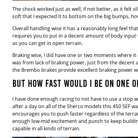
The shock worked just as well, if not better, as it fel
soft that I expected it to bottom on the big bumps, ho
Overall handling wise it has a reasonably long feel that
requires you to put in a decent amount of body input to
as you can get in open terrain.
Braking wise, I did have one or two moments where it 
was from lack of braking power, just from the decent a
the Brembo brakes provide excellent braking power wit
BUT HOW FAST WOULD I BE ON ONE O
I have done enough racing to not have to use a stop wa
after a day on all of the Sherco models this 450 SEF w
encourages you to push faster regardless of the terra
enough low-mid excitement and punch to keep building
capable in all kinds of terrain.