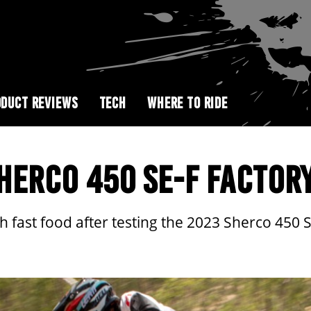
DUCT REVIEWS
TECH
WHERE TO RIDE
SHERCO 450 SE-F FACTOR
 fast food after testing the 2023 Sherco 450 SE