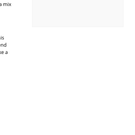
 a mix
o
is
end
ke a