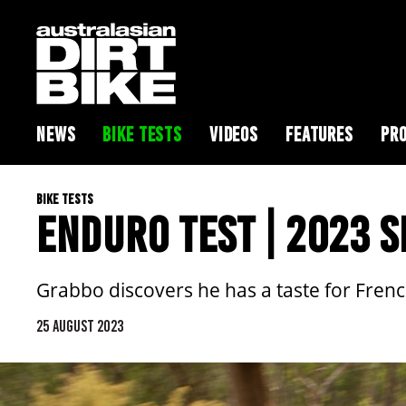
NEWS
BIKE TESTS
VIDEOS
FEATURES
PRO
BIKE TESTS
ENDURO TEST | 2023 
Grabbo discovers he has a taste for French
25 AUGUST 2023