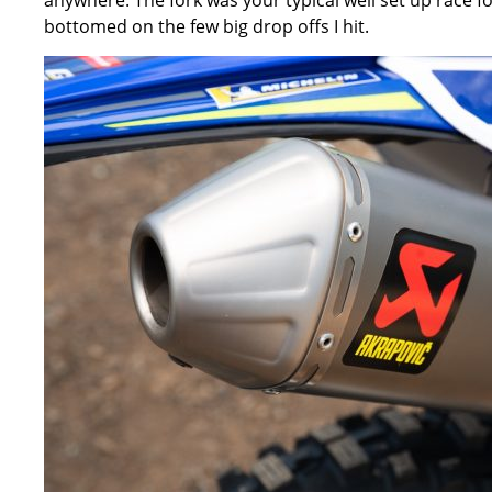
anywhere. The fork was your typical well set up race f
bottomed on the few big drop offs I hit.