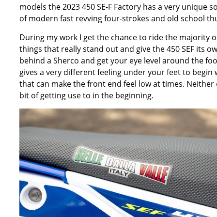
models the 2023 450 SE-F Factory has a very unique soun
of modern fast revving four-strokes and old school t
During my work I get the chance to ride the majority o
things that really stand out and give the 450 SEF its o
behind a Sherco and get your eye level around the fo
gives a very different feeling under your feet to begi
that can make the front end feel low at times. Neither 
bit of getting use to in the beginning.