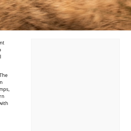
nt
o
l
 The
on
amps,
rn
with