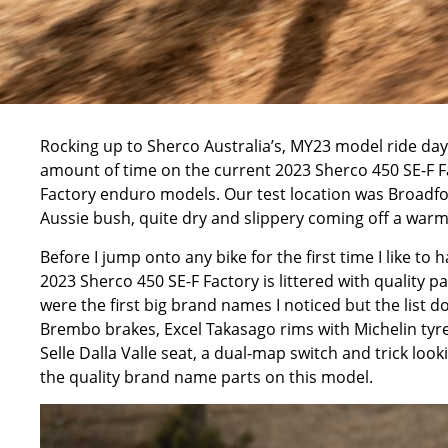
Rocking up to
Sherco Australia’s
, MY23 model ride day
amount of time on the current 2023 Sherco 450 SE-F Fa
Factory enduro models. Our test location was
Broadfo
Aussie bush, quite dry and slippery coming off a war
Before I jump onto any bike for the first time I like to 
2023 Sherco 450 SE-F Factory is littered with quality 
were the first big brand names I noticed but the list do
Brembo brakes, Excel Takasago rims with Michelin ty
Selle Dalla Valle seat, a dual-map switch and trick loo
the quality brand name parts on this model.