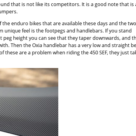
d that is not like its competitors. It is a good note that is
humpers.
f the enduro bikes that are available these days and the tw
wn unique feel is the footpegs and handlebars. If you stand
ot peg height you can see that they taper downwards, and th
n with. Then the Oxia handlebar has a very low and straight b
of these are a problem when riding the 450 SEF, they just ta