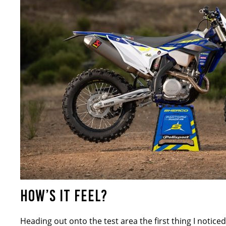
HOW’S IT FEEL?
Heading out onto the test area the first thing I notice