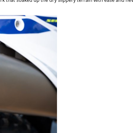
ork that soaked up the dry slippery terrain with ease and ne