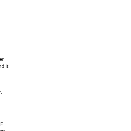
er
d it
e,
EF