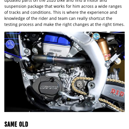
updated parts on the 2020 bike and find a motor and
suspension package that works for him across a wide ranges
of tracks and conditions. This is where the experience and
knowledge of the rider and team can really shortcut the
testing process and make the right changes at the right times.
SAME OLD