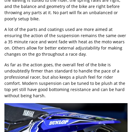
the valving is suited to the rider, the spring rates are right,
and the balance and geometry of the bike are right before
throwing any parts at it. No part will fix an unbalanced or
poorly setup bike.
A lot of the parts and coatings used are more aimed at
ensuring the action of the suspension remains the same over
a 35 minute race and wont fade with heat as the moto wears
on. Others allow for better external adjustability for making
changes on the go throughout a race day.
As far as the action goes, the overall feel of the bike is
undoubtedly firmer than standard to handle the pace of a
professional racer, but also keeps a plush feel for rider
comfort. Modern suspension can be tuned to be plush at the
top yet still have good bottoming resistance and can be hard
without being harsh.