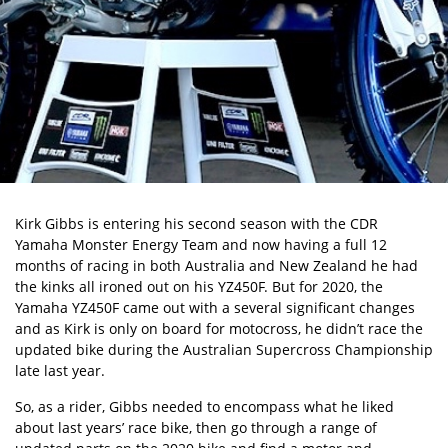
Kirk Gibbs is entering his second season with the CDR
Yamaha Monster Energy Team and now having a full 12
months of racing in both Australia and New Zealand he had
the kinks all ironed out on his YZ450F. But for 2020, the
Yamaha YZ450F came out with a several significant changes
and as Kirk is only on board for motocross, he didn’t race the
updated bike during the Australian Supercross Championship
late last year.
So, as a rider, Gibbs needed to encompass what he liked
about last years’ race bike, then go through a range of