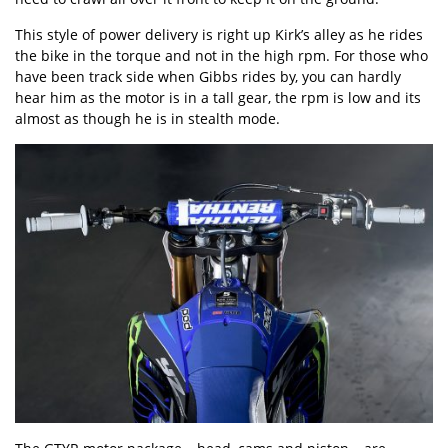
This style of power delivery is right up Kirk’s alley as he rides
the bike in the torque and not in the high rpm. For those who
have been track side when Gibbs rides by, you can hardly
hear him as the motor is in a tall gear, the rpm is low and its
almost as though he is in stealth mode.