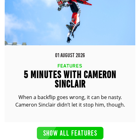
01 AUGUST 2026
FEATURES
5 MINUTES WITH CAMERON
SINCLAIR
When a backflip goes wrong, it can be nasty.
Cameron Sinclair didn’t let it stop him, though.
SHOW ALL FEATURES