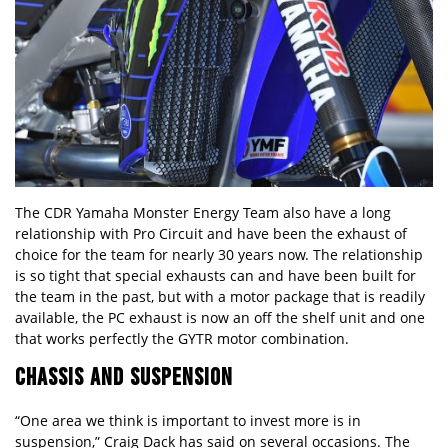
The CDR Yamaha Monster Energy Team also have a long
relationship with Pro Circuit and have been the exhaust of
choice for the team for nearly 30 years now. The relationship
is so tight that special exhausts can and have been built for
the team in the past, but with a motor package that is readily
available, the PC exhaust is now an off the shelf unit and one
that works perfectly the GYTR motor combination.
CHASSIS AND SUSPENSION
“One area we think is important to invest more is in
suspension,” Craig Dack has said on several occasions. The