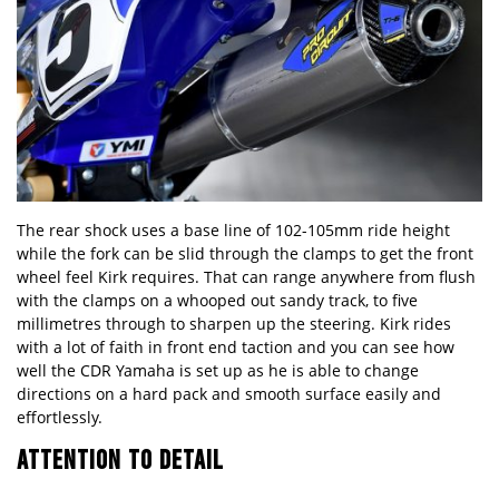
The rear shock uses a base line of 102-105mm ride height
while the fork can be slid through the clamps to get the front
wheel feel Kirk requires. That can range anywhere from flush
with the clamps on a whooped out sandy track, to five
millimetres through to sharpen up the steering. Kirk rides
with a lot of faith in front end taction and you can see how
well the CDR Yamaha is set up as he is able to change
directions on a hard pack and smooth surface easily and
effortlessly.
ATTENTION TO DETAIL