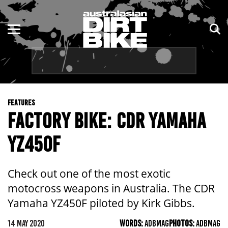
ENDURO
NSW
MOTOCROSS
VIC
TRAIL
QLD
FEATURES
ADVENTURE
WA
FACTORY BIKE: CDR YAMAHA
KIDS
SA
YZ450F
NT
Check out one of the most exotic
ACT
motocross weapons in Australia. The CDR
Yamaha YZ450F piloted by Kirk Gibbs.
TAS
14 MAY 2020
WORDS:
ADBMAG
PHOTOS:
ADBMAG