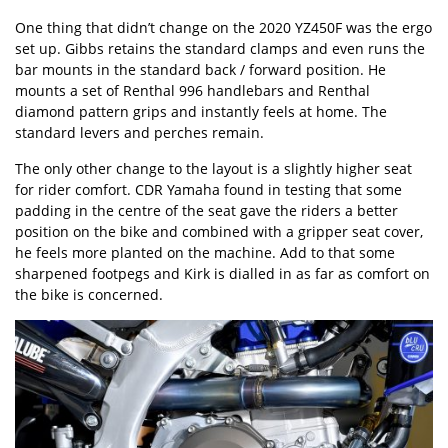
One thing that didn’t change on the 2020 YZ450F was the ergo
set up. Gibbs retains the standard clamps and even runs the
bar mounts in the standard back / forward position. He
mounts a set of Renthal 996 handlebars and Renthal
diamond pattern grips and instantly feels at home. The
standard levers and perches remain.
The only other change to the layout is a slightly higher seat
for rider comfort. CDR Yamaha found in testing that some
padding in the centre of the seat gave the riders a better
position on the bike and combined with a gripper seat cover,
he feels more planted on the machine. Add to that some
sharpened footpegs and Kirk is dialled in as far as comfort on
the bike is concerned.