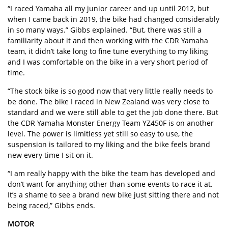
“I raced Yamaha all my junior career and up until 2012, but
when I came back in 2019, the bike had changed considerably
in so many ways.” Gibbs explained. “But, there was still a
familiarity about it and then working with the CDR Yamaha
team, it didn’t take long to fine tune everything to my liking
and I was comfortable on the bike in a very short period of
time.
“The stock bike is so good now that very little really needs to
be done. The bike I raced in New Zealand was very close to
standard and we were still able to get the job done there. But
the CDR Yamaha Monster Energy Team YZ450F is on another
level. The power is limitless yet still so easy to use, the
suspension is tailored to my liking and the bike feels brand
new every time I sit on it.
“I am really happy with the bike the team has developed and
don’t want for anything other than some events to race it at.
It’s a shame to see a brand new bike just sitting there and not
being raced,” Gibbs ends.
MOTOR