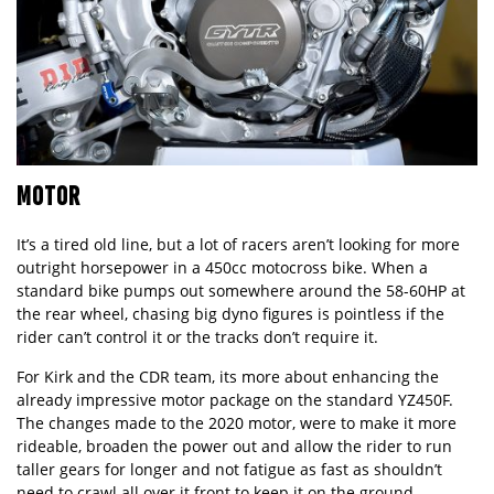
MOTOR
It’s a tired old line, but a lot of racers aren’t looking for more
outright horsepower in a 450cc motocross bike. When a
standard bike pumps out somewhere around the 58-60HP at
the rear wheel, chasing big dyno figures is pointless if the
rider can’t control it or the tracks don’t require it.
For Kirk and the CDR team, its more about enhancing the
already impressive motor package on the standard YZ450F.
The changes made to the 2020 motor, were to make it more
rideable, broaden the power out and allow the rider to run
taller gears for longer and not fatigue as fast as shouldn’t
need to crawl all over it front to keep it on the ground.