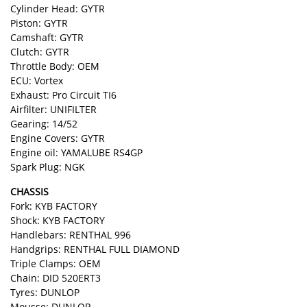
Cylinder Head: GYTR
Piston: GYTR
Camshaft: GYTR
Clutch: GYTR
Throttle Body: OEM
ECU: Vortex
Exhaust: Pro Circuit TI6
Airfilter: UNIFILTER
Gearing: 14/52
Engine Covers: GYTR
Engine oil: YAMALUBE RS4GP
Spark Plug: NGK
CHASSIS
Fork: KYB FACTORY
Shock: KYB FACTORY
Handlebars: RENTHAL 996
Handgrips: RENTHAL FULL DIAMOND
Triple Clamps: OEM
Chain: DID 520ERT3
Tyres: DUNLOP
Mousse: DUNLOP