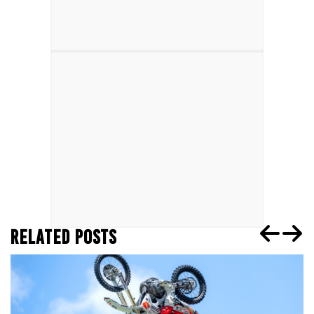
RELATED POSTS