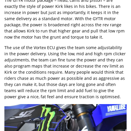
The GTYR motor package – head, cams and piston – are
exactly the style of power Kirk likes in his bikes. There is an
increase in power but just as importantly, it keeps it in the
same delivery as a standard motor. With the GYTR motor
package, the power is broadened right across the rev range
that allows Kirk to run that higher gear and pull that low rpm
now the motor has the grunt and torque to take it.
The use of the Vortex ECU gives the team some adjustability
in the power delivery. Using the low, mid and high rpm clicker
adjustments, the team can fine tune the power and they can
also program maps that increase or decrease the rev limit as
Kirk or the conditions require. Many people would think that
riders chase as much power as possible and as aggressive as
they can make it, but those days are long gone and often
teams will reduce the rpm limit and add fuel to give the
power give a nice, fat feel and ensure traction is optimised.