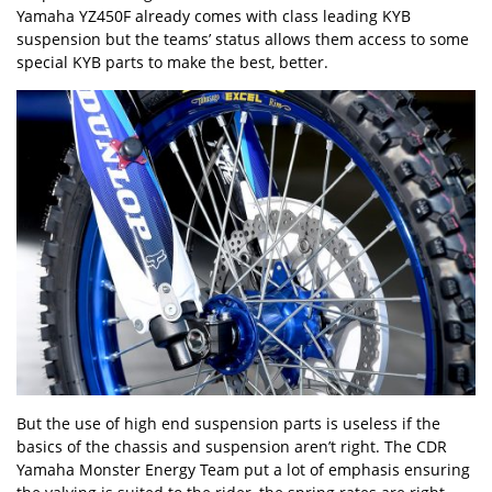
Yamaha YZ450F already comes with class leading KYB
suspension but the teams’ status allows them access to some
special KYB parts to make the best, better.
But the use of high end suspension parts is useless if the
basics of the chassis and suspension aren’t right. The CDR
Yamaha Monster Energy Team put a lot of emphasis ensuring