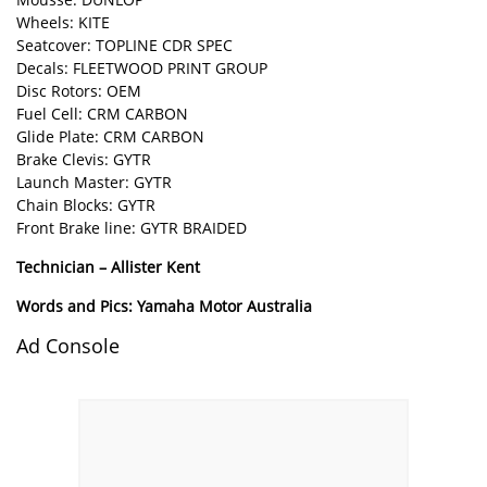
Wheels: KITE
Seatcover: TOPLINE CDR SPEC
Decals: FLEETWOOD PRINT GROUP
Disc Rotors: OEM
Fuel Cell: CRM CARBON
Glide Plate: CRM CARBON
Brake Clevis: GYTR
Launch Master: GYTR
Chain Blocks: GYTR
Front Brake line: GYTR BRAIDED
Technician – Allister Kent
Words and Pics: Yamaha Motor Australia
Ad Console