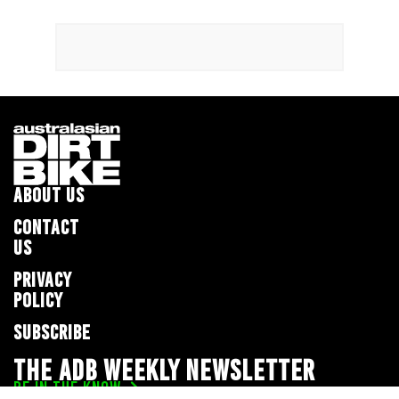
ABOUT US
CONTACT
US
PRIVACY
POLICY
SUBSCRIBE
THE ADB WEEKLY NEWSLETTER
BE IN THE KNOW