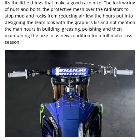
It’s the little things that make a good race bike. The lock wiring
of nuts and bolts, the protective mesh over the radiators to
stop mud and rocks from reducing airflow, the hours put into
designing the team look with the graphics kit and not mention
the man hours in building, greasing, polishing and then
maintaining the bike in as new condition for a full motocross
season.