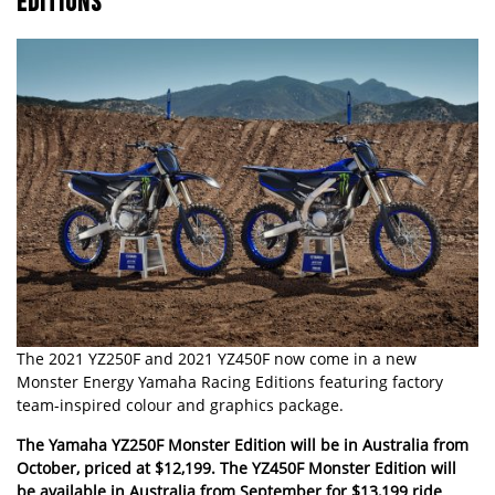
EDITIONS
The 2021 YZ250F and 2021 YZ450F now come in a new
Monster Energy Yamaha Racing Editions featuring factory
team-inspired colour and graphics package.
The Yamaha YZ250F Monster Edition will be in Australia from
October, priced at $12,199. The YZ450F Monster Edition will
be available in Australia from September for $13,199 ride