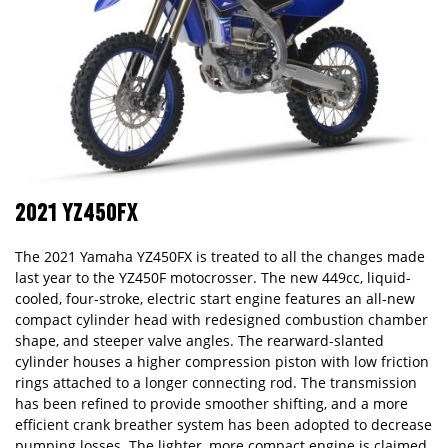
2021 YZ450FX
The 2021 Yamaha YZ450FX is treated to all the changes made
last year to the YZ450F motocrosser. The new 449cc, liquid-
cooled, four-stroke, electric start engine features an all-new
compact cylinder head with redesigned combustion chamber
shape, and steeper valve angles. The rearward-slanted
cylinder houses a higher compression piston with low friction
rings attached to a longer connecting rod. The transmission
has been refined to provide smoother shifting, and a more
efficient crank breather system has been adopted to decrease
pumping losses. The lighter, more compact engine is claimed