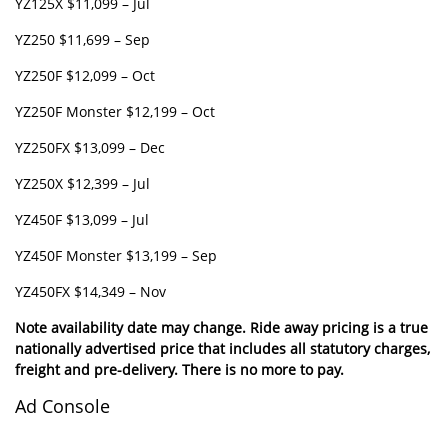
YZ125X $11,099 – Jul
YZ250 $11,699 – Sep
YZ250F $12,099 – Oct
YZ250F Monster $12,199 – Oct
YZ250FX $13,099 – Dec
YZ250X $12,399 – Jul
YZ450F $13,099 – Jul
YZ450F Monster $13,199 – Sep
YZ450FX $14,349 – Nov
Note availability date may change. Ride away pricing is a true
nationally advertised price that includes all statutory charges,
freight and pre-delivery. There is no more to pay.
Ad Console