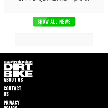
SHOW ALL NEWS
ABOUT US
CONTACT
US
PRIVACY