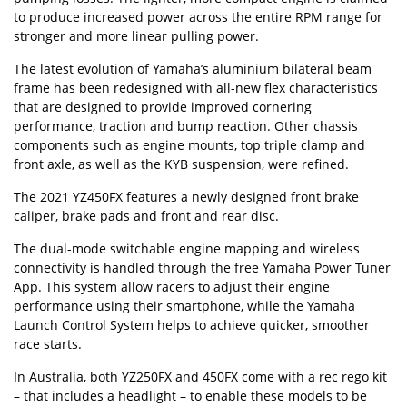
to produce increased power across the entire RPM range for
stronger and more linear pulling power.
The latest evolution of Yamaha’s aluminium bilateral beam
frame has been redesigned with all-new flex characteristics
that are designed to provide improved cornering
performance, traction and bump reaction. Other chassis
components such as engine mounts, top triple clamp and
front axle, as well as the KYB suspension, were refined.
The 2021 YZ450FX features a newly designed front brake
caliper, brake pads and front and rear disc.
The dual-mode switchable engine mapping and wireless
connectivity is handled through the free Yamaha Power Tuner
App. This system allow racers to adjust their engine
performance using their smartphone, while the Yamaha
Launch Control System helps to achieve quicker, smoother
race starts.
In Australia, both YZ250FX and 450FX come with a rec rego kit
– that includes a headlight – to enable these models to be