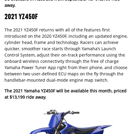
away.
2021 YZ450F
The 2021 YZ450F returns with all of the features first
introduced on the 2020 YZ450F, including an updated engine,
cylinder head, frame and technology. Racers can achieve
quicker, smoother race starts through Yamaha’s Launch
Control System, adjust their on-track performance using the
onboard wireless connectivity through the free of charge
Yamaha Power Tuner App right from their phone, and choose
between two user-defined ECU maps on the fly through the
handlebar-mounted dual-mode engine map switch.
The 2021 Yamaha YZ450F will be available this month, priced
at $13,199 ride away.