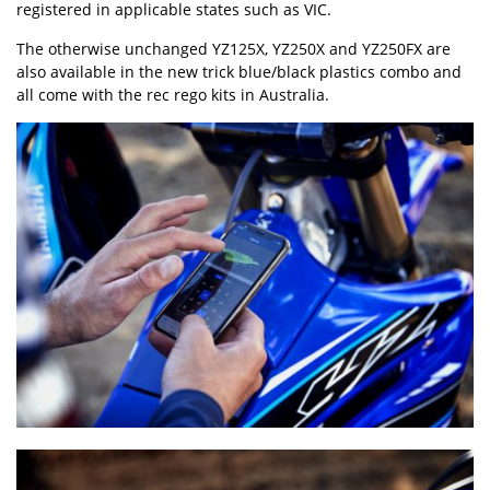
registered in applicable states such as VIC.
The otherwise unchanged YZ125X, YZ250X and YZ250FX are
also available in the new trick blue/black plastics combo and
all come with the rec rego kits in Australia.