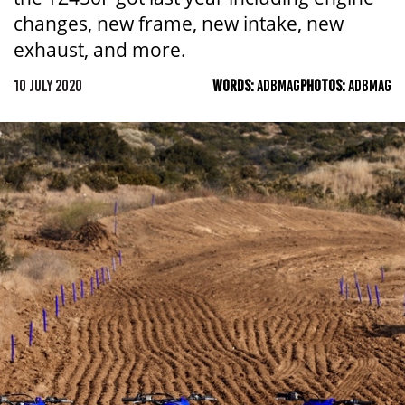
changes, new frame, new intake, new
exhaust, and more.
10 JULY 2020
WORDS:
ADBMAG
PHOTOS:
ADBMAG