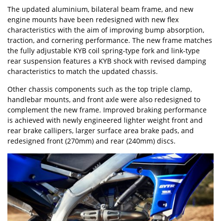
The updated aluminium, bilateral beam frame, and new
engine mounts have been redesigned with new flex
characteristics with the aim of improving bump absorption,
traction, and cornering performance. The new frame matches
the fully adjustable KYB coil spring-type fork and link-type
rear suspension features a KYB shock with revised damping
characteristics to match the updated chassis.
Other chassis components such as the top triple clamp,
handlebar mounts, and front axle were also redesigned to
complement the new frame. Improved braking performance
is achieved with newly engineered lighter weight front and
rear brake callipers, larger surface area brake pads, and
redesigned front (270mm) and rear (240mm) discs.