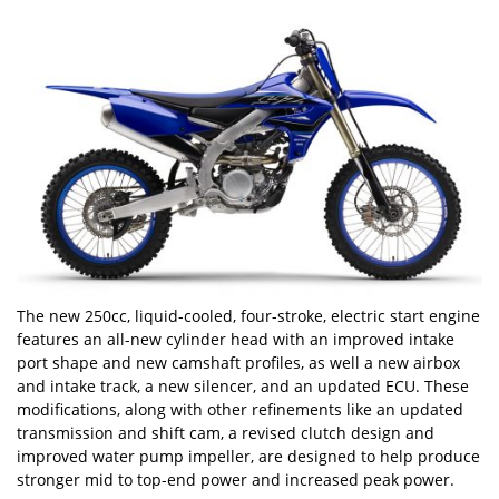
The new 250cc, liquid-cooled, four-stroke, electric start engine
features an all-new cylinder head with an improved intake
port shape and new camshaft profiles, as well a new airbox
and intake track, a new silencer, and an updated ECU. These
modifications, along with other refinements like an updated
transmission and shift cam, a revised clutch design and
improved water pump impeller, are designed to help produce
stronger mid to top-end power and increased peak power.