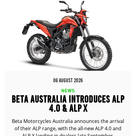
06 AUGUST 2026
NEWS
BETA AUSTRALIA INTRODUCES ALP
4.0 & ALP X
Beta Motorcycles Australia announces the arrival
of their ALP range, with the all-new ALP 4.0 and
ALP X landing in dealers late September.