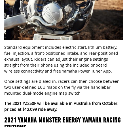
Standard equipment includes electric start, lithium battery,
fuel injection, a front-positioned intake, and rear-positioned
exhaust layout. Riders can adjust their engine settings
straight from their phone using the included onboard
wireless connectivity and free Yamaha Power Tuner App.
Once settings are dialed-in, racers can then choose between
two user-defined ECU maps on the fly via the handlebar
mounted dual-mode engine map switch.
The 2021 YZ250F will be available in Australia from October,
priced at $12,099 ride away.
2021 YAMAHA MONSTER ENERGY YAMAHA RACING