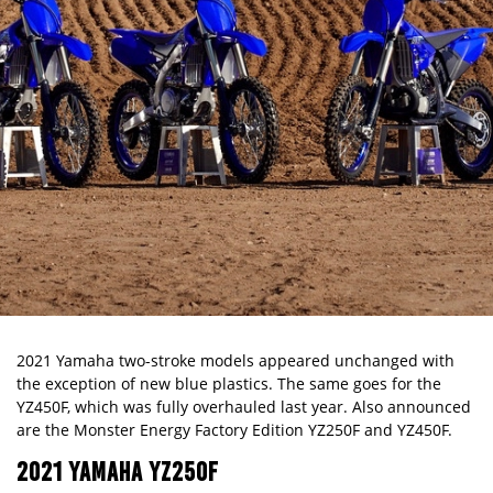
2021 Yamaha two-stroke models appeared unchanged with
the exception of new blue plastics. The same goes for the
YZ450F, which was fully overhauled last year. Also announced
are the Monster Energy Factory Edition YZ250F and YZ450F.
2021 YAMAHA YZ250F