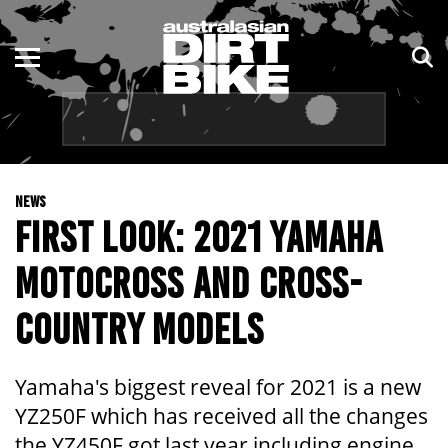
ENDURO
NSW
MOTOCROSS
VIC
TRAIL
QLD
NEWS
ADVENTURE
WA
FIRST LOOK: 2021 YAMAHA
KIDS
SA
MOTOCROSS AND CROSS-
NT
COUNTRY MODELS
ACT
Yamaha's biggest reveal for 2021 is a new
TAS
YZ250F which has received all the changes
the YZ450F got last year including engine