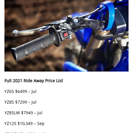
Full 2021 Ride Away Price List
YZ65 $6499 – Jul
YZ85 $7299 – Jul
YZ85LW $7949 – Jul
YZ125 $10,349 – Sep