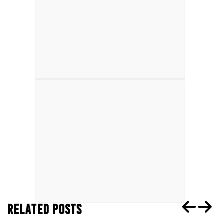
RELATED POSTS