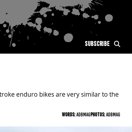
SUBSCRIBE
roke enduro bikes are very similar to the
WORDS:
ADBMAG
PHOTOS:
ADBMAG