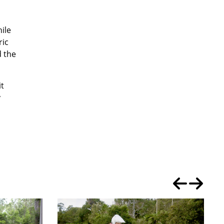
hile
ric
d the
it
y