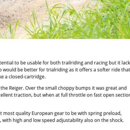
tial to be usable for both trailriding and racing but it lack
would be better for trialriding as it offers a softer ride tha
ke a closed-cartridge.
 the Reiger. Over the small choppy bumps it was great and
lent traction, but when at full throttle on fast open section
ct most quality European gear to be with spring preload,
 with high and low speed adjustability also on the shock.