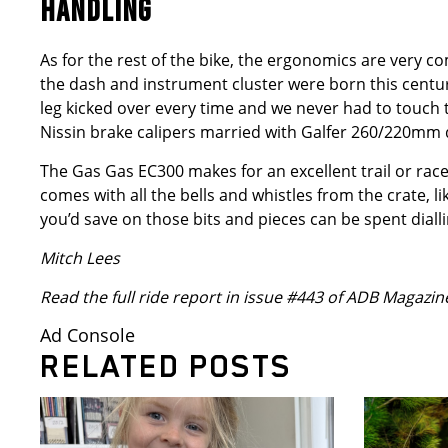
HANDLING
As for the rest of the bike, the ergonomics are very co
the dash and instrument cluster were born this centur
leg kicked over every time and we never had to touch th
Nissin brake calipers married with Galfer 260/220mm d
The Gas Gas EC300 makes for an excellent trail or race b
comes with all the bells and whistles from the crate, 
you’d save on those bits and pieces can be spent diall
Mitch Lees
Read the full ride report in issue #443 of ADB Magazin
Ad Console
RELATED POSTS