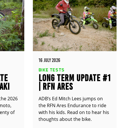
16 JULY 2026
BIKE TESTS
ATE
LONG TERM UPDATE #1
AKI
| RFN ARES
ENDURANCE
 the 2026
ADB’s Ed Mitch Lees jumps on
moto,
the RFN Ares Endurance to ride
enty of
with his kids. Read on to hear his
thoughts about the bike.