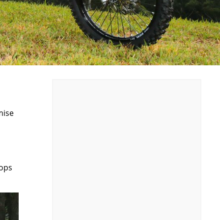
mise
oops