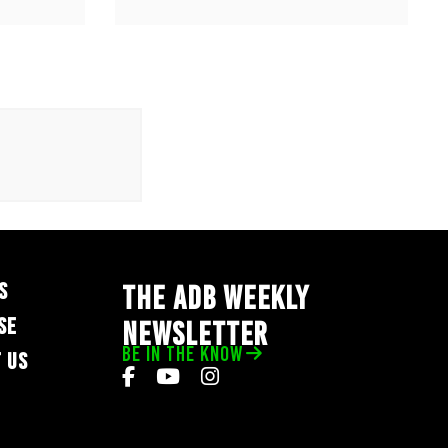
S
THE ADB WEEKLY
SE
NEWSLETTER
BE IN THE KNOW
 US