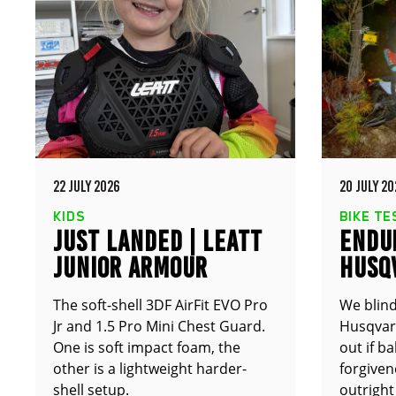
22 JULY 2026
20 JULY 20
KIDS
BIKE TE
JUST LANDED | LEATT
ENDUR
JUNIOR ARMOUR
HUSQ
The soft-shell 3DF AirFit EVO Pro
We blind
Jr and 1.5 Pro Mini Chest Guard.
Husqvarn
One is soft impact foam, the
out if b
other is a lightweight harder-
forgive
shell setup.
outright