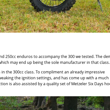
 and 250cc enduros to accompany the 300 we tested. The de
hich may end up being the sole manufacturer in that class.
 in the 300cc class. To compliment an already impressive
eaking the ignition settings, and has come up with a much
ion is also assisted by a quality set of Metzeler Six Days h