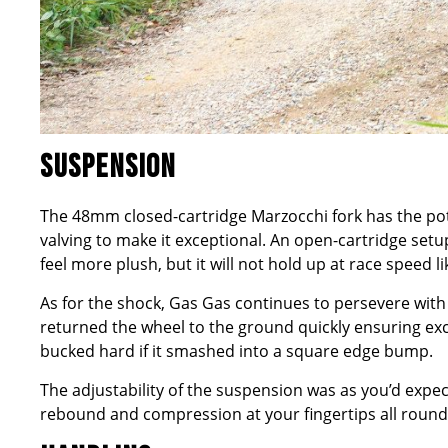
SUSPENSION
The 48mm closed-cartridge Marzocchi fork has the poten
valving to make it exceptional. An open-cartridge setup 
feel more plush, but it will not hold up at race speed li
As for the shock, Gas Gas continues to persevere with
returned the wheel to the ground quickly ensuring excel
bucked hard if it smashed into a square edge bump.
The adjustability of the suspension was as you’d expe
rebound and compression at your fingertips all round,