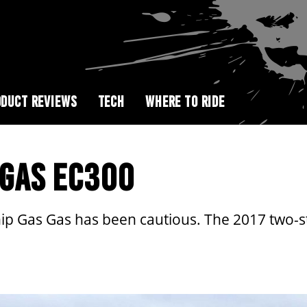
DUCT REVIEWS
TECH
WHERE TO RIDE
S GAS EC300
ip Gas Gas has been cautious. The 2017 two-st