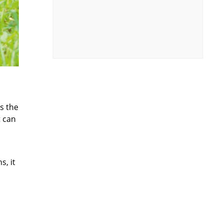
s the
t can
s, it