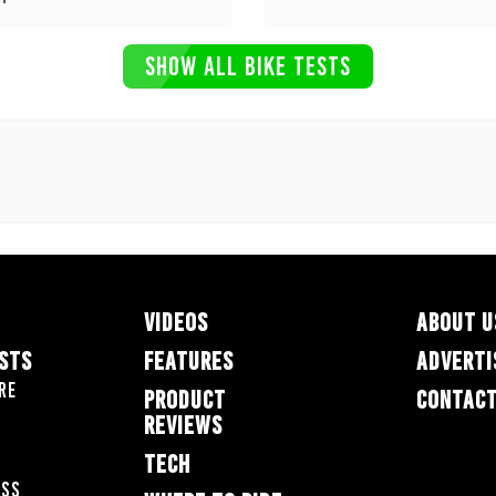
SHOW ALL BIKE TESTS
VIDEOS
ABOUT U
ESTS
FEATURES
ADVERTI
re
PRODUCT
CONTACT
REVIEWS
TECH
oss