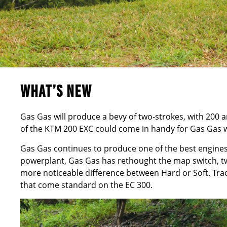
WHAT’S NEW
Gas Gas will produce a bevy of two-strokes, with 200
of the KTM 200 EXC could come in handy for Gas Gas w
Gas Gas continues to produce one of the best engines
powerplant, Gas Gas has rethought the map switch, tw
more noticeable difference between Hard or Soft. Tract
that come standard on the EC 300.