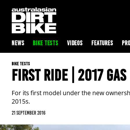
NEWS
BIKE TESTS
VIDEOS
FEATURES
PRO
BIKE TESTS
FIRST RIDE | 2017 GA
For its first model under the new ownersh
2015s.
21 SEPTEMBER 2016