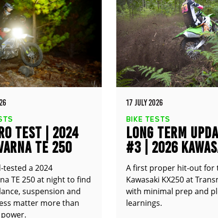
26
17 JULY 2026
STS
BIKE TESTS
O TEST | 2024
LONG TERM UPD
VARNA TE 250
#3 | 2026 KAWAS
KX250
-tested a 2024
A first proper hit-out for
a TE 250 at night to find
Kawasaki KX250 at Trans
alance, suspension and
with minimal prep and pl
ness matter more than
learnings.
 power.