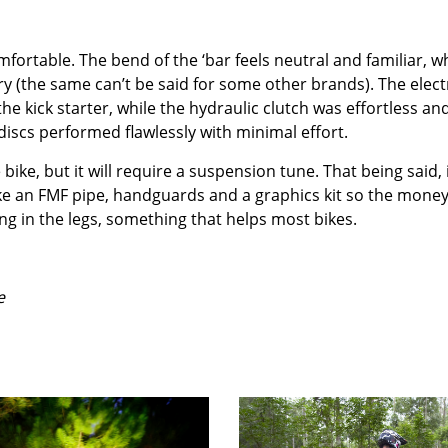
mfortable. The bend of the ‘bar feels neutral and familiar, w
y (the same can’t be said for some other brands). The elect
e kick starter, while the hydraulic clutch was effortless an
iscs performed flawlessly with minimal effort.
ike, but it will require a suspension tune. That being said, 
like an FMF pipe, handguards and a graphics kit so the mone
ing in the legs, something that helps most bikes.
e