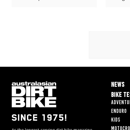
NEWS
BIKE T
Adventu
Enduro
SINCE 1975!
Kids
Motocr
As the longest-serving dirt bike magazine