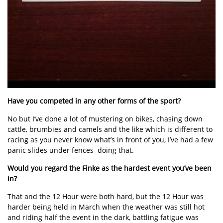
Have you competed in any other forms of the sport?
No but I’ve done a lot of mustering on bikes, chasing down
cattle, brumbies and camels and the like which is different to
racing as you never know what’s in front of you, I’ve had a few
panic slides under fences doing that.
Would you regard the Finke as the hardest event you’ve been
in?
That and the 12 Hour were both hard, but the 12 Hour was
harder being held in March when the weather was still hot
and riding half the event in the dark, battling fatigue was