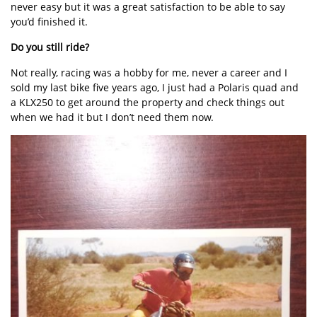
never easy but it was a great satisfaction to be able to say
you’d finished it.
Do you still ride?
Not really, racing was a hobby for me, never a career and I
sold my last bike five years ago, I just had a Polaris quad and
a KLX250 to get around the property and check things out
when we had it but I don’t need them now.