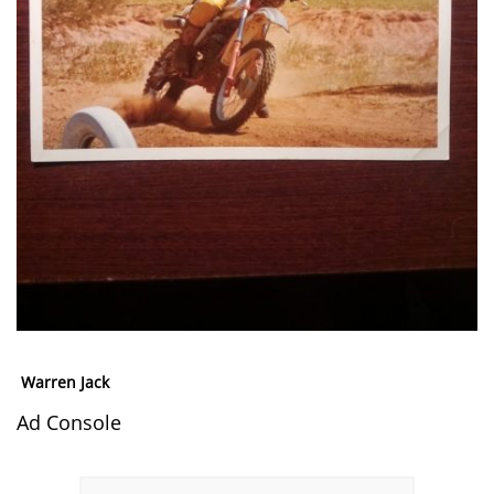
Warren Jack
Ad Console