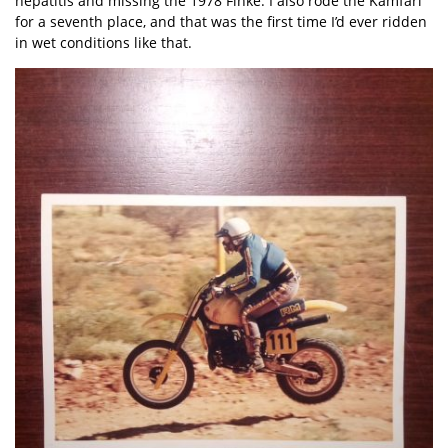
hepatitis and missing the 1978 Finke. I also rode the Kamfari
for a seventh place, and that was the first time I’d ever ridden
in wet conditions like that.