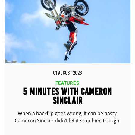
01 AUGUST 2026
FEATURES
5 MINUTES WITH CAMERON
SINCLAIR
When a backflip goes wrong, it can be nasty.
Cameron Sinclair didn’t let it stop him, though.