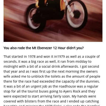
You also rode the Mt Ebenezer 12 Hour didn’t you?
That started in 1978 and won it in1979 as well as a couple of
seconds, it was a big race as well, it ran from midday to
midnight with a bit of a social drink afterwards. I got second
that year and as I was first up the next morning the owners
wife asked me to unblock the toilets as the amount of people
there for the race had exceeded the capacity of the dunnies.
It was a bit of an urgent job as the roadhouse was a regular
stop for all the tourist buses going to Ayers Rock and they
were expected to start arriving fairly soon. My hands were
covered with blisters from the race and I ended up catching