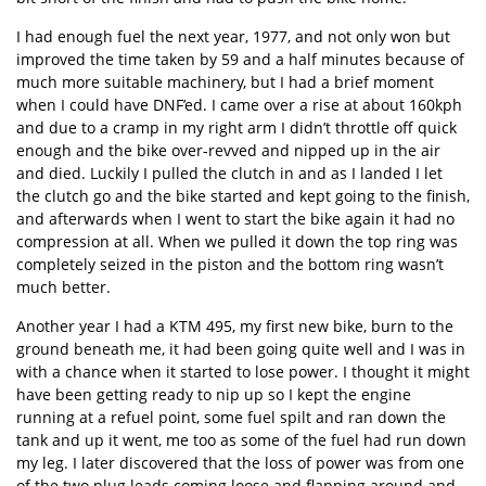
I had enough fuel the next year, 1977, and not only won but
improved the time taken by 59 and a half minutes because of
much more suitable machinery, but I had a brief moment
when I could have DNF’ed. I came over a rise at about 160kph
and due to a cramp in my right arm I didn’t throttle off quick
enough and the bike over-revved and nipped up in the air
and died. Luckily I pulled the clutch in and as I landed I let
the clutch go and the bike started and kept going to the finish,
and afterwards when I went to start the bike again it had no
compression at all. When we pulled it down the top ring was
completely seized in the piston and the bottom ring wasn’t
much better.
Another year I had a KTM 495, my first new bike, burn to the
ground beneath me, it had been going quite well and I was in
with a chance when it started to lose power. I thought it might
have been getting ready to nip up so I kept the engine
running at a refuel point, some fuel spilt and ran down the
tank and up it went, me too as some of the fuel had run down
my leg. I later discovered that the loss of power was from one
of the two plug leads coming loose and flapping around and