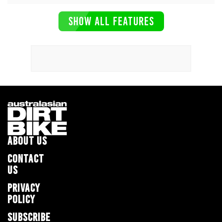
SHOW ALL FEATURES
ABOUT US
CONTACT
US
PRIVACY
POLICY
SUBSCRIBE