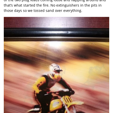
that’s what started the fire. No extinguishers in the pits in
those days so we tossed sand over everything.