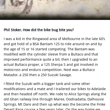
Phil Stoker, How did the bike bug bite you?
I was a kid in the Ringwood area of Melbourne in the late 60’s
and got hold of a BSA Bantam 125 to ride around on and by
the age of 15 or 16 started competing. The Bantam was
modified with the cylinder sleeve from a Bultaco and that
improved performance quite a bit, then I upgraded to an
actual Bultaco proper, a 125 Sherpa S and got involved in
motocross and enduro competition. Next was a Bultaco
Matador, a 250 then a 250 Suzuki Savage.
I fitted the Suzuki with a bigger tank and some other
modifications and a mate and I trailered our bikes to Adelaide
and then headed off north. We rode to Alice Springs along the
old Ghan railway line through Maree, Oodnadatta, Dalhousie
Springs, Mt Dare and then up what was the become the Finke
Desert Race course a few years later. On the way home we