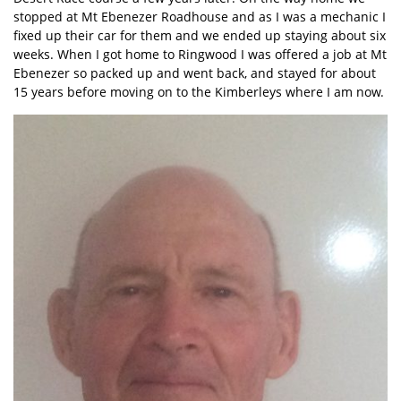
stopped at Mt Ebenezer Roadhouse and as I was a mechanic I
fixed up their car for them and we ended up staying about six
weeks. When I got home to Ringwood I was offered a job at Mt
Ebenezer so packed up and went back, and stayed for about
15 years before moving on to the Kimberleys where I am now.