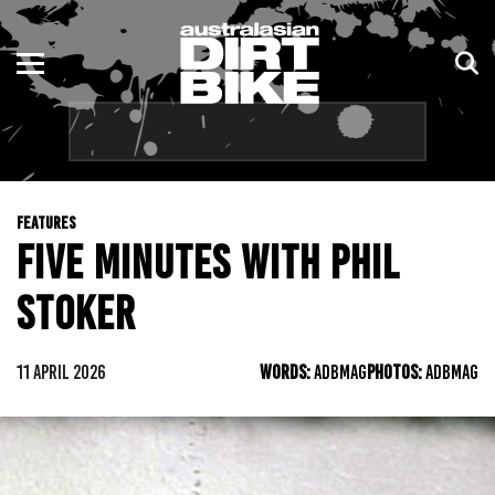
ENDURO
NSW
MOTOCROSS
VIC
TRAIL
QLD
FEATURES
ADVENTURE
WA
FIVE MINUTES WITH PHIL
KIDS
SA
STOKER
NT
11 APRIL 2026
WORDS:
ADBMAG
PHOTOS:
ADBMAG
ACT
TAS