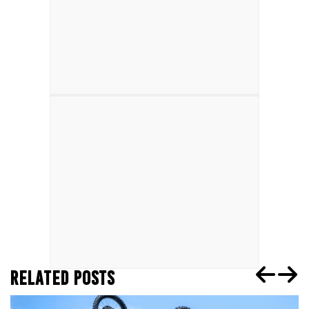
RELATED POSTS