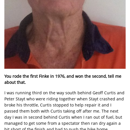
You rode the first Finke in 1976, and won the second, tell me
about that.
I was running third on the way south behind Geoff Curtis and
Peter Stayt who were riding together when Stayt crashed and
broke his throttle, Curtis stopped to help repair it and I
passed them both with Curtis taking off after me. The next
day I was in second behind Curtis when I ran out of fuel, but
managed to get some from a spectator then ran dry again a
bit short of the finish and had to push the bike home.