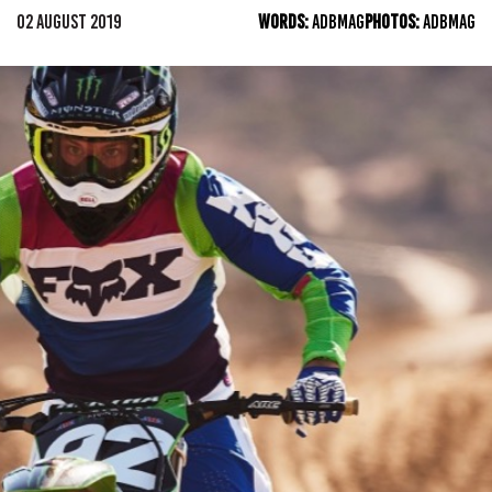
02 AUGUST 2019
WORDS:
ADBMAG
PHOTOS:
ADBMAG