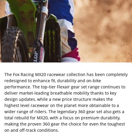
The Fox Racing MX20 racewear collection has been completely
redesigned to enhance fit, durability and on-bike
performance. The top-tier Flexair gear set range continues to
deliver market-leading breathable mobility thanks to key
design updates, while a new price structure makes the
highest level racewear on the planet more obtainable to a
wider range of riders. The legendary 360 gear set also gets a
total rebuild for MX20, with a focus on premium durability,
making the proven 360 gear the choice for even the toughest
on and off-track conditions.