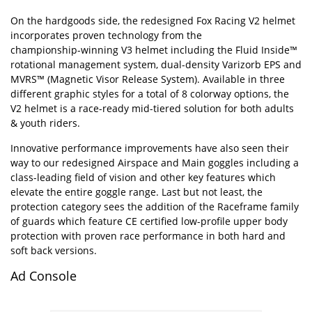
On the hardgoods side, the redesigned Fox Racing V2 helmet
incorporates proven technology from the
championship-winning
V3 helmet including the Fluid Inside™
rotational management system, dual-density Varizorb EPS and
MVRS™ (Magnetic Visor Release System). Available in three
different graphic styles for a total of 8 colorway options, the
V2 helmet is a race-ready mid-tiered solution for both adults
& youth riders.
Innovative performance improvements have also seen their
way to our redesigned Airspace and Main
goggles
including a
class-leading field of vision and other key features which
elevate the entire goggle range. Last but not least, the
protection category sees the addition of the Raceframe family
of guards which feature CE certified low-profile upper body
protection with proven race performance in both hard and
soft back versions.
Ad Console