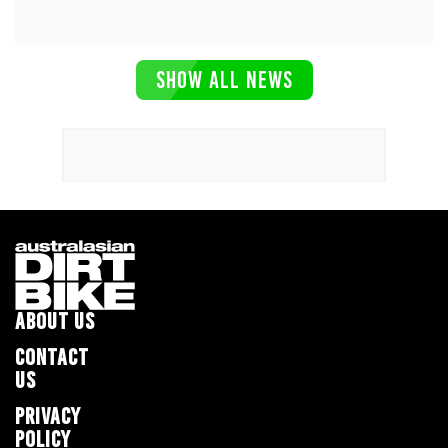
SHOW ALL NEWS
ABOUT US
CONTACT
US
PRIVACY
POLICY