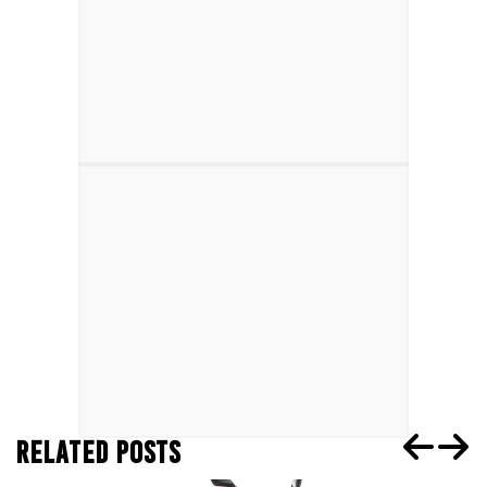
RELATED POSTS