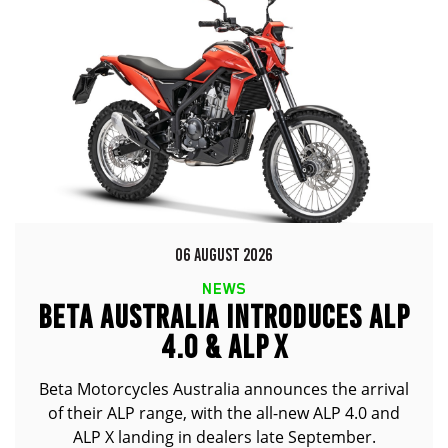
06 AUGUST 2026
NEWS
BETA AUSTRALIA INTRODUCES ALP
4.0 & ALP X
Beta Motorcycles Australia announces the arrival
of their ALP range, with the all-new ALP 4.0 and
ALP X landing in dealers late September.