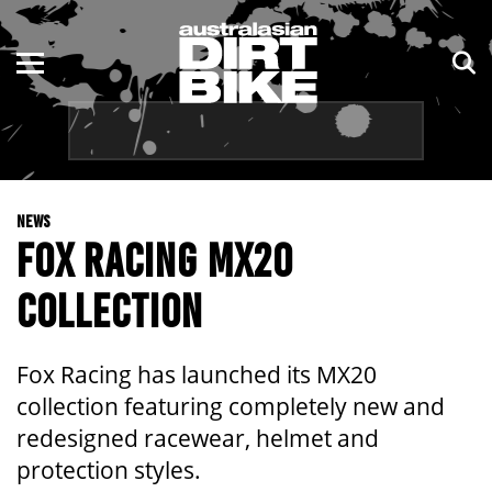
ENDURO
NSW
MOTOCROSS
VIC
TRAIL
QLD
NEWS
ADVENTURE
WA
FOX RACING MX20
KIDS
SA
COLLECTION
NT
Fox Racing has launched its MX20
ACT
collection featuring completely new and
redesigned racewear, helmet and
TAS
protection styles.