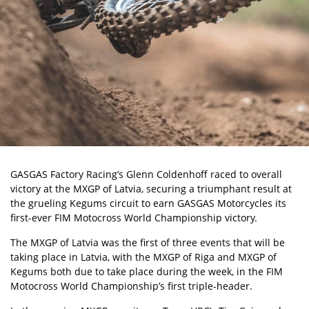
GASGAS Factory Racing’s Glenn Coldenhoff raced to overall
victory at the MXGP of Latvia, securing a triumphant result at
the grueling Kegums circuit to earn
GASGAS
Motorcycles its
first-ever FIM Motocross World Championship victory.
The MXGP of Latvia was the first of three events that will be
taking place in Latvia, with the
MXGP of Riga
and MXGP of
Kegums both due to take place during the week, in the FIM
Motocross World Championship’s first triple-header.