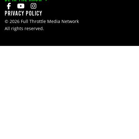
Privacy Policy
© 2026 Full Throttle Media Network
All rights reserved.