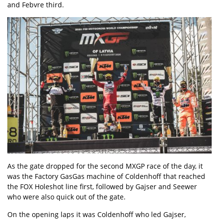
and Febvre third.
As the gate dropped for the second MXGP race of the day, it
was the Factory GasGas machine of Coldenhoff that reached
the FOX Holeshot line first, followed by Gajser and Seewer
who were also quick out of the gate.
On the opening laps it was Coldenhoff who led Gajser,