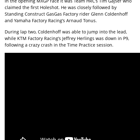
In the opening MXGP race it was Team HRC’s Tim Gajser who
claimed the first Holeshot. He was closely followed by
Standing Construct GasGas Factory rider Glenn Coldenhoff
and Yamaha Factory Racing’s Arnaud Tonus.
During lap two, Coldenhoff was able to jump into the lead,
while KTM Factory Racing’s Jeffrey Herlings was down in P9,
following a crazy crash in the Time Practice session.