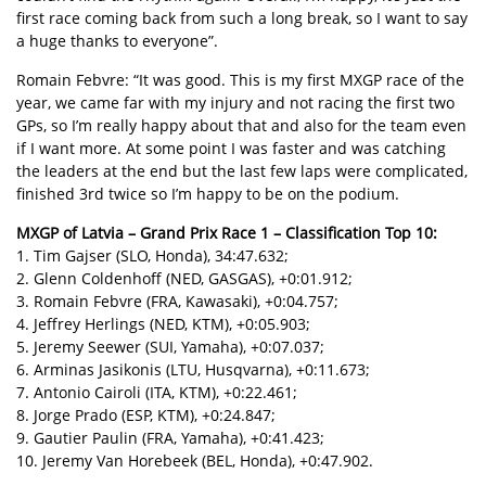
first race coming back from such a long break, so I want to say
a huge thanks to everyone”.
Romain Febvre: “It was good. This is my first MXGP race of the
year, we came far with my injury and not racing the first two
GPs, so I’m really happy about that and also for the team even
if I want more. At some point I was faster and was catching
the leaders at the end but the last few laps were complicated,
finished 3rd twice so I’m happy to be on the podium.
MXGP of Latvia – Grand Prix Race 1 – Classification Top 10:
1. Tim Gajser (SLO, Honda), 34:47.632;
2. Glenn Coldenhoff (NED, GASGAS), +0:01.912;
3. Romain Febvre (FRA, Kawasaki), +0:04.757;
4. Jeffrey Herlings (NED, KTM), +0:05.903;
5. Jeremy Seewer (SUI, Yamaha), +0:07.037;
6. Arminas Jasikonis (LTU, Husqvarna), +0:11.673;
7. Antonio Cairoli (ITA, KTM), +0:22.461;
8. Jorge Prado (ESP, KTM), +0:24.847;
9. Gautier Paulin (FRA, Yamaha), +0:41.423;
10. Jeremy Van Horebeek (BEL, Honda), +0:47.902.