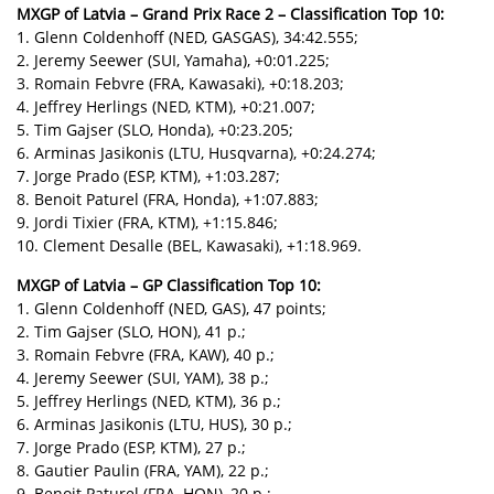
MXGP of Latvia – Grand Prix Race 2 – Classification Top 10:
1. Glenn Coldenhoff (NED, GASGAS), 34:42.555;
2. Jeremy Seewer (SUI, Yamaha), +0:01.225;
3. Romain Febvre (FRA, Kawasaki), +0:18.203;
4. Jeffrey Herlings (NED, KTM), +0:21.007;
5. Tim Gajser (SLO, Honda), +0:23.205;
6. Arminas Jasikonis (LTU, Husqvarna), +0:24.274;
7. Jorge Prado (ESP, KTM), +1:03.287;
8. Benoit Paturel (FRA, Honda), +1:07.883;
9. Jordi Tixier (FRA, KTM), +1:15.846;
10. Clement Desalle (BEL, Kawasaki), +1:18.969.
MXGP of Latvia – GP Classification Top 10:
1. Glenn Coldenhoff (NED, GAS), 47 points;
2. Tim Gajser (SLO, HON), 41 p.;
3. Romain Febvre (FRA, KAW), 40 p.;
4. Jeremy Seewer (SUI, YAM), 38 p.;
5. Jeffrey Herlings (NED, KTM), 36 p.;
6. Arminas Jasikonis (LTU, HUS), 30 p.;
7. Jorge Prado (ESP, KTM), 27 p.;
8. Gautier Paulin (FRA, YAM), 22 p.;
9. Benoit Paturel (FRA, HON), 20 p.;