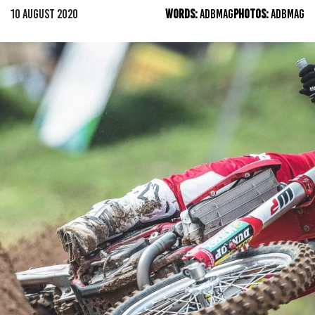
10 AUGUST 2020
WORDS:
ADBMAG
PHOTOS:
ADBMAG