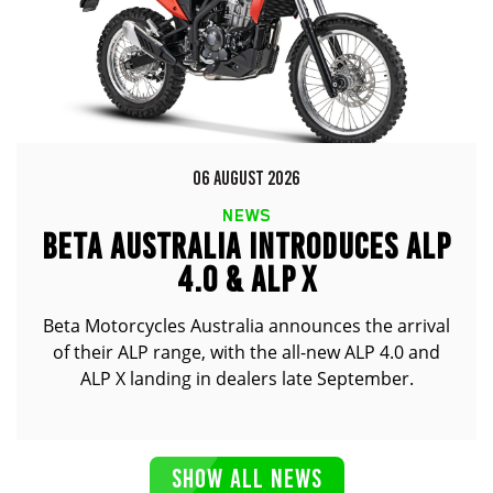
06 AUGUST 2026
NEWS
BETA AUSTRALIA INTRODUCES ALP
4.0 & ALP X
Beta Motorcycles Australia announces the arrival
of their ALP range, with the all-new ALP 4.0 and
ALP X landing in dealers late September.
SHOW ALL NEWS