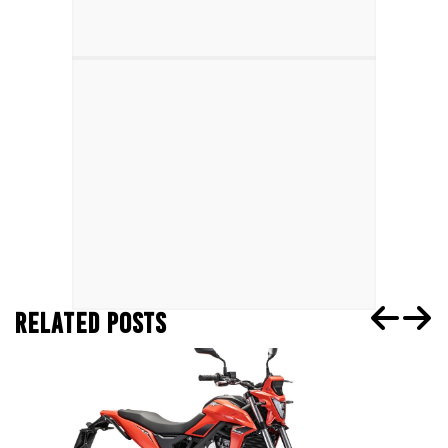
RELATED POSTS