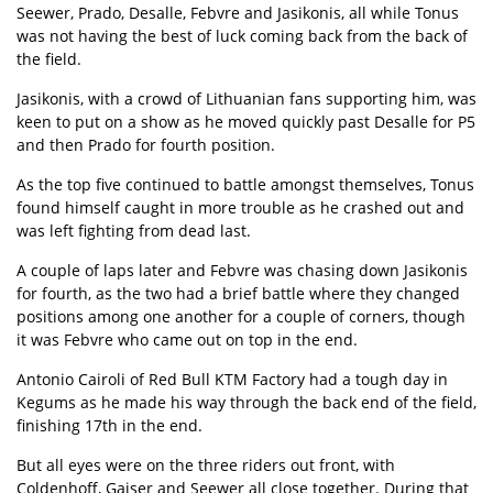
Seewer, Prado, Desalle, Febvre and Jasikonis, all while Tonus
was not having the best of luck coming back from the back of
the field.
Jasikonis, with a crowd of Lithuanian fans supporting him, was
keen to put on a show as he moved quickly past Desalle for P5
and then Prado for fourth position.
As the top five continued to battle amongst themselves, Tonus
found himself caught in more trouble as he crashed out and
was left fighting from dead last.
A couple of laps later and Febvre was chasing down Jasikonis
for fourth, as the two had a brief battle where they changed
positions among one another for a couple of corners, though
it was Febvre who came out on top in the end.
Antonio Cairoli of Red Bull KTM Factory had a tough day in
Kegums as he made his way through the back end of the field,
finishing 17th in the end.
But all eyes were on the three riders out front, with
Coldenhoff, Gajser and Seewer all close together. During that