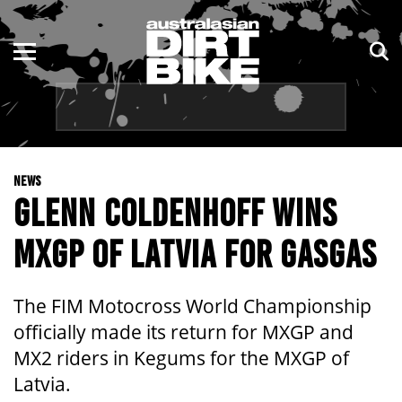
ENDURO
NSW
MOTOCROSS
VIC
TRAIL
QLD
NEWS
ADVENTURE
WA
GLENN COLDENHOFF WINS
KIDS
SA
MXGP OF LATVIA FOR GASGAS
NT
The FIM Motocross World Championship
ACT
officially made its return for MXGP and
MX2 riders in Kegums for the MXGP of
TAS
Latvia.