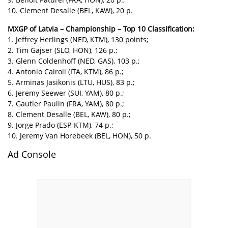
10. Clement Desalle (BEL, KAW), 20 p.
MXGP of Latvia – Championship – Top 10 Classification:
1. Jeffrey Herlings (NED, KTM), 130 points;
2. Tim Gajser (SLO, HON), 126 p.;
3. Glenn Coldenhoff (NED, GAS), 103 p.;
4. Antonio Cairoli (ITA, KTM), 86 p.;
5. Arminas Jasikonis (LTU, HUS), 83 p.;
6. Jeremy Seewer (SUI, YAM), 80 p.;
7. Gautier Paulin (FRA, YAM), 80 p.;
8. Clement Desalle (BEL, KAW), 80 p.;
9. Jorge Prado (ESP, KTM), 74 p.;
10. Jeremy Van Horebeek (BEL, HON), 50 p.
Ad Console