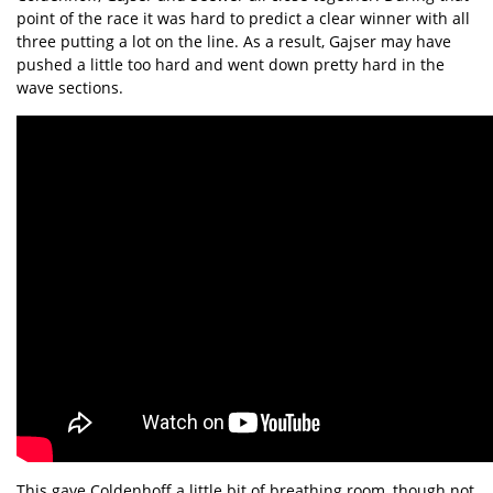
point of the race it was hard to predict a clear winner with all
three putting a lot on the line. As a result, Gajser may have
pushed a little too hard and went down pretty hard in the
wave sections.
This gave Coldenhoff a little bit of breathing room, though not