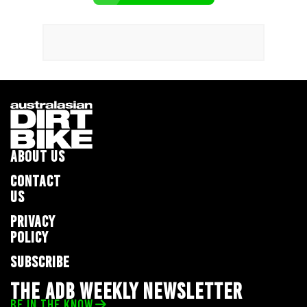
ABOUT US
CONTACT
US
PRIVACY
POLICY
SUBSCRIBE
THE ADB WEEKLY NEWSLETTER
BE IN THE KNOW