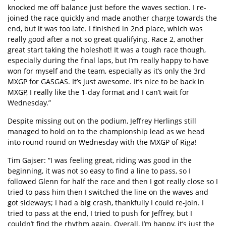
knocked me off balance just before the waves section. I re-
joined the race quickly and made another charge towards the
end, but it was too late. I finished in 2nd place, which was
really good after a not so great qualifying. Race 2, another
great start taking the holeshot! It was a tough race though,
especially during the final laps, but I’m really happy to have
won for myself and the team, especially as it’s only the 3rd
MXGP for GASGAS. It’s just awesome. It’s nice to be back in
MXGP, I really like the 1-day format and I can’t wait for
Wednesday.”
Despite missing out on the podium, Jeffrey Herlings still
managed to hold on to the championship lead as we head
into round round on Wednesday with the MXGP of Riga!
Tim Gajser: “I was feeling great, riding was good in the
beginning, it was not so easy to find a line to pass, so I
followed Glenn for half the race and then I got really close so I
tried to pass him then I switched the line on the waves and
got sideways; I had a big crash, thankfully I could re-join. I
tried to pass at the end, I tried to push for Jeffrey, but I
couldn’t find the rhythm again. Overall, I’m happy, it’s just the