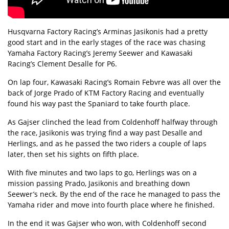
Husqvarna Factory Racing’s Arminas Jasikonis had a pretty
good start and in the early stages of the race was chasing
Yamaha Factory Racing’s Jeremy Seewer and Kawasaki
Racing’s Clement Desalle for P6.
On lap four, Kawasaki Racing’s Romain Febvre was all over the
back of Jorge Prado of KTM Factory Racing and eventually
found his way past the Spaniard to take fourth place.
As Gajser clinched the lead from Coldenhoff halfway through
the race, Jasikonis was trying find a way past Desalle and
Herlings, and as he passed the two riders a couple of laps
later, then set his sights on fifth place.
With five minutes and two laps to go, Herlings was on a
mission passing Prado, Jasikonis and breathing down
Seewer’s neck. By the end of the race he managed to pass the
Yamaha rider and move into fourth place where he finished.
In the end it was Gajser who won, with Coldenhoff second