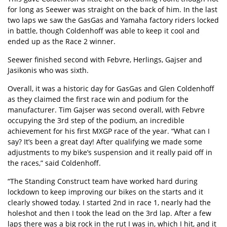
for long as Seewer was straight on the back of him. In the last
two laps we saw the GasGas and Yamaha factory riders locked
in battle, though Coldenhoff was able to keep it cool and
ended up as the Race 2 winner.
Seewer finished second with Febvre, Herlings, Gajser and
Jasikonis who was sixth.
Overall, it was a historic day for GasGas and Glen Coldenhoff
as they claimed the first race win and podium for the
manufacturer. Tim Gajser was second overall, with Febvre
occupying the 3rd step of the podium, an incredible
achievement for his first MXGP race of the year. “What can I
say? It’s been a great day! After qualifying we made some
adjustments to my bike’s suspension and it really paid off in
the races,” said Coldenhoff.
“The Standing Construct team have worked hard during
lockdown to keep improving our bikes on the starts and it
clearly showed today. I started 2nd in race 1, nearly had the
holeshot and then I took the lead on the 3rd lap. After a few
laps there was a big rock in the rut I was in, which I hit, and it