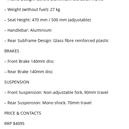
– Weight (without fuel): 27 kg
– Seat Height: 470 mm / 500 mm (adjustable)
– Handlebar: Aluminium
– Rear Subframe Design: Glass fibre reinforced plastic
BRAKES
– Front Brake 140mm disc
– Rear Brake 140mm disc
SUSPENSION
– Front Suspension: Non-adjustable fork, 90mm travel
– Rear Suspension: Mono shock, 70mm travel
PRICE & CONTACTS
RRP $4095