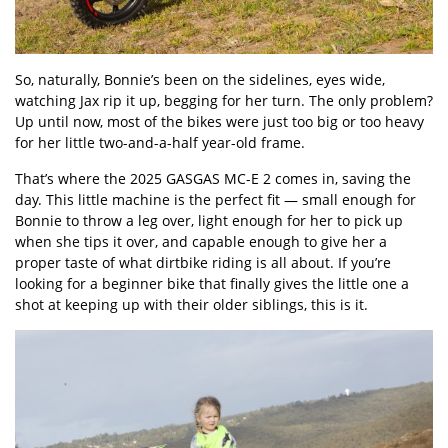
So, naturally, Bonnie’s been on the sidelines, eyes wide,
watching Jax rip it up, begging for her turn. The only problem?
Up until now, most of the bikes were just too big or too heavy
for her little two-and-a-half year-old frame.
That’s where the 2025 GASGAS MC-E 2 comes in, saving the
day. This little machine is the perfect fit — small enough for
Bonnie to throw a leg over, light enough for her to pick up
when she tips it over, and capable enough to give her a
proper taste of what dirtbike riding is all about. If you’re
looking for a beginner bike that finally gives the little one a
shot at keeping up with their older siblings, this is it.