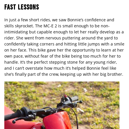
FAST LESSONS
In just a few short rides, we saw Bonnie’s confidence and
skills skyrocket. The MC-E 2 is small enough to be non-
intimidating but capable enough to let her really develop as a
rider. She went from nervous puttering around the yard to
confidently taking corners and hitting little jumps with a smile
on her face. This bike gave her the opportunity to learn at her
own pace, without fear of the bike being too much for her to
handle. It’s the perfect stepping stone for any young rider,
and I can’t overstate how much it’s helped Bonnie feel like
she’s finally part of the crew, keeping up with her big brother.