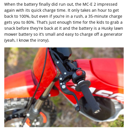
When the battery finally did run out, the MC-E 2 impressed
again with its quick charge time. It only takes an hour to get
back to 100%, but even if you’re in a rush, a 35-minute charge
gets you to 80%. That’s just enough time for the kids to grab a
snack before they’re back at it and the battery is a Husky lawn
mower battery so it’s small and easy to charge off a generator
(yeah, I know the irony).