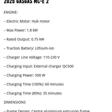
2025 GASGAS MC-E 2
ENGINE:
– Electric Motor: Hub motor
– Max Power: 1.8 kW
– Rated Output: 0.75 kW
– Traction Battery: Lithium-ion
– Charger Line Voltage: 110-230 V
– Charging Input: External charger QC500
– Charging Power: 500 W
– Charging Time (100%): 60 minutes
– Charging Time (80%): 35 minutes
DIMENSIONS
– Frame Design: Centre aluminium extrusion frame