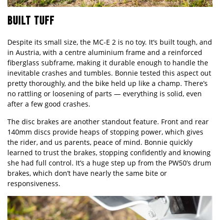
BUILT TUFF
Despite its small size, the MC-E 2 is no toy. It’s built tough, and
in Austria, with a centre aluminium frame and a reinforced
fiberglass subframe, making it durable enough to handle the
inevitable crashes and tumbles. Bonnie tested this aspect out
pretty thoroughly, and the bike held up like a champ. There’s
no rattling or loosening of parts — everything is solid, even
after a few good crashes.
The disc brakes are another standout feature. Front and rear
140mm discs provide heaps of stopping power, which gives
the rider, and us parents, peace of mind. Bonnie quickly
learned to trust the brakes, stopping confidently and knowing
she had full control. It’s a huge step up from the PW50’s drum
brakes, which don’t have nearly the same bite or
responsiveness.