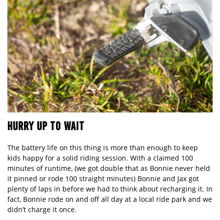
HURRY UP TO WAIT
The battery life on this thing is more than enough to keep
kids happy for a solid riding session. With a claimed 100
minutes of runtime, (we got double that as Bonnie never held
it pinned or rode 100 straight minutes) Bonnie and Jax got
plenty of laps in before we had to think about recharging it. In
fact, Bonnie rode on and off all day at a local ride park and we
didn’t charge it once.