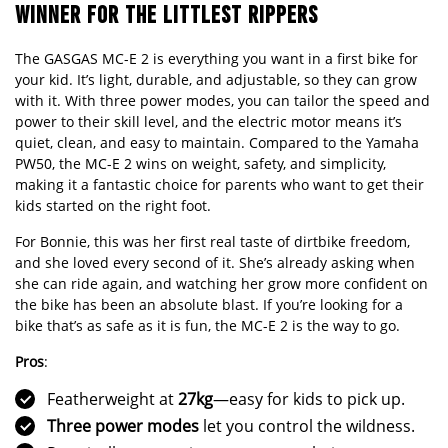
WINNER FOR THE LITTLEST RIPPERS
The GASGAS MC-E 2 is everything you want in a first bike for
your kid. It’s light, durable, and adjustable, so they can grow
with it. With three power modes, you can tailor the speed and
power to their skill level, and the electric motor means it’s
quiet, clean, and easy to maintain. Compared to the Yamaha
PW50, the MC-E 2 wins on weight, safety, and simplicity,
making it a fantastic choice for parents who want to get their
kids started on the right foot.
For Bonnie, this was her first real taste of dirtbike freedom,
and she loved every second of it. She’s already asking when
she can ride again, and watching her grow more confident on
the bike has been an absolute blast. If you’re looking for a
bike that’s as safe as it is fun, the MC-E 2 is the way to go.
Pros
:
Featherweight at
27kg
—easy for kids to pick up.
Three power modes
let you control the wildness.