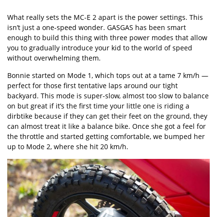
What really sets the MC-E 2 apart is the power settings. This
isn’t just a one-speed wonder. GASGAS has been smart
enough to build this thing with three power modes that allow
you to gradually introduce your kid to the world of speed
without overwhelming them.
Bonnie started on Mode 1, which tops out at a tame 7 km/h —
perfect for those first tentative laps around our tight
backyard. This mode is super-slow, almost too slow to balance
on but great if it’s the first time your little one is riding a
dirbtike because if they can get their feet on the ground, they
can almost treat it like a balance bike. Once she got a feel for
the throttle and started getting comfortable, we bumped her
up to Mode 2, where she hit 20 km/h.