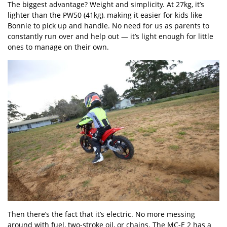
The biggest advantage? Weight and simplicity. At 27kg, it’s
lighter than the PW50 (41kg), making it easier for kids like
Bonnie to pick up and handle. No need for us as parents to
constantly run over and help out — it’s light enough for little
ones to manage on their own.
Then there’s the fact that it’s electric. No more messing
around with fuel, two-stroke oil, or chains. The MC-E 2 has a