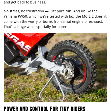
and got back to business.
No stress, no frustration — just pure fun. And unlike the
Yamaha PW50, which we’ve tested with Jax, the MC-E 2 doesn’t
come with the worry of burns from a hot engine or exhaust.
That’s a huge win, especially for parents.
POWER AND CONTROL FOR TINY RIDERS