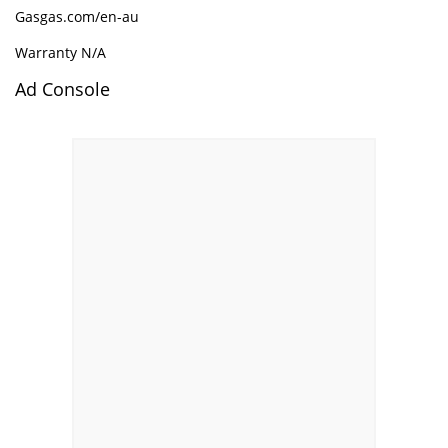
Gasgas.com/en-au
Warranty N/A
Ad Console