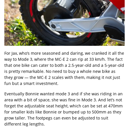
For Jax, who’s more seasoned and daring, we cranked it all the
way to Mode 3, where the MC-E 2 can rip at 33 km/h. The fact
that one bike can cater to both a 2.5-year-old and a 5-year-old
is pretty remarkable. No need to buy a whole new bike as
they grow — the MC-E 2 scales with them, making it not just
fun but a smart investment.
Eventually Bonnie wanted mode 3 and if she was riding in an
area with a bit of space, she was fine in Mode 3. And let’s not
forget the adjustable seat height, which can be set at 470mm
for smaller kids like Bonnie or bumped up to 500mm as they
grow taller. The footpegs can even be adjusted to suit
different leg lengths.