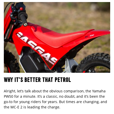
WHY IT’S BETTER THAT PETROL
Alright, let’s talk about the obvious comparison, the Yamaha
PW50 for a minute. It’s a classic, no doubt, and it’s been the
go-to for young riders for years. But times are changing, and
the MC-E 2 is leading the charge.