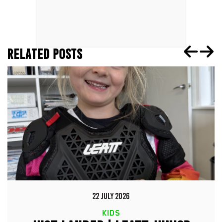
RELATED POSTS
22 JULY 2026
KIDS