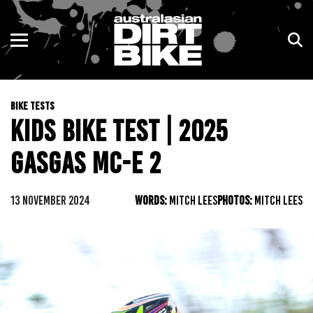
ENDURO
NSW
MOTOCROSS
VIC
BIKE TESTS
TRAIL
QLD
KIDS BIKE TEST | 2025
ADVENTURE
WA
GASGAS MC-E 2
KIDS
SA
13 NOVEMBER 2024
WORDS:
MITCH LEES
PHOTOS:
MITCH LEES
NT
ACT
TAS