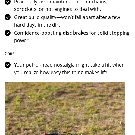
Practically zero maintenance—no chains,
sprockets, or hot engines to deal with.
Great build quality—won’t fall apart after a few
hard days in the dirt.
Confidence-boosting
disc brakes
for solid stopping
power.
Cons
:
Your petrol-head nostalgia might take a hit when
you realize how easy this thing makes life.