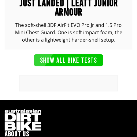
JUST LANDED | LEATT JUNIOR
ARMOUR
The soft-shell 3DF AirFit EVO Pro Jr and 1.5 Pro
Mini Chest Guard. One is soft impact foam, the
other is a lightweight harder-shell setup.
SHOW ALL BIKE TESTS
ABOUT US