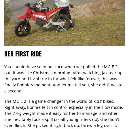
HER FIRST RIDE
You should have seen her face when we pulled the MC-E 2
out. It was like Christmas morning. After watching Jax tear up
the yard and local tracks for what felt like forever, this was
finally Bonnie’s moment. And let me tell you, she didn’t waste
a second.
The MC-E 2 is a game-changer in the world of kids’ bikes.
Right away, Bonnie felt in control especially in the slow mode.
The 27kg weight made it easy for her to manage, and when
she inevitably took a spill (as all young riders do), she didn’t
even flinch. She picked it right back up, threw a leg over it,