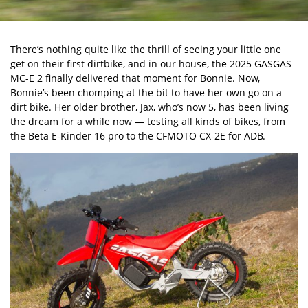
There’s nothing quite like the thrill of seeing your little one
get on their first dirtbike, and in our house, the 2025 GASGAS
MC-E 2 finally delivered that moment for Bonnie. Now,
Bonnie’s been chomping at the bit to have her own go on a
dirt bike. Her older brother, Jax, who’s now 5, has been living
the dream for a while now — testing all kinds of bikes, from
the
Beta E-Kinder 16 pro
to the
CFMOTO CX-2E
for ADB.