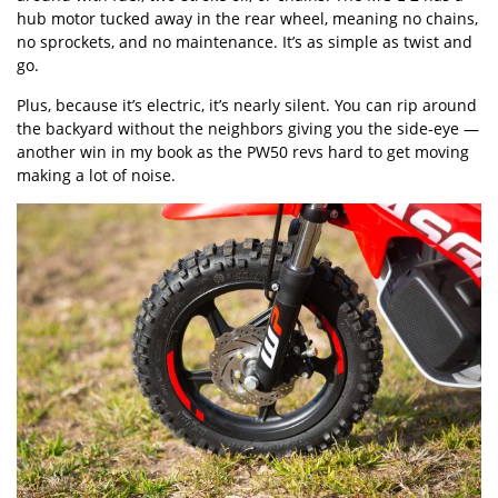
hub motor tucked away in the rear wheel, meaning no chains,
no sprockets, and no maintenance. It’s as simple as twist and
go.
Plus, because it’s electric, it’s nearly silent. You can rip around
the backyard without the neighbors giving you the side-eye —
another win in my book as the PW50 revs hard to get moving
making a lot of noise.