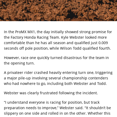
In the
ProMX
MX1, the day initially showed strong promise for
the Factory Honda Racing Team.
Kyle Webster
looked more
comfortable than he has all season and qualified just 0.009
seconds off pole position, while Wilson Todd qualified fourth.
However, race one quickly turned disastrous for the team in
the opening turn.
A privateer rider crashed heavily entering turn one, triggering
a major pile-up involving several championship contenders
who had nowhere to go, including both Webster and Todd.
Webster was clearly frustrated following the incident.
“I understand everyone is racing for position, but track
preparation needs to improve,” Webster said. “It shouldn’t be
slippery on one side and rolled in on the other. Whether this