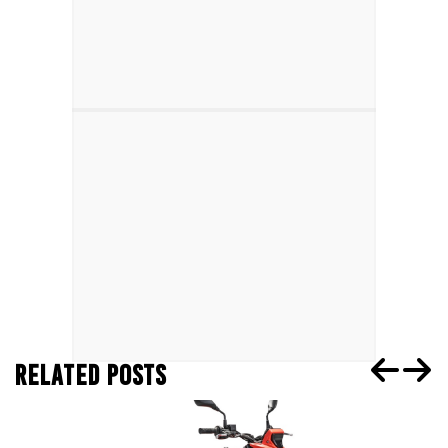
RELATED POSTS