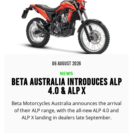
06 AUGUST 2026
NEWS
BETA AUSTRALIA INTRODUCES ALP
4.0 & ALP X
Beta Motorcycles Australia announces the arrival
of their ALP range, with the all-new ALP 4.0 and
ALP X landing in dealers late September.