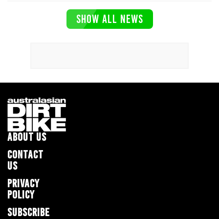
SHOW ALL NEWS
ABOUT US
CONTACT
US
PRIVACY
POLICY
SUBSCRIBE