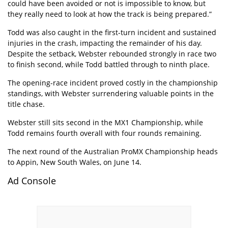
could have been avoided or not is impossible to know, but
they really need to look at how the track is being prepared.”
Todd was also caught in the first-turn incident and sustained
injuries in the crash, impacting the remainder of his day.
Despite the setback, Webster rebounded strongly in race two
to finish second, while Todd battled through to ninth place.
The opening-race incident proved costly in the championship
standings, with Webster surrendering valuable points in the
title chase.
Webster still sits second in the MX1 Championship, while
Todd remains fourth overall with four rounds remaining.
The next round of the Australian ProMX Championship heads
to Appin, New South Wales, on June 14.
Ad Console