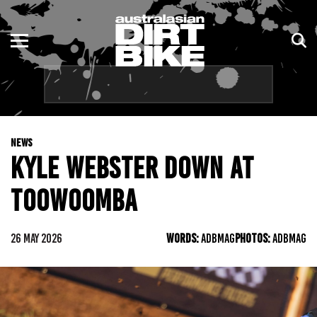
ENDURO
NSW
MOTOCROSS
VIC
TRAIL
QLD
NEWS
ADVENTURE
WA
KYLE WEBSTER DOWN AT
KIDS
SA
TOOWOOMBA
NT
26 MAY 2026
WORDS:
ADBMAG
PHOTOS:
ADBMAG
ACT
TAS