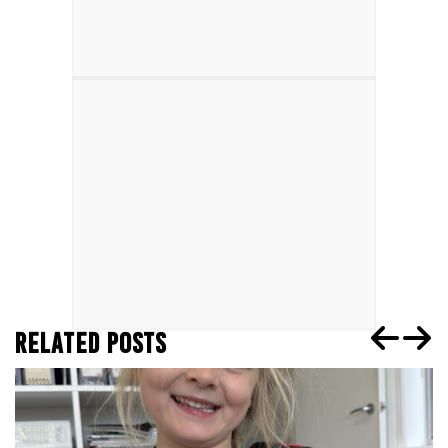
RELATED POSTS