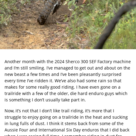
Another month with the
2024 Sherco 300 SEF Factory
machine
and I’m still smiling. I’ve managed to get out and about on the
new beast a few times and I’ve been pleasantly surprised
every time I’ve ridden it. We’ve also had some rain so that
makes for some really good riding. I have even gone on a
trailride with a few of the older, die hard enduro guys which
is something I don’t usually take part in.
Now, it’s not that I don’t like trail riding, it’s more that I
struggle to enjoy going on a trailride in the heat and sucking
in lung fulls of dust. I think it stems back from some of the
Aussie Four and International Six Day enduros that I did back