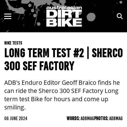
ENDURO
NSW
MOTOCROSS
VIC
BIKE TESTS
TRAIL
QLD
LONG TERM TEST #2 | SHERCO
ADVENTURE
WA
300 SEF FACTORY
KIDS
SA
ADB's Enduro Editor Geoff Braico finds he
NT
can ride the Sherco 300 SEF Factory Long
term test Bike for hours and come up
ACT
smiling.
TAS
06 JUNE 2024
WORDS:
ADBMAG
PHOTOS:
ADBMAG