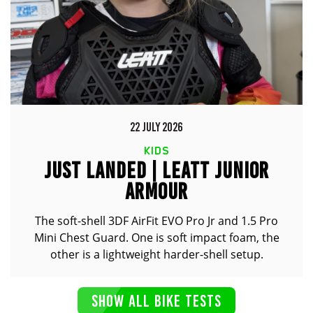
22 JULY 2026
KIDS
JUST LANDED | LEATT JUNIOR
ARMOUR
The soft-shell 3DF AirFit EVO Pro Jr and 1.5 Pro
Mini Chest Guard. One is soft impact foam, the
other is a lightweight harder-shell setup.
SHOW ALL BIKE TESTS