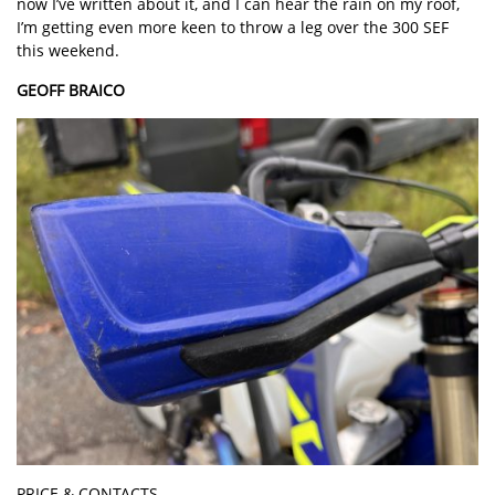
now I’ve written about it, and I can hear the rain on my roof,
I’m getting even more keen to throw a leg over the 300 SEF
this weekend.
GEOFF BRAICO
PRICE & CONTACTS