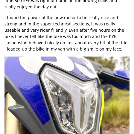
little 300 SEF was right at home on the flowing trails and I
really enjoyed the day out.
I found the power of the new motor to be really nice and
strong and in the super technical sections, it was really
useable and very rider friendly. Even after five hours on the
bike, I never felt like the bike was too much and the KYB
suspension behaved nicely on just about every bit of the ride.
I loaded up the bike in my van with a big smile on my face.