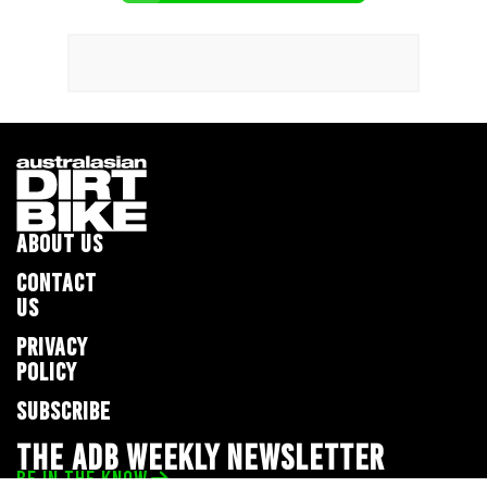
ABOUT US
CONTACT
US
PRIVACY
POLICY
SUBSCRIBE
THE ADB WEEKLY NEWSLETTER
BE IN THE KNOW