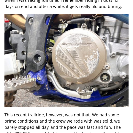
when I was racing full time. I remember riding in dust for
days on end and after a while, it gets really old and boring.
This recent trailride, however, was not that. We had some
primo conditions and the crew we rode with was solid, we
barely stopped all day, and the pace was fast and fun. The