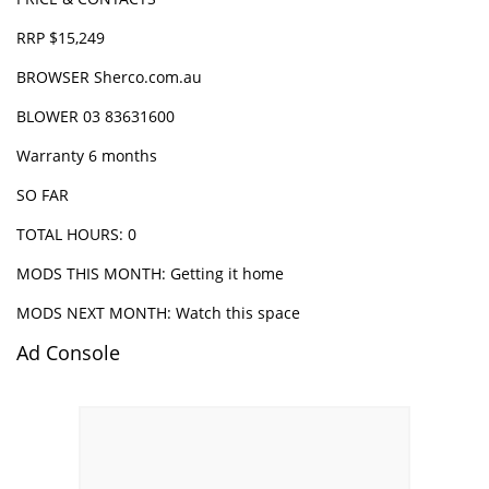
RRP $15,249
BROWSER
Sherco.com.au
BLOWER 03 83631600
Warranty 6 months
SO FAR
TOTAL HOURS: 0
MODS THIS MONTH: Getting it home
MODS NEXT MONTH: Watch this space
Ad Console