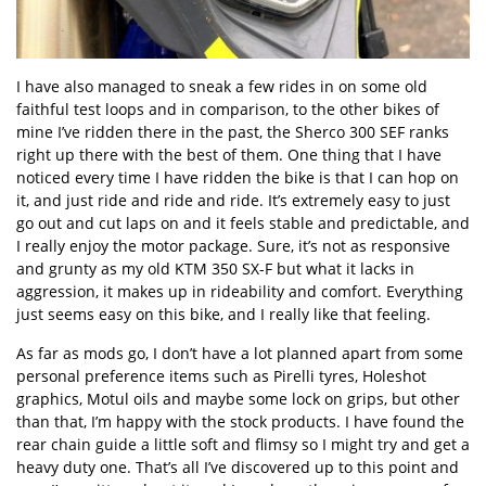
I have also managed to sneak a few rides in on some old
faithful test loops and in comparison, to the other bikes of
mine I’ve ridden there in the past, the Sherco 300 SEF ranks
right up there with the best of them. One thing that I have
noticed every time I have ridden the bike is that I can hop on
it, and just ride and ride and ride. It’s extremely easy to just
go out and cut laps on and it feels stable and predictable, and
I really enjoy the motor package. Sure, it’s not as responsive
and grunty as my old KTM 350 SX-F but what it lacks in
aggression, it makes up in rideability and comfort. Everything
just seems easy on this bike, and I really like that feeling.
As far as mods go, I don’t have a lot planned apart from some
personal preference items such as Pirelli tyres, Holeshot
graphics, Motul oils and maybe some lock on grips, but other
than that, I’m happy with the stock products. I have found the
rear chain guide a little soft and flimsy so I might try and get a
heavy duty one. That’s all I’ve discovered up to this point and