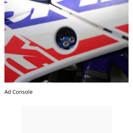
Ad Console