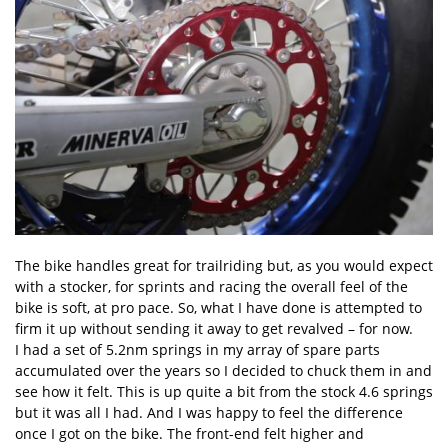
The bike handles great for trailriding but, as you would expect
with a stocker, for sprints and racing the overall feel of the
bike is soft, at pro pace. So, what I have done is attempted to
firm it up without sending it away to get revalved – for now.
I had a set of 5.2nm springs in my array of spare parts
accumulated over the years so I decided to chuck them in and
see how it felt. This is up quite a bit from the stock 4.6 springs
but it was all I had. And I was happy to feel the difference
once I got on the bike. The front-end felt higher and