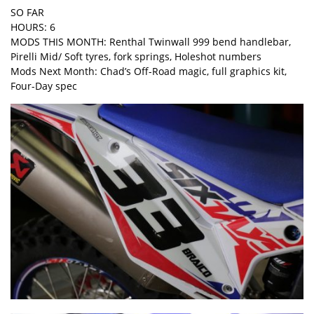
SO FAR
HOURS: 6
MODS THIS MONTH: Renthal Twinwall 999 bend handlebar,
Pirelli Mid/ Soft tyres, fork springs, Holeshot numbers
Mods Next Month: Chad’s Off-Road magic, full graphics kit,
Four-Day spec