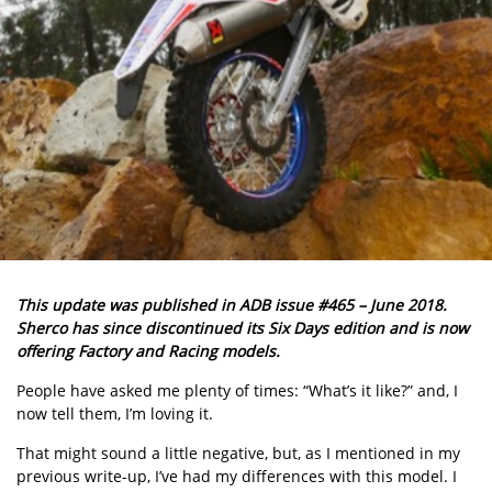
This update was published in ADB issue #465 – June 2018.
Sherco has since discontinued its Six Days edition and is now
offering Factory and Racing models.
People have asked me plenty of times: “What’s it like?” and, I
now tell them, I’m loving it.
That might sound a little negative, but, as I mentioned in my
previous write-up, I’ve had my differences with this model. I