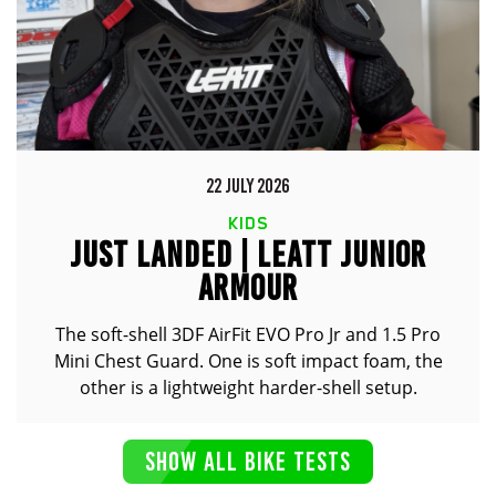
22 JULY 2026
KIDS
JUST LANDED | LEATT JUNIOR
ARMOUR
The soft-shell 3DF AirFit EVO Pro Jr and 1.5 Pro
Mini Chest Guard. One is soft impact foam, the
other is a lightweight harder-shell setup.
SHOW ALL BIKE TESTS