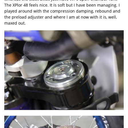
The XPlor 48 feels nice. It is soft but I have been managing. I
played around with the compression damping, rebound and
the preload adjuster and where I am at now with it is, well,
maxed out.