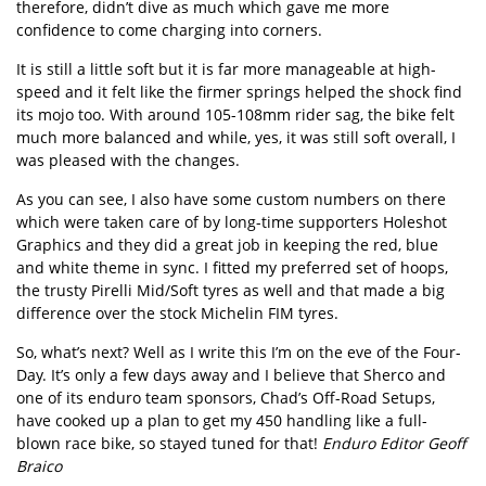
therefore, didn’t dive as much which gave me more
confidence to come charging into corners.
It is still a little soft but it is far more manageable at high-
speed and it felt like the firmer springs helped the shock find
its mojo too. With around 105-108mm rider sag, the bike felt
much more balanced and while, yes, it was still soft overall, I
was pleased with the changes.
As you can see, I also have some custom numbers on there
which were taken care of by long-time supporters Holeshot
Graphics and they did a great job in keeping the red, blue
and white theme in sync. I fitted my preferred set of hoops,
the trusty Pirelli Mid/Soft tyres as well and that made a big
difference over the stock Michelin FIM tyres.
So, what’s next? Well as I write this I’m on the eve of the Four-
Day. It’s only a few days away and I believe that Sherco and
one of its enduro team sponsors, Chad’s Off-Road Setups,
have cooked up a plan to get my 450 handling like a full-
blown race bike, so stayed tuned for that!
Enduro Editor Geoff
Braico