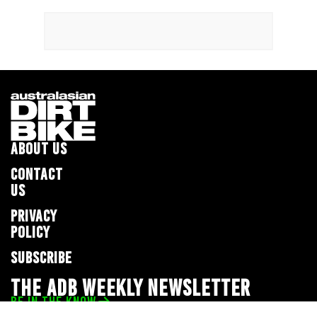
ABOUT US
CONTACT
US
PRIVACY
POLICY
SUBSCRIBE
THE ADB WEEKLY NEWSLETTER
BE IN THE KNOW