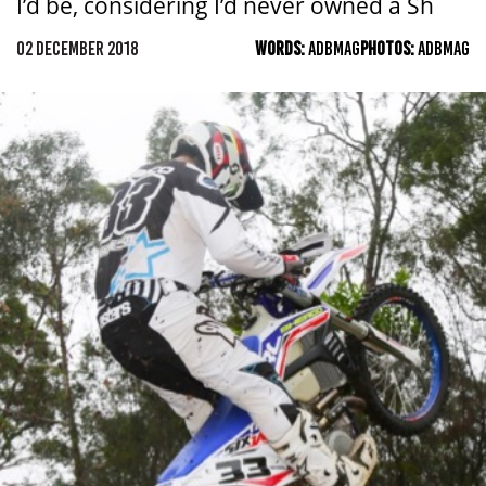
I’d be, considering I’d never owned a Sh
02 DECEMBER 2018
WORDS:
ADBMAG
PHOTOS:
ADBMAG