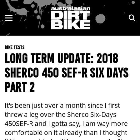
ENDURO
NSW
MOTOCROSS
VIC
BIKE TESTS
TRAIL
QLD
LONG TERM UPDATE: 2018
ADVENTURE
WA
SHERCO 450 SEF-R SIX DAYS
KIDS
SA
PART 2
NT
It's been just over a month since I first
ACT
threw a leg over the Sherco Six-Days
450SEF-R and I gotta say, I am way more
TAS
comfortable on it already than I thought