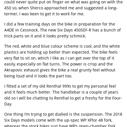
could never quite put on finger on what was going on with the
450 so, when Sherco approached me and suggested a long-
termer, I was keen to get it to work for me.
I did a few training days on the bike in preparation for the
A4DE in Cessnock. The new Six Days 450SEF-R has a bunch of
trick parts on it and it looks pretty schmick.
The red, white and blue colour scheme is cool, and the white
plastics are holding up better than expected. The bike feels
very flat to sit on, which I like as I can get over the top of it
easily, especially on flat turns. The power is crisp and the
Akrapovic exhaust gives the bike a real grunty feel without
being loud and it looks the part too.
I fitted a set of my old Renthal 999s to get my personal feel
and it feels much better. The handlebar is a couple of years
old so I will be chatting to Renthal to get a freshy for the Four-
Day.
One thing I’m trying to get dialled is the suspension. The 2018
Six Days models come with the up-spec WP XPlor 48 fork,
whereas the stock bikes just have WP’s open-chamber fork.