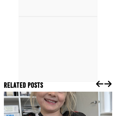
RELATED POSTS