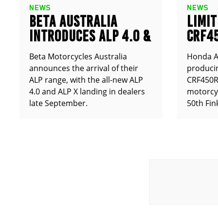
NEWS
NEWS
BETA AUSTRALIA
LIMIT
INTRODUCES ALP 4.0 &
CRF4
ALP X
ANNO
Beta Motorcycles Australia
Honda Au
announces the arrival of their
producin
ALP range, with the all-new ALP
CRF450RX
4.0 and ALP X landing in dealers
motorcy
late September.
50th Fin