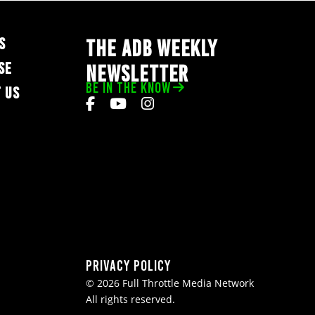
S
THE ADB WEEKLY
SE
NEWSLETTER
BE IN THE KNOW
 US
Privacy Policy
© 2026 Full Throttle Media Network
All rights reserved.