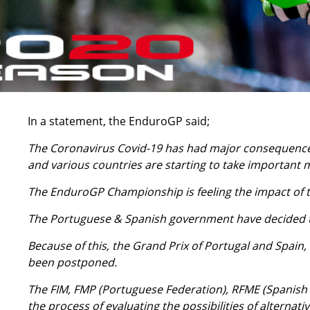
In a statement, the EnduroGP said;
The Coronavirus Covid-19 has had major consequences
and various countries are starting to take important 
The EnduroGP Championship is feeling the impact of th
The Portuguese & Spanish government have decided to 
Because of this, the Grand Prix of Portugal and Spain,
been postponed.
The FIM, FMP (Portuguese Federation), RFME (Spanish 
the process of evaluating the possibilities of alternati