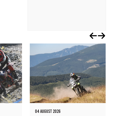
04 AUGUST 2026