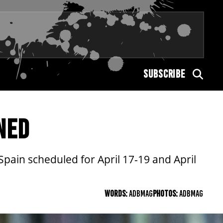
SUBSCRIBE
NED
ain scheduled for April 17-19 and April
WORDS:
ADBMAG
PHOTOS:
ADBMAG