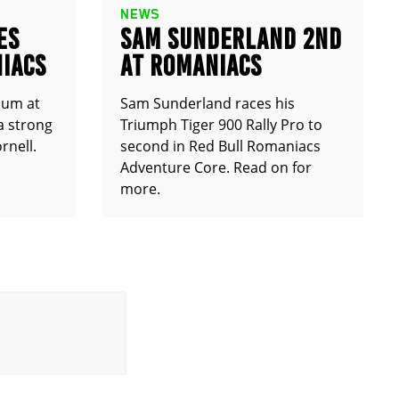
NEWS
ES
SAM SUNDERLAND 2ND
IACS
AT ROMANIACS
ium at
Sam Sunderland races his
a strong
Triumph Tiger 900 Rally Pro to
rnell.
second in Red Bull Romaniacs
Adventure Core. Read on for
more.