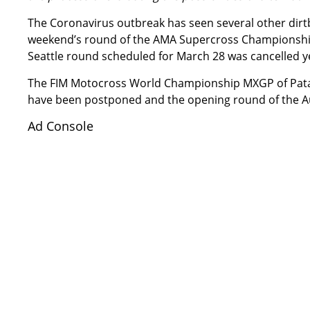
The Coronavirus outbreak has seen several other dirt
weekend’s round of the AMA Supercross Championship
Seattle round scheduled for March 28 was cancelled
y
The FIM Motocross World Championship MXGP of Pata
have been postponed
and the opening round of the A
Ad Console