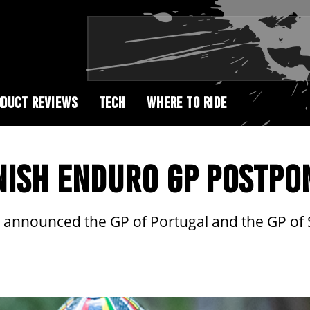
DUCT REVIEWS
TECH
WHERE TO RIDE
NISH ENDURO GP POSTPO
nnounced the GP of Portugal and the GP of Sp