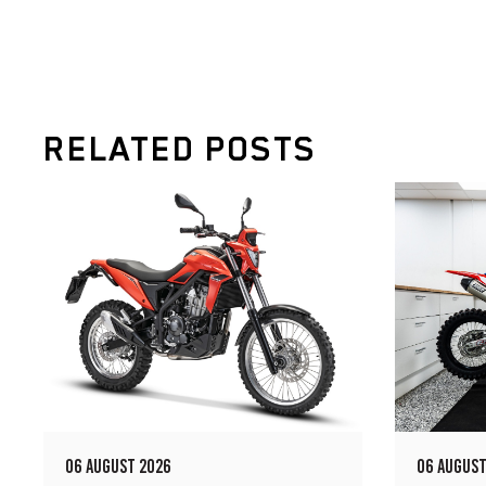
RELATED POSTS
06 AUGUST 2026
06 AUGUST