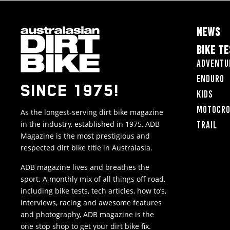
NEWS
BIKE T
Adventu
Enduro
SINCE 1975!
Kids
Motocr
As the longest-serving dirt bike magazine
in the industry, established in 1975, ADB
Trail
Magazine is the most prestigious and
respected dirt bike title in Australasia.
ADB magazine lives and breathes the
sport. A monthly mix of all things off road,
including bike tests, tech articles, how to’s,
interviews, racing and awesome features
and photography, ADB magazine is the
one stop shop to get your dirt bike fix.