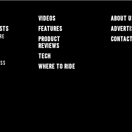
VIDEOS
ABOUT U
ESTS
FEATURES
ADVERTI
re
PRODUCT
CONTACT
REVIEWS
TECH
oss
WHERE TO RIDE