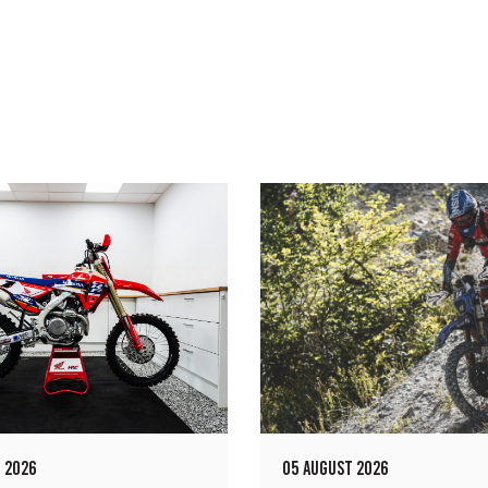
 2026
05 AUGUST 2026