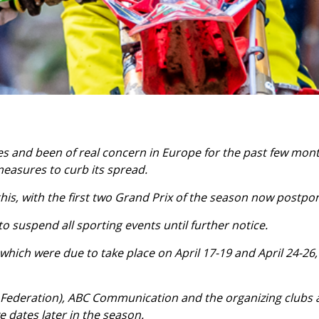
 and been of real concern in Europe for the past few mont
measures to curb its spread.
is, with the first two Grand Prix of the season now postpo
suspend all sporting events until further notice.
 which were due to take place on April 17-19 and April 24-26
Federation), ABC Communication and the organizing clubs a
ve dates later in the season.