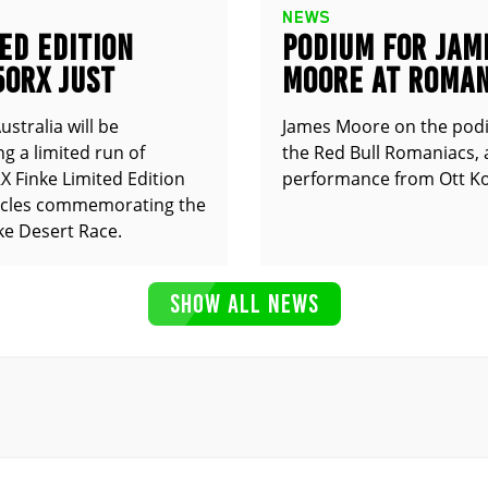
NEWS
ED EDITION
PODIUM FOR JAM
50RX JUST
MOORE AT ROMAN
UNCED
stralia will be
James Moore on the pod
g a limited run of
the Red Bull Romaniacs, 
 Finke Limited Edition
performance from Ott Ko
cles commemorating the
ke Desert Race.
SHOW ALL NEWS