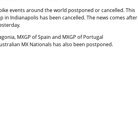
bike events around the world postponed or cancelled. This
 in Indianapolis
has been cancelled
. The news comes after
esterday.
gonia, MXGP of Spain and MXGP of Portugal
ustralian MX Nationals
has also been postponed
.