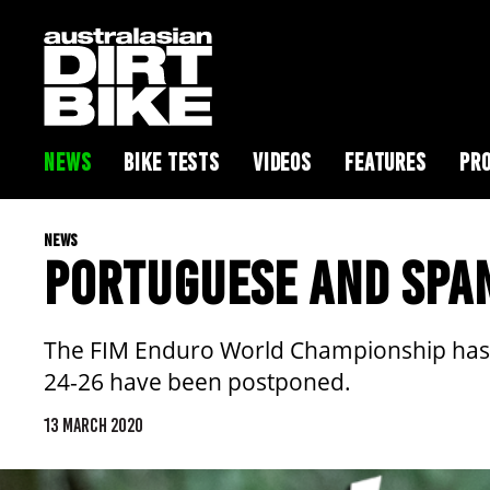
NEWS
BIKE TESTS
VIDEOS
FEATURES
PRO
NEWS
PORTUGUESE AND SPA
The FIM Enduro World Championship has a
24-26 have been postponed.
13 MARCH 2020