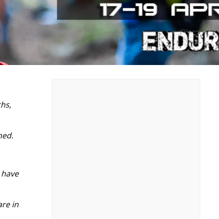
hs,
ned.
, have
re in