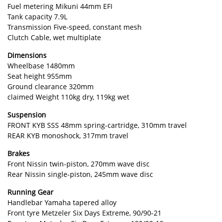
Fuel metering Mikuni 44mm EFI
Tank capacity 7.9L
Transmission Five-speed, constant mesh
Clutch Cable, wet multiplate
Dimensions
Wheelbase 1480mm
Seat height 955mm
Ground clearance 320mm
claimed Weight 110kg dry, 119kg wet
Suspension
FRONT KYB SSS 48mm spring-cartridge, 310mm travel
REAR KYB monoshock, 317mm travel
Brakes
Front Nissin twin-piston, 270mm wave disc
Rear Nissin single-piston, 245mm wave disc
Running Gear
Handlebar Yamaha tapered alloy
Front tyre Metzeler Six Days Extreme, 90/90-21