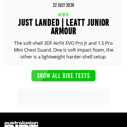
22 JULY 2026
KIDS
JUST LANDED | LEATT JUNIOR
ARMOUR
The soft-shell 3DF AirFit EVO Pro Jr and 1.5 Pro
Mini Chest Guard. One is soft impact foam, the
other is a lightweight harder-shell setup.
SHOW ALL BIKE TESTS