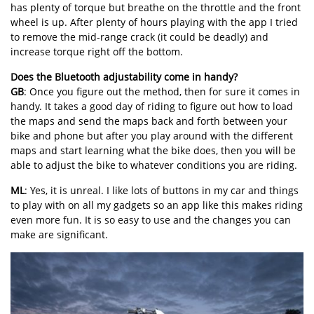
has plenty of torque but breathe on the throttle and the front
wheel is up. After plenty of hours playing with the app I tried
to remove the mid-range crack (it could be deadly) and
increase torque right off the bottom.
Does the Bluetooth adjustability come in handy?
GB
: Once you figure out the method, then for sure it comes in
handy. It takes a good day of riding to figure out how to load
the maps and send the maps back and forth between your
bike and phone but after you play around with the different
maps and start learning what the bike does, then you will be
able to adjust the bike to whatever conditions you are riding.
ML
: Yes, it is unreal. I like lots of buttons in my car and things
to play with on all my gadgets so an app like this makes riding
even more fun. It is so easy to use and the changes you can
make are significant.