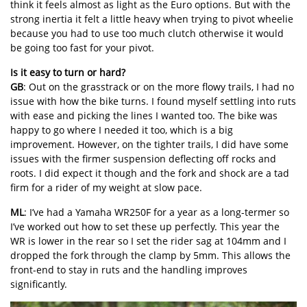
think it feels almost as light as the Euro options. But with the
strong inertia it felt a little heavy when trying to pivot wheelie
because you had to use too much clutch otherwise it would
be going too fast for your pivot.
Is it easy to turn or hard?
GB
: Out on the grasstrack or on the more flowy trails, I had no
issue with how the bike turns. I found myself settling into ruts
with ease and picking the lines I wanted too. The bike was
happy to go where I needed it too, which is a big
improvement. However, on the tighter trails, I did have some
issues with the firmer suspension deflecting off rocks and
roots. I did expect it though and the fork and shock are a tad
firm for a rider of my weight at slow pace.
ML
: I’ve had a Yamaha WR250F for a year as a long-termer so
I’ve worked out how to set these up perfectly. This year the
WR is lower in the rear so I set the rider sag at 104mm and I
dropped the fork through the clamp by 5mm. This allows the
front-end to stay in ruts and the handling improves
significantly.