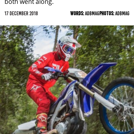
both went along.
17 DECEMBER 2018
WORDS:
ADBMAG
PHOTOS:
ADBMAG