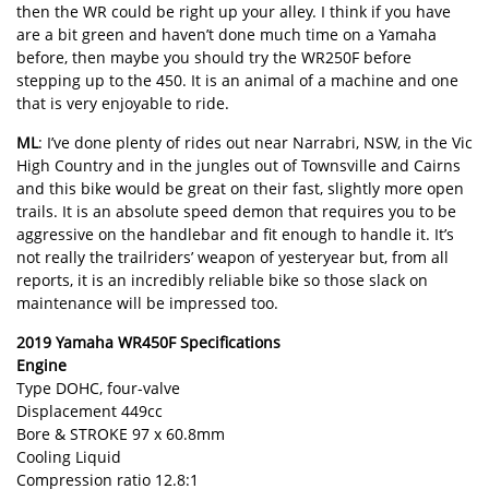
then the WR could be right up your alley. I think if you have
are a bit green and haven’t done much time on a Yamaha
before, then maybe you should try the WR250F before
stepping up to the 450. It is an animal of a machine and one
that is very enjoyable to ride.
ML
: I’ve done plenty of rides out near Narrabri, NSW, in the Vic
High Country and in the jungles out of Townsville and Cairns
and this bike would be great on their fast, slightly more open
trails. It is an absolute speed demon that requires you to be
aggressive on the handlebar and fit enough to handle it. It’s
not really the trailriders’ weapon of yesteryear but, from all
reports, it is an incredibly reliable bike so those slack on
maintenance will be impressed too.
2019 Yamaha WR450F Specifications
Engine
Type DOHC, four-valve
Displacement 449cc
Bore & STROKE 97 x 60.8mm
Cooling Liquid
Compression ratio 12.8:1