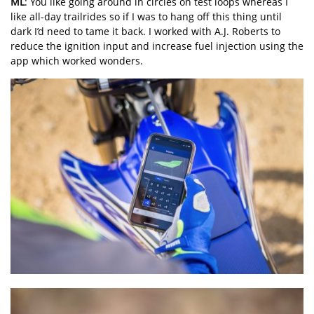
ML
: You like going around in circles on test loops whereas I
like all-day trailrides so if I was to hang off this thing until
dark I’d need to tame it back. I worked with A.J. Roberts to
reduce the ignition input and increase fuel injection using the
app which worked wonders.