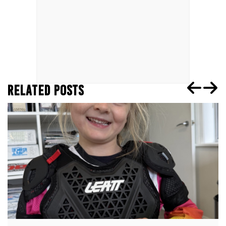
RELATED POSTS