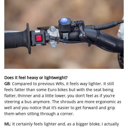
Does it feel heavy or lightweight?
GB
: Compared to previous WRs, it feels way lighter. It still
feels fatter than some Euro bikes but with the seat being
flatter, thinner and a little lower, you don’t feel as if you’re
steering a bus anymore. The shrouds are more ergonomic as
well and you notice that it’s easier to get forward and grip
them when sitting through a corner.
ML
: It certainly feels lighter and, as a bigger bloke, I actually