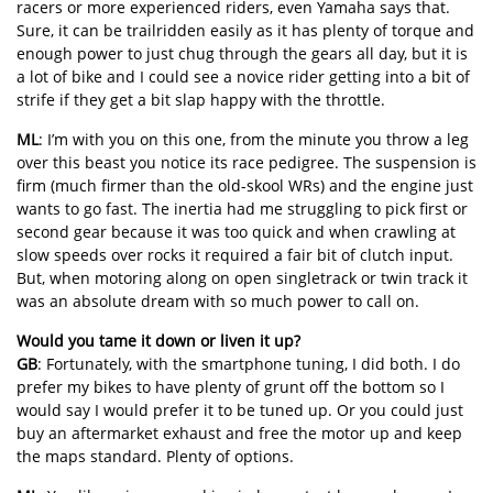
racers or more experienced riders, even Yamaha says that.
Sure, it can be trailridden easily as it has plenty of torque and
enough power to just chug through the gears all day, but it is
a lot of bike and I could see a novice rider getting into a bit of
strife if they get a bit slap happy with the throttle.
ML
: I’m with you on this one, from the minute you throw a leg
over this beast you notice its race pedigree. The suspension is
firm (much firmer than the old-skool WRs) and the engine just
wants to go fast. The inertia had me struggling to pick first or
second gear because it was too quick and when crawling at
slow speeds over rocks it required a fair bit of clutch input.
But, when motoring along on open singletrack or twin track it
was an absolute dream with so much power to call on.
Would you tame it down or liven it up?
GB
: Fortunately, with the smartphone tuning, I did both. I do
prefer my bikes to have plenty of grunt off the bottom so I
would say I would prefer it to be tuned up. Or you could just
buy an aftermarket exhaust and free the motor up and keep
the maps standard. Plenty of options.