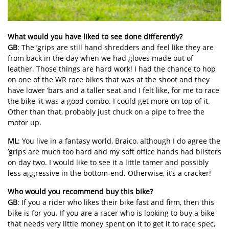
What would you have liked to see done differently?
GB
: The ’grips are still hand shredders and feel like they are
from back in the day when we had gloves made out of
leather. Those things are hard work! I had the chance to hop
on one of the WR race bikes that was at the shoot and they
have lower ’bars and a taller seat and I felt like, for me to race
the bike, it was a good combo. I could get more on top of it.
Other than that, probably just chuck on a pipe to free the
motor up.
ML
: You live in a fantasy world, Braico, although I do agree the
’grips are much too hard and my soft office hands had blisters
on day two. I would like to see it a little tamer and possibly
less aggressive in the bottom-end. Otherwise, it’s a cracker!
Who would you recommend buy this bike?
GB
: If you a rider who likes their bike fast and firm, then this
bike is for you. If you are a racer who is looking to buy a bike
that needs very little money spent on it to get it to race spec,