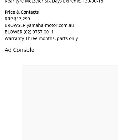
Rear tyre Metzeler Six Days Extreme, 130/90-18
Price & Contacts
RRP $13,299
BROWSER
yamaha-motor.com.au
BLOWER (02) 9757 0011
Warranty Three months, parts only
Ad Console