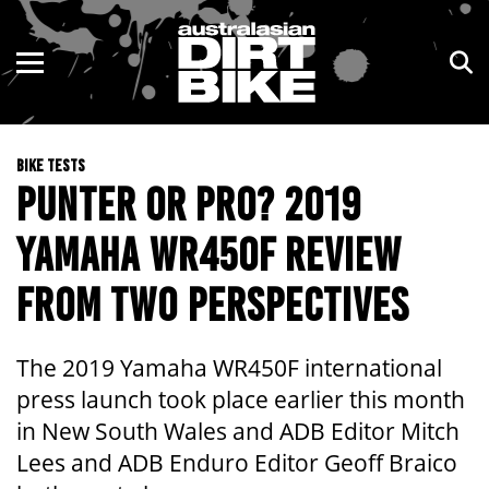
ENDURO
NSW
MOTOCROSS
VIC
BIKE TESTS
TRAIL
QLD
PUNTER OR PRO? 2019
ADVENTURE
WA
YAMAHA WR450F REVIEW
KIDS
SA
FROM TWO PERSPECTIVES
NT
The 2019 Yamaha WR450F international
ACT
press launch took place earlier this month
in New South Wales and ADB Editor Mitch
TAS
Lees and ADB Enduro Editor Geoff Braico