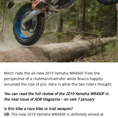
Mitch rode the all-new 2019 Yamaha WR450F from the
perspective of a clubman/trailrider while Braico happily
assumed the role of pro. Here is what the two riders thought.
You can read the full review of the 2019 Yamaha WR450F in
the next issue of ADB Magazine – on sale 7 January
Is this bike a race bike or trail weapon?
GB
: The new 2019 Yamaha WR450F is definitely aimed at