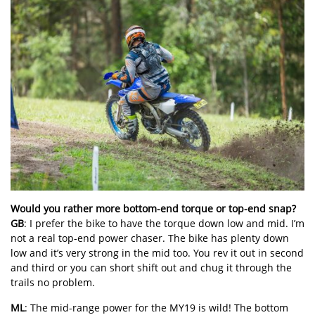
Would you rather more bottom-end torque or top-end snap?
GB
: I prefer the bike to have the torque down low and mid. I’m
not a real top-end power chaser. The bike has plenty down
low and it’s very strong in the mid too. You rev it out in second
and third or you can short shift out and chug it through the
trails no problem.
ML
: The mid-range power for the MY19 is wild! The bottom