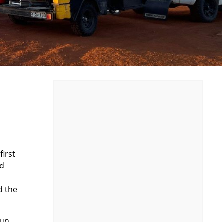
first
nd
d the
fun