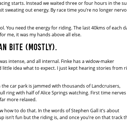
acing starts. Instead we waited three or four hours in the s
l kit sweating out energy. By race time you’re no longer nervo
cool. You need the energy for riding. The last 40kms of each d
or me, it was my hands above all else.
N BITE (MOSTLY).
was intense, and all internal. Finke has a widow-maker
 little idea what to expect. I just kept hearing stories from r
n the car park is jammed with thousands of Landcruisers,
ull ring with half of Alice Springs watching. First time nerves
e far more relaxed.
now how to do that. In the words of Stephen Gall it’s about
 isn’t fun but the riding is, and once you’re on that track t