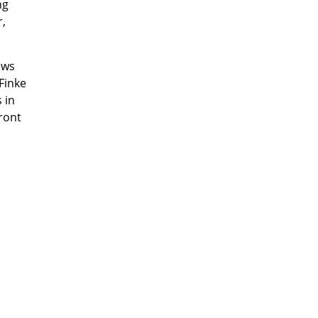
ng
r,
ows
Finke
 in
ront