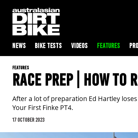
NEWS
BIKE TESTS
VIDEOS
FEATURES
PRO
FEATURES
RACE PREP | HOW TO R
After a lot of preparation Ed Hartley loses h
Your First Finke PT4.
17 OCTOBER 2023