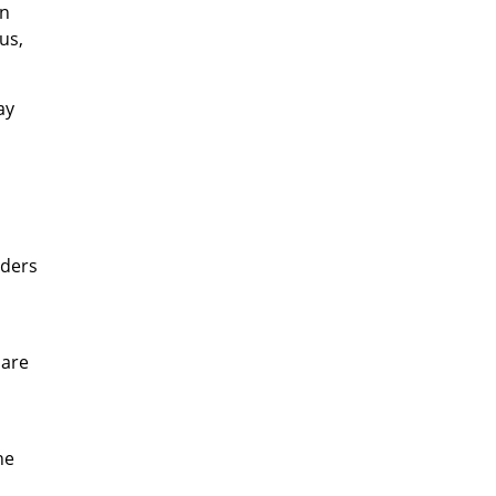
un
us,
ay
iders
 are
he