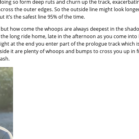
 doing so form deep ruts and churn up the track, exacerbati
ross the outer edges. So the outside line might look longe
 it’s the safest line 95% of the time.
ck but how come the whoops are always deepest in the shad
the long ride home, late in the afternoon as you come into 
ght at the end you enter part of the prologue track which is
de it are plenty of whoops and bumps to cross you up in f
rash.