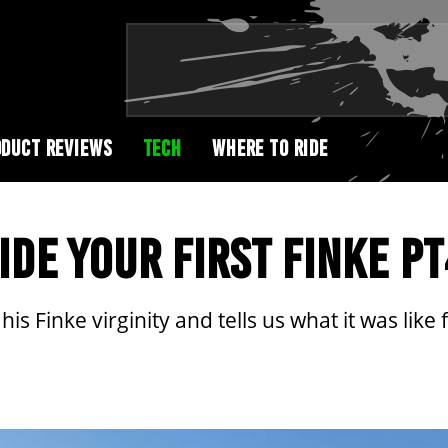
DUCT REVIEWS
TECH
WHERE TO RIDE
IDE YOUR FIRST FINKE P
is Finke virginity and tells us what it was like f