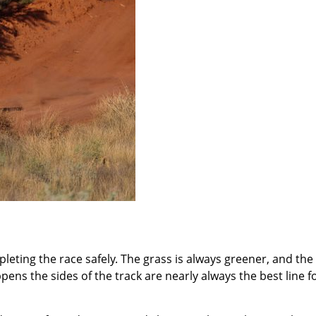
mpleting the race safely. The grass is always greener, and the
ens the sides of the track are nearly always the best line f