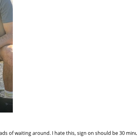
ads of waiting around. I hate this, sign on should be 30 min