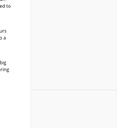
eed to
ours
o a
big
ering