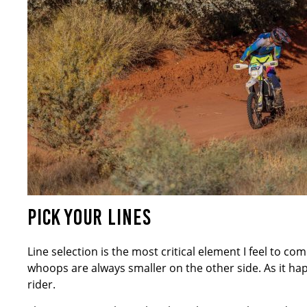
PICK YOUR LINES
Line selection is the most critical element I feel to co
whoops are always smaller on the other side. As it happ
rider.