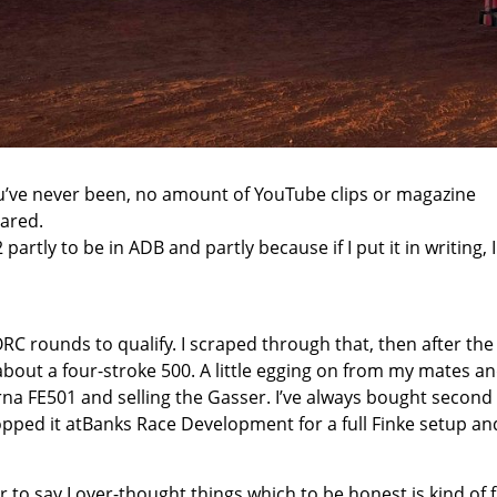
ou’ve never been, no amount of YouTube clips or magazine
epared.
partly to be in ADB and partly because if I put it in writing, I
C rounds to qualify. I scraped through that, then after the 
 about a four-stroke 500. A little egging on from my mates a
rna FE501 and selling the Gasser. I’ve always bought second
pped it at
Banks Race Development
for a full Finke setup an
r to say I over-thought things which to be honest is kind of 