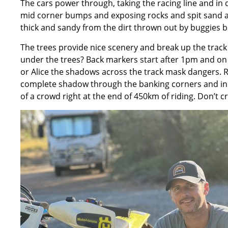
The cars power through, taking the racing line and in
mid corner bumps and exposing rocks and spit sand ac
thick and sandy from the dirt thrown out by buggies but
The trees provide nice scenery and break up the tra
under the trees? Back markers start after 1pm and on 
or Alice the shadows across the track mask dangers. Ri
complete shadow through the banking corners and insi
of a crowd right at the end of 450km of riding. Don’t c