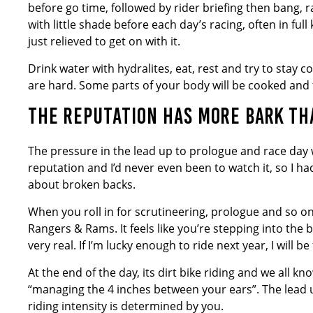
before go time, followed by rider briefing then bang, r
with little shade before each day’s racing, often in ful
just relieved to get on with it.
Drink water with hydralites, eat, rest and try to stay 
are hard. Some parts of your body will be cooked and f
THE REPUTATION HAS MORE BARK THA
The pressure in the lead up to prologue and race day 
reputation and I’d never even been to watch it, so I had
about broken backs.
When you roll in for scrutineering, prologue and so o
Rangers & Rams. It feels like you’re stepping into the b
very real. If I’m lucky enough to ride next year, I will b
At the end of the day, its dirt bike riding and we all k
“managing the 4 inches between your ears”. The lead up
riding intensity is determined by you.