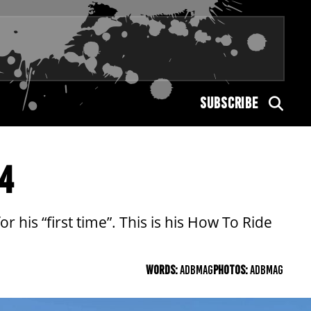
SUBSCRIBE
T4
or his “first time”. This is his How To Ride
WORDS:
ADBMAG
PHOTOS:
ADBMAG