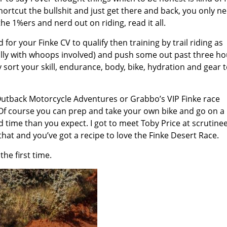
 shortcut the bullshit and just get there and back, you only n
he 1%ers and nerd out on riding, read it all.
or your Finke CV to qualify then training by trail riding as
deally with whoops involved) and push some out past three h
 sort your skill, endurance, body, bike, hydration and gear t
h Outback Motorcycle Adventures or Grabbo’s VIP Finke race
r. Of course you can prep and take your own bike and go on a 
nd time than you expect. I got to meet Toby Price at scrutine
that and you’ve got a recipe to love the Finke Desert Race.
he first time.