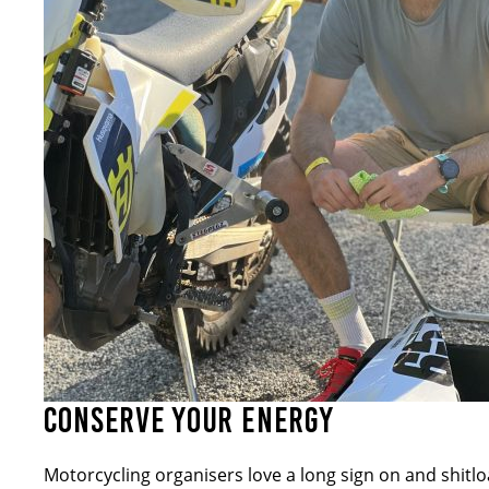
CONSERVE YOUR ENERGY
Motorcycling organisers love a long sign on and shitlo