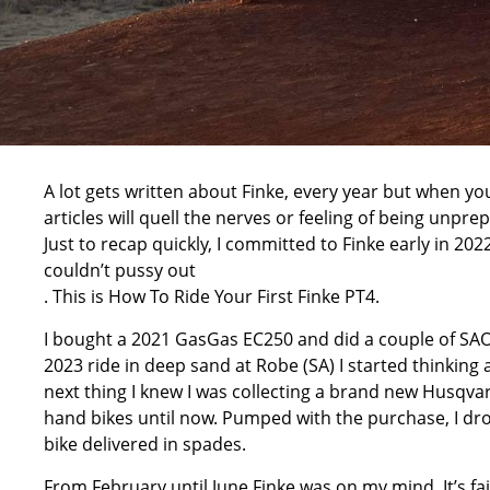
A lot gets written about Finke, every year but when y
articles will quell the nerves or feeling of being unpr
Just to recap quickly, I committed to Finke early in 2022 
couldn’t pussy out
. This is How To Ride Your First Finke PT4.
I bought a
2021 GasGas EC250
and did a couple of SAOR
2023 ride in deep sand at Robe (SA) I started thinking
next thing I knew I was collecting a brand new Husqva
hand bikes until now. Pumped with the purchase, I dro
bike delivered in spades.
From February until June Finke was on my mind. It’s fai