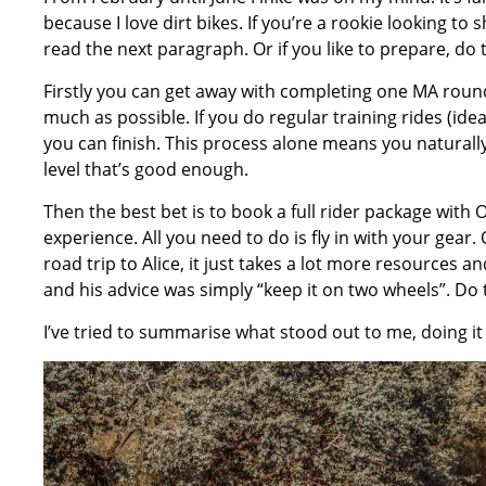
because I love dirt bikes. If you’re a rookie looking to
read the next paragraph. Or if you like to prepare, do t
Firstly you can get away with completing one MA round f
much as possible. If you do regular training rides (i
you can finish. This process alone means you naturally
level that’s good enough.
Then the best bet is to book a full rider package wit
experience. All you need to do is fly in with your gea
road trip to Alice, it just takes a lot more resources a
and his advice was simply “keep it on two wheels”. Do 
I’ve tried to summarise what stood out to me, doing it t