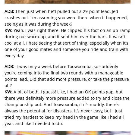
ADB:
Then just when he’d pulled out a 29-point lead, Jed
crashes out. I’m assuming you were there when it happened,
seeing as it was during the week?
KW:
Yeah, I was right there. He clipped his foot on an up-ramp
during our warm-up, and it sent him over the bars. It wasn’t
cool at all. I hate seeing that sort of thing, especially when it’s
one of your good mates and someone you ride and train with
every day.
ADB:
It was only a week before Toowoomba, so suddenly
you’re coming into the final two rounds with a manageable
points lead. Did that add more pressure, or take the pressure
off?
KW:
A bit of both, I guess! Like, I had an OK points gap, but
there was definitely more pressure added to try and close the
championship out. And Toowoomba, if it’s muddy, there’s
always the potential for disasters. It’s never easy, but I just
tried my hardest to keep my head in the game like I had all
year, and like I needed to do.