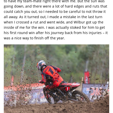
to have my team-mate right there with me. But the sun was
going down, and there were a lot of hard edges and ruts that
could catch you out, so I needed to be careful to not throw it
all away. As it turned out, I made a mistake in the last turn
when I crossed a rut and went wide, and Wilbur got up the
inside of me for the win. I was actually stoked for him to get
his first round win after his journey back from his injuries – it
was a nice way to finish off the year.