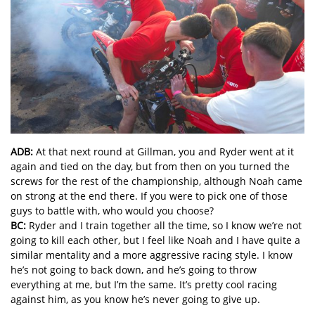
ADB:
At that next round at Gillman, you and Ryder went at it
again and tied on the day, but from then on you turned the
screws for the rest of the championship, although Noah came
on strong at the end there. If you were to pick one of those
guys to battle with, who would you choose?
BC:
Ryder and I train together all the time, so I know we’re not
going to kill each other, but I feel like Noah and I have quite a
similar mentality and a more aggressive racing style. I know
he’s not going to back down, and he’s going to throw
everything at me, but I’m the same. It’s pretty cool racing
against him, as you know he’s never going to give up.