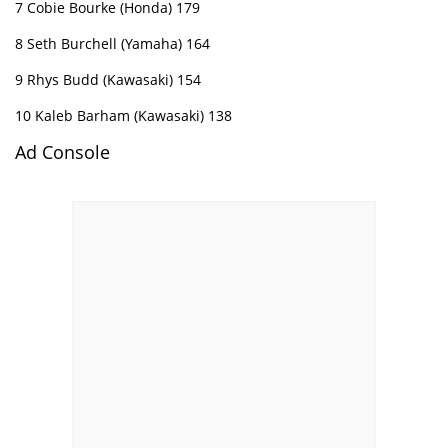
7 Cobie Bourke (Honda) 179
8 Seth Burchell (Yamaha) 164
9 Rhys Budd (Kawasaki) 154
10 Kaleb Barham (Kawasaki) 138
Ad Console