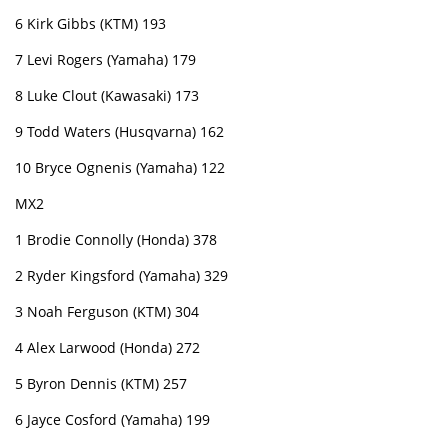
6 Kirk Gibbs (KTM) 193
7 Levi Rogers (Yamaha) 179
8 Luke Clout (Kawasaki) 173
9 Todd Waters (Husqvarna) 162
10 Bryce Ognenis (Yamaha) 122
MX2
1 Brodie Connolly (Honda) 378
2 Ryder Kingsford (Yamaha) 329
3 Noah Ferguson (KTM) 304
4 Alex Larwood (Honda) 272
5 Byron Dennis (KTM) 257
6 Jayce Cosford (Yamaha) 199