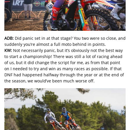
ADB:
Did panic set in at that stage? You two were so close, and
suddenly you’re almost a full moto behind in points.
KW:
Not necessarily panic, but it’s obviously not the best way
to start a championship! There was still a lot of racing ahead
of us, but it did change the script for me, as from that point
on I needed to try and win as many races as possible. If that
DNF had happened halfway through the year or at the end of
the season, we would’ve been much worse off.