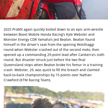
2025 ProMX again quickly boiled down to an epic arm-wrestle
between Boost Mobile Honda Racing’s Kyle Webster and
Monster Energy CDR Yamaha’s Jed Beaton. Beaton found
himself in the driver’s seat from the opening Wonthaggi
round when Webster crashed out of the second moto, then
opened up a commanding 29-point lead after Canberra’s sixth
round. But disaster struck just before the two final
Queensland stops when Beaton broke his femur in a training
crash. Webster, 29, was quick to fill the breach and claimed
back-to-back championships by 15 points over Nathan
Crawford (KTM Racing Team).