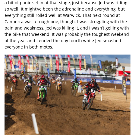
a bit of panic set in at that stage, just because Jed was riding
so well. It might’ve been the adrenaline and everything, but
everything still rolled well at Warwick. That next round at
Canberra was a rough one, though. I was struggling with the
pain and weakness, Jed was killing it, and I wasn’t gelling with
the bike that weekend. It was probably the toughest weekend
of the year and I ended the day fourth while Jed smashed
everyone in both motos.