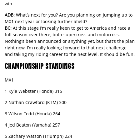
win.
ADB:
What’s next for you? Are you planning on jumping up to
MX1 next year or looking further afield?
BC:
At this stage I’m really keen to get to America and race a
full season over there, both supercross and motocross.
Nothing’s been announced or anything yet, but that’s the plan
right now. I’m really looking forward to that next challenge
and taking my riding career to the next level. It should be fun.
CHAMPIONSHIP STANDINGS
MX1
1 Kyle Webster (Honda) 315
2 Nathan Crawford (KTM) 300
3 Wilson Todd (Honda) 264
4 Jed Beaton (Yamaha) 257
5 Zachary Watson (Triumph) 224