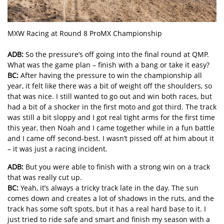
MXW Racing at Round 8 ProMX Championship
ADB:
So the pressure’s off going into the final round at QMP.
What was the game plan – finish with a bang or take it easy?
BC:
After having the pressure to win the championship all
year, it felt like there was a bit of weight off the shoulders, so
that was nice. I still wanted to go out and win both races, but
had a bit of a shocker in the first moto and got third. The track
was still a bit sloppy and I got real tight arms for the first time
this year, then Noah and I came together while in a fun battle
and I came off second-best. I wasn’t pissed off at him about it
– it was just a racing incident.
ADB:
But you were able to finish with a strong win on a track
that was really cut up.
BC:
Yeah, it’s always a tricky track late in the day. The sun
comes down and creates a lot of shadows in the ruts, and the
track has some soft spots, but it has a real hard base to it. I
just tried to ride safe and smart and finish my season with a