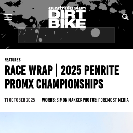
ENDURO
NSW
MOTOCROSS
VIC
TRAIL
QLD
FEATURES
ADVENTURE
WA
RACE WRAP | 2025 PENRITE
KIDS
SA
PROMX CHAMPIONSHIPS
NT
11 OCTOBER 2025
WORDS:
SIMON MAKKER
PHOTOS:
FOREMOST MEDIA
ACT
TAS