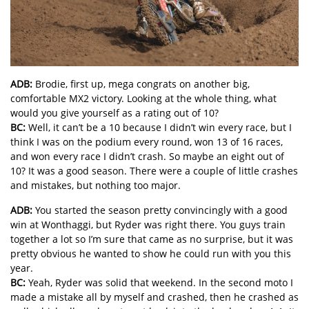
ADB:
Brodie, first up, mega congrats on another big,
comfortable MX2 victory. Looking at the whole thing, what
would you give yourself as a rating out of 10?
BC:
Well, it can’t be a 10 because I didn’t win every race, but I
think I was on the podium every round, won 13 of 16 races,
and won every race I didn’t crash. So maybe an eight out of
10? It was a good season. There were a couple of little crashes
and mistakes, but nothing too major.
ADB:
You started the season pretty convincingly with a good
win at Wonthaggi, but Ryder was right there. You guys train
together a lot so I’m sure that came as no surprise, but it was
pretty obvious he wanted to show he could run with you this
year.
BC:
Yeah, Ryder was solid that weekend. In the second moto I
made a mistake all by myself and crashed, then he crashed as