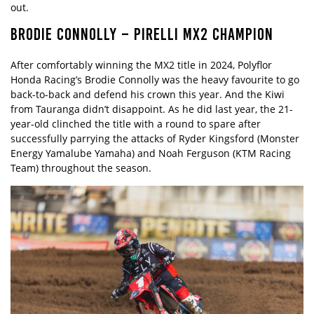
out.
BRODIE CONNOLLY – PIRELLI MX2 CHAMPION
After comfortably winning the MX2 title in 2024, Polyflor
Honda Racing’s Brodie Connolly was the heavy favourite to go
back-to-back and defend his crown this year. And the Kiwi
from Tauranga didn’t disappoint. As he did last year, the 21-
year-old clinched the title with a round to spare after
successfully parrying the attacks of Ryder Kingsford (Monster
Energy Yamalube Yamaha) and Noah Ferguson (KTM Racing
Team) throughout the season.