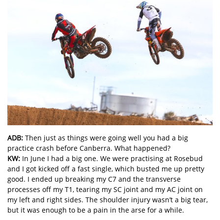
ADB:
Then just as things were going well you had a big
practice crash before Canberra. What happened?
KW:
In June I had a big one. We were practising at Rosebud
and I got kicked off a fast single, which busted me up pretty
good. I ended up breaking my C7 and the transverse
processes off my T1, tearing my SC joint and my AC joint on
my left and right sides. The shoulder injury wasn’t a big tear,
but it was enough to be a pain in the arse for a while.