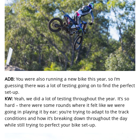
ADB:
You were also running a new bike this year, so I’m
guessing there was a lot of testing going on to find the perfect
set-up.
KW:
Yeah, we did a lot of testing throughout the year. It’s so
hard – there were some rounds where it felt like we were
going in playing it by ear; you’re trying to adapt to the track
conditions and how it’s breaking down throughout the day
while still trying to perfect your bike set-up.