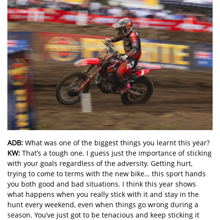
ADB:
What was one of the biggest things you learnt this year?
KW:
That’s a tough one. I guess just the importance of sticking
with your goals regardless of the adversity. Getting hurt,
trying to come to terms with the new bike… this sport hands
you both good and bad situations. I think this year shows
what happens when you really stick with it and stay in the
hunt every weekend, even when things go wrong during a
season. You’ve just got to be tenacious and keep sticking it