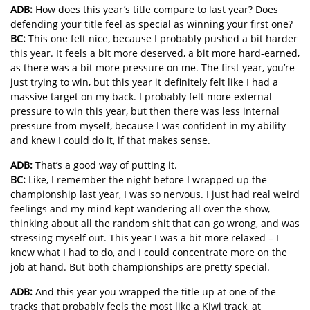
ADB:
How does this year’s title compare to last year? Does
defending your title feel as special as winning your first one?
BC:
This one felt nice, because I probably pushed a bit harder
this year. It feels a bit more deserved, a bit more hard-earned,
as there was a bit more pressure on me. The first year, you’re
just trying to win, but this year it definitely felt like I had a
massive target on my back. I probably felt more external
pressure to win this year, but then there was less internal
pressure from myself, because I was confident in my ability
and knew I could do it, if that makes sense.
ADB:
That’s a good way of putting it.
BC:
Like, I remember the night before I wrapped up the
championship last year, I was so nervous. I just had real weird
feelings and my mind kept wandering all over the show,
thinking about all the random shit that can go wrong, and was
stressing myself out. This year I was a bit more relaxed – I
knew what I had to do, and I could concentrate more on the
job at hand. But both championships are pretty special.
ADB:
And this year you wrapped the title up at one of the
tracks that probably feels the most like a Kiwi track, at