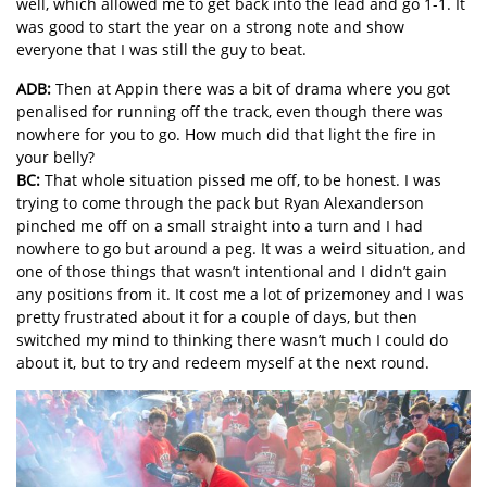
well, which allowed me to get back into the lead and go 1-1. It
was good to start the year on a strong note and show
everyone that I was still the guy to beat.
ADB:
Then at Appin there was a bit of drama where you got
penalised for running off the track, even though there was
nowhere for you to go. How much did that light the fire in
your belly?
BC:
That whole situation pissed me off, to be honest. I was
trying to come through the pack but Ryan Alexanderson
pinched me off on a small straight into a turn and I had
nowhere to go but around a peg. It was a weird situation, and
one of those things that wasn’t intentional and I didn’t gain
any positions from it. It cost me a lot of prizemoney and I was
pretty frustrated about it for a couple of days, but then
switched my mind to thinking there wasn’t much I could do
about it, but to try and redeem myself at the next round.