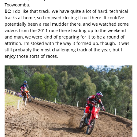
Toowoomba.
BC:
I do like that track. We have quite a lot of hard, technical
tracks at home, so I enjoyed closing it out there. It could’ve
potentially been a real mudder there, and we watched some
videos from the 2011 race there leading up to the weekend
and man, we were kind of preparing for it to be a round of
attrition. I’m stoked with the way it formed up, though. It was
still probably the most challenging track of the year, but I
enjoy those sorts of races.