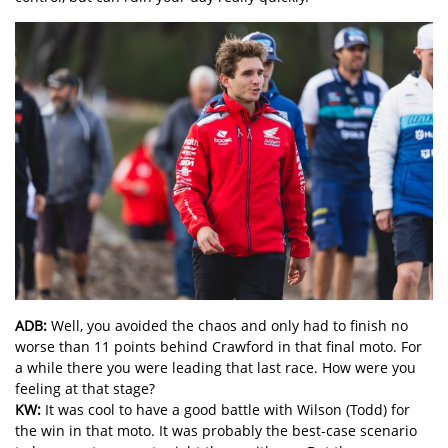
ADB:
Well, you avoided the chaos and only had to finish no
worse than 11 points behind Crawford in that final moto. For
a while there you were leading that last race. How were you
feeling at that stage?
KW:
It was cool to have a good battle with Wilson (Todd) for
the win in that moto. It was probably the best-case scenario