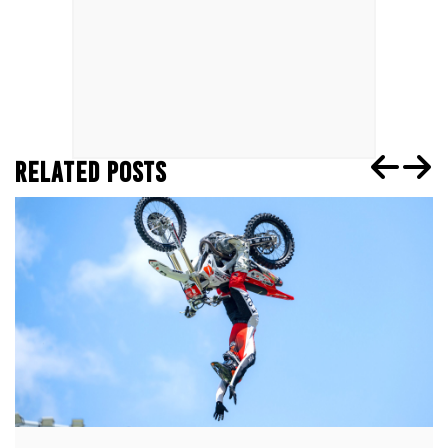
RELATED POSTS