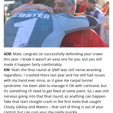
ADB:
Mate, congrats on successfully defending your crown
this year. I know it wasn’t an easy one for you, but you still
made it happen fairly comfortably.
KW:
Yeah, the final round at QMP was still nerve-wracking
regardless. I crashed there last year and I’ve still had issues
with my hand ever since, as it gave me carpal tunnel
syndrome. I’ve been able to manage it OK with cortisone, but
it’s something I’ll need to get fixed at some point. So, I was still
nervous going into that final round, as anything can happen.
Take that start straight crash in the first moto that caught
Clouty, Gibbsy and Waters – that sort of thing is out of your
control, but can ruin your day really quickly.