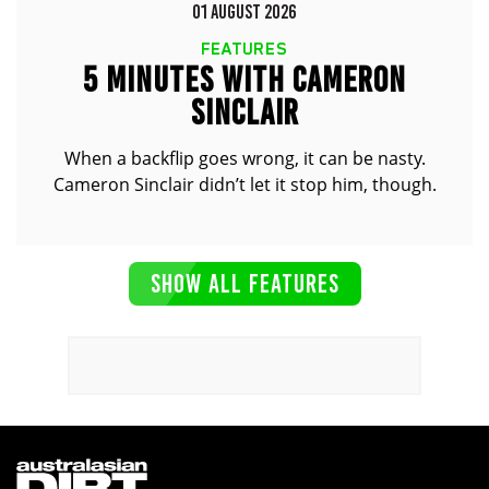
01 AUGUST 2026
FEATURES
5 MINUTES WITH CAMERON
SINCLAIR
When a backflip goes wrong, it can be nasty.
Cameron Sinclair didn’t let it stop him, though.
SHOW ALL FEATURES