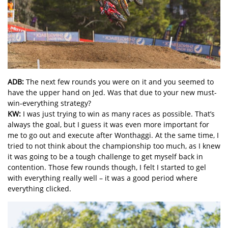
ADB:
The next few rounds you were on it and you seemed to
have the upper hand on Jed. Was that due to your new must-
win-everything strategy?
KW:
I was just trying to win as many races as possible. That’s
always the goal, but I guess it was even more important for
me to go out and execute after Wonthaggi. At the same time, I
tried to not think about the championship too much, as I knew
it was going to be a tough challenge to get myself back in
contention. Those few rounds though, I felt I started to gel
with everything really well – it was a good period where
everything clicked.