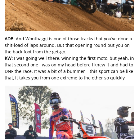
ADB:
And Wonthaggi is one of those tracks that you’ve done a
shit-load of laps around. But that opening round put you on
the back foot from the get-go.
KW:
I was going well there, winning the first moto, but yeah, in
that second one I was on my head before I knew it and had to
DNF the race. It was a bit of a bummer – this sport can be like
that, it takes you from one extreme to the other so quickly.