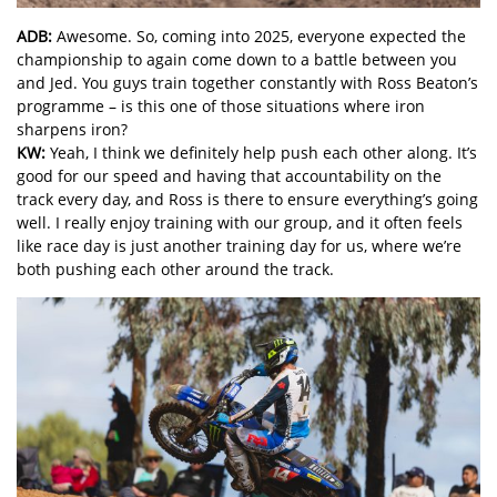
ADB:
Awesome. So, coming into 2025, everyone expected the
championship to again come down to a battle between you
and Jed. You guys train together constantly with Ross Beaton’s
programme – is this one of those situations where iron
sharpens iron?
KW:
Yeah, I think we definitely help push each other along. It’s
good for our speed and having that accountability on the
track every day, and Ross is there to ensure everything’s going
well. I really enjoy training with our group, and it often feels
like race day is just another training day for us, where we’re
both pushing each other around the track.