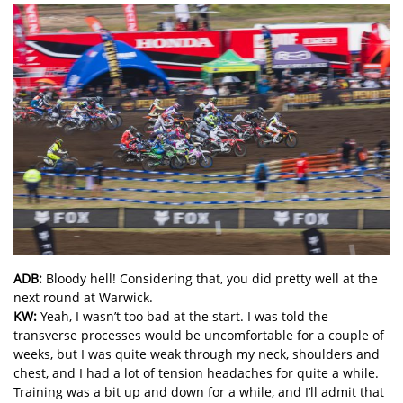
ADB:
Bloody hell! Considering that, you did pretty well at the
next round at Warwick.
KW:
Yeah, I wasn’t too bad at the start. I was told the
transverse processes would be uncomfortable for a couple of
weeks, but I was quite weak through my neck, shoulders and
chest, and I had a lot of tension headaches for quite a while.
Training was a bit up and down for a while, and I’ll admit that