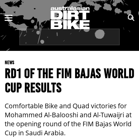
ENDURO
NSW
MOTOCROSS
VIC
TRAIL
QLD
NEWS
ADVENTURE
WA
RD1 OF THE FIM BAJAS WORLD
KIDS
SA
CUP RESULTS
NT
Comfortable Bike and Quad victories for
ACT
Mohammed Al-Balooshi and Al-Tuwaijri at
the opening round of the FIM Bajas World
TAS
Cup in Saudi Arabia.