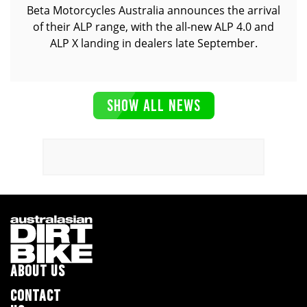
Beta Motorcycles Australia announces the arrival
of their ALP range, with the all-new ALP 4.0 and
ALP X landing in dealers late September.
SHOW ALL NEWS
ABOUT US
CONTACT