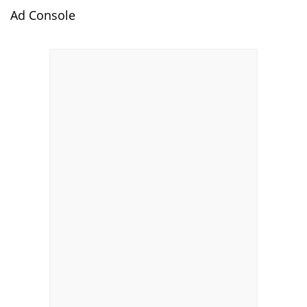
Ad Console