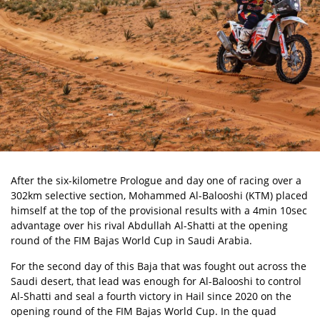
After the six-kilometre Prologue and day one of racing over a
302km selective section, Mohammed Al-Balooshi (KTM) placed
himself at the top of the provisional results with a 4min 10sec
advantage over his rival Abdullah Al-Shatti at the opening
round of the
FIM Bajas World Cup
in Saudi Arabia.
For the second day of this Baja that was fought out across the
Saudi desert, that lead was enough for Al-Balooshi to control
Al-Shatti and seal a fourth victory in Hail since 2020 on the
opening round of the FIM Bajas World Cup. In the quad