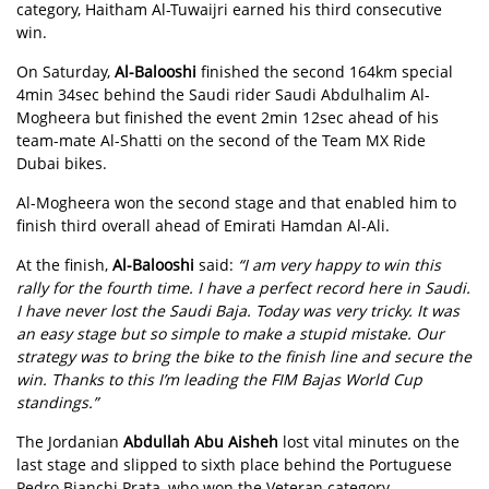
category, Haitham Al-Tuwaijri earned his third consecutive
win.
On Saturday,
Al-Balooshi
finished the second 164km special
4min 34sec behind the Saudi rider Saudi Abdulhalim Al-
Mogheera but finished the event 2min 12sec ahead of his
team-mate Al-Shatti on the second of the Team MX Ride
Dubai bikes.
Al-Mogheera won the second stage and that enabled him to
finish third overall ahead of Emirati Hamdan Al-Ali.
At the finish,
Al-Balooshi
said:
“I am very happy to win this
rally for the fourth time. I have a perfect record here in Saudi.
I have never lost the Saudi Baja. Today was very tricky. It was
an easy stage but so simple to make a stupid mistake. Our
strategy was to bring the bike to the finish line and secure the
win. Thanks to this I’m leading the FIM Bajas World Cup
standings.”
The Jordanian
Abdullah Abu Aisheh
lost vital minutes on the
last stage and slipped to sixth place behind the Portuguese
Pedro Bianchi Prata, who won the Veteran category.