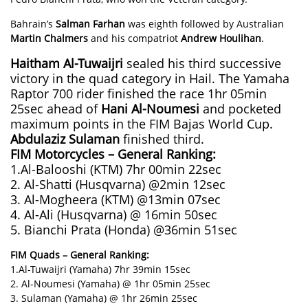
Bahrain’s
Salman Farhan
was eighth followed by Australian
Martin Chalmers
and his compatriot
Andrew Houlihan
.
Haitham Al-Tuwaijri
sealed his third successive
victory in the quad category in Hail. The Yamaha
Raptor 700 rider finished the race 1hr 05min
25sec ahead of
Hani Al-Noumesi
and pocketed
maximum points in the FIM Bajas World Cup.
Abdulaziz Sulaman
finished third.
FIM Motorcycles – General Ranking:
1.Al-Balooshi (KTM) 7hr 00min 22sec
2. Al-Shatti (Husqvarna) @2min 12sec
3. Al-Mogheera (KTM) @13min 07sec
4. Al-Ali (Husqvarna) @ 16min 50sec
5. Bianchi Prata (Honda) @36min 51sec
FIM Quads – General Ranking:
1.Al-Tuwaijri (Yamaha) 7hr 39min 15sec
2. Al-Noumesi (Yamaha) @ 1hr 05min 25sec
3. Sulaman (Yamaha) @ 1hr 26min 25sec