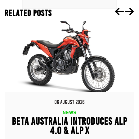
RELATED POSTS
06 AUGUST 2026
NEWS
BETA AUSTRALIA INTRODUCES ALP
4.0 & ALP X