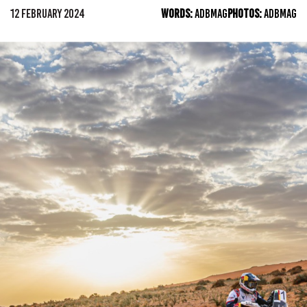
12 FEBRUARY 2024
WORDS:
ADBMAG
PHOTOS:
ADBMAG