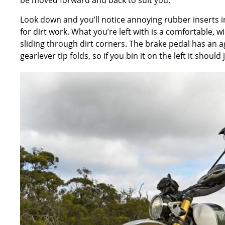
Look down and you’ll notice annoying rubber inserts in
for dirt work. What you’re left with is a comfortable,
sliding through dirt corners. The brake pedal has an a
gearlever tip folds, so if you bin it on the left it shoul