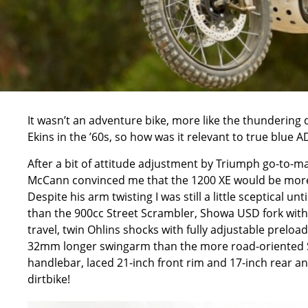
It wasn’t an adventure bike, more like the thunderin
Ekins in the ’60s, so how was it relevant to true blue 
After a bit of attitude adjustment by Triumph go-to-m
McCann convinced me that the 1200 XE would be more th
Despite his arm twisting I was still a little sceptical u
than the 900cc Street Scrambler, Showa USD fork wi
travel, twin Ohlins shocks with fully adjustable prelo
32mm longer swingarm than the more road-oriented S
handlebar, laced 21-inch front rim and 17-inch rear and
dirtbike!