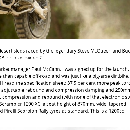
g desert sleds raced by the legendary Steve McQueen and Bu
ADB dirtbike owners?
arket manager Paul McCann, I was signed up for the launch.
an capable off-road and was just like a big-arse dirtbike.
ntil I read the specification sheet: 37.5 per cent more peak to
th adjustable rebound and compression damping and 250m
ad, compression and rebound (with none of that electronic stu
crambler 1200 XC, a seat height of 870mm, wide, tapered
 Pirelli Scorpion Rally tyres as standard. This is a 1200cc