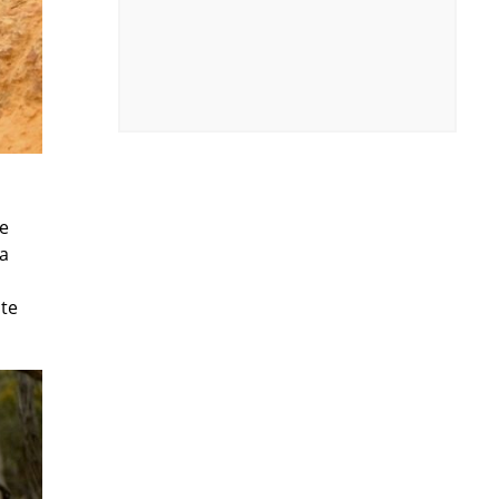
he
 a
ute