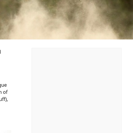
d
rque
m of
ff),