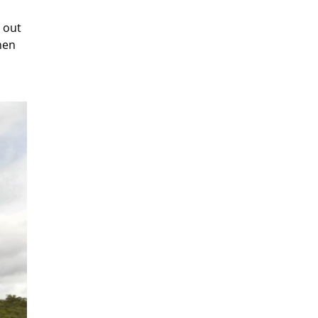
 out
hen