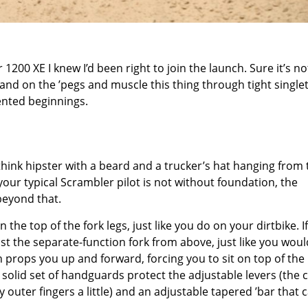
0 XE I knew I’d been right to join the launch. Sure it’s no
stand on the ’pegs and muscle this thing through tight single
iented beginnings.
ink hipster with a beard and a trucker’s hat hanging from 
 your typical Scrambler pilot is not without foundation, the
beyond that.
he top of the fork legs, just like you do on your dirtbike. If
st the separate-function fork from above, just like you wou
ich props you up and forward, forcing you to sit on top of the
 solid set of handguards protect the adjustable levers (the 
outer fingers a little) and an adjustable tapered ’bar that 