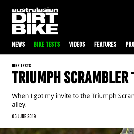
NEWS
BIKE TESTS
VIDEOS
FEATURES
PRO
BIKE TESTS
TRIUMPH SCRAMBLER 
When I got my invite to the Triumph Scramb
alley.
06 JUNE 2019