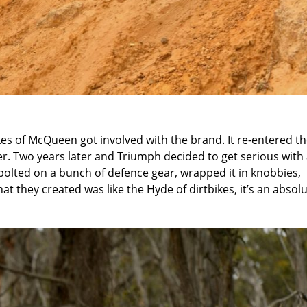
es of McQueen got involved with the brand. It re-entered t
r. Two years later and Triumph decided to get serious with
bolted on a bunch of defence gear, wrapped it in knobbies,
t they created was like the Hyde of dirtbikes, it’s an absol