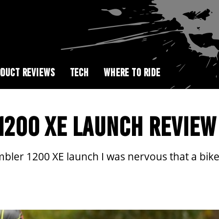
DUCT REVIEWS
TECH
WHERE TO RIDE
1200 XE LAUNCH REVIEW
ler 1200 XE launch I was nervous that a bike l