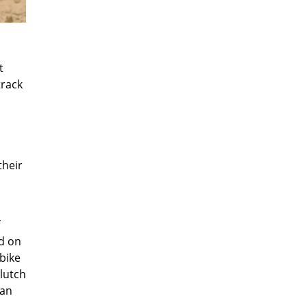
t
track
their
ld on
 bike
clutch
can