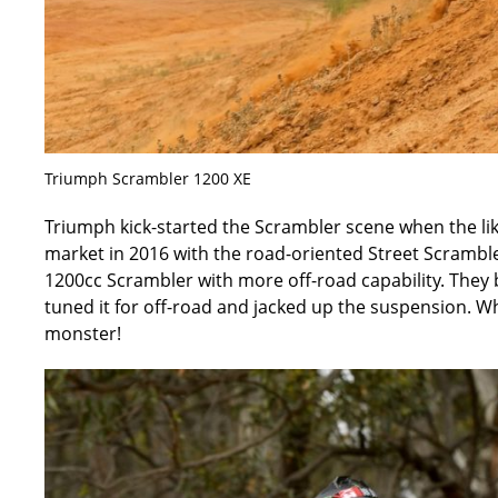
Triumph Scrambler 1200 XE
Triumph kick-started the Scrambler scene when the lik
market in 2016 with the road-oriented Street Scramble
1200cc Scrambler with more off-road capability. They 
tuned it for off-road and jacked up the suspension. Wha
monster!