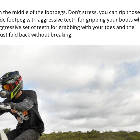
 the middle of the footpegs. Don’t stress, you can rip those
 wide footpeg with aggressive teeth for gripping your boots w
ggressive set of teeth for grabbing with your toes and the
d just fold back without breaking.