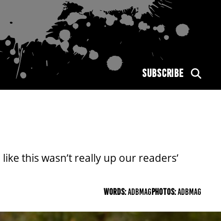
SUBSCRIBE
ike this wasn’t really up our readers’
WORDS:
ADBMAG
PHOTOS:
ADBMAG