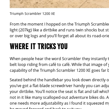
Triumph Scrambler 1200 XE
From the moment I hopped on the Triumph Scrambler 120
light (207kg) like a dirtbike and runs twin shocks but 
or over big logs and you’ll forget all about its road-or
WHERE IT TRICKS YOU
When people hear the word Scrambler they instantly th
belt loop riding from café to café. While that image of
capability of the Triumph Scrambler 1200 XE goes far 
Seated behind the handlebar you look down directly on t
you’ve got a flat-blade screwdriver handy you can adju
your dirtbike. You’ll notice the seat is flat and tall wh
not in it like many scalloped-out adventure bikes do. A
one needs more adjustability as I found it squeezed my 
be moved forward and back to suit you.