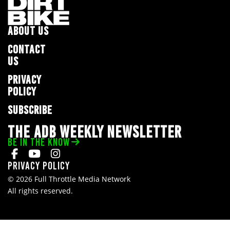
ABOUT US
CONTACT
US
PRIVACY
POLICY
SUBSCRIBE
THE ADB WEEKLY NEWSLETTER
BE IN THE KNOW
Privacy Policy
© 2026 Full Throttle Media Network
All rights reserved.