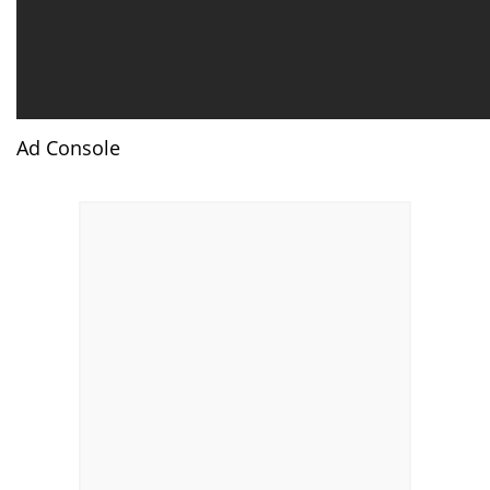
Ad Console