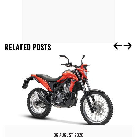
RELATED POSTS
06 AUGUST 2026