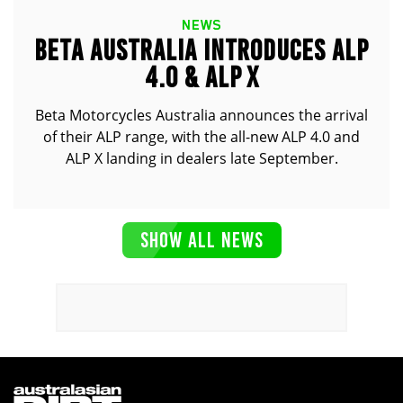
NEWS
BETA AUSTRALIA INTRODUCES ALP
4.0 & ALP X
Beta Motorcycles Australia announces the arrival
of their ALP range, with the all-new ALP 4.0 and
ALP X landing in dealers late September.
SHOW ALL NEWS