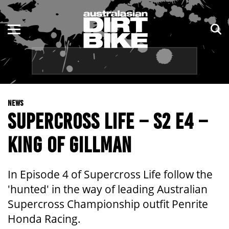
ENDURO
NSW
MOTOCROSS
VIC
TRAIL
QLD
NEWS
ADVENTURE
WA
SUPERCROSS LIFE – S2 E4 –
KIDS
SA
KING OF GILLMAN
NT
In Episode 4 of Supercross Life follow the
ACT
'hunted' in the way of leading Australian
Supercross Championship outfit Penrite
TAS
Honda Racing.