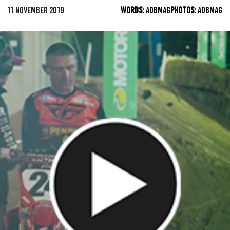
11 NOVEMBER 2019
WORDS:
ADBMAG
PHOTOS:
ADBMAG