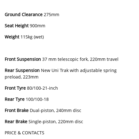
Ground Clearance
275mm
Seat Height
900mm
Weight
115kg (wet)
Front Suspension
37 mm telescopic fork, 220mm travel
Rear Suspension
New Uni Trak with adjustable spring
preload, 223mm
Front Tyre
80/100-21-inch
Rear Tyre
100/100-18
Front Brake
Dual-piston, 240mm disc
Rear Brake
Single-piston, 220mm disc
PRICE & CONTACTS