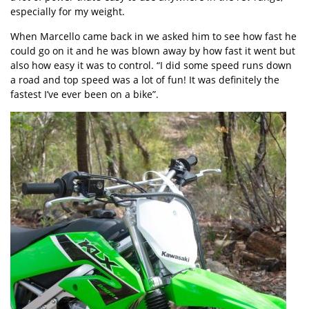
especially for my weight.
When Marcello came back in we asked him to see how fast he
could go on it and he was blown away by how fast it went but
also how easy it was to control. “I did some speed runs down
a road and top speed was a lot of fun! It was definitely the
fastest I’ve ever been on a bike”.