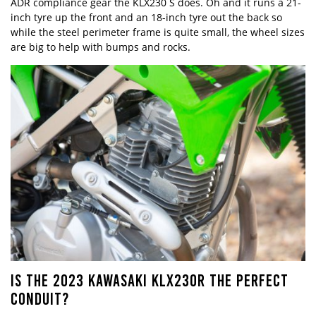
ADR compliance gear the KLX230 S does. Oh and it runs a 21-
inch tyre up the front and an 18-inch tyre out the back so
while the steel perimeter frame is quite small, the wheel sizes
are big to help with bumps and rocks.
IS THE 2023 KAWASAKI KLX230R THE PERFECT
CONDUIT?