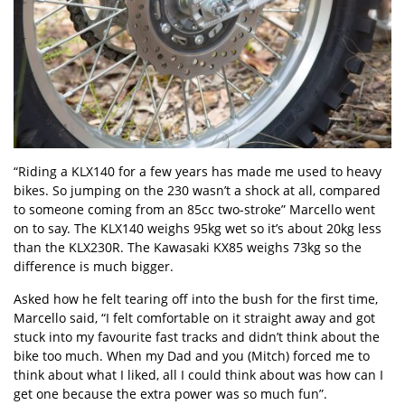
“Riding a KLX140 for a few years has made me used to heavy
bikes. So jumping on the 230 wasn’t a shock at all, compared
to someone coming from an 85cc two-stroke” Marcello went
on to say. The KLX140 weighs 95kg wet so it’s about 20kg less
than the KLX230R. The Kawasaki KX85 weighs 73kg so the
difference is much bigger.
Asked how he felt tearing off into the bush for the first time,
Marcello said, “I felt comfortable on it straight away and got
stuck into my favourite fast tracks and didn’t think about the
bike too much. When my Dad and you (Mitch) forced me to
think about what I liked, all I could think about was how can I
get one because the extra power was so much fun”.