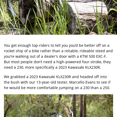
You get enough top-riders to tell you you’d be better off on a
rocket ship of a bike rather than a reliable, rideable steed and
you’re walking out of a dealer’s door with a
KTM 500 EXC-F
.
But most people don’t need a high-powered four-stroke, they
need a 230, more specifically a 2023 Kawasaki KLX230R.
We grabbed a 2023 Kawasaki KLX230R and headed off into
the bush with our 13-year-old tester, Marcello Evans to see if
he would be more comfortable jumping on a 230 than a 250.