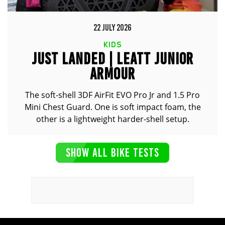
22 JULY 2026
KIDS
JUST LANDED | LEATT JUNIOR
ARMOUR
The soft-shell 3DF AirFit EVO Pro Jr and 1.5 Pro
Mini Chest Guard. One is soft impact foam, the
other is a lightweight harder-shell setup.
SHOW ALL BIKE TESTS