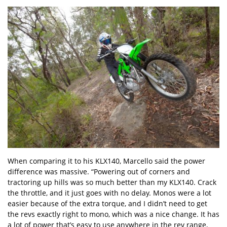
When comparing it to his KLX140, Marcello said the power
difference was massive. “Powering out of corners and
tractoring up hills was so much better than my KLX140. Crack
the throttle, and it just goes with no delay. Monos were a lot
easier because of the extra torque, and I didn’t need to get
the revs exactly right to mono, which was a nice change. It has
a lot of power that’s easy to use anywhere in the rev range,