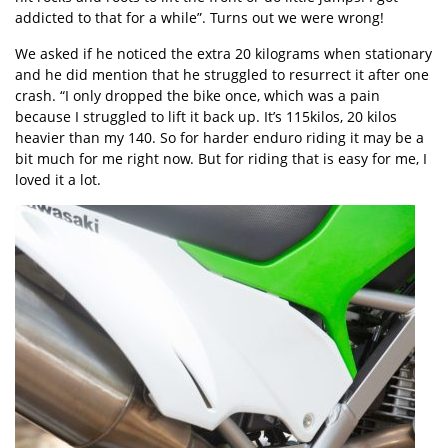
addicted to that for a while”. Turns out we were wrong!
We asked if he noticed the extra 20 kilograms when stationary
and he did mention that he struggled to resurrect it after one
crash. “I only dropped the bike once, which was a pain
because I struggled to lift it back up. It’s 115kilos, 20 kilos
heavier than my 140. So for harder enduro riding it may be a
bit much for me right now. But for riding that is easy for me, I
loved it a lot.