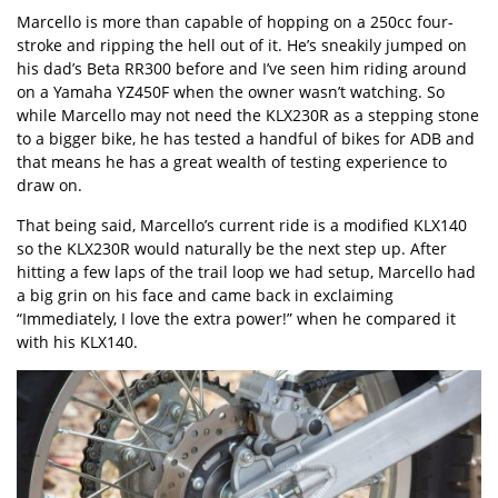
Marcello is more than capable of hopping on a 250cc four-
stroke and ripping the hell out of it. He’s sneakily jumped on
his dad’s Beta RR300 before and I’ve seen him riding around
on a Yamaha YZ450F when the owner wasn’t watching. So
while Marcello may not need the KLX230R as a stepping stone
to a bigger bike, he has tested a handful of bikes for ADB and
that means he has a great wealth of testing experience to
draw on.
That being said, Marcello’s current ride is a modified KLX140
so the KLX230R would naturally be the next step up. After
hitting a few laps of the trail loop we had setup, Marcello had
a big grin on his face and came back in exclaiming
“Immediately, I love the extra power!” when he compared it
with his KLX140.