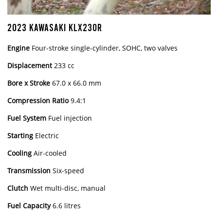
2023 KAWASAKI KLX230R
Engine
Four-stroke single-cylinder, SOHC, two valves
Displacement
233 cc
Bore x Stroke
67.0 x 66.0 mm
Compression Ratio
9.4:1
Fuel System
Fuel injection
Starting
Electric
Cooling
Air-cooled
Transmission
Six-speed
Clutch
Wet multi-disc, manual
Fuel Capacity
6.6 litres