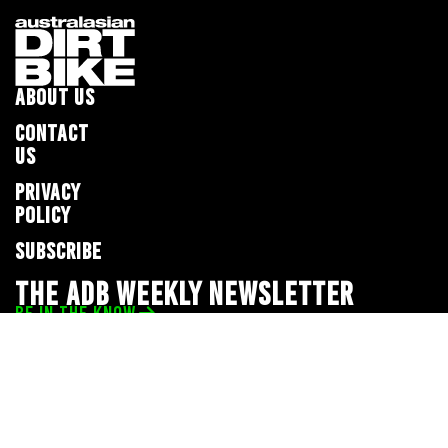
ABOUT US
CONTACT
US
PRIVACY
POLICY
SUBSCRIBE
THE ADB WEEKLY NEWSLETTER
BE IN THE KNOW
Privacy Policy
© 2026 Full Throttle Media Network
All rights reserved.