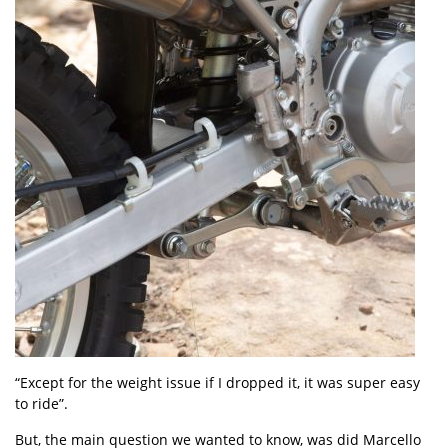
“Except for the weight issue if I dropped it, it was super easy
to ride”.
But, the main question we wanted to know, was did Marcello