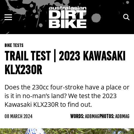
ENDURO
NSW
MOTOCROSS
VIC
BIKE TESTS
TRAIL
QLD
TRAIL TEST | 2023 KAWASAKI
ADVENTURE
WA
KLX230R
KIDS
SA
Does the 230cc four-stroke have a place or
NT
is it in no-man’s land? We test the 2023
Kawasaki KLX230R to find out.
ACT
08 MARCH 2024
WORDS:
ADBMAG
PHOTOS:
ADBMAG
TAS