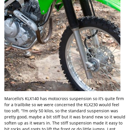
Marcello’s KLX140 has motocross suspension so it’s quite firm
for a trailbike so we were concerned the KLX230 would feel
too soft. “I’m only 50 kilos, so the standard suspension was
pretty good, maybe a bit stiff but it was brand new so it would
soften up as it wears in. The stiff suspension made it easy to
hit rocks and roots to lift the front or do little jumps. I got