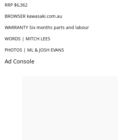
RRP $6,362
BROWSER
kawasaki.com.au
WARRANTY Six months parts and labour
WORDS | MITCH LEES
PHOTOS | ML & JOSH EVANS
Ad Console