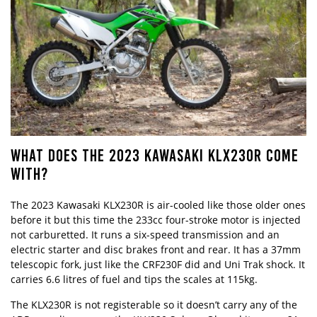
WHAT DOES THE 2023 KAWASAKI KLX230R COME
WITH?
The 2023 Kawasaki KLX230R is air-cooled like those older ones
before it but this time the 233cc four-stroke motor is injected
not carburetted. It runs a six-speed transmission and an
electric starter and disc brakes front and rear. It has a 37mm
telescopic fork, just like the CRF230F did and Uni Trak shock. It
carries 6.6 litres of fuel and tips the scales at 115kg.
The KLX230R is not registerable so it doesn’t carry any of the