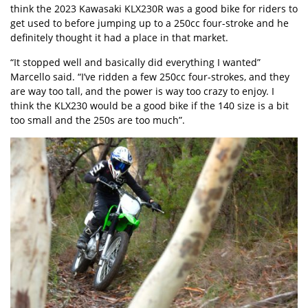
think the 2023 Kawasaki KLX230R was a good bike for riders to
get used to before jumping up to a 250cc four-stroke and he
definitely thought it had a place in that market.
“It stopped well and basically did everything I wanted”
Marcello said. “I’ve ridden a few 250cc four-strokes, and they
are way too tall, and the power is way too crazy to enjoy. I
think the KLX230 would be a good bike if the 140 size is a bit
too small and the 250s are too much”.