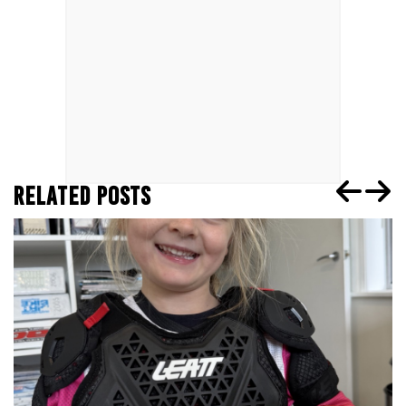
RELATED POSTS