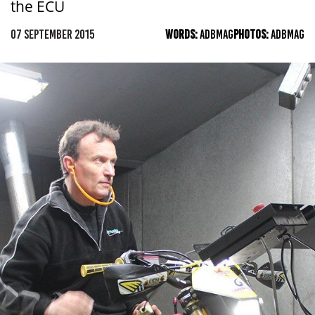
the ECU
07 SEPTEMBER 2015
WORDS:
ADBMAG
PHOTOS:
ADBMAG