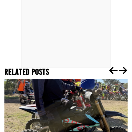
RELATED POSTS