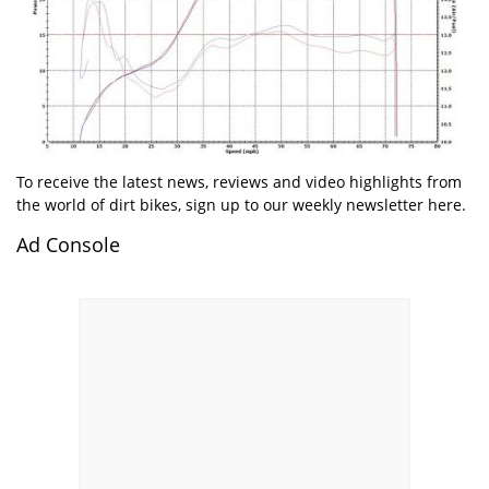
To receive the latest news, reviews and video highlights from
the world of dirt bikes, sign up to our weekly newsletter here.
Ad Console