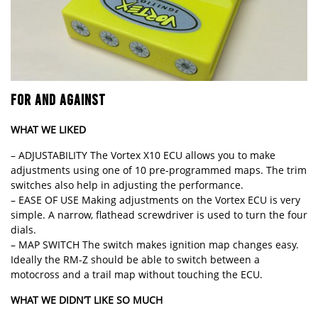
FOR AND AGAINST
WHAT WE LIKED
– ADJUSTABILITY The Vortex X10 ECU allows you to make
adjustments using one of 10 pre-programmed maps. The trim
switches also help in adjusting the performance.
– EASE OF USE Making adjustments on the Vortex ECU is very
simple. A narrow, flathead screwdriver is used to turn the four
dials.
– MAP SWITCH The switch makes ignition map changes easy.
Ideally the RM-Z should be able to switch between a
motocross and a trail map without touching the ECU.
WHAT WE DIDN’T LIKE SO MUCH