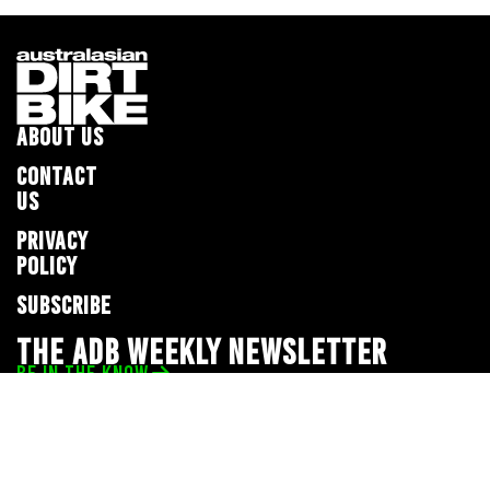
ABOUT US
CONTACT
US
PRIVACY
POLICY
SUBSCRIBE
THE ADB WEEKLY NEWSLETTER
BE IN THE KNOW
Privacy Policy
© 2026 Full Throttle Media Network
All rights reserved.