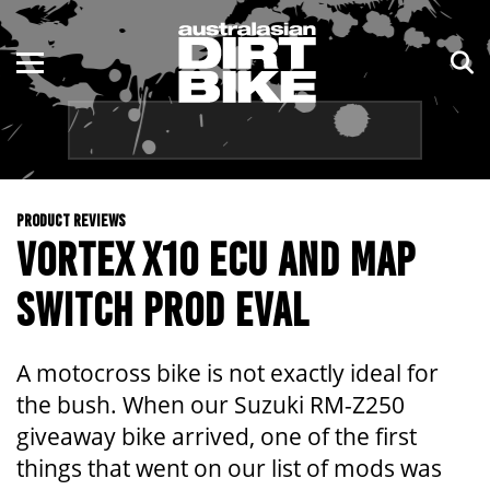
ENDURO
NSW
MOTOCROSS
VIC
TRAIL
QLD
PRODUCT REVIEWS
ADVENTURE
WA
VORTEX X10 ECU AND MAP
KIDS
SA
SWITCH PROD EVAL
NT
A motocross bike is not exactly ideal for
ACT
the bush. When our Suzuki RM-Z250
giveaway bike arrived, one of the first
TAS
things that went on our list of mods was