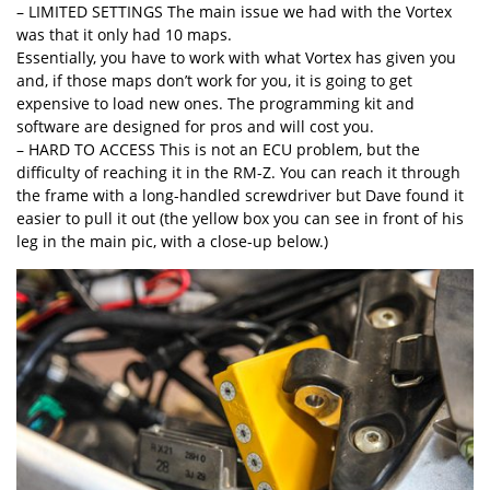
– LIMITED SETTINGS The main issue we had with the Vortex
was that it only had 10 maps.
Essentially, you have to work with what Vortex has given you
and, if those maps don’t work for you, it is going to get
expensive to load new ones. The programming kit and
software are designed for pros and will cost you.
– HARD TO ACCESS This is not an ECU problem, but the
difficulty of reaching it in the RM-Z. You can reach it through
the frame with a long-handled screwdriver but Dave found it
easier to pull it out (the yellow box you can see in front of his
leg in the main pic, with a close-up below.)