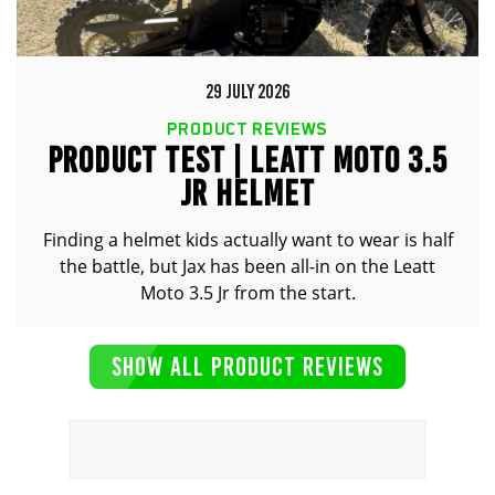
29 JULY 2026
PRODUCT REVIEWS
PRODUCT TEST | LEATT MOTO 3.5
JR HELMET
Finding a helmet kids actually want to wear is half
the battle, but Jax has been all-in on the Leatt
Moto 3.5 Jr from the start.
SHOW ALL PRODUCT REVIEWS