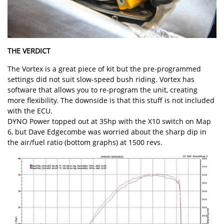
THE VERDICT
The Vortex is a great piece of kit but the pre-programmed
settings did not suit slow-speed bush riding. Vortex has
software that allows you to re-program the unit, creating
more flexibility. The downside is that this stuff is not included
with the ECU.
DYNO Power topped out at 35hp with the X10 switch on Map
6, but Dave Edgecombe was worried about the sharp dip in
the air/fuel ratio (bottom graphs) at 1500 revs.