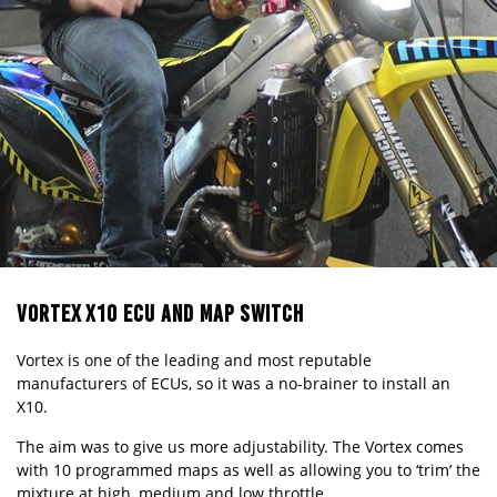
VORTEX X10 ECU AND MAP SWITCH
Vortex is one of the leading and most reputable
manufacturers of ECUs, so it was a no-brainer to install an
X10.
The aim was to give us more adjustability. The Vortex comes
with 10 programmed maps as well as allowing you to ‘trim’ the
mixture at high, medium and low throttle.