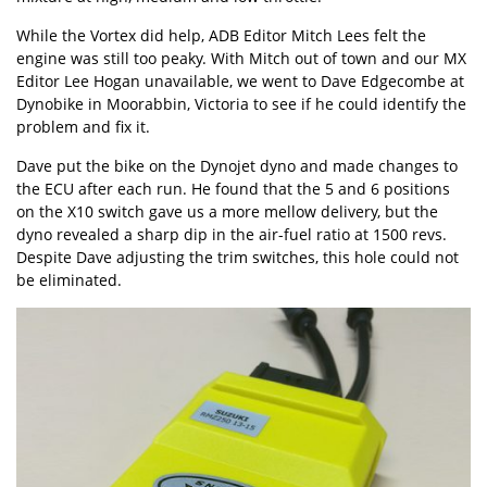
While the Vortex did help, ADB Editor Mitch Lees felt the
engine was still too peaky. With Mitch out of town and our MX
Editor Lee Hogan unavailable, we went to Dave Edgecombe at
Dynobike in Moorabbin, Victoria to see if he could identify the
problem and fix it.
Dave put the bike on the Dynojet dyno and made changes to
the ECU after each run. He found that the 5 and 6 positions
on the X10 switch gave us a more mellow delivery, but the
dyno revealed a sharp dip in the air-fuel ratio at 1500 revs.
Despite Dave adjusting the trim switches, this hole could not
be eliminated.