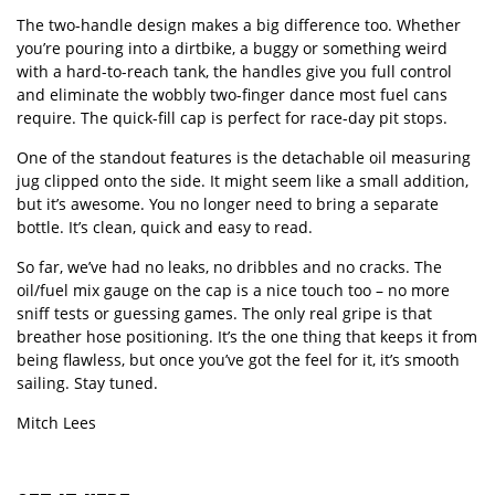
The two-handle design makes a big difference too. Whether
you
’
re pouring into a dirtbike, a buggy or something weird
with a hard-to-reach tank, the handles give you full control
and eliminate the wobbly two-finger dance most fuel cans
require. The quick-fill cap is perfect for race-day pit stops.
One of the standout features is the detachable oil measuring
jug clipped onto the side. It might seem like a small addition,
but it
’
s awesome. You no longer need to bring a separate
bottle. It
’
s clean, quick and easy to read.
So far, we
’
ve had no leaks, no dribbles and no cracks. The
oil/fuel mix gauge on the cap is a nice touch too – no more
sniff tests or guessing games. The only real gripe is that
breather hose positioning. It
’
s the one thing that keeps it from
being flawless, but once you
’
ve got the feel for it, it
’
s smooth
sailing. Stay tuned.
Mitch Lees