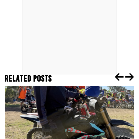
RELATED POSTS