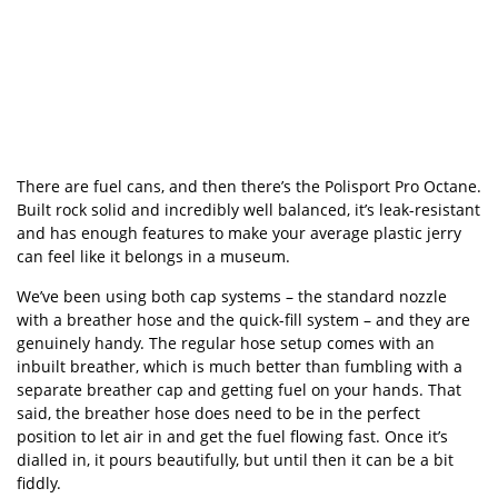
There are fuel cans, and then there
’
s the
Polisport
Pro Octane.
Built rock solid and incredibly well balanced, it
’
s leak-resistant
and has enough features to make your average plastic jerry
can feel like it belongs in a museum.
We
’
ve been using both cap systems – the standard nozzle
with a breather hose and the quick-fill system – and they are
genuinely handy. The regular hose setup comes with an
inbuilt breather, which is much better than fumbling with a
separate breather cap and getting fuel on your hands. That
said, the breather hose does need to be in the perfect
position to let air in and get the fuel flowing fast. Once it
’
s
dialled in, it pours beautifully, but until then it can be a bit
fiddly.