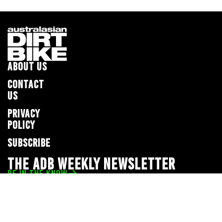
ABOUT US
CONTACT
US
PRIVACY
POLICY
SUBSCRIBE
THE ADB WEEKLY NEWSLETTER
BE IN THE KNOW
Privacy Policy
© 2026 Full Throttle Media Network
All rights reserved.