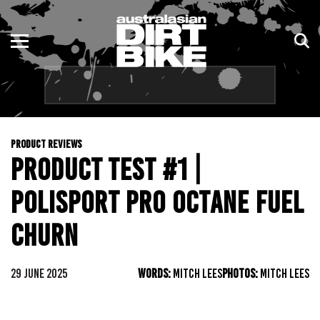
ENDURO
NSW
MOTOCROSS
VIC
TRAIL
QLD
PRODUCT REVIEWS
ADVENTURE
WA
PRODUCT TEST #1 |
KIDS
SA
POLISPORT PRO OCTANE FUEL
NT
CHURN
ACT
29 JUNE 2025
WORDS:
MITCH LEES
PHOTOS:
MITCH LEES
TAS