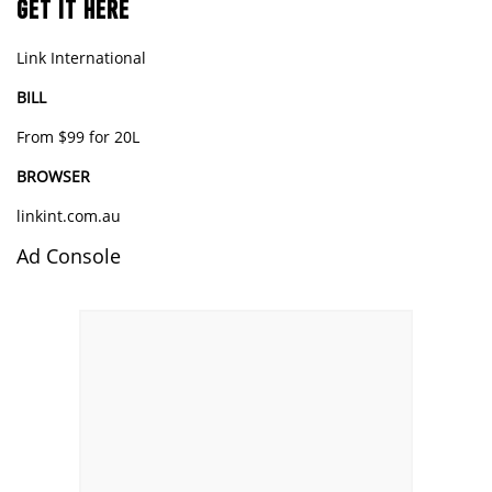
GET IT HERE
Link International
BILL
From $99 for 20L
BROWSER
linkint.com.au
Ad Console