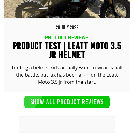
29 JULY 2026
PRODUCT REVIEWS
PRODUCT TEST | LEATT MOTO 3.5
JR HELMET
Finding a helmet kids actually want to wear is half
the battle, but Jax has been all-in on the Leatt
Moto 3.5 Jr from the start.
SHOW ALL PRODUCT REVIEWS