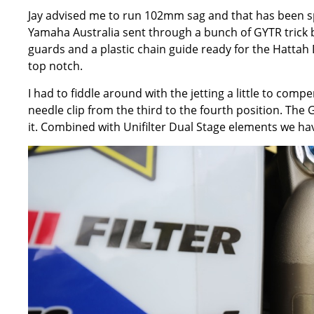
Jay advised me to run 102mm sag and that has been spo
Yamaha Australia sent through a bunch of GYTR trick bit
guards and a plastic chain guide ready for the Hattah D
top notch.
I had to fiddle around with the jetting a little to com
needle clip from the third to the fourth position. The 
it. Combined with Unifilter Dual Stage elements we h