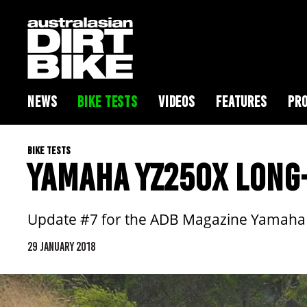
NEWS
BIKE TESTS
VIDEOS
FEATURES
PRO
BIKE TESTS
YAMAHA YZ250X LONG-
Update #7 for the ADB Magazine Yamaha YZ
29 JANUARY 2018