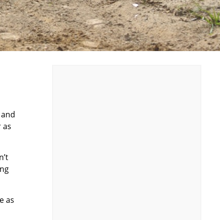
, and
r as
n’t
ing
ce as