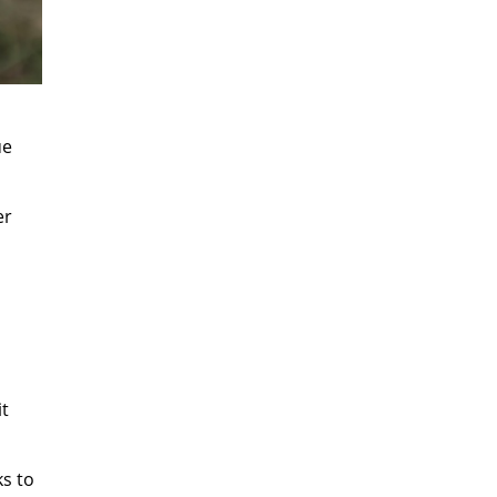
ue
er
it
ks to