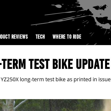
DUCT REVIEWS
TECH
WHERE TO RIDE
TERM TEST BIKE UPDATE
250X long-term test bike as printed in issue 