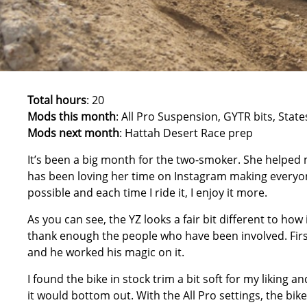
Total hours
: 20
Mods this month
: All Pro Suspension, GYTR bits, Stat
Mods next month
: Hattah Desert Race prep
It’s been a big month for the two-smoker. She helped
has been loving her time on Instagram making everyone
possible and each time I ride it, I enjoy it more.
As you can see, the YZ looks a fair bit different to how
thank enough the people who have been involved. First
and he worked his magic on it.
I found the bike in stock trim a bit soft for my liking and
it would bottom out. With the All Pro settings, the bike 