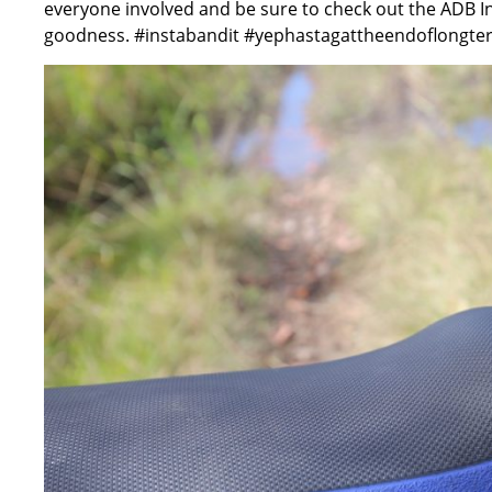
everyone involved and be sure to check out the ADB 
goodness. #instabandit #yephastagattheendoflongte