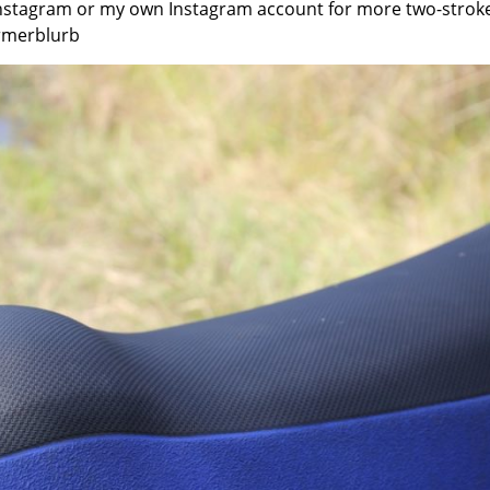
Instagram or my own Instagram account for more two-strok
rmerblurb