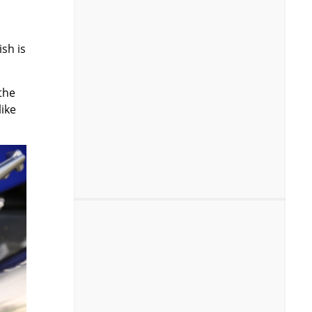
ish is
the
like