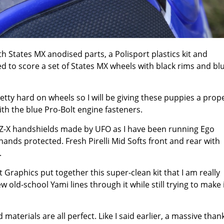
h States MX anodised parts, a Polisport plastics kit and
ed to score a set of States MX wheels with black rims and bl
pretty hard on wheels so I will be giving these puppies a prop
 with the blue Pro-Bolt engine fasteners.
k YZ-X handshields made by UFO as I have been running Ego
hands protected. Fresh Pirelli Mid Softs front and rear with
.
Graphics put together this super-clean kit that I am really
 old-school Yami lines through it while still trying to make 
 materials are all perfect. Like I said earlier, a massive than