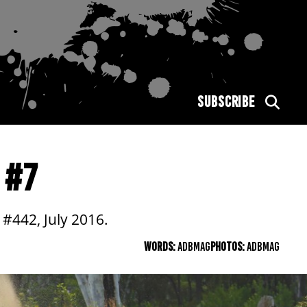
SUBSCRIBE
 #7
#442, July 2016.
WORDS:
ADBMAG
PHOTOS:
ADBMAG