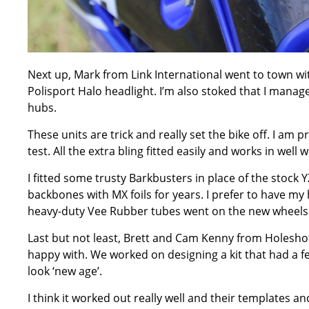
Next up, Mark from Link International went to town wit
Polisport Halo headlight. I’m also stoked that I manag
hubs.
These units are trick and really set the bike off. I am 
test. All the extra bling fitted easily and works in well
I fitted some trusty Barkbusters in place of the stoc
backbones with MX foils for years. I prefer to have my 
heavy-duty Vee Rubber tubes went on the new wheels
Last but not least, Brett and Cam Kenny from Holeshot 
happy with. We worked on designing a kit that had a few
look ‘new age’.
I think it worked out really well and their templates and