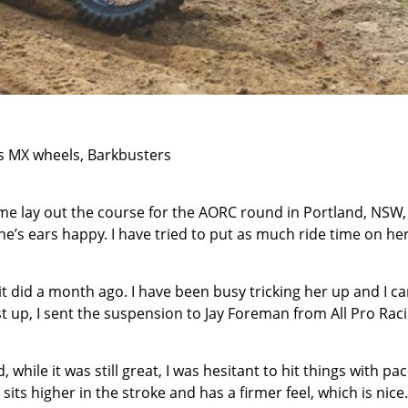
es MX wheels, Barkbusters
 me lay out the course for the AORC round in Portland, NSW
’s ears happy. I have tried to put as much ride time on he
 it did a month ago. I have been busy tricking her up and I ca
 up, I sent the suspension to Jay Foreman from All Pro Rac
, while it was still great, I was hesitant to hit things with pa
sits higher in the stroke and has a firmer feel, which is nice.