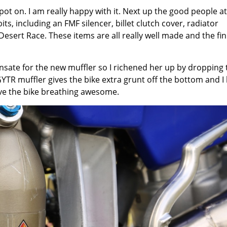
t on. I am really happy with it. Next up the good people at
s, including an FMF silencer, billet clutch cover, radiator
esert Race. These items are all really well made and the fin
pensate for the new muffler so I richened her up by dropping 
GYTR muffler gives the bike extra grunt off the bottom and I 
ave the bike breathing awesome.