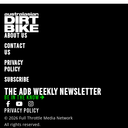
ABOUT US
CONTACT
US
PRIVACY
POLICY
SUBSCRIBE
THE ADB WEEKLY NEWSLETTER
BE IN THE KNOW
Privacy Policy
© 2026 Full Throttle Media Network
All rights reserved.