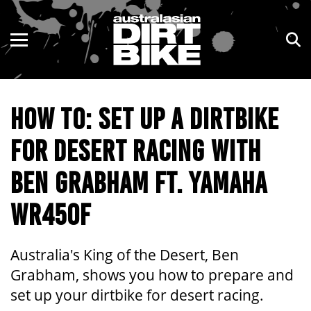
ENDURO
NSW
MOTOCROSS
VIC
HOW TO: SET UP A DIRTBIKE
TRAIL
QLD
FOR DESERT RACING WITH
ADVENTURE
WA
BEN GRABHAM FT. YAMAHA
KIDS
SA
WR450F
NT
ACT
Australia's King of the Desert, Ben
Grabham, shows you how to prepare and
TAS
set up your dirtbike for desert racing.