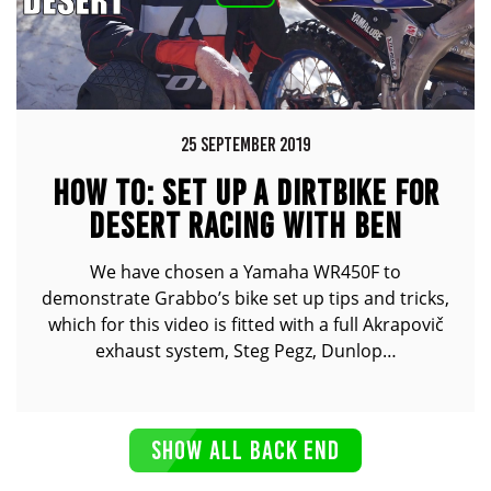
25 SEPTEMBER 2019
HOW TO: SET UP A DIRTBIKE FOR
DESERT RACING WITH BEN
GRABHAM FT. YAMAHA WR450F
We have chosen a Yamaha WR450F to
demonstrate Grabbo’s bike set up tips and tricks,
which for this video is fitted with a full Akrapovič
exhaust system, Steg Pegz, Dunlop…
SHOW ALL BACK END