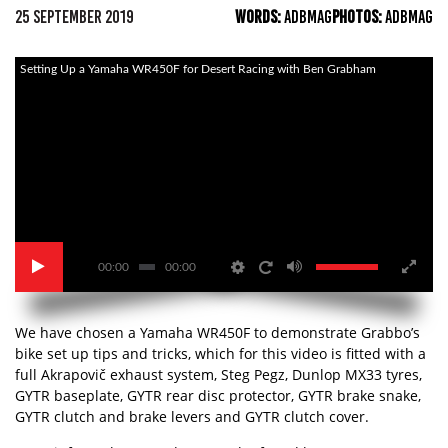
25 SEPTEMBER 2019
WORDS:
ADBMAG
PHOTOS:
ADBMAG
Setting Up a Yamaha WR450F for Desert Racing with Ben Grabham
00:00
00:00
We have chosen a Yamaha WR450F to demonstrate Grabbo’s
bike set up tips and tricks, which for this video is fitted with a
full Akrapovič exhaust system, Steg Pegz, Dunlop MX33 tyres,
GYTR baseplate, GYTR rear disc protector, GYTR brake snake,
GYTR clutch and brake levers and GYTR clutch cover.