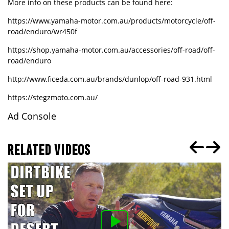
More info on these products can be found here:
https://www.yamaha-motor.com.au/products/motorcycle/off-
road/enduro/wr450f
https://shop.yamaha-motor.com.au/accessories/off-road/off-
road/enduro
http://www.ficeda.com.au/brands/dunlop/off-road-931.html
https://stegzmoto.com.au/
Ad Console
RELATED VIDEOS