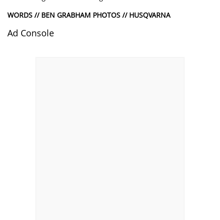
WORDS // BEN GRABHAM PHOTOS // HUSQVARNA
Ad Console