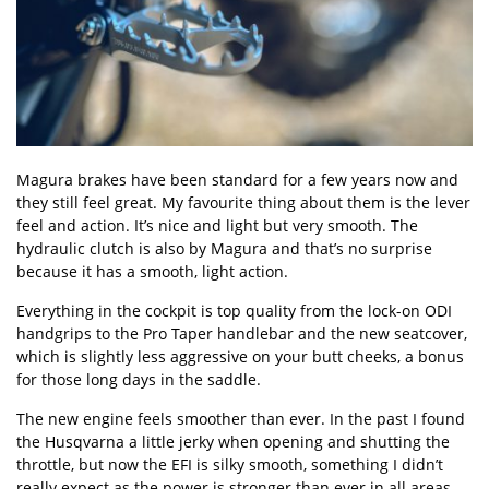
Magura brakes have been standard for a few years now and
they still feel great. My favourite thing about them is the lever
feel and action. It’s nice and light but very smooth. The
hydraulic clutch is also by Magura and that’s no surprise
because it has a smooth, light action.
Everything in the cockpit is top quality from the lock-on ODI
handgrips to the Pro Taper handlebar and the new seatcover,
which is slightly less aggressive on your butt cheeks, a bonus
for those long days in the saddle.
The new engine feels smoother than ever. In the past I found
the Husqvarna a little jerky when opening and shutting the
throttle, but now the EFI is silky smooth, something I didn’t
really expect as the power is stronger than ever in all areas.