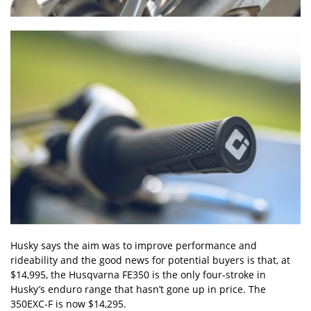
Husky says the aim was to improve performance and
rideability and the good news for potential buyers is that, at
$14,995, the Husqvarna FE350 is the only four-stroke in
Husky’s enduro range that hasn’t gone up in price. The
350EXC-F is now $14,295.