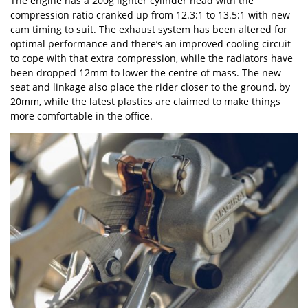
The engine has a 200g lighter cylinder head with the
compression ratio cranked up from 12.3:1 to 13.5:1 with new
cam timing to suit. The exhaust system has been altered for
optimal performance and there’s an improved cooling circuit
to cope with that extra compression, while the radiators have
been dropped 12mm to lower the centre of mass. The new
seat and linkage also place the rider closer to the ground, by
20mm, while the latest plastics are claimed to make things
more comfortable in the office.