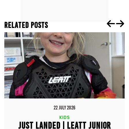
RELATED POSTS
22 JULY 2026
KIDS
JUST LANDED | LEATT JUNIOR