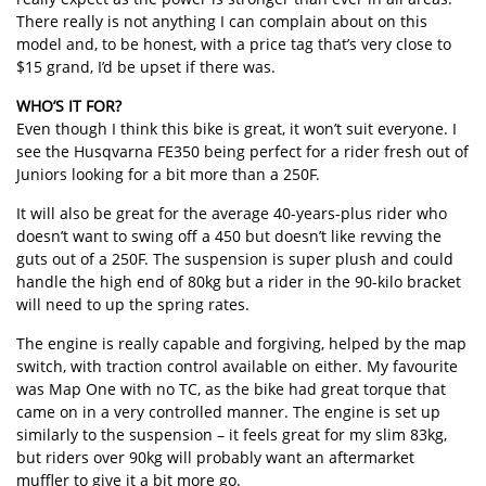
There really is not anything I can complain about on this
model and, to be honest, with a price tag that’s very close to
$15 grand, I’d be upset if there was.
WHO’S IT FOR?
Even though I think this bike is great, it won’t suit everyone. I
see the Husqvarna FE350 being perfect for a rider fresh out of
Juniors looking for a bit more than a 250F.
It will also be great for the average 40-years-plus rider who
doesn’t want to swing off a 450 but doesn’t like revving the
guts out of a 250F. The suspension is super plush and could
handle the high end of 80kg but a rider in the 90-kilo bracket
will need to up the spring rates.
The engine is really capable and forgiving, helped by the map
switch, with traction control available on either. My favourite
was Map One with no TC, as the bike had great torque that
came on in a very controlled manner. The engine is set up
similarly to the suspension – it feels great for my slim 83kg,
but riders over 90kg will probably want an aftermarket
muffler to give it a bit more go.