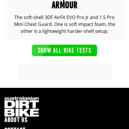
ARMOUR
The soft-shell 3DF AirFit EVO Pro Jr and 1.5 Pro
Mini Chest Guard. One is soft impact foam, the
other is a lightweight harder-shell setup.
SHOW ALL BIKE TESTS
ABOUT US