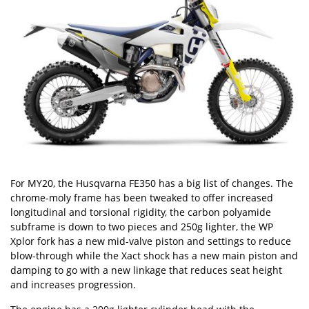
For MY20, the Husqvarna FE350 has a big list of changes. The
chrome-moly frame has been tweaked to offer increased
longitudinal and torsional rigidity, the carbon polyamide
subframe is down to two pieces and 250g lighter, the WP
Xplor fork has a new mid-valve piston and settings to reduce
blow-through while the Xact shock has a new main piston and
damping to go with a new linkage that reduces seat height
and increases progression.