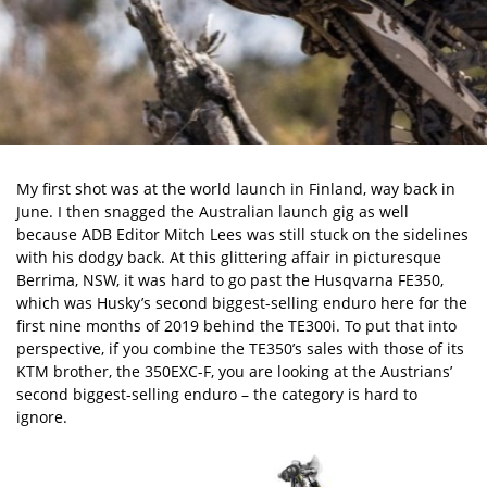
My first shot was at the world launch in Finland, way back in
June. I then snagged the Australian launch gig as well
because ADB Editor Mitch Lees was still stuck on the sidelines
with his dodgy back. At this glittering affair in picturesque
Berrima, NSW, it was hard to go past the Husqvarna FE350,
which was Husky’s second biggest-selling enduro here for the
first nine months of 2019 behind the TE300i. To put that into
perspective, if you combine the TE350’s sales with those of its
KTM brother, the
350EXC-F
, you are looking at the Austrians’
second biggest-selling enduro – the category is hard to
ignore.