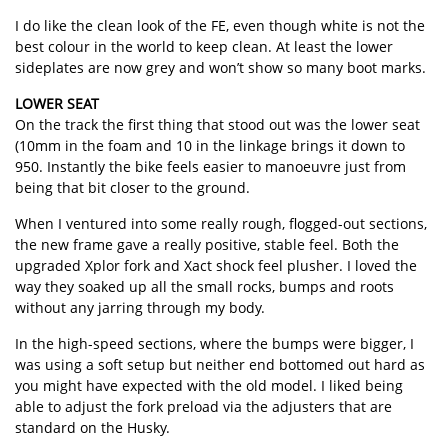
I do like the clean look of the FE, even though white is not the
best colour in the world to keep clean. At least the lower
sideplates are now grey and won’t show so many boot marks.
LOWER SEAT
On the track the first thing that stood out was the lower seat
(10mm in the foam and 10 in the linkage brings it down to
950. Instantly the bike feels easier to manoeuvre just from
being that bit closer to the ground.
When I ventured into some really rough, flogged-out sections,
the new frame gave a really positive, stable feel. Both the
upgraded Xplor fork and Xact shock feel plusher. I loved the
way they soaked up all the small rocks, bumps and roots
without any jarring through my body.
In the high-speed sections, where the bumps were bigger, I
was using a soft setup but neither end bottomed out hard as
you might have expected with the old model. I liked being
able to adjust the fork preload via the adjusters that are
standard on the Husky.