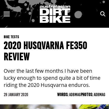
ENDURO
NSW
MOTOCROSS
VIC
BIKE TESTS
TRAIL
QLD
2020 HUSQVARNA FE350
ADVENTURE
WA
REVIEW
KIDS
SA
Over the last few months I have been
NT
lucky enough to spend quite a bit of time
riding the 2020 Husqvarna enduros.
ACT
29 JANUARY 2020
WORDS:
ADBMAG
PHOTOS:
ADBMAG
TAS