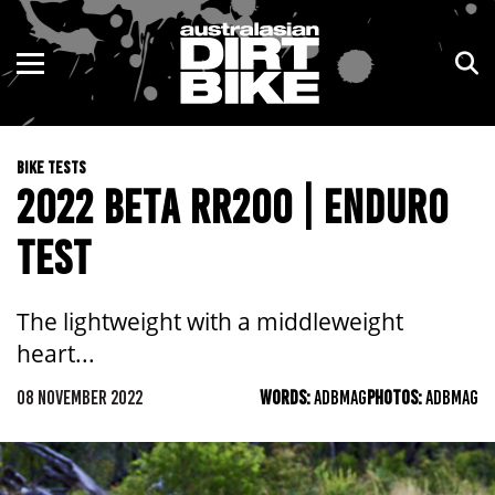
ENDURO
NSW
MOTOCROSS
VIC
BIKE TESTS
TRAIL
QLD
2022 BETA RR200 | ENDURO
ADVENTURE
WA
TEST
KIDS
SA
The lightweight with a middleweight
NT
heart...
08 NOVEMBER 2022
ACT
WORDS:
ADBMAG
PHOTOS:
ADBMAG
TAS