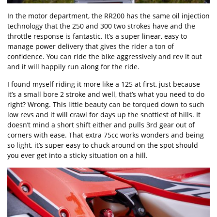
In the motor department, the RR200 has the same oil injection
technology that the 250 and 300 two strokes have and the
throttle response is fantastic. It’s a super linear, easy to
manage power delivery that gives the rider a ton of
confidence. You can ride the bike aggressively and rev it out
and it will happily run along for the ride.
I found myself riding it more like a 125 at first, just because
it’s a small bore 2 stroke and well, that’s what you need to do
right? Wrong. This little beauty can be torqued down to such
low revs and it will crawl for days up the snottiest of hills. It
doesn’t mind a short shift either and pulls 3rd gear out of
corners with ease. That extra 75cc works wonders and being
so light, it’s super easy to chuck around on the spot should
you ever get into a sticky situation on a hill.