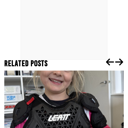
RELATED POSTS