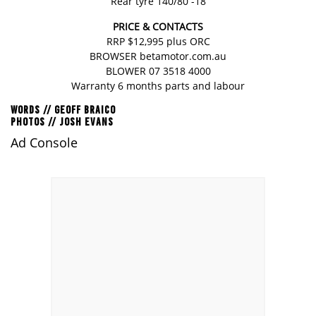
Rear tyre 140/80 -18
PRICE & CONTACTS
RRP $12,995 plus ORC
BROWSER
betamotor.com.au
BLOWER 07 3518 4000
Warranty 6 months parts and labour
WORDS // GEOFF BRAICO
PHOTOS // JOSH EVANS
Ad Console