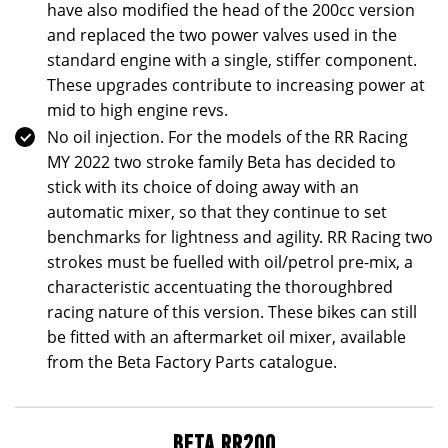
have also modified the head of the 200cc version
and replaced the two power valves used in the
standard engine with a single, stiffer component.
These upgrades contribute to increasing power at
mid to high engine revs.
No oil injection. For the models of the RR Racing
MY 2022 two stroke family Beta has decided to
stick with its choice of doing away with an
automatic mixer, so that they continue to set
benchmarks for lightness and agility. RR Racing two
strokes must be fuelled with oil/petrol pre-mix, a
characteristic accentuating the thoroughbred
racing nature of this version. These bikes can still
be fitted with an aftermarket oil mixer, available
from the Beta Factory Parts catalogue.
BETA RR200