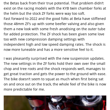
the Betas back from their true potential. That problem didn’t
exist on the racing models with the KYB twin chamber forks at
the helm but the stock ZF forks were way too soft.
Fast forward to 2022 and the good folks at Beta have stiffened
those 48mm ZF’s up with some beefier valving and also given
them a new look with some fresh anodising on the outer tube
for added protection. The ZF shock has been given some love
too with new compression damping settings with
independent high and low speed damping rates. The shock is
now more tuneable and has a more sensitive feel to it.
I was pleasantly surprised with the new suspension updates.
The new settings in the ZF forks hold their own over the small
chop and tree roots and the shock responds well, manages to
get great traction and gets the power to the ground with ease.
The bike doesn’t seem to squat as much when first being sat
on and once out on the track, the whole feel of the bike is now
more predictable for me.