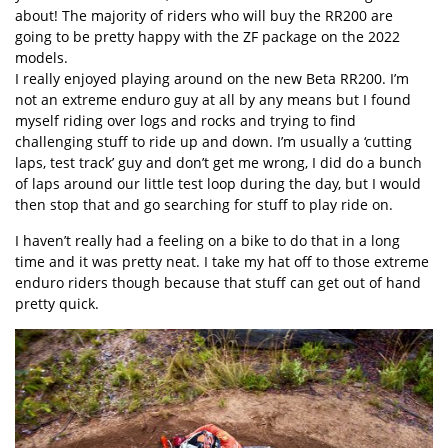
about! The majority of riders who will buy the RR200 are
going to be pretty happy with the ZF package on the 2022
models.
I really enjoyed playing around on the new Beta RR200. I’m
not an extreme enduro guy at all by any means but I found
myself riding over logs and rocks and trying to find
challenging stuff to ride up and down. I’m usually a ‘cutting
laps, test track’ guy and don’t get me wrong, I did do a bunch
of laps around our little test loop during the day, but I would
then stop that and go searching for stuff to play ride on.
I haven’t really had a feeling on a bike to do that in a long
time and it was pretty neat. I take my hat off to those extreme
enduro riders though because that stuff can get out of hand
pretty quick.