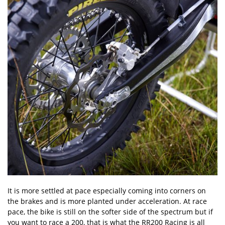
It is more settled at pace especially coming into corners on
the brakes and is more planted under acceleration. At race
pace, the bike is still on the softer side of the spectrum but if
you want to race a 200, that is what the RR200 Racing is all