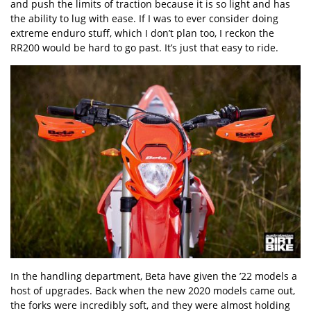
and push the limits of traction because it is so light and has
the ability to lug with ease. If I was to ever consider doing
extreme enduro stuff, which I don’t plan too, I reckon the
RR200 would be hard to go past. It’s just that easy to ride.
In the handling department, Beta have given the ’22 models a
host of upgrades. Back when the new 2020 models came out,
the forks were incredibly soft, and they were almost holding