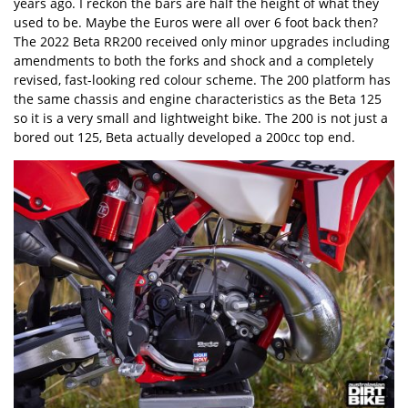
years ago. I reckon the bars are half the height of what they
used to be. Maybe the Euros were all over 6 foot back then?
The 2022 Beta RR200 received only minor upgrades including
amendments to both the forks and shock and a completely
revised, fast-looking red colour scheme. The 200 platform has
the same chassis and engine characteristics as the Beta 125
so it is a very small and lightweight bike. The 200 is not just a
bored out 125, Beta actually developed a 200cc top end.