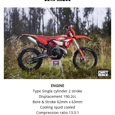
ENGINE
Type Single cylinder 2 stroke
Displacement 190.2cc
Bore & Stroke 62mm x 63mm
Cooling iquid cooled
Compression ratio 13.5:1