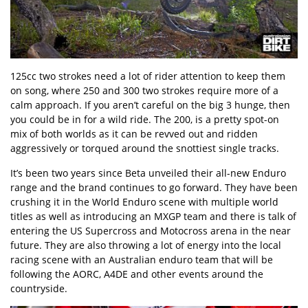
125cc two strokes need a lot of rider attention to keep them
on song, where 250 and 300 two strokes require more of a
calm approach. If you aren’t careful on the big 3 hunge, then
you could be in for a wild ride. The 200, is a pretty spot-on
mix of both worlds as it can be revved out and ridden
aggressively or torqued around the snottiest single tracks.
It’s been two years since Beta unveiled their all-new Enduro
range and the brand continues to go forward. They have been
crushing it in the World Enduro scene with multiple world
titles as well as introducing an MXGP team and there is talk of
entering the US Supercross and Motocross arena in the near
future. They are also throwing a lot of energy into the local
racing scene with an Australian enduro team that will be
following the AORC, A4DE and other events around the
countryside.