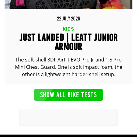
22 JULY 2026
KIDS
JUST LANDED | LEATT JUNIOR
ARMOUR
The soft-shell 3DF AirFit EVO Pro Jr and 1.5 Pro
Mini Chest Guard. One is soft impact foam, the
other is a lightweight harder-shell setup.
SHOW ALL BIKE TESTS