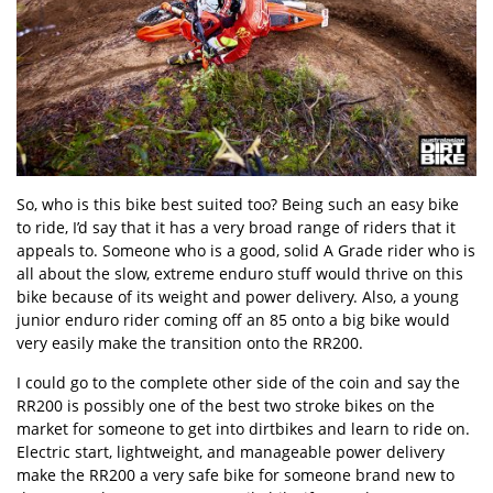
So, who is this bike best suited too? Being such an easy bike
to ride, I’d say that it has a very broad range of riders that it
appeals to. Someone who is a good, solid A Grade rider who is
all about the slow, extreme enduro stuff would thrive on this
bike because of its weight and power delivery. Also, a young
junior enduro rider coming off an 85 onto a big bike would
very easily make the transition onto the RR200.
I could go to the complete other side of the coin and say the
RR200 is possibly one of the best two stroke bikes on the
market for someone to get into dirtbikes and learn to ride on.
Electric start, lightweight, and manageable power delivery
make the RR200 a very safe bike for someone brand new to