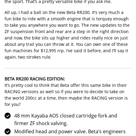
the sport. That’s a pretty versatile bike if you ask me.
All up, I had a ball on the new Beta RR200. It’s very much a
fun bike to ride with a smooth engine that is torquey enough
to take you anywhere you want to go. The new updates to the
ZF suspension front and rear are a step in the right direction
and now, the bike sits up higher and rides really nice on just
about any trail you can throw at it. You can own one of these
fun machines for $12,995 rrp. I’ve said it before, and I’ll say it
again, two strokes rule.
BETA RR200 RACING EDITION:
It’s pretty cool to think that Beta offer this same bike in their
RACING versions
as well so if you were to decide to take on
the world 200cc at a time, then maybe the RACING version is
for you?
48 mm Kayaba AOS closed cartridge fork and
firmer ZF shock valving.
Modified head and power valve. Beta’s engineers