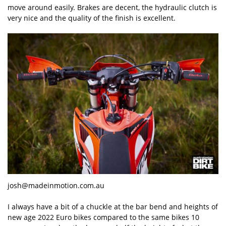
move around easily. Brakes are decent, the hydraulic clutch is
very nice and the quality of the finish is excellent.
josh@madeinmotion.com.au
I always have a bit of a chuckle at the bar bend and heights of
new age 2022 Euro bikes compared to the same bikes 10