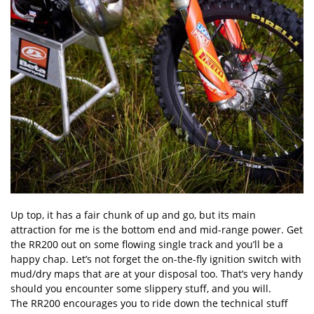
Up top, it has a fair chunk of up and go, but its main
attraction for me is the bottom end and mid-range power. Get
the RR200 out on some flowing single track and you’ll be a
happy chap. Let’s not forget the on-the-fly ignition switch with
mud/dry maps that are at your disposal too. That’s very handy
should you encounter some slippery stuff, and you will.
The RR200 encourages you to ride down the technical stuff