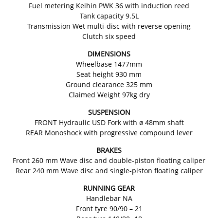
Fuel metering Keihin PWK 36 with induction reed
Tank capacity 9.5L
Transmission Wet multi-disc with reverse opening
Clutch six speed
DIMENSIONS
Wheelbase 1477mm
Seat height 930 mm
Ground clearance 325 mm
Claimed Weight 97kg dry
SUSPENSION
FRONT Hydraulic USD Fork with ø 48mm shaft
REAR Monoshock with progressive compound lever
BRAKES
Front 260 mm Wave disc and double-piston floating caliper
Rear 240 mm Wave disc and single-piston floating caliper
RUNNING GEAR
Handlebar NA
Front tyre 90/90 – 21