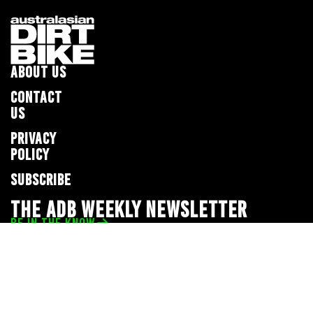
ABOUT US
CONTACT
US
PRIVACY
POLICY
SUBSCRIBE
THE ADB WEEKLY NEWSLETTER
BE IN THE KNOW
Privacy Policy
© 2026 Full Throttle Media Network
All rights reserved.