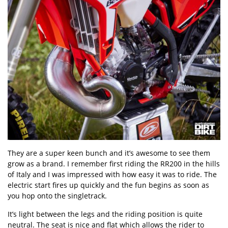
They are a super keen bunch and it’s awesome to see them
grow as a brand. I remember first riding the RR200 in the hills
of Italy and I was impressed with how easy it was to ride. The
electric start fires up quickly and the fun begins as soon as
you hop onto the singletrack.
It’s light between the legs and the riding position is quite
neutral. The seat is nice and flat which allows the rider to