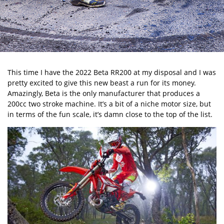
This time I have the 2022 Beta RR200 at my disposal and I was
pretty excited to give this new beast a run for its money.
Amazingly, Beta is the only manufacturer that produces a
200cc two stroke machine. It’s a bit of a niche motor size, but
in terms of the fun scale, it’s damn close to the top of the list.