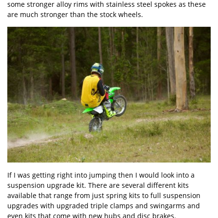
some stronger alloy rims with stainless steel spokes as these
are much stronger than the stock wheels.
If I was getting right into jumping then I would look into a
suspension upgrade kit. There are several different kits
available that range from just spring kits to full suspension
upgrades with upgraded triple clamps and swingarms and
even kits that come with new hubs and disc brakes.