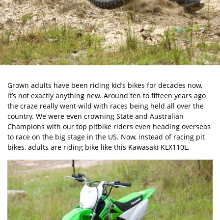
Grown adults have been riding kid’s bikes for decades now,
it’s not exactly anything new. Around ten to fifteen years ago
the craze really went wild with races being held all over the
country. We were even crowning State and Australian
Champions with our top pitbike riders even heading overseas
to race on the big stage in the US. Now, instead of racing pit
bikes, adults are riding bike like this
Kawasaki KLX110L
.