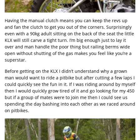
Having the manual clutch means you can keep the revs up
and fan the clutch to get you out of the corners. Surprisingly
even with a 90kg adult sitting on the back of the seat the little
KLX will still carve a tight turn. I’m big enough just to lay it
over and man handle the poor thing but railing berms wide
open without shutting of the gas makes you feel like you’re a
superstar.
Before getting on the KLX I didn’t understand why a grown
man would want to ride a pitbike but after cutting a few laps I
could quickly see the fun in it. If I was riding around by myself
then I would quickly grow tired of it and go looking for my 450
but if a group of mates were to join me then I could see us
spending the day bashing into each other as we raced around
on pitbikes.