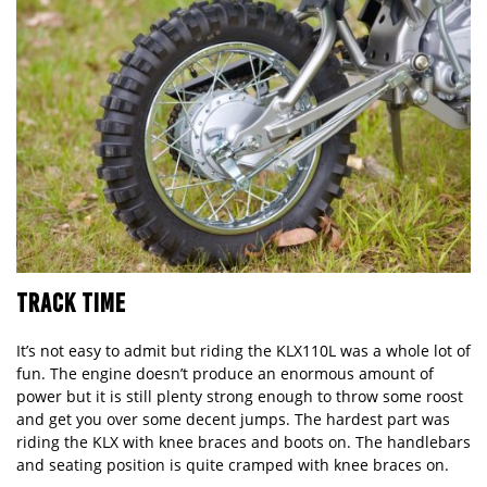
TRACK TIME
It’s not easy to admit but riding the
KLX110L
was a whole lot of
fun. The engine doesn’t produce an enormous amount of
power but it is still plenty strong enough to throw some roost
and get you over some decent jumps. The hardest part was
riding the KLX with knee braces and boots on. The handlebars
and seating position is quite cramped with knee braces on.