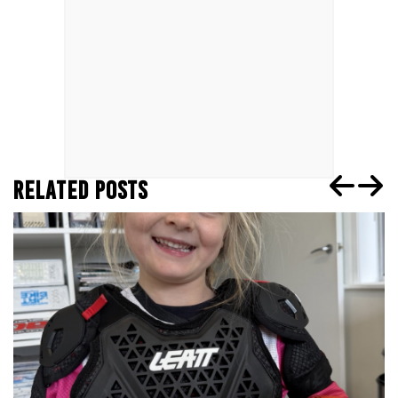
RELATED POSTS