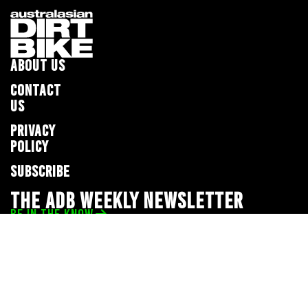
ABOUT US
CONTACT
US
PRIVACY
POLICY
SUBSCRIBE
THE ADB WEEKLY NEWSLETTER
BE IN THE KNOW
Privacy Policy
© 2026 Full Throttle Media Network
All rights reserved.