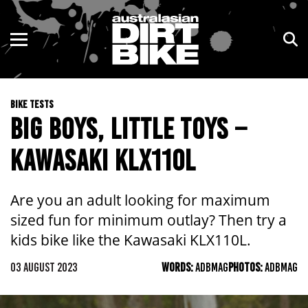
ENDURO
NSW
MOTOCROSS
VIC
BIKE TESTS
TRAIL
QLD
BIG BOYS, LITTLE TOYS –
ADVENTURE
WA
KAWASAKI KLX110L
KIDS
SA
Are you an adult looking for maximum
NT
sized fun for minimum outlay? Then try a
kids bike like the Kawasaki KLX110L.
ACT
03 AUGUST 2023
WORDS:
ADBMAG
PHOTOS:
ADBMAG
TAS