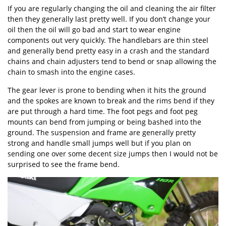
If you are regularly changing the oil and cleaning the air filter
then they generally last pretty well. If you don’t change your
oil then the oil will go bad and start to wear engine
components out very quickly. The handlebars are thin steel
and generally bend pretty easy in a crash and the standard
chains and chain adjusters tend to bend or snap allowing the
chain to smash into the engine cases.
The gear lever is prone to bending when it hits the ground
and the spokes are known to break and the rims bend if they
are put through a hard time. The foot pegs and foot peg
mounts can bend from jumping or being bashed into the
ground. The suspension and frame are generally pretty
strong and handle small jumps well but if you plan on
sending one over some decent size jumps then I would not be
surprised to see the frame bend.