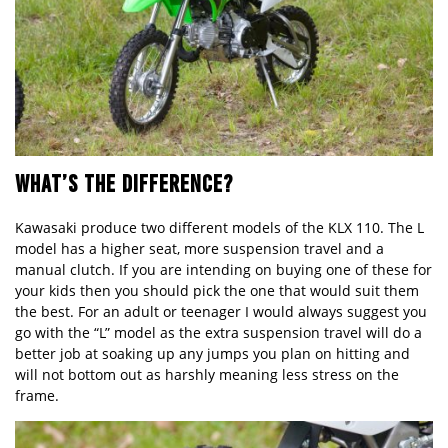
WHAT’S THE DIFFERENCE?
Kawasaki produce two different models of the KLX 110. The L
model has a higher seat, more suspension travel and a
manual clutch. If you are intending on buying one of these for
your kids then you should pick the one that would suit them
the best. For an adult or teenager I would always suggest you
go with the “L” model as the extra suspension travel will do a
better job at soaking up any jumps you plan on hitting and
will not bottom out as harshly meaning less stress on the
frame.