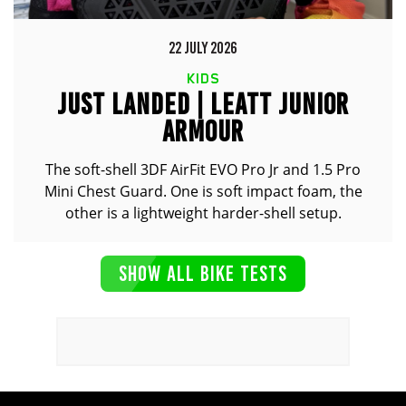
22 JULY 2026
KIDS
JUST LANDED | LEATT JUNIOR
ARMOUR
The soft-shell 3DF AirFit EVO Pro Jr and 1.5 Pro
Mini Chest Guard. One is soft impact foam, the
other is a lightweight harder-shell setup.
SHOW ALL BIKE TESTS