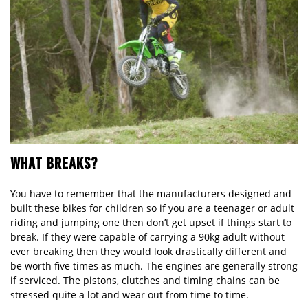
WHAT BREAKS?
You have to remember that the manufacturers designed and
built these bikes for children so if you are a teenager or adult
riding and jumping one then don’t get upset if things start to
break. If they were capable of carrying a 90kg adult without
ever breaking then they would look drastically different and
be worth five times as much. The engines are generally strong
if serviced. The pistons, clutches and timing chains can be
stressed quite a lot and wear out from time to time.