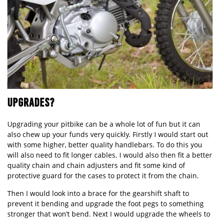
UPGRADES?
Upgrading your pitbike can be a whole lot of fun but it can
also chew up your funds very quickly. Firstly I would start out
with some higher, better quality handlebars. To do this you
will also need to fit longer cables. I would also then fit a better
quality chain and chain adjusters and fit some kind of
protective guard for the cases to protect it from the chain.
Then I would look into a brace for the gearshift shaft to
prevent it bending and upgrade the foot pegs to something
stronger that won’t bend. Next I would upgrade the wheels to