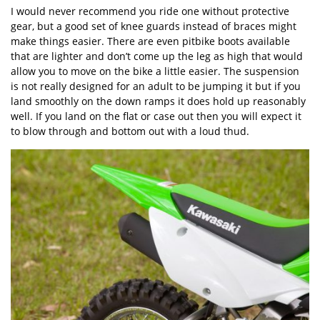
I would never recommend you ride one without protective
gear, but a good set of knee guards instead of braces might
make things easier. There are even pitbike boots available
that are lighter and don’t come up the leg as high that would
allow you to move on the bike a little easier. The suspension
is not really designed for an adult to be jumping it but if you
land smoothly on the down ramps it does hold up reasonably
well. If you land on the flat or case out then you will expect it
to blow through and bottom out with a loud thud.