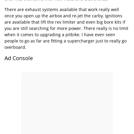
There are exhaust systems available that work really well
once you open up the airbox and re-jet the carby. Ignitions
are available that lift the rev limiter and even big bore kits if
you are still searching for more power. There really is no limit
when it comes to upgrading a pitbike. I have even seen
people to go as far are fitting a supercharger just to really go
overboard.
Ad Console