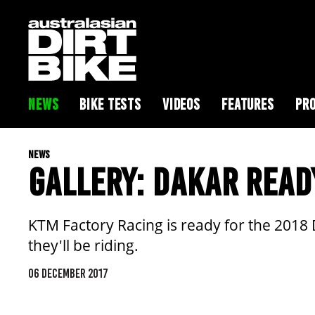
NEWS
BIKE TESTS
VIDEOS
FEATURES
PRO
NEWS
GALLERY: DAKAR READ
KTM Factory Racing is ready for the 2018 D
they'll be riding.
06 DECEMBER 2017