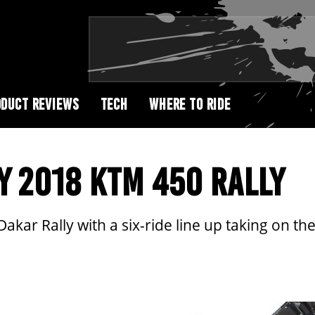
DUCT REVIEWS
TECH
WHERE TO RIDE
Y 2018 KTM 450 RALLY
akar Rally with a six-ride line up taking on t