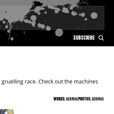
SUBSCRIBE
he gruelling race. Check out the machines
WORDS:
ADBMAG
PHOTOS:
ADBMAG