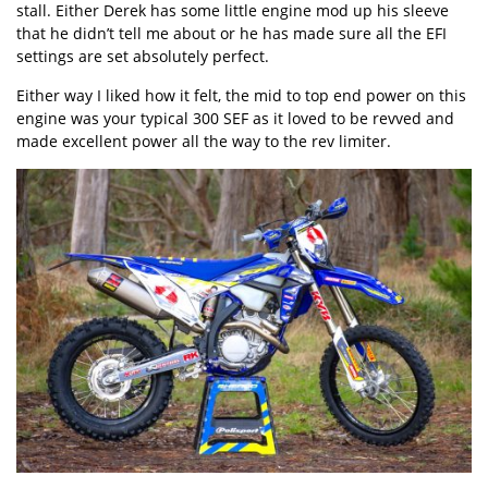
stall. Either Derek has some little engine mod up his sleeve
that he didn’t tell me about or he has made sure all the EFI
settings are set absolutely perfect.
Either way I liked how it felt, the mid to top end power on this
engine was your typical 300 SEF as it loved to be revved and
made excellent power all the way to the rev limiter.