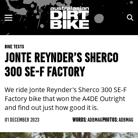
ENDURO
NSW
MOTOCROSS
VIC
BIKE TESTS
TRAIL
QLD
JONTE REYNDER’S SHERCO
ADVENTURE
WA
300 SE-F FACTORY
KIDS
SA
We ride Jonte Reynder's Sherco 300 SE-F
NT
Factory bike that won the A4DE Outright
and find out just how good it is.
ACT
01 DECEMBER 2023
WORDS:
ADBMAG
PHOTOS:
ADBMAG
TAS