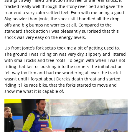
Straight away I liked the action and feel of the rear shock, it
tracked really well through the stony river bed and gave the
rear end a very calm settled feel. Even with me being a good
8kg heavier than Jonte, the shock still handled all the drop
offs and big bumps no worries at all. Compared to the
standard shock action I was pleasantly surprised that this
shock was very easy on the energy levels.
Up front Jonte’s fork setup took me a bit of getting used to.
The ground I was riding on was very dry, slippery and littered
with small rocks and tree roots. To begin with when I was not
riding that fast or pushing into the corners the initial action
felt way too firm and had me wandering all over the track. It
wasn’t until I forgot about Derek’s death threat and started
riding it like race bike, that the forks started to move and
show me what it is capable of.