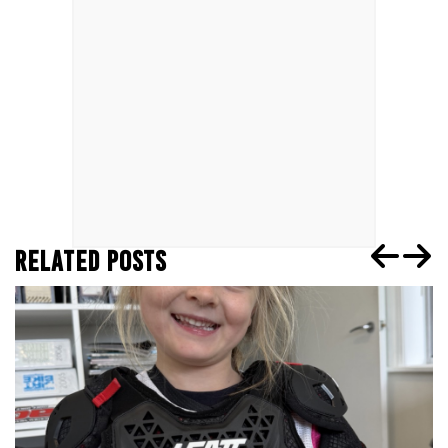
RELATED POSTS