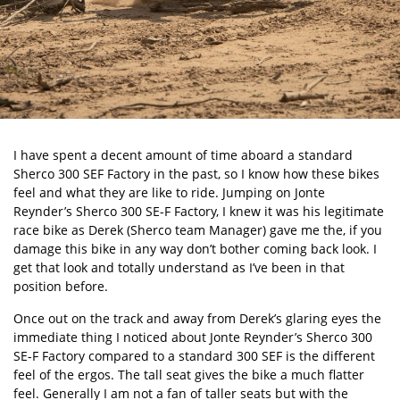
I have spent a decent amount of time aboard a standard
Sherco 300 SEF Factory
in the past, so I know how these bikes
feel and what they are like to ride. Jumping on Jonte
Reynder’s Sherco 300 SE-F Factory, I knew it was his legitimate
race bike as Derek (Sherco team Manager) gave me the, if you
damage this bike in any way don’t bother coming back look. I
get that look and totally understand as I’ve been in that
position before.
Once out on the track and away from Derek’s glaring eyes the
immediate thing I noticed about Jonte Reynder’s Sherco 300
SE-F Factory compared to a standard 300 SEF is the different
feel of the ergos. The tall seat gives the bike a much flatter
feel. Generally I am not a fan of taller seats but with the