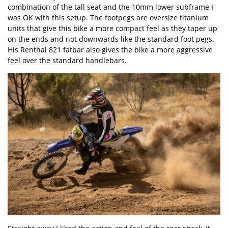
combination of the tall seat and the 10mm lower subframe I
was OK with this setup. The footpegs are oversize titanium
units that give this bike a more compact feel as they taper up
on the ends and not downwards like the standard foot pegs.
His Renthal 821 fatbar also gives the bike a more aggressive
feel over the standard handlebars.