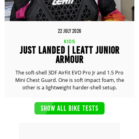
22 JULY 2026
KIDS
JUST LANDED | LEATT JUNIOR
ARMOUR
The soft-shell 3DF AirFit EVO Pro Jr and 1.5 Pro
Mini Chest Guard. One is soft impact foam, the
other is a lightweight harder-shell setup.
SHOW ALL BIKE TESTS