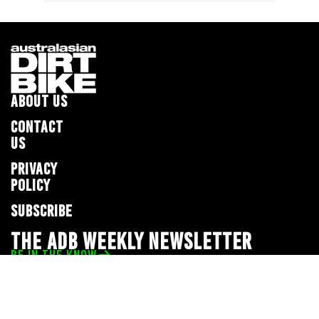
ABOUT US
CONTACT
US
PRIVACY
POLICY
SUBSCRIBE
THE ADB WEEKLY NEWSLETTER
BE IN THE KNOW
Privacy Policy
© 2026 Full Throttle Media Network