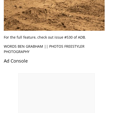
For the full feature, check out issue #530 of ADB.
WORDS BEN GRABHAM || PHOTOS FREESTYLER
PHOTOGRAPHY
Ad Console