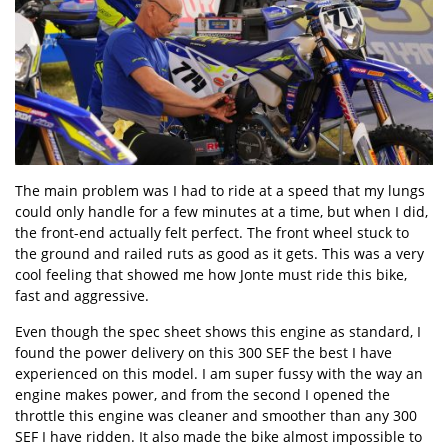
The main problem was I had to ride at a speed that my lungs
could only handle for a few minutes at a time, but when I did,
the front-end actually felt perfect. The front wheel stuck to
the ground and railed ruts as good as it gets. This was a very
cool feeling that showed me how Jonte must ride this bike,
fast and aggressive.
Even though the spec sheet shows this engine as standard, I
found the power delivery on this 300 SEF the best I have
experienced on this model. I am super fussy with the way an
engine makes power, and from the second I opened the
throttle this engine was cleaner and smoother than any 300
SEF I have ridden. It also made the bike almost impossible to