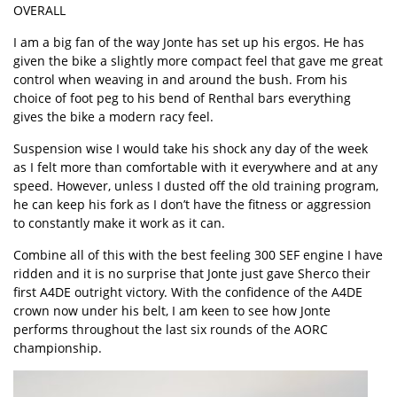
OVERALL
I am a big fan of the way Jonte has set up his ergos. He has
given the bike a slightly more compact feel that gave me great
control when weaving in and around the bush. From his
choice of foot peg to his bend of Renthal bars everything
gives the bike a modern racy feel.
Suspension wise I would take his shock any day of the week
as I felt more than comfortable with it everywhere and at any
speed. However, unless I dusted off the old training program,
he can keep his fork as I don’t have the fitness or aggression
to constantly make it work as it can.
Combine all of this with the best feeling 300 SEF engine I have
ridden and it is no surprise that Jonte just gave Sherco their
first A4DE outright victory. With the confidence of the A4DE
crown now under his belt, I am keen to see how Jonte
performs throughout the last six rounds of the AORC
championship.