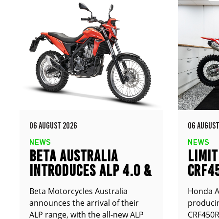
06 AUGUST 2026
06 AUGUST
NEWS
NEWS
BETA AUSTRALIA
LIMIT
INTRODUCES ALP 4.0 &
CRF4
ALP X
ANNO
Beta Motorcycles Australia
Honda Au
announces the arrival of their
producin
ALP range, with the all-new ALP
CRF450RX