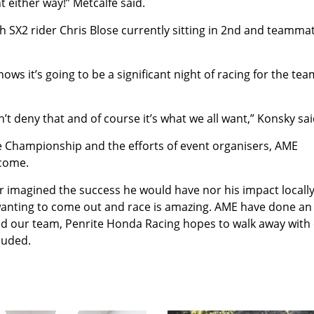
ht either way!” Metcalfe said.
th SX2 rider Chris Blose currently sitting in 2nd and teamma
ws it’s going to be a significant night of racing for the tea
can’t deny that and of course it’s what we all want,” Konsky sai
he Championship and the efforts of event organisers, AME
ecome.
r imagined the success he would have nor his impact locally
wanting to come out and race is amazing. AME have done an
and our team, Penrite Honda Racing hopes to walk away with
luded.