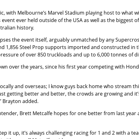
onic, with Melbourne’s Marvel Stadium playing host to what wi
event ever held outside of the USA as well as the biggest of
ralian history.
clipses the event itself, arguably unmatched by any Supercro
and 1,856 Steel Prop supports imported and constructed in 
ressure of over 850 truckloads and up to 6,000 tonnes of di
wn over the years, since his first year competing with Hond
ally and overseas; I know guys back home who stream thi
 just getting better and better, the crowds are growing and it’
.” Brayton added.
tender, Brett Metcalfe hopes for one better from last year 
tep it up, it’s always challenging racing for 1 and 2 with a te