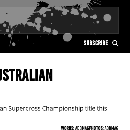
SUBSCRIBE
USTRALIAN
ian Supercross Championship title this
WORDS:
ADBMAG
PHOTOS:
ADBMAG