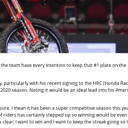
 the team have every intention to keep that #1 plate on the
y, particularly with his recent signing to the HRC (Honda Ra
2020 season. Noting it would be an ideal lead into his Amer
 sure. I mean it has been a super competitive season this yea
of riders has certainly stepped up so winning would be even
s clear; I want to win and I want to keep the streak going so I 