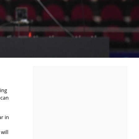
cing
ican
r in
will