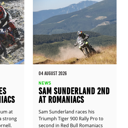
04 AUGUST 2026
NEWS
ES
SAM SUNDERLAND 2ND
IACS
AT ROMANIACS
ium at
Sam Sunderland races his
a strong
Triumph Tiger 900 Rally Pro to
rnell.
second in Red Bull Romaniacs