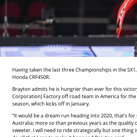
Having taken the last three Championships in the SX1,
Honda CRF450R.
Brayton admits he is hungrier than ever for this victor
Corporation) Factory off road team in America for the 
season, which kicks off in January.
“It would be a dream run heading into 2020, that’s for
Australia; more so than previous years as the quality 
sweeter. I will need to ride strategically but one thing i