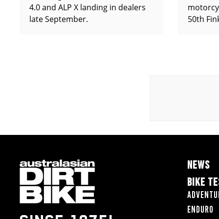
4.0 and ALP X landing in dealers
motorcy
late September.
50th Fin
NEWS
BIKE T
Adventu
Enduro