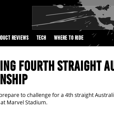
DUCT REVIEWS
TECH
WHERE TO RIDE
ING FOURTH STRAIGHT A
NSHIP
repare to challenge for a 4th straight Austral
 at Marvel Stadium.