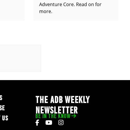
Adventure Core. Read on for
more.
S
THE ADB WEEKLY
SE
NEWSLETTER
BE IN THE KNOW
 US