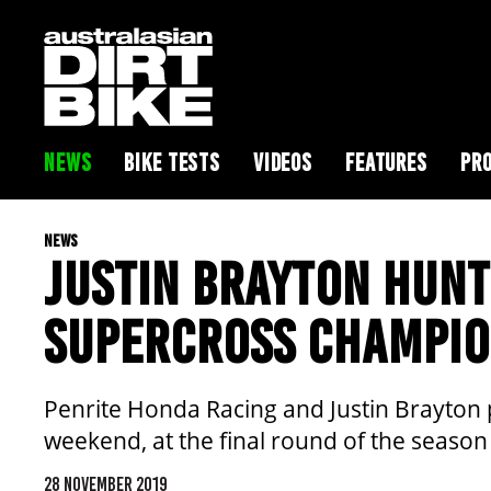
NEWS
BIKE TESTS
VIDEOS
FEATURES
PRO
NEWS
JUSTIN BRAYTON HUNT
SUPERCROSS CHAMPIO
Penrite Honda Racing and Justin Brayton p
weekend, at the final round of the season
28 NOVEMBER 2019