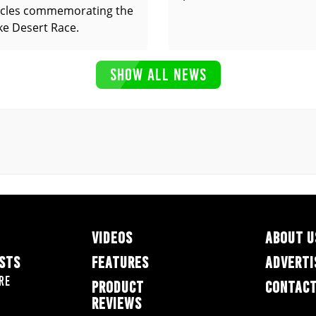
cles commemorating the
ke Desert Race.
SHOW ALL NEWS
VIDEOS
ABOUT U
ESTS
FEATURES
ADVERTI
re
PRODUCT
CONTACT
REVIEWS