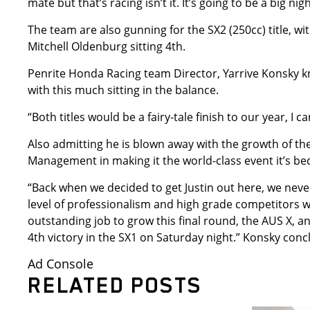
mate but that’s racing isn’t it. It’s going to be a big nig
The team are also gunning for the SX2 (250cc) title, wi
Mitchell Oldenburg sitting 4th.
Penrite Honda Racing team Director, Yarrive Konsky kno
with this much sitting in the balance.
“Both titles would be a fairy-tale finish to our year, I 
Also admitting he is blown away with the growth of t
Management in making it the world-class event it’s b
“Back when we decided to get Justin out here, we neve
level of professionalism and high grade competitors 
outstanding job to grow this final round, the AUS X, 
4th victory in the SX1 on Saturday night.” Konsky conc
Ad Console
RELATED POSTS