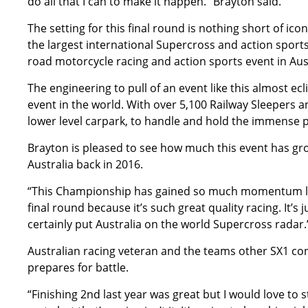
do all that I can to make it happen.” Brayton said.
The setting for this final round is nothing short of ic
the largest international Supercross and action sports 
road motorcycle racing and action sports event in Aust
The engineering to pull of an event like this almost e
event in the world. With over 5,100 Railway Sleepers 
lower level carpark, to handle and hold the immense p
Brayton is pleased to see how much this event has gro
Australia back in 2016.
“This Championship has gained so much momentum loc
final round because it’s such great quality racing. It’s
certainly put Australia on the world Supercross radar
Australian racing veteran and the teams other SX1 con
prepares for battle.
“Finishing 2nd last year was great but I would love to s