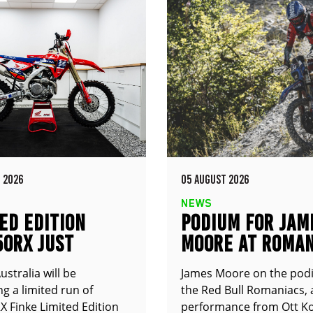
 2026
05 AUGUST 2026
NEWS
ED EDITION
PODIUM FOR JAM
50RX JUST
MOORE AT ROMAN
UNCED
stralia will be
James Moore on the pod
g a limited run of
the Red Bull Romaniacs, 
 Finke Limited Edition
performance from Ott Ko