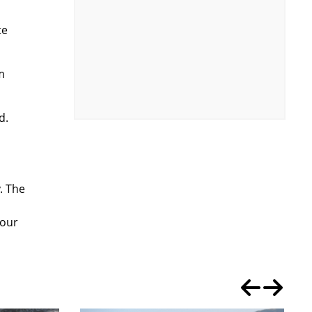
te
m
d.
. The
 our