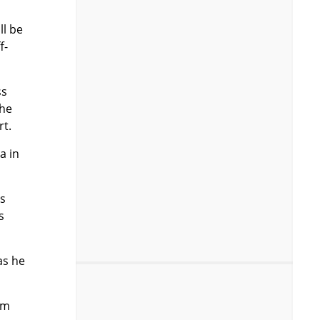
ll be
f-
ss
the
rt.
a in
s
s
as he
am