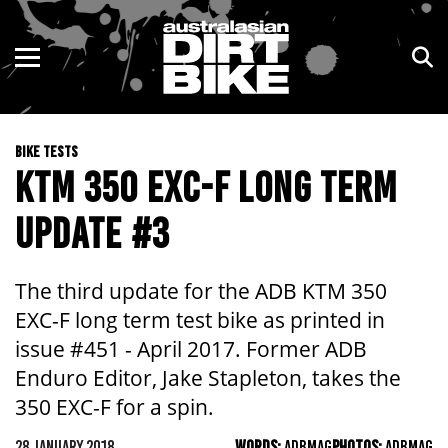
ENDURO
NSW
MOTOCROSS
VIC
BIKE TESTS
TRAIL
QLD
KTM 350 EXC-F LONG TERM
ADVENTURE
WA
UPDATE #3
KIDS
SA
The third update for the ADB KTM 350
NT
EXC-F long term test bike as printed in
issue #451 - April 2017. Former ADB
ACT
Enduro Editor, Jake Stapleton, takes the
350 EXC-F for a spin.
TAS
28 JANUARY 2018
WORDS:
ADBMAG
PHOTOS:
ADBMAG