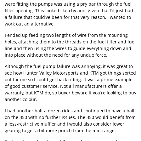
were fitting the pumps was using a pry bar through the fuel
filler opening. This looked sketchy and, given that I’d just had
a failure that could’ve been for that very reason, I wanted to
work out an alternative.
I ended up feeding two lengths of wire from the mounting
holes, attaching them to the threads on the fuel filter and fuel
line and then using the wires to guide everything down and
into place without the need for any undue force.
Although the fuel pump failure was annoying, it was great to
see how Hunter Valley Motorsports and KTM got things sorted
out for me so I could get back riding. It was a prime example
of good customer service. Not all manufacturers offer a
warranty, but KTM do, so buyer beware if you’re looking to buy
another colour.
I had another half a dozen rides and continued to have a ball
on the 350 with no further issues. The 350 would benefit from
a less-restrictive muffler and I would also consider lower
gearing to get a bit more punch from the mid-range.