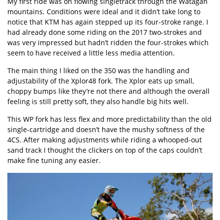
My first ride was on flowing singletrack through the Watagan
mountains. Conditions were ideal and it didn’t take long to
notice that KTM has again stepped up its four-stroke range. I
had already done some riding on the 2017 two-strokes and
was very impressed but hadn’t ridden the four-strokes which
seem to have received a little less media attention.
The main thing I liked on the 350 was the handling and
adjustability of the Xplor48 fork. The Xplor eats up small,
choppy bumps like they’re not there and although the overall
feeling is still pretty soft, they also handle big hits well.
This WP fork has less flex and more predictability than the old
single-cartridge and doesn’t have the mushy softness of the
4CS. After making adjustments while riding a whooped-out
sand track I thought the clickers on top of the caps couldn’t
make fine tuning any easier.