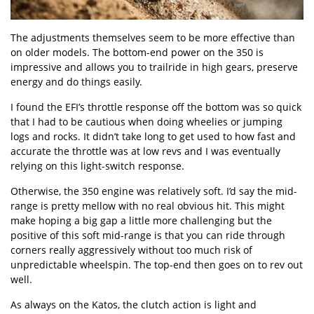
The adjustments themselves seem to be more effective than
on older models. The bottom-end power on the 350 is
impressive and allows you to trailride in high gears, preserve
energy and do things easily.
I found the EFI’s throttle response off the bottom was so quick
that I had to be cautious when doing wheelies or jumping
logs and rocks. It didn’t take long to get used to how fast and
accurate the throttle was at low revs and I was eventually
relying on this light-switch response.
Otherwise, the 350 engine was relatively soft. I’d say the mid-
range is pretty mellow with no real obvious hit. This might
make hoping a big gap a little more challenging but the
positive of this soft mid-range is that you can ride through
corners really aggressively without too much risk of
unpredictable wheelspin. The top-end then goes on to rev out
well.
As always on the Katos, the clutch action is light and