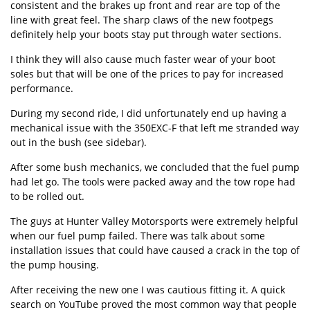
consistent and the brakes up front and rear are top of the
line with great feel. The sharp claws of the new footpegs
definitely help your boots stay put through water sections.
I think they will also cause much faster wear of your boot
soles but that will be one of the prices to pay for increased
performance.
During my second ride, I did unfortunately end up having a
mechanical issue with the 350EXC-F that left me stranded way
out in the bush (see sidebar).
After some bush mechanics, we concluded that the fuel pump
had let go. The tools were packed away and the tow rope had
to be rolled out.
The guys at Hunter Valley Motorsports were extremely helpful
when our fuel pump failed. There was talk about some
installation issues that could have caused a crack in the top of
the pump housing.
After receiving the new one I was cautious fitting it. A quick
search on YouTube proved the most common way that people