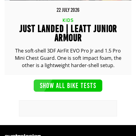
22 JULY 2026
KIDS
JUST LANDED | LEATT JUNIOR
ARMOUR
The soft-shell 3DF AirFit EVO Pro Jr and 1.5 Pro
Mini Chest Guard. One is soft impact foam, the
other is a lightweight harder-shell setup.
SHOW ALL BIKE TESTS