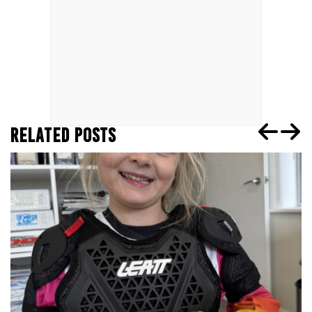
RELATED POSTS