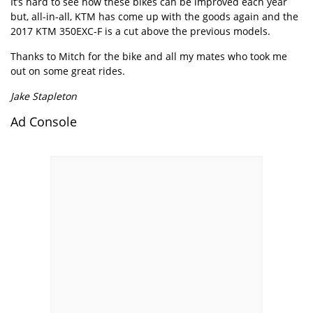
It’s hard to see how these bikes can be improved each year
but, all-in-all, KTM has come up with the goods again and the
2017 KTM 350EXC-F is a cut above the previous models.
Thanks to Mitch for the bike and all my mates who took me
out on some great rides.
Jake Stapleton
Ad Console