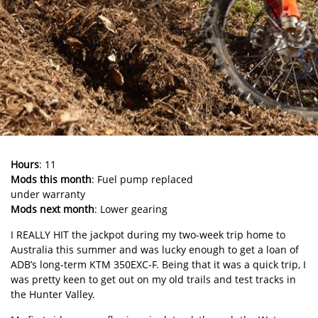
Hours
: 11
Mods this month
: Fuel pump replaced
under warranty
Mods next month
: Lower gearing
I REALLY HIT the jackpot during my two-week trip home to
Australia this summer and was lucky enough to get a loan of
ADB’s long-term KTM 350EXC-F. Being that it was a quick trip, I
was pretty keen to get out on my old trails and test tracks in
the Hunter Valley.