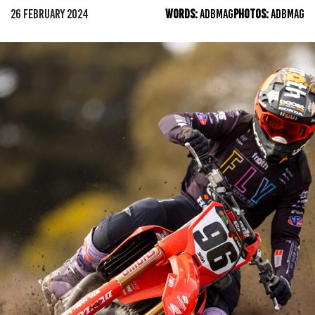
26 FEBRUARY 2024
WORDS:
ADBMAG
PHOTOS:
ADBMAG