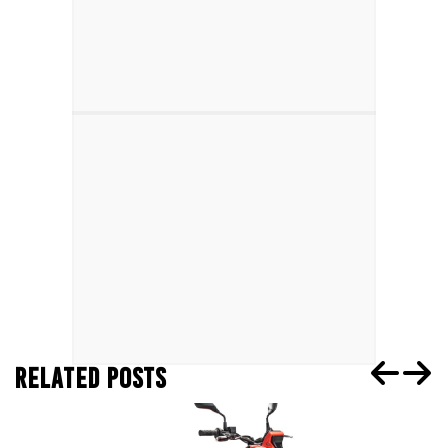
RELATED POSTS