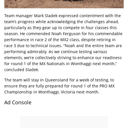
Team manager Mark Sladek expressed contentment with the
team’s progress while acknowledging the challenges ahead,
particularly as they gear up to compete in four classes this
season. He commended Noah Ferguson for his commendable
performance in race 2 of the MX2 class, despite retiring in
race 3 due to technical issues. “Noah and the entire team are
performing admirably. As we continue testing various
elements, we’re collectively striving to enhance our readiness
for round 1 of the MX Nationals in Wonthaggi next month,”
concluded Sladek.
The team will stay in Queensland for a week of testing, to
ensure they are fully prepared for round 1 of the PRO MX
Championship in Wonthaggi, Victoria next month.
Ad Console