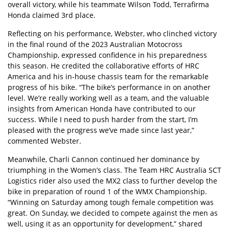
overall victory, while his teammate Wilson Todd, Terrafirma
Honda claimed 3rd place.
Reflecting on his performance, Webster, who clinched victory
in the final round of the 2023 Australian Motocross
Championship, expressed confidence in his preparedness
this season. He credited the collaborative efforts of HRC
America and his in-house chassis team for the remarkable
progress of his bike. “The bike’s performance in on another
level. We’re really working well as a team, and the valuable
insights from American Honda have contributed to our
success. While I need to push harder from the start, I’m
pleased with the progress we’ve made since last year,”
commented Webster.
Meanwhile, Charli Cannon continued her dominance by
triumphing in the Women’s class. The Team HRC Australia SCT
Logistics rider also used the MX2 class to further develop the
bike in preparation of round 1 of the WMX Championship.
“Winning on Saturday among tough female competition was
great. On Sunday, we decided to compete against the men as
well, using it as an opportunity for development,” shared