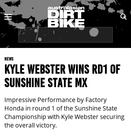
ENDURO
NSW
MOTOCROSS
VIC
TRAIL
QLD
NEWS
ADVENTURE
WA
KYLE WEBSTER WINS RD1 OF
KIDS
SA
SUNSHINE STATE MX
NT
Impressive Performance by Factory
ACT
Honda in round 1 of the Sunshine State
Championship with Kyle Webster securing
TAS
the overall victory.