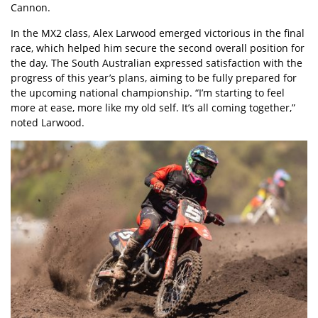
Cannon.
In the MX2 class, Alex Larwood emerged victorious in the final
race, which helped him secure the second overall position for
the day. The South Australian expressed satisfaction with the
progress of this year’s plans, aiming to be fully prepared for
the upcoming national championship. “I’m starting to feel
more at ease, more like my old self. It’s all coming together,”
noted Larwood.