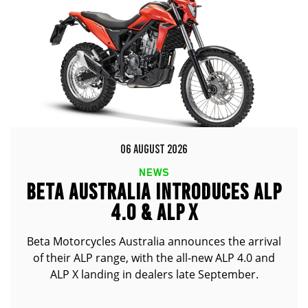
06 AUGUST 2026
NEWS
BETA AUSTRALIA INTRODUCES ALP
4.0 & ALP X
Beta Motorcycles Australia announces the arrival
of their ALP range, with the all-new ALP 4.0 and
ALP X landing in dealers late September.