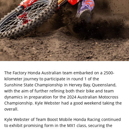
The Factory Honda Australian team embarked on a 2500-
kilometer journey to participate in round 1 of the
Sunshine State Championship
in Hervey Bay, Queensland,
with the aim of further refining both their bike and team
dynamics in preparation for the 2024 Australian Motocross
Championship. Kyle Webster had a good weekend taking the
overall.
Kyle Webster
of Team Boost Mobile Honda Racing continued
to exhibit promising form in the MX1 class, securing the