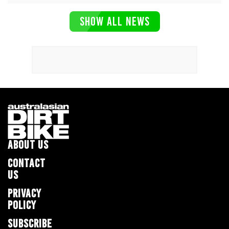
SHOW ALL NEWS
ABOUT US
CONTACT
US
PRIVACY
POLICY
SUBSCRIBE