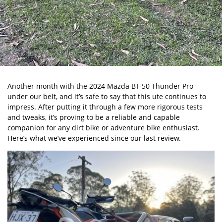
Another month with the
2024 Mazda BT-50 Thunder Pro
under our belt, and it’s safe to say that this ute continues to
impress. After putting it through a few more rigorous tests
and tweaks, it’s proving to be a reliable and capable
companion for any dirt bike or adventure bike enthusiast.
Here’s what we’ve experienced since our last review.