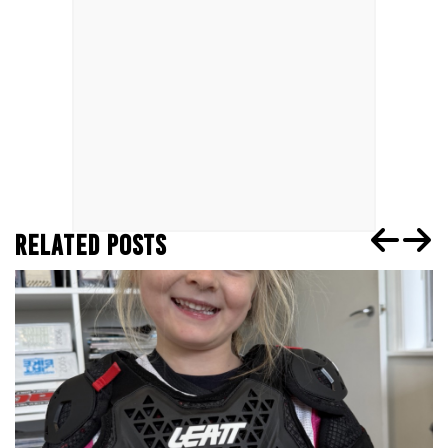
RELATED POSTS