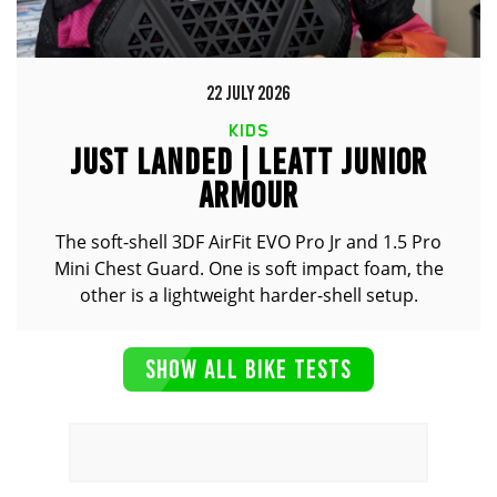
22 JULY 2026
KIDS
JUST LANDED | LEATT JUNIOR
ARMOUR
The soft-shell 3DF AirFit EVO Pro Jr and 1.5 Pro
Mini Chest Guard. One is soft impact foam, the
other is a lightweight harder-shell setup.
SHOW ALL BIKE TESTS