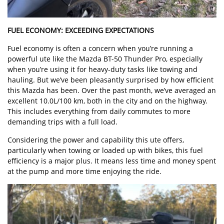
FUEL ECONOMY: EXCEEDING EXPECTATIONS
Fuel economy is often a concern when you’re running a
powerful ute like the Mazda BT-50 Thunder Pro, especially
when you’re using it for heavy-duty tasks like towing and
hauling. But we’ve been pleasantly surprised by how efficient
this Mazda has been. Over the past month, we’ve averaged an
excellent 10.0L/100 km, both in the city and on the highway.
This includes everything from daily commutes to more
demanding trips with a full load.
Considering the power and capability this ute offers,
particularly when towing or loaded up with bikes, this fuel
efficiency is a major plus. It means less time and money spent
at the pump and more time enjoying the ride.