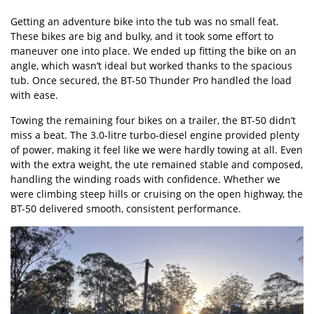
Getting an adventure bike into the tub was no small feat.
These bikes are big and bulky, and it took some effort to
maneuver one into place. We ended up fitting the bike on an
angle, which wasn’t ideal but worked thanks to the spacious
tub. Once secured, the BT-50 Thunder Pro handled the load
with ease.
Towing the remaining four bikes on a trailer, the BT-50 didn’t
miss a beat. The 3.0-litre turbo-diesel engine provided plenty
of power, making it feel like we were hardly towing at all. Even
with the extra weight, the ute remained stable and composed,
handling the winding roads with confidence. Whether we
were climbing steep hills or cruising on the open highway, the
BT-50 delivered smooth, consistent performance.