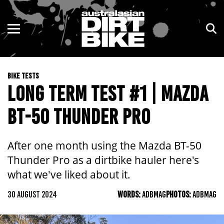
ENDURO
NSW
MOTOCROSS
VIC
BIKE TESTS
TRAIL
QLD
LONG TERM TEST #1 | MAZDA
ADVENTURE
WA
BT-50 THUNDER PRO
KIDS
SA
After one month using the Mazda BT-50
NT
Thunder Pro as a dirtbike hauler here's
what we've liked about it.
ACT
30 AUGUST 2024
WORDS:
ADBMAG
PHOTOS:
ADBMAG
TAS