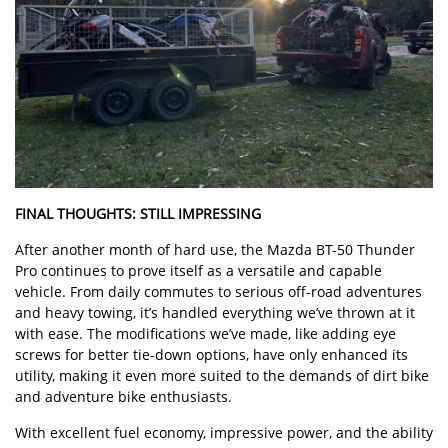
FINAL THOUGHTS: STILL IMPRESSING
After another month of hard use, the Mazda BT-50 Thunder
Pro continues to prove itself as a versatile and capable
vehicle. From daily commutes to serious off-road adventures
and heavy towing, it’s handled everything we’ve thrown at it
with ease. The modifications we’ve made, like adding eye
screws for better tie-down options, have only enhanced its
utility, making it even more suited to the demands of dirt bike
and adventure bike enthusiasts.
With excellent fuel economy, impressive power, and the ability