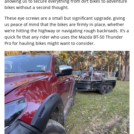
allowing us to secure everything from dirt bikes to adventure
bikes without a second thought.
These eye screws are a small but significant upgrade, giving
us peace of mind that the bikes are firmly in place, whether
we’re hitting the highway or navigating rough backroads. It’s a
quick fix that any rider who uses the Mazda BT-50 Thunder
Pro for hauling bikes might want to consider.