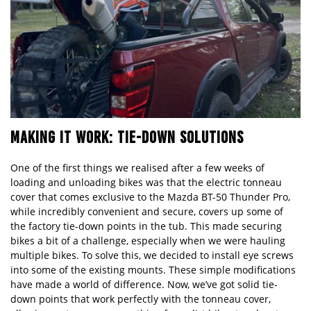
MAKING IT WORK: TIE-DOWN SOLUTIONS
One of the first things we realised after a few weeks of
loading and unloading bikes was that the electric tonneau
cover that comes exclusive to the
Mazda
BT-50 Thunder Pro,
while incredibly convenient and secure, covers up some of
the factory tie-down points in the tub. This made securing
bikes a bit of a challenge, especially when we were hauling
multiple bikes. To solve this, we decided to install eye screws
into some of the existing mounts. These simple modifications
have made a world of difference. Now, we’ve got solid tie-
down points that work perfectly with the tonneau cover,