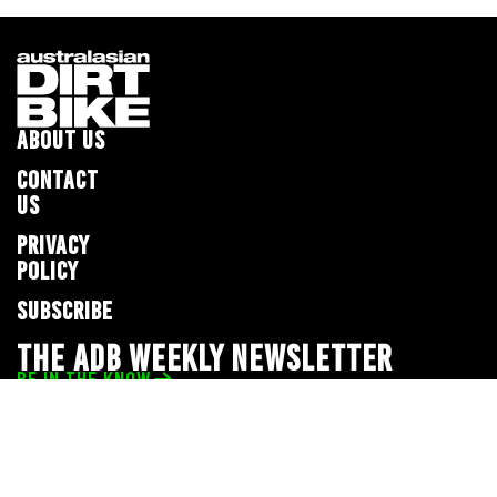
ABOUT US
CONTACT
US
PRIVACY
POLICY
SUBSCRIBE
THE ADB WEEKLY NEWSLETTER
BE IN THE KNOW
Privacy Policy
© 2026 Full Throttle Media Network
All rights reserved.