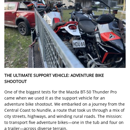
THE ULTIMATE SUPPORT VEHICLE: ADVENTURE BIKE
SHOOTOUT
One of the biggest tests for the Mazda BT-50 Thunder Pro
came when we used it as the support vehicle for an
adventure bike shootout. We embarked on a journey from the
Central Coast to Nundle, a route that took us through a mix of
city streets, highways, and winding rural roads. The mission:
to transport five adventure bikes—one in the tub and four on
a trailer—across diverse terrain.