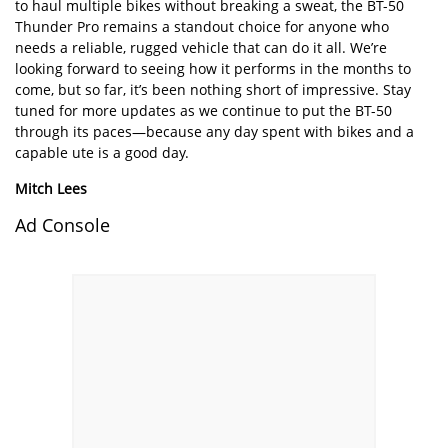
to haul multiple bikes without breaking a sweat, the BT-50
Thunder Pro remains a standout choice for anyone who
needs a reliable, rugged vehicle that can do it all. We’re
looking forward to seeing how it performs in the months to
come, but so far, it’s been nothing short of impressive. Stay
tuned for more updates as we continue to put the BT-50
through its paces—because any day spent with bikes and a
capable ute is a good day.
Mitch Lees
Ad Console