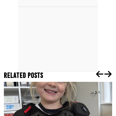
RELATED POSTS