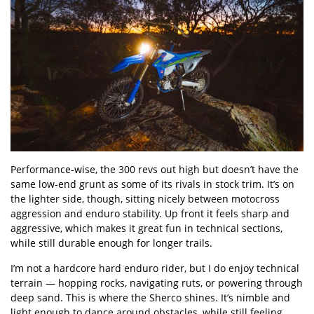
Performance-wise, the 300 revs out high but doesn’t have the
same low-end grunt as some of its rivals in stock trim. It’s on
the lighter side, though, sitting nicely between motocross
aggression and enduro stability. Up front it feels sharp and
aggressive, which makes it great fun in technical sections,
while still durable enough for longer trails.
I’m not a hardcore hard enduro rider, but I do enjoy technical
terrain — hopping rocks, navigating ruts, or powering through
deep sand. This is where the Sherco shines. It’s nimble and
light enough to dance around obstacles, while still feeling