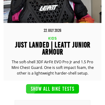
22 JULY 2026
KIDS
JUST LANDED | LEATT JUNIOR
ARMOUR
The soft-shell 3DF AirFit EVO Pro Jr and 1.5 Pro
Mini Chest Guard. One is soft impact foam, the
other is a lightweight harder-shell setup.
SHOW ALL BIKE TESTS