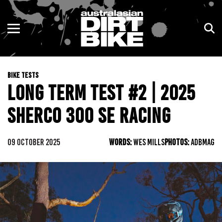
ENDURO
NSW
MOTOCROSS
VIC
BIKE TESTS
TRAIL
QLD
LONG TERM TEST #2 | 2025
ADVENTURE
WA
SHERCO 300 SE RACING
KIDS
SA
09 OCTOBER 2025
WORDS:
WES MILLS
PHOTOS:
ADBMAG
NT
ACT
TAS