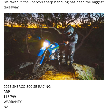
I’ve taken it, the Sherco’s sharp handling has been the biggest
takeaway.
2025 SHERCO 300 SE RACING
RRP
$15,799
WARRANTY
NA