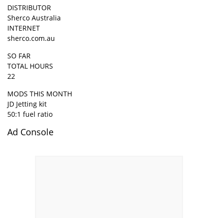
DISTRIBUTOR
Sherco Australia
INTERNET
sherco.com.au
SO FAR
TOTAL HOURS
22
MODS THIS MONTH
JD Jetting kit
50:1 fuel ratio
Ad Console