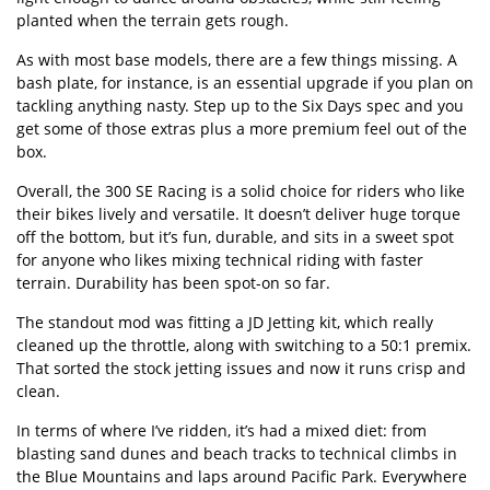
planted when the terrain gets rough.
As with most base models, there are a few things missing. A
bash plate, for instance, is an essential upgrade if you plan on
tackling anything nasty. Step up to the Six Days spec and you
get some of those extras plus a more premium feel out of the
box.
Overall, the 300 SE Racing is a solid choice for riders who like
their bikes lively and versatile. It doesn’t deliver huge torque
off the bottom, but it’s fun, durable, and sits in a sweet spot
for anyone who likes mixing technical riding with faster
terrain. Durability has been spot-on so far.
The standout mod was fitting a JD Jetting kit, which really
cleaned up the throttle, along with switching to a 50:1 premix.
That sorted the stock jetting issues and now it runs crisp and
clean.
In terms of where I’ve ridden, it’s had a mixed diet: from
blasting sand dunes and beach tracks to technical climbs in
the Blue Mountains and laps around Pacific Park. Everywhere