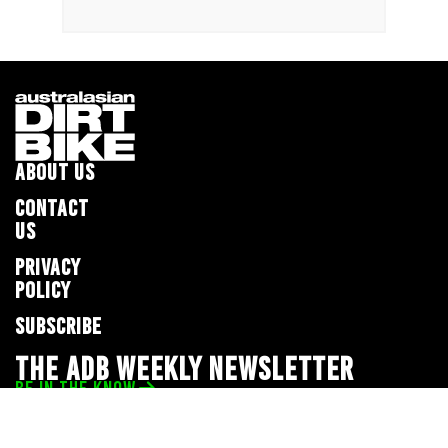
ABOUT US
CONTACT
US
PRIVACY
POLICY
SUBSCRIBE
THE ADB WEEKLY NEWSLETTER
BE IN THE KNOW
Privacy Policy