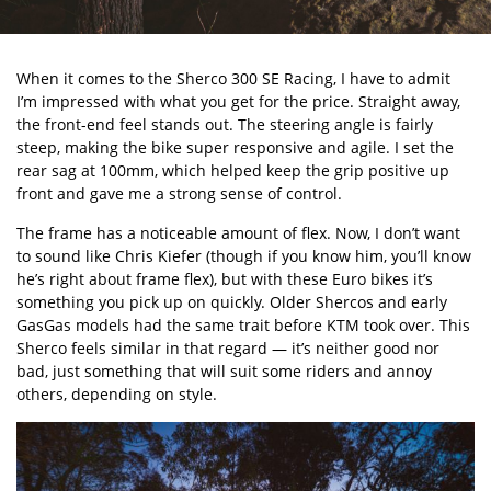
When it comes to the
Sherco 300 SE Racing
, I have to admit
I’m impressed with what you get for the price. Straight away,
the front-end feel stands out. The steering angle is fairly
steep, making the bike super responsive and agile. I set the
rear sag at 100mm, which helped keep the grip positive up
front and gave me a strong sense of control.
The frame has a noticeable amount of flex. Now, I don’t want
to sound like Chris Kiefer (though if you know him, you’ll know
he’s right about frame flex), but with these Euro bikes it’s
something you pick up on quickly. Older Shercos and early
GasGas models had the same trait before KTM took over. This
Sherco feels similar in that regard — it’s neither good nor
bad, just something that will suit some riders and annoy
others, depending on style.