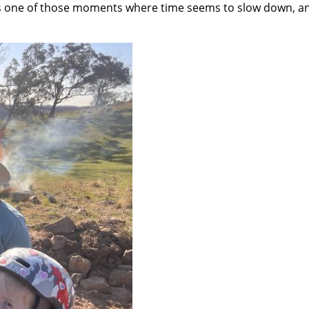
was one of those moments where time seems to slow down, an