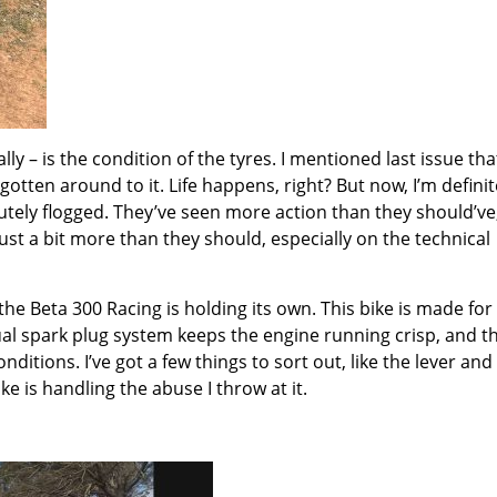
ly – is the condition of the tyres. I mentioned last issue that
gotten around to it. Life happens, right? But now, I’m definit
utely flogged. They’ve seen more action than they should’ve
 just a bit more than they should, especially on the technical
 the Beta 300 Racing is holding its own. This bike is made for
dual spark plug system keeps the engine running crisp, and t
ditions. I’ve got a few things to sort out, like the lever and
ke is handling the abuse I throw at it.