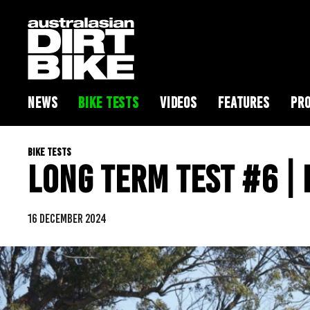
NEWS
BIKE TESTS
VIDEOS
FEATURES
PRO
BIKE TESTS
LONG TERM TEST #6 |
16 DECEMBER 2024