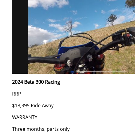
2024 Beta 300 Racing
RRP
$18,395 Ride Away
WARRANTY
Three months, parts only