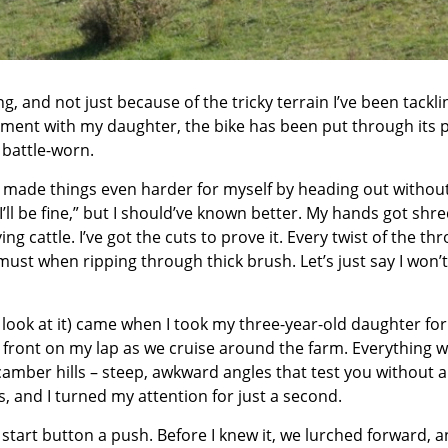
ng
, and not just because of the tricky terrain I’ve been tackl
oment with my daughter, the bike has been put through its 
t battle-worn.
 I made things even harder for myself by heading out withou
I
’ll be fine,” but I should’ve known better. My hands got shr
g cattle. I’ve got the cuts to prove it. Every twist of the thr
must when ripping through thick brush. Let’s just say I won’
look at it) came when I took my three-year-old daughter for
p front on my lap as we cruise around the farm. Everything 
amber hills – steep, awkward angles that test you without a
, and I turned my attention for just a second.
start button a push. Before I knew it, we lurched forward, a