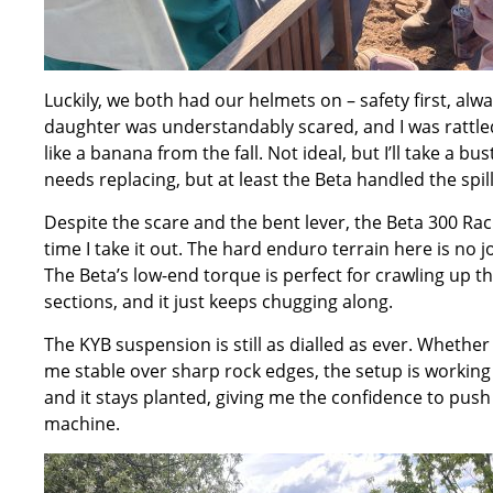
Luckily, we both had our helmets on – safety first, al
daughter was understandably scared, and I was rattled
like a banana from the fall. Not ideal, but I’ll take a 
needs replacing, but at least the Beta handled the spil
Despite the scare and the bent lever, the Beta 300 Raci
time I take it out. The hard enduro terrain here is no j
The Beta’s low-end torque is perfect for crawling up th
sections, and it just keeps chugging along.
The KYB suspension is still as dialled as ever. Whether
me stable over sharp rock edges, the setup is working 
and it stays planted, giving me the confidence to push
machine.