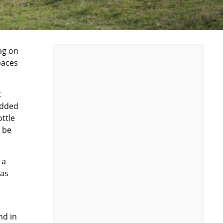
ing on
paces
t
edded
ottle
t be
 a
was
nd in