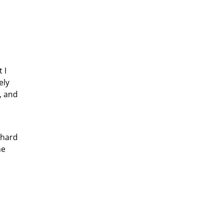
 I
ely
, and
 hard
he