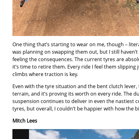
One thing that’s starting to wear on me, though – literal
was planning on swapping them out, but I still haven’t 
feeling the consequences. The current tyres are absol
it’s time to retire them. Every ride I feel them slipping
climbs where traction is key.
Even with the tyre situation and the bent clutch lever,
terrain, and it’s proving its worth on every ride. The 
suspension continues to deliver in even the nastiest con
tyres, but overall, I couldn’t be happier with how the bi
Mitch Lees