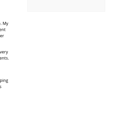
e. My
ent
ver
every
ents.
eping
s