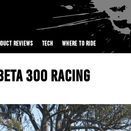
DUCT REVIEWS
TECH
WHERE TO RIDE
 BETA 300 RACING