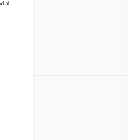
d all