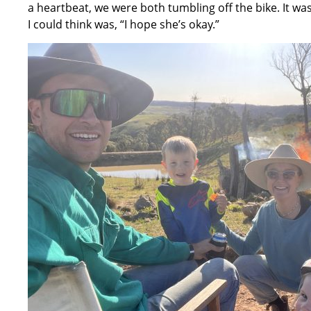
a heartbeat, we were both tumbling off the bike. It 
I could think was, “I hope she’s okay.”