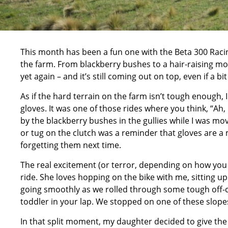
This month has been a fun one with the
Beta 300 Raci
the farm. From blackberry bushes to a hair-raising m
yet again – and it’s still coming out on top, even if a bi
As if the hard terrain on the farm isn’t tough enough,
gloves. It was one of those rides where you think, “
Ah, 
by the blackberry bushes in the gullies while I was movin
or tug on the clutch was a reminder that gloves are a 
forgetting them next time.
The real excitement (or terror, depending on how you 
ride. She loves hopping on the bike with me, sitting u
going smoothly as we rolled through some tough off-c
toddler in your lap. We stopped on one of these slopes
In that split moment, my daughter decided to give the 