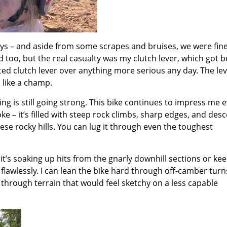
ways – and aside from some scrapes and bruises, we were fin
 too, but the real casualty was my clutch lever, which got b
busted clutch lever over anything more serious any day. The le
l like a champ.
ng is still going strong. This bike continues to impress me 
oke – it’s filled with steep rock climbs, sharp edges, and desc
ese rocky hills. You can lug it through even the toughest
 it’s soaking up hits from the gnarly downhill sections or ke
flawlessly. I can lean the bike hard through off-camber turn
 through terrain that would feel sketchy on a less capable