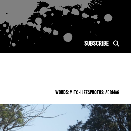
SUBSCRIBE
WORDS:
MITCH LEES
PHOTOS:
ADBMAG