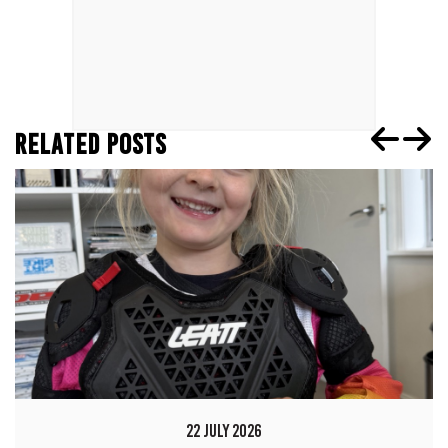
RELATED POSTS
22 JULY 2026