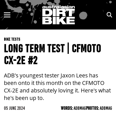
ENDURO
NSW
MOTOCROSS
VIC
BIKE TESTS
TRAIL
QLD
LONG TERM TEST | CFMOTO
ADVENTURE
WA
CX-2E #2
KIDS
SA
ADB's youngest tester Jaxon Lees has
NT
been onto it this month on the CFMOTO
CX-2E and absolutely loving it. Here's what
ACT
he's been up to.
TAS
05 JUNE 2024
WORDS:
ADBMAG
PHOTOS:
ADBMAG