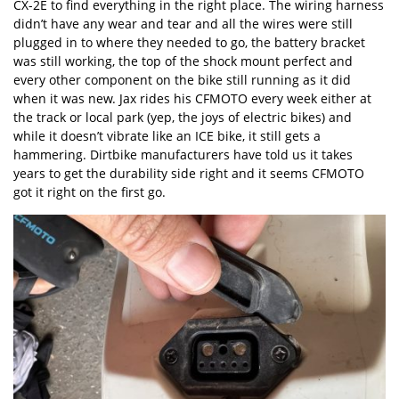
CX-2E to find everything in the right place. The wiring harness
didn’t have any wear and tear and all the wires were still
plugged in to where they needed to go, the battery bracket
was still working, the top of the shock mount perfect and
every other component on the bike still running as it did
when it was new. Jax rides his CFMOTO every week either at
the track or local park (yep, the joys of electric bikes) and
while it doesn’t vibrate like an ICE bike, it still gets a
hammering. Dirtbike manufacturers have told us it takes
years to get the durability side right and it seems CFMOTO
got it right on the first go.