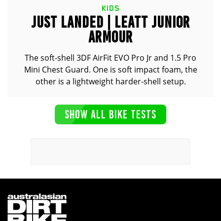
KIDS
JUST LANDED | LEATT JUNIOR
ARMOUR
The soft-shell 3DF AirFit EVO Pro Jr and 1.5 Pro
Mini Chest Guard. One is soft impact foam, the
other is a lightweight harder-shell setup.
SHOW ALL BIKE TESTS