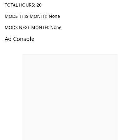
TOTAL HOURS: 20
MODS THIS MONTH: None
MODS NEXT MONTH: None
Ad Console