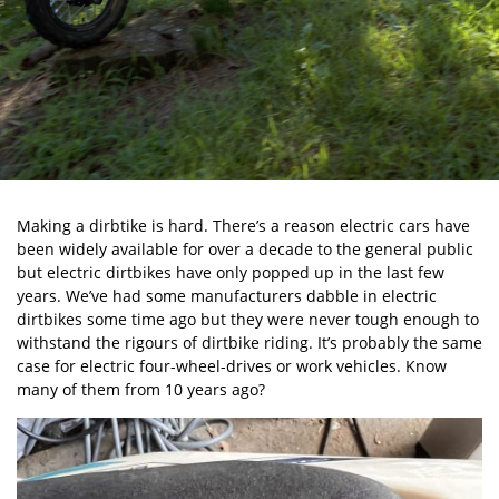
Making a dirbtike is hard. There’s a reason electric cars have
been widely available for over a decade to the general public
but electric dirtbikes have only popped up in the last few
years. We’ve had some manufacturers dabble in electric
dirtbikes some time ago but they were never tough enough to
withstand the rigours of dirtbike riding. It’s probably the same
case for electric four-wheel-drives or work vehicles. Know
many of them from 10 years ago?