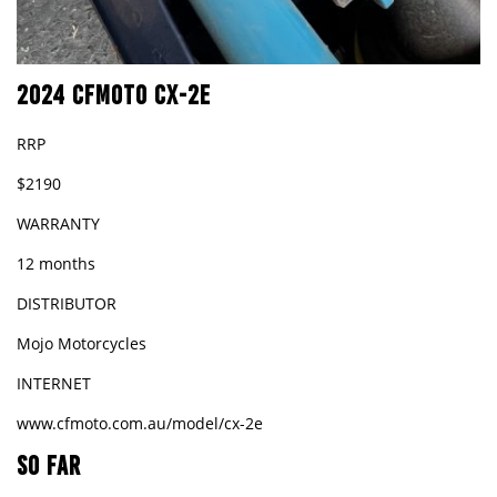
2024 CFMOTO CX-2E
RRP
$2190
WARRANTY
12 months
DISTRIBUTOR
Mojo Motorcycles
INTERNET
www.cfmoto.com.au/model/cx-2e
SO FAR