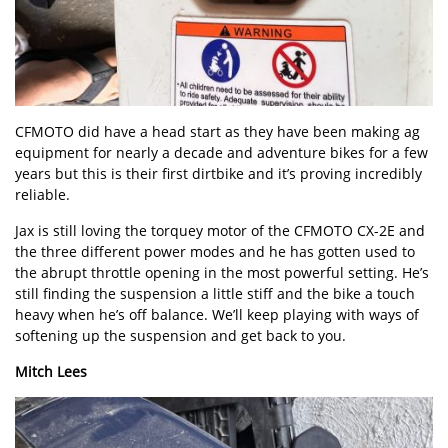
CFMOTO did have a head start as they have been making ag
equipment for nearly a decade and adventure bikes for a few
years but this is their first dirtbike and it’s proving incredibly
reliable.
Jax is still loving the torquey motor of the CFMOTO CX-2E and
the three different power modes and he has gotten used to
the abrupt throttle opening in the most powerful setting. He’s
still finding the suspension a little stiff and the bike a touch
heavy when he’s off balance. We’ll keep playing with ways of
softening up the suspension and get back to you.
Mitch Lees