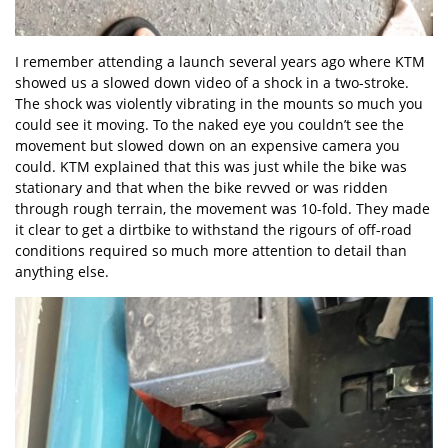
I remember attending a launch several years ago where KTM
showed us a slowed down video of a shock in a two-stroke.
The shock was violently vibrating in the mounts so much you
could see it moving. To the naked eye you couldn’t see the
movement but slowed down on an expensive camera you
could. KTM explained that this was just while the bike was
stationary and that when the bike revved or was ridden
through rough terrain, the movement was 10-fold. They made
it clear to get a dirtbike to withstand the rigours of off-road
conditions required so much more attention to detail than
anything else.