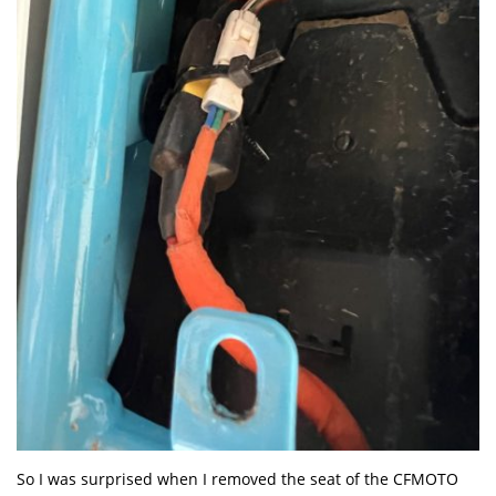
So I was surprised when I removed the seat of the CFMOTO