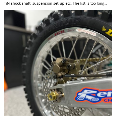
TiN shock shaft, suspension set-up etc. The list is too long…