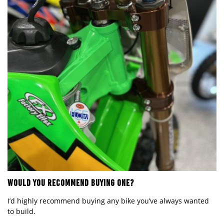
WOULD YOU RECOMMEND BUYING ONE?
I
’
d highly recommend buying any bike you
’
ve always wanted
to build.