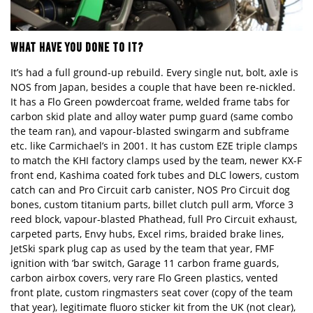
WHAT HAVE YOU DONE TO IT?
It
’
s had a full ground-up rebuild. Every single nut, bolt, axle is
NOS from Japan, besides a couple that have been re-
nickled.
It has a
Flo
G
reen
powdercoat frame, welded frame tabs for
carbon skid plate and alloy water pump guard (same combo
the team ran), and
vapour
-blasted swingarm and subframe
etc. like Carmichael
’
s in 2001. It has custom EZE triple clamps
to match the KHI factory clamps used by the team, newer KX-F
front end, Kashima coated fork tubes and DLC lowers, custom
catch can and Pro Circuit
carb canister
,
NOS
Pro Circuit dog
bones, custom titanium parts, billet clutch pull arm, V
force
3
reed block, vapour-blasted Phathead, full P
ro
Circuit exhaust,
carpeted parts, Envy hubs, Excel rims, braided brake lines,
JetSki spark plug cap as used by the team that year, FMF
ignition with ’bar switch, Garage 11 carbon frame guards,
carbon airbox covers, very rare Flo Green plastics, vented
front plate, custom ringmasters seat cover (copy of the team
that year), legitimate fluoro sticker kit from the UK (not clear),