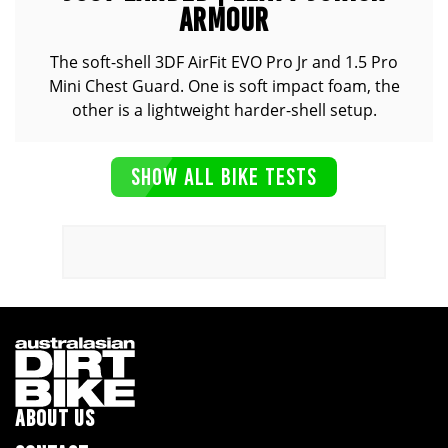
ARMOUR
The soft-shell 3DF AirFit EVO Pro Jr and 1.5 Pro
Mini Chest Guard. One is soft impact foam, the
other is a lightweight harder-shell setup.
SHOW ALL BIKE TESTS
ABOUT US