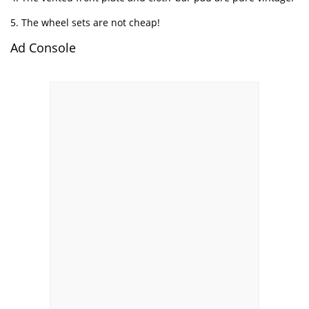
5. The wheel sets are not cheap!
Ad Console