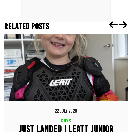
RELATED POSTS
22 JULY 2026
KIDS
JUST LANDED | LEATT JUNIOR