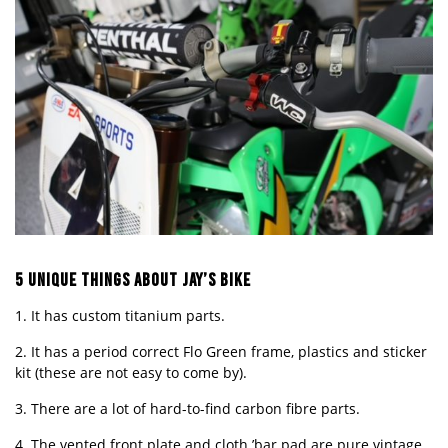
5 UNIQUE THINGS ABOUT
JAY’S
BIKE
1. It has custom titanium parts.
2. It has a period correct Flo Green frame, plastics and sticker
kit (these are not easy to come by).
3. There are a lot of hard-to-find carbon fibre parts.
4. The vented front plate and cloth ’bar pad are pure vintage.