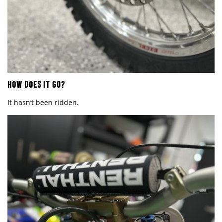
HOW DOES IT GO?
It hasn
’
t been ridden.