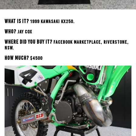
WHAT IS IT?
199
9 KAWASAKI KX250.
WHO?
JAY COX
WHERE DID YOU BUY IT?
FACEBOOK MARKETPLACE, RIVERSTONE,
NSW.
HOW MUCH?
$4500