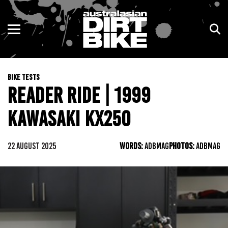
ENDURO
NSW
MOTOCROSS
VIC
BIKE TESTS
TRAIL
QLD
READER RIDE | 1999
ADVENTURE
WA
KAWASAKI KX250
KIDS
SA
22 AUGUST 2025
WORDS:
ADBMAG
PHOTOS:
ADBMAG
NT
ACT
TAS