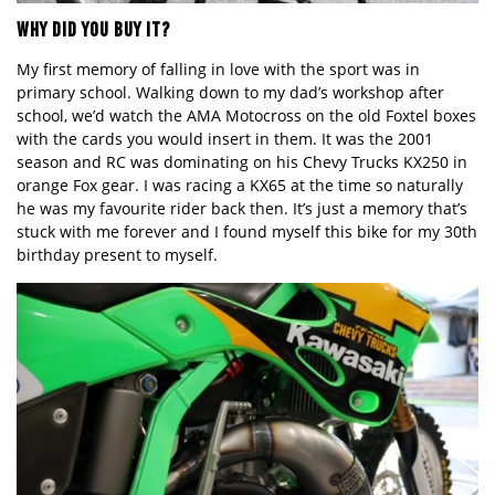
WHY DID YOU BUY IT?
My first memory of falling in love with the sport was in
primary school. Walking down to my dad
’
s workshop after
school, we
’
d watch the AMA Motocross on the old Foxtel boxes
with the cards you would insert in them. It was the 2001
season and RC was dominating on his Chevy Trucks KX
250 in
orange
Fox gear. I was racing a KX65 at the time so naturally
he was my favourite rider back then. It
’
s just a memory that
’
s
stuck with me forever and I found myself this bike for my 30th
birthday present to myself.