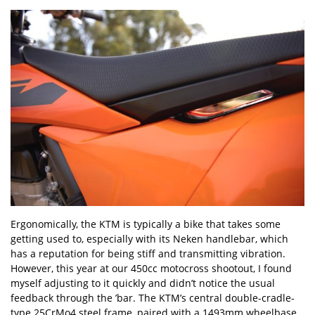
Ergonomically, the KTM is typically a bike that takes some
getting used to, especially with its Neken handlebar, which
has a reputation for being stiff and transmitting vibration.
However, this year at our 450cc motocross shootout, I found
myself adjusting to it quickly and didn
’
t notice the usual
feedback through the ’bar. The KTM
’
s central double-cradle-
type 25CrMo4 steel frame, paired with a 1493mm wheelbase,