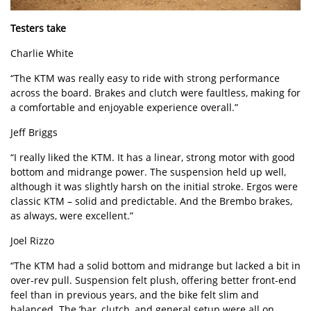
Testers take
Charlie White
“The KTM was really easy to ride with strong performance
across the board. Brakes and clutch were faultless, making for
a comfortable and enjoyable experience overall.”
Jeff Briggs
“I really liked the KTM. It has a linear, strong motor with good
bottom and midrange power. The suspension held up well,
although it was slightly harsh on the initial stroke. Ergos were
classic KTM – solid and predictable. And the Brembo brakes,
as always, were excellent.”
Joel Rizzo
“The KTM had a solid bottom and midrange but lacked a bit in
over-rev pull. Suspension felt plush, offering better front-end
feel than in previous years, and the bike felt slim and
balanced. The ’bar, clutch, and general setup were all on