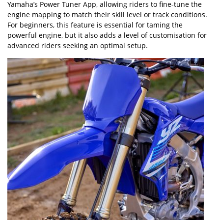
Yamaha
’
s Power Tuner App, allowing riders to fine-tune the
engine mapping to match their skill level or track conditions.
For beginners, this feature is essential for taming the
powerful engine, but it also adds a level of customisation for
advanced riders seeking an optimal setup.