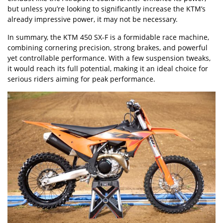
but unless you
’
re looking to significantly increase the KTM
’
s
already impressive power, it may not be necessary.
In summary, the KTM 450 SX-F is a formidable race machine,
combining cornering precision, strong brakes, and powerful
yet controllable performance. With a few suspension tweaks,
it would reach its full potential, making it an ideal choice for
serious riders aiming for peak performance.