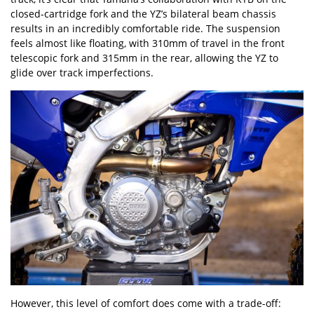
closed-cartridge fork and the YZ
’
s bilateral beam chassis
results in an incredibly comfortable ride. The suspension
feels almost like floating, with 310mm of travel in the front
telescopic fork and 315mm in the rear, allowing the YZ to
glide over track imperfections.
However, this level of comfort does come with a trade-off: