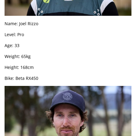
Name: Joel Rizzo
Level: Pro
Age: 33
Weight: 65kg
Height: 168cm
Bike: Beta RX450