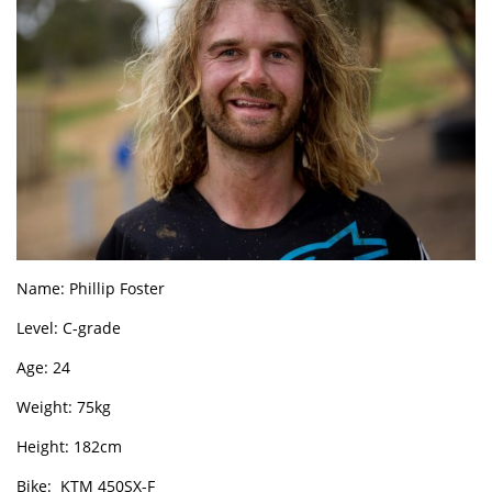
Name: Phillip Foster
Level: C-grade
Age: 24
Weight: 75kg
Height: 182cm
Bike: KTM 450SX-F