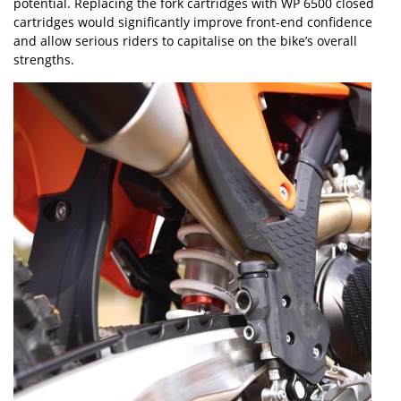
potential. Replacing the fork cartridges with WP 6500 closed
cartridges would significantly improve front-end confidence
and allow serious riders to capitalise on the bike
’
s overall
strengths.