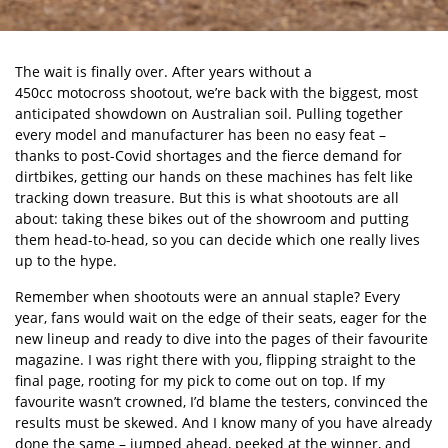
The wait is finally over. After years without a
450cc motocross shootout
, we
’
re back with the biggest, most
anticipated showdown on Australian soil. Pulling together
every model and manufacturer has been no easy feat –
thanks to post-Covid shortages and the fierce demand for
dirtbikes, getting our hands on these machines has felt like
tracking down treasure. But this is what shootouts are all
about: taking these bikes out of the showroom and putting
them head-to-head, so you can decide which one really lives
up to the hype.
Remember when shootouts were an annual staple? Every
year, fans would wait on the edge of their seats, eager for the
new lineup and ready to dive into the pages of their favourite
magazine. I was right there with you, flipping straight to the
final page, rooting for my pick to come out on top. If my
favourite wasn
’
t crowned, I
’
d blame the testers, convinced the
results must be skewed. And I know many of you have already
done the same – jumped ahead, peeked at the winner, and