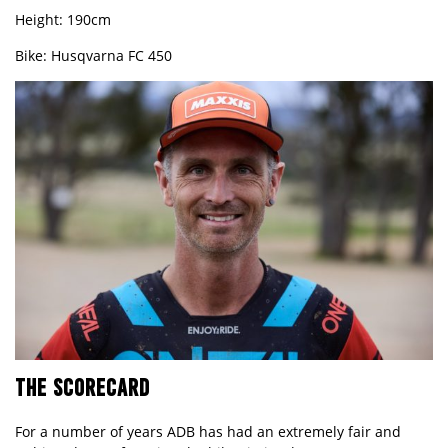
Height: 190cm
Bike: Husqvarna FC
450
THE SCORECARD
For a number of years ADB has had an extremely fair and