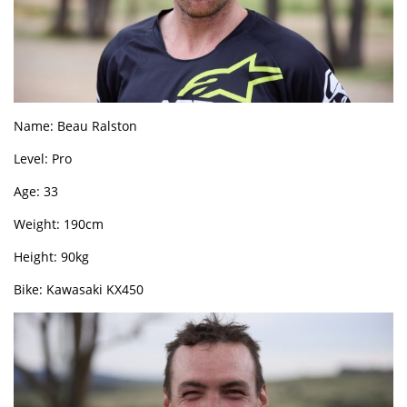
Name: Beau Ralston
Level: Pro
Age: 33
Weight: 190cm
Height: 90kg
Bike: Kawasaki KX450