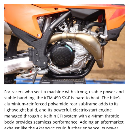
For racers who seek a machine with strong, usable power and
stable handling, the KTM 450 SX-F is hard to beat. The bike
’
s
aluminium-reinforced polyamide rear subframe adds to its
lightweight build, and its powerful, electric-start engine,
managed through a Keihin EFI system with a 44mm throttle
body, provides seamless performance. Adding an aftermarket
exhaust like the Akrapovic could further enhance its power,