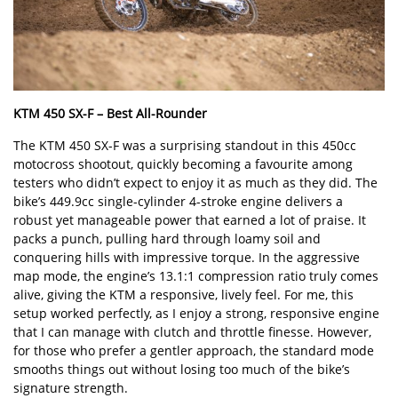
KTM 450 SX-F –
Best All-Rounder
The KTM 450 SX-F was a surprising standout in this 450cc
motocross shootout, quickly becoming a favourite among
testers who didn
’
t expect to enjoy it as much as they did. The
bike
’
s 449.9cc single-cylinder 4-stroke engine delivers a
robust yet manageable power that earned a lot of praise. It
packs a punch, pulling hard through loamy soil and
conquering hills with impressive torque. In the aggressive
map mode, the engine
’
s 13.1:1 compression ratio truly comes
alive, giving the KTM a responsive, lively feel. For me, this
setup worked perfectly, as I enjoy a strong, responsive engine
that I can manage with clutch and throttle finesse. However,
for those who prefer a gentler approach, the standard mode
smooths things out without losing too much of the bike
’
s
signature strength.