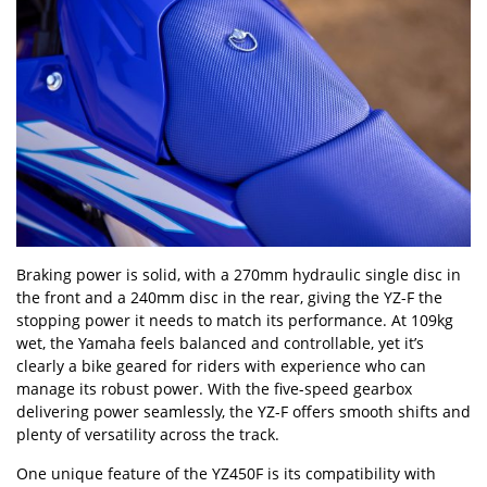
Braking power is solid, with a 270mm hydraulic single disc in
the front and a 240mm disc in the rear, giving the YZ-F the
stopping power it needs to match its performance. At 109kg
wet, the Yamaha feels balanced and controllable, yet it
’
s
clearly a bike geared for riders with experience who can
manage its robust power. With the five-speed gearbox
delivering power seamlessly, the YZ-F offers smooth shifts and
plenty of versatility across the track.
One unique feature of the YZ450F is its compatibility with