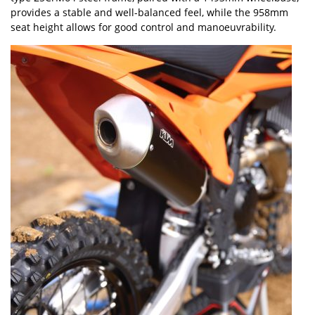
provides a stable and well-balanced feel, while the 958mm
seat height allows for good control and manoeuvrability.