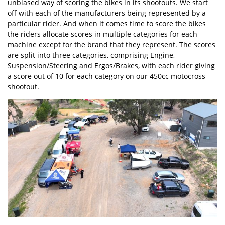
unbiased way of scoring the bikes in its shootouts. We start
off with each of the manufacturers being represented by a
particular rider. And when it comes time to score the bikes
the riders allocate scores in multiple categories for each
machine except for the brand that they represent. The scores
are split into three categories, comprising Engine,
Suspension/Steering and Ergos/Brakes, with each rider giving
a score out of 10 for each category on our 450cc motocross
shootout.