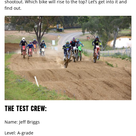
shootout. Which bike will rise to the top? Let
’
s get into it and
find out.
THE TEST CREW:
Name: Jeff Briggs
Level: A-grade