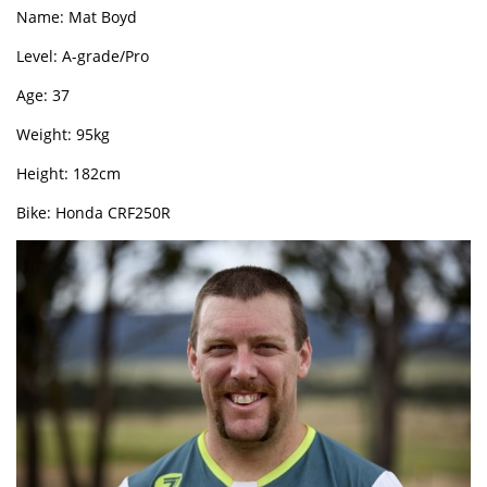
Name: Mat Boyd
Level: A-grade/Pro
Age: 37
Weight: 95kg
Height: 182cm
Bike: Honda CRF250R