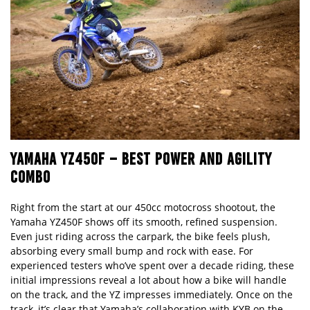
YAMAHA YZ450F
–
BEST POWER AND AGILITY
COMBO
Right from the start at our 450cc motocross shootout, the
Yamaha YZ450F shows off its smooth, refined suspension.
Even just riding across the carpark, the bike feels plush,
absorbing every small bump and rock with ease. For
experienced testers who
’
ve spent over a decade riding, these
initial impressions reveal a lot about how a bike will handle
on the track, and the YZ impresses immediately. Once on the
track, it
’
s clear that Yamaha
’
s collaboration with KYB on the