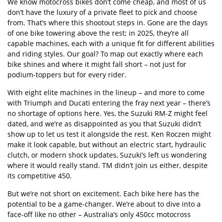
We know motocross bikes don
’
t come cheap, and most of us
don
’
t have the luxury of a private fleet to pick and choose
from. That
’
s where this shootout steps in. Gone are the days
of one bike towering above the rest; in 2025, they
’
re all
capable machines, each with a unique fit for different abilities
and riding styles. Our goal? To map out exactly where each
bike shines and where it might fall short – not just for
podium-toppers but for every rider.
With eight elite machines in the lineup – and more to come
with Triumph and Ducati entering the fray next year – there
’
s
no shortage of options here. Yes, the Suzuki RM-Z might feel
dated, and we
’
re as disappointed as you that Suzuki didn
’
t
show up to let us test it alongside the rest. Ken Roczen might
make it look capable, but without an electric start, hydraulic
clutch, or modern shock updates, Suzuki
’
s left us wondering
where it would really stand. TM didn
’
t join us either, despite
its
competitive 450.
But we
’
re not short on excitement. Each bike here has the
potential to be a game-changer. We
’
re about to dive into a
face-off like no other –
Australia
’
s only 450cc motocross