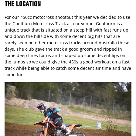
THE LOCATION
For our 450cc motocross shootout this year we decided to use
the Goulburn Motocross Track as our venue. Goulburn is a
unique track that is situated on a steep hill with fast runs up
and down the hillside with some decent big hits that are
rarely seen
on
other motocross tracks around Australia these
days. The club gave the track a good groom and ripped in
some deep lines for us and shaped up some decent lips on
the jumps so we could give the 450s a good workout on a fast
track while being able to catch some decent air time and have
some fun.