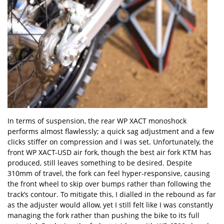
In terms of suspension, the rear WP XACT monoshock
performs almost flawlessly; a quick sag adjustment and a few
clicks stiffer on compression and I was set. Unfortunately, the
front WP XACT-USD air fork, though the best air fork KTM has
produced, still leaves something to be desired. Despite
310mm of travel, the fork can feel hyper-responsive, causing
the front wheel to skip over bumps rather than following the
track
’
s contour. To mitigate this, I dialled in the rebound as far
as the adjuster would allow, yet I still felt like I was constantly
managing the fork rather than pushing the bike to its full