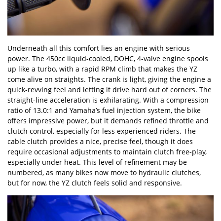
Underneath all this comfort lies an engine with serious
power. The 450cc liquid-cooled, DOHC, 4-valve engine spools
up like a turbo, with a rapid RPM climb that makes the YZ
come alive on straights. The crank is light, giving the engine a
quick-revving feel and letting it drive hard out of corners. The
straight-line acceleration is exhilarating. With a compression
ratio of 13.0:1 and Yamaha
’
s fuel injection system, the bike
offers impressive power, but it demands refined throttle and
clutch control, especially for less experienced riders. The
cable clutch provides a nice, precise feel, though it does
require occasional adjustments to maintain clutch free-play,
especially under heat. This level of refinement may be
numbered, as many bikes now move to hydraulic clutches,
but for now, the YZ clutch feels solid and responsive.