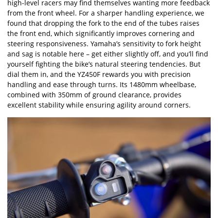
high-level racers may find themselves wanting more feedback
from the front wheel. For a sharper handling experience, we
found that dropping the fork to the end of the tubes raises
the front end, which significantly improves cornering and
steering responsiveness. Yamaha
’
s sensitivity to fork height
and sag is notable here – get either slightly off, and you
’
ll find
yourself fighting the bike
’
s natural steering tendencies. But
dial them in, and the YZ450F rewards you with precision
handling and ease through turns. Its 1480mm wheelbase,
combined with 350mm of ground clearance, provides
excellent stability while ensuring agility around corners.