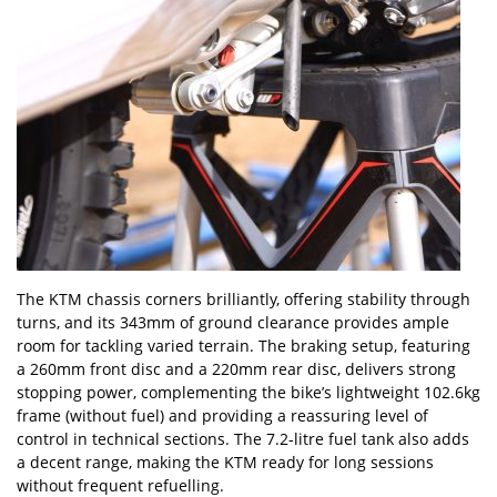
The KTM chassis corners brilliantly, offering stability through
turns, and its 343mm of ground clearance provides ample
room for tackling varied terrain. The braking setup, featuring
a 260mm front disc and a 220mm rear disc, delivers strong
stopping power, complementing the bike
’
s lightweight 102.6kg
frame (without fuel) and providing a reassuring level of
control in technical sections. The 7.2-litre fuel tank also adds
a decent range, making the KTM ready for long sessions
without frequent refuelling.