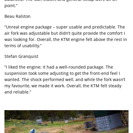
point.”
Beau Ralston
“Unreal engine package – super usable and predictable. The
air fork was adjustable but didn’t quite provide the comfort I
was looking for. Overall, the KTM engine felt above the rest in
terms of usability.”
Stefan Granquist
“I liked the engine; it had a well-rounded package. The
suspension took some adjusting to get the front-end feel I
wanted. The shock performed well, and while the fork wasn’t
my favourite, we made it work. Overall, the KTM felt steady
and reliable.”