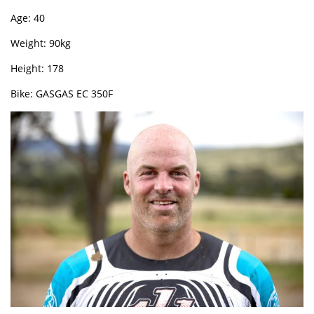
Age: 40
Weight: 90kg
Height: 178
Bike: GASGAS EC 350F