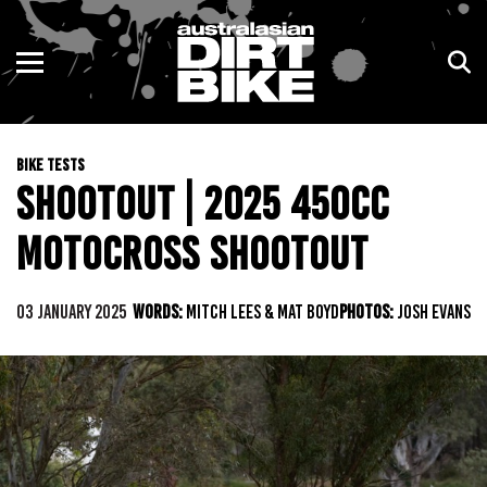
ENDURO
NSW
MOTOCROSS
VIC
BIKE TESTS
TRAIL
QLD
SHOOTOUT | 2025 450CC
ADVENTURE
WA
MOTOCROSS SHOOTOUT
KIDS
SA
03 JANUARY 2025
WORDS:
MITCH LEES & MAT BOYD
PHOTOS:
JOSH EVANS
NT
ACT
TAS