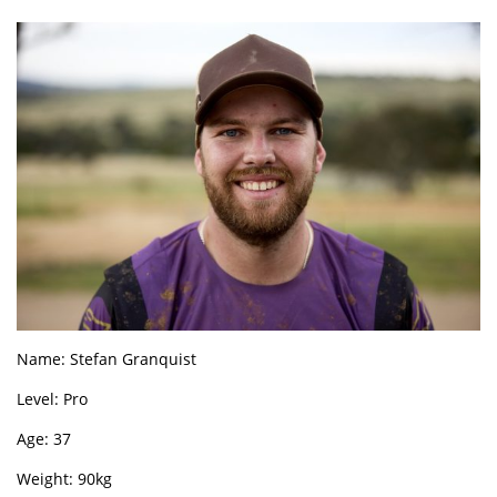
Name: Stefan Granquist
Level: Pro
Age: 37
Weight: 90kg