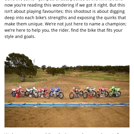
now you
’
re reading this wondering if we got it right. But this
isn
’
t about playing favourites; this shootout is about digging
deep into each bike
’
s strengths and exposing the quirks that
make them unique. We
’
re not just here to name a champion;
we
’
re here to help you, the rider, find the bike that fits your
style and goals.