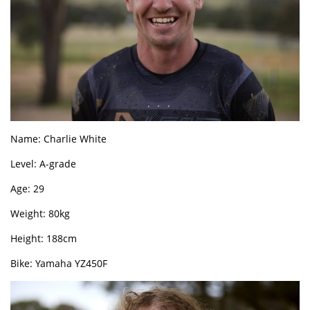
Name: Charlie White
Level: A-grade
Age: 29
Weight: 80kg
Height: 188cm
Bike: Yamaha YZ450F