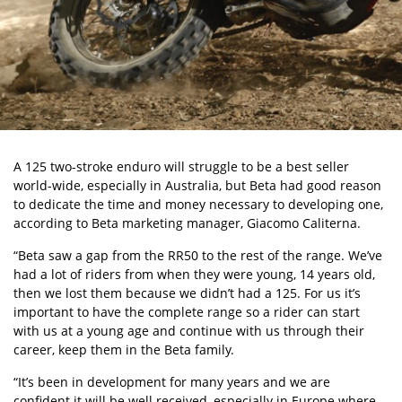
A 125 two-stroke enduro will struggle to be a best seller
world-wide, especially in Australia, but Beta had good reason
to dedicate the time and money necessary to developing one,
according to Beta marketing manager, Giacomo Caliterna.
“Beta saw a gap from the RR50 to the rest of the range. We’ve
had a lot of riders from when they were young, 14 years old,
then we lost them because we didn’t had a 125. For us it’s
important to have the complete range so a rider can start
with us at a young age and continue with us through their
career, keep them in the Beta family.
“It’s been in development for many years and we are
confident it will be well received, especially in Europe where