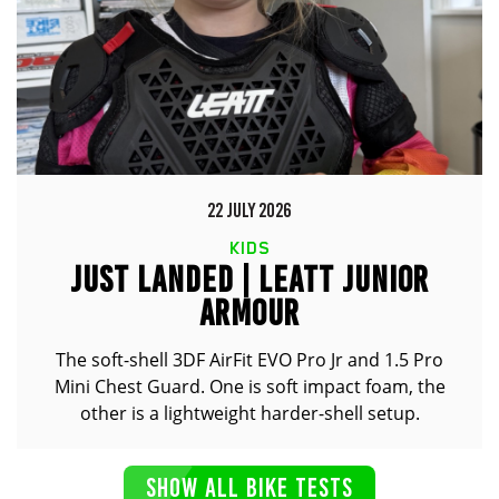
22 JULY 2026
KIDS
JUST LANDED | LEATT JUNIOR
ARMOUR
The soft-shell 3DF AirFit EVO Pro Jr and 1.5 Pro
Mini Chest Guard. One is soft impact foam, the
other is a lightweight harder-shell setup.
SHOW ALL BIKE TESTS