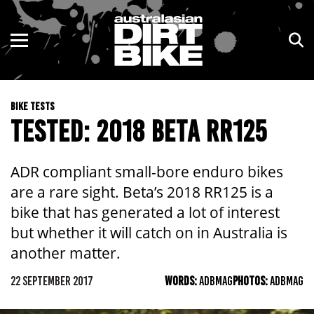
ENDURO
NSW
MOTOCROSS
VIC
BIKE TESTS
TRAIL
QLD
TESTED: 2018 BETA RR125
ADVENTURE
WA
ADR compliant small-bore enduro bikes
KIDS
SA
are a rare sight. Beta’s 2018 RR125 is a
bike that has generated a lot of interest
NT
but whether it will catch on in Australia is
another matter.
ACT
22 SEPTEMBER 2017
WORDS:
ADBMAG
PHOTOS:
ADBMAG
TAS