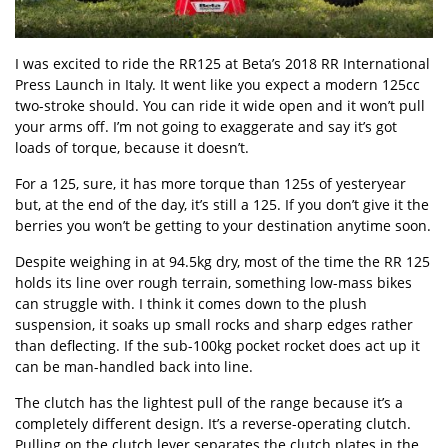
I was excited to ride the RR125 at Beta’s 2018 RR International
Press Launch in Italy. It went like you expect a modern 125cc
two-stroke should. You can ride it wide open and it won’t pull
your arms off. I’m not going to exaggerate and say it’s got
loads of torque, because it doesn’t.
For a 125, sure, it has more torque than 125s of yesteryear
but, at the end of the day, it’s still a 125. If you don’t give it the
berries you won’t be getting to your destination anytime soon.
Despite weighing in at 94.5kg dry, most of the time the RR 125
holds its line over rough terrain, something low-mass bikes
can struggle with. I think it comes down to the plush
suspension, it soaks up small rocks and sharp edges rather
than deflecting. If the sub-100kg pocket rocket does act up it
can be man-handled back into line.
The clutch has the lightest pull of the range because it’s a
completely different design. It’s a reverse-operating clutch.
Pulling on the clutch lever separates the clutch plates in the