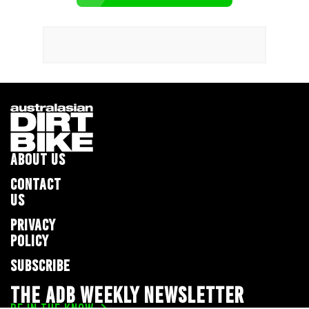
ABOUT US
CONTACT
US
PRIVACY
POLICY
SUBSCRIBE
THE ADB WEEKLY NEWSLETTER
BE IN THE KNOW