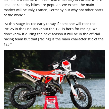
smaller capacity bikes are popular. We expect the main
market will be Italy, France, Germany but why not other parts
of the world?
“At this stage it’s too early to say if someone will race the
RR125 in the EnduroGP but the 125 is born for racing. We
don’t know if during the next season it will be in the official
racing team but that [racing] is the main characteristic of the
125.”