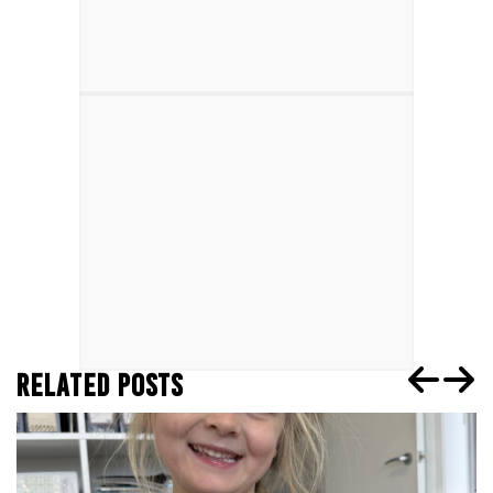
RELATED POSTS