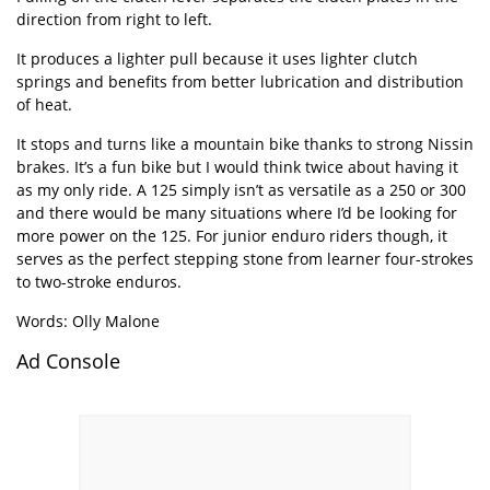
direction from right to left.
It produces a lighter pull because it uses lighter clutch
springs and benefits from better lubrication and distribution
of heat.
It stops and turns like a mountain bike thanks to strong Nissin
brakes. It’s a fun bike but I would think twice about having it
as my only ride. A 125 simply isn’t as versatile as a 250 or 300
and there would be many situations where I’d be looking for
more power on the 125. For junior enduro riders though, it
serves as the perfect stepping stone from learner four-strokes
to two-stroke enduros.
Words: Olly Malone
Ad Console