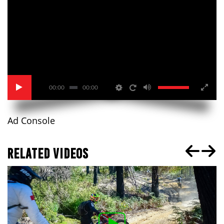
00:00
00:00
Ad Console
RELATED VIDEOS