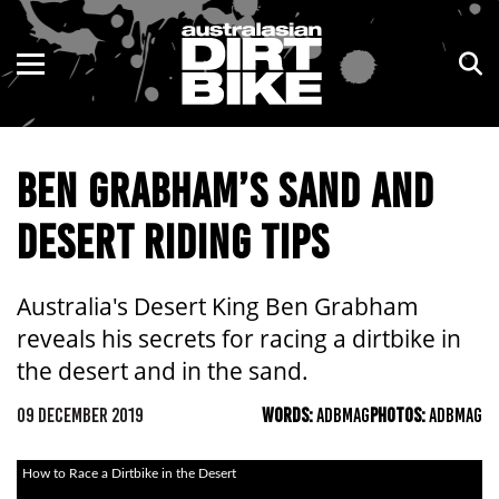
ENDURO
NSW
MOTOCROSS
VIC
BEN GRABHAM’S SAND AND
TRAIL
QLD
DESERT RIDING TIPS
ADVENTURE
WA
KIDS
SA
Australia's Desert King Ben Grabham
reveals his secrets for racing a dirtbike in
NT
the desert and in the sand.
ACT
09 DECEMBER 2019
WORDS:
ADBMAG
PHOTOS:
ADBMAG
TAS
How to Race a Dirtbike in the Desert