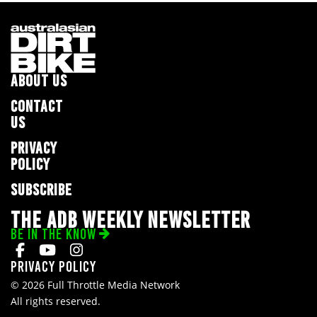
ABOUT US
CONTACT
US
PRIVACY
POLICY
SUBSCRIBE
THE ADB WEEKLY NEWSLETTER
BE IN THE KNOW
Privacy Policy
© 2026 Full Throttle Media Network
All rights reserved.