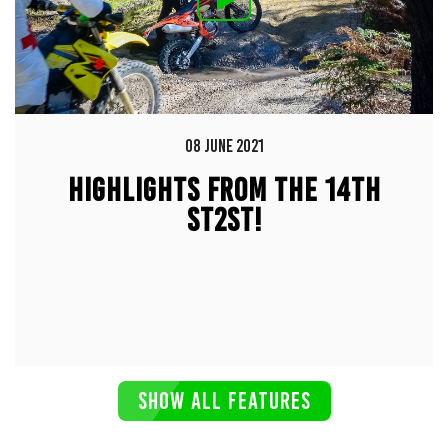
08 JUNE 2021
HIGHLIGHTS FROM THE 14TH
ST2ST!
SHOW ALL FEATURES