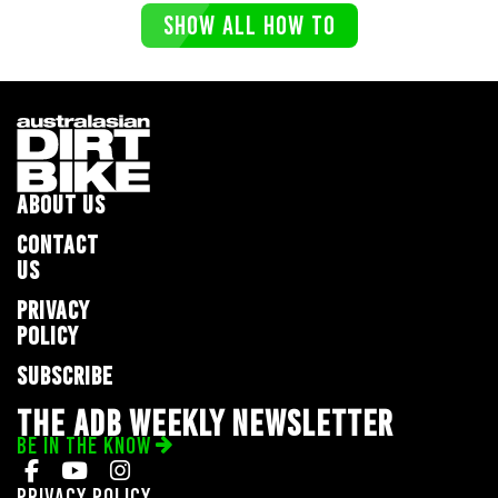
SHOW ALL HOW TO
ABOUT US
CONTACT
US
PRIVACY
POLICY
SUBSCRIBE
THE ADB WEEKLY NEWSLETTER
BE IN THE KNOW
Privacy Policy