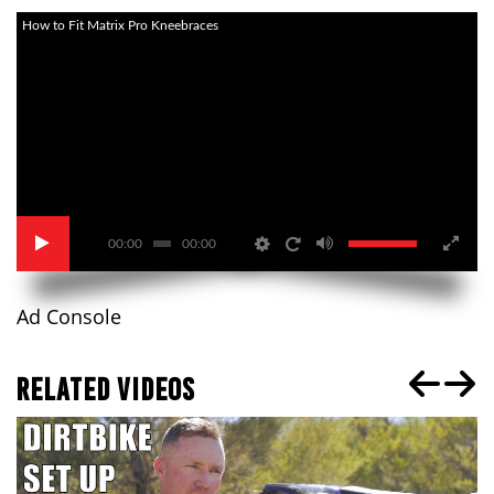
How to Fit Matrix Pro Kneebraces
00:00
00:00
Ad Console
RELATED VIDEOS