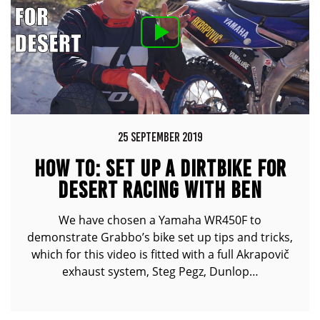
25 SEPTEMBER 2019
HOW TO: SET UP A DIRTBIKE FOR
DESERT RACING WITH BEN
GRABHAM FT. YAMAHA WR450F
We have chosen a Yamaha WR450F to
demonstrate Grabbo’s bike set up tips and tricks,
which for this video is fitted with a full Akrapovič
exhaust system, Steg Pegz, Dunlop…