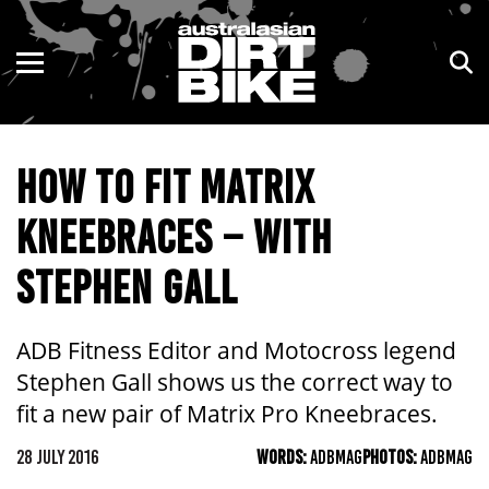
ENDURO
NSW
MOTOCROSS
VIC
HOW TO FIT MATRIX
TRAIL
QLD
KNEEBRACES – WITH
ADVENTURE
WA
STEPHEN GALL
KIDS
SA
NT
ADB Fitness Editor and Motocross legend
Stephen Gall shows us the correct way to
ACT
fit a new pair of Matrix Pro Kneebraces.
TAS
28 JULY 2016
WORDS:
ADBMAG
PHOTOS:
ADBMAG