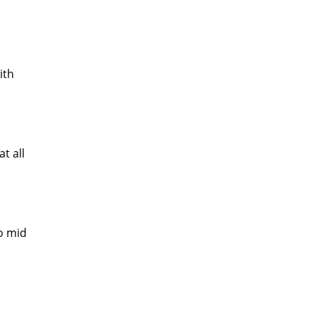
ith
t all
o mid