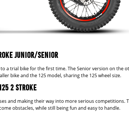
ROKE JUNIOR/SENIOR
to a trial bike for the first time. The Senior version on the o
ller bike and the 125 model, sharing the 125 wheel size.
125 2 STROKE
sses and making their way into more serious competitions. 
me obstacles, while still being fun and easy to handle.