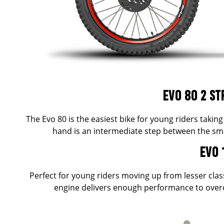
EVO 80 2 ST
The Evo 80 is the easiest bike for young riders taking 
hand is an intermediate step between the sma
EVO 
Perfect for young riders moving up from lesser cla
engine delivers enough performance to overco