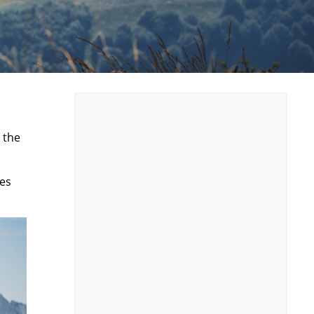
 the
tes