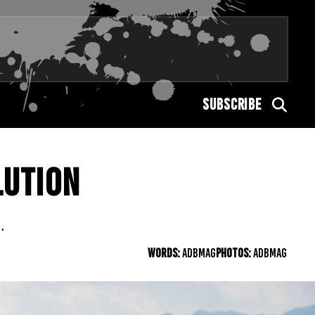
SUBSCRIBE
LUTION
.
WORDS:
ADBMAG
PHOTOS:
ADBMAG