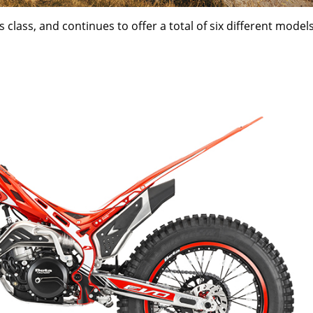
 class, and continues to offer a total of six different models