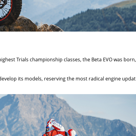
e highest Trials championship classes, the Beta EVO was born,
 develop its models, reserving the most radical engine upda