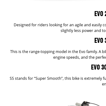
EVO 
Designed for riders looking for an agile and easily
slightly less power and 
EVO 
This is the range-topping model in the Evo family. A bi
engine speeds, and the perfec
EVO 3
SS stands for “Super Smooth”, this bike is extremely 
en