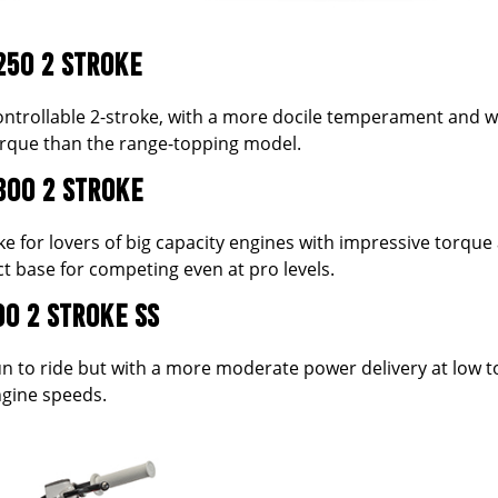
250 2 STROKE
 controllable 2-stroke, with a more docile temperament and w
torque than the range-topping model.
300 2 STROKE
ke for lovers of big capacity engines with impressive torque a
t base for competing even at pro levels.
00 2 STROKE SS
fun to ride but with a more moderate power delivery at low t
gine speeds.