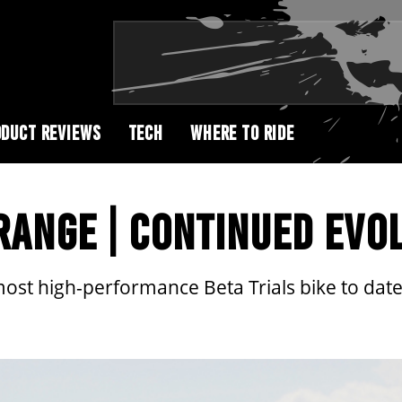
DUCT REVIEWS
TECH
WHERE TO RIDE
 RANGE | CONTINUED EVO
most high-performance Beta Trials bike to date