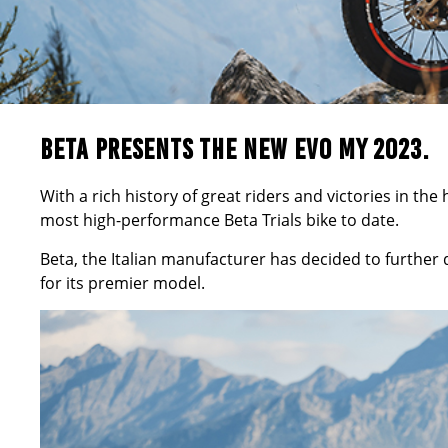
BETA PRESENTS THE NEW EVO MY 2023.
With a rich history of great riders and victories in th
most high-performance
Beta
Trials bike to date.
Beta, the Italian manufacturer has decided to further
for its premier model.