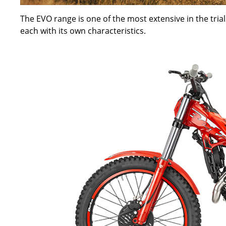
The EVO range is one of the most extensive in the trials
each with its own characteristics.