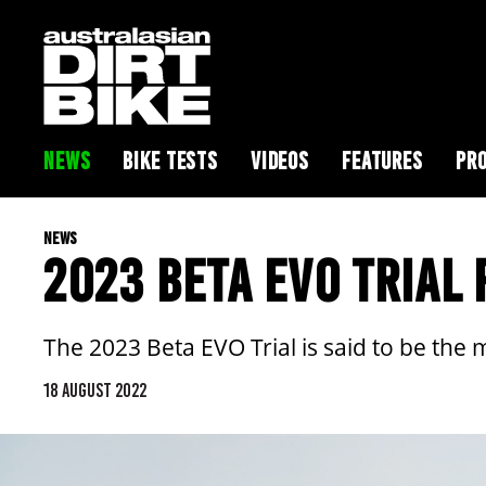
NEWS
BIKE TESTS
VIDEOS
FEATURES
PRO
NEWS
2023 BETA EVO TRIAL
The 2023 Beta EVO Trial is said to be the 
18 AUGUST 2022