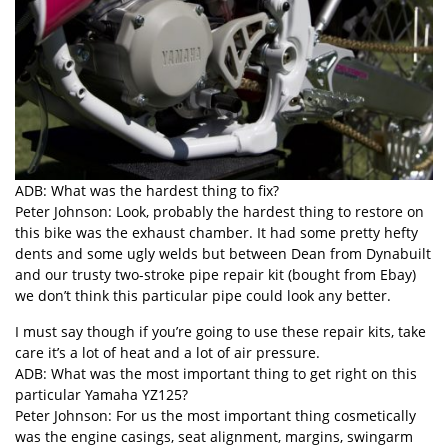
ADB: What was the hardest thing to fix?
Peter Johnson: Look, probably the hardest thing to restore on
this bike was the exhaust chamber. It had some pretty hefty
dents and some ugly welds but between Dean from Dynabuilt
and our trusty two-stroke pipe repair kit (bought from Ebay)
we don’t think this particular pipe could look any better.
I must say though if you’re going to use these repair kits, take
care it’s a lot of heat and a lot of air pressure.
ADB: What was the most important thing to get right on this
particular Yamaha YZ125?
Peter Johnson: For us the most important thing cosmetically
was the engine casings, seat alignment, margins, swingarm