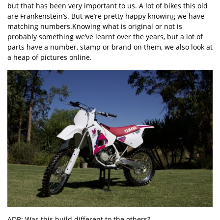
but that has been very important to us. A lot of bikes this old
are Frankenstein’s. But we’re pretty happy knowing we have
matching numbers.Knowing what is original or not is
probably something we’ve learnt over the years, but a lot of
parts have a number, stamp or brand on them, we also look at
a heap of pictures online.
ADB: Was this build different to the others?