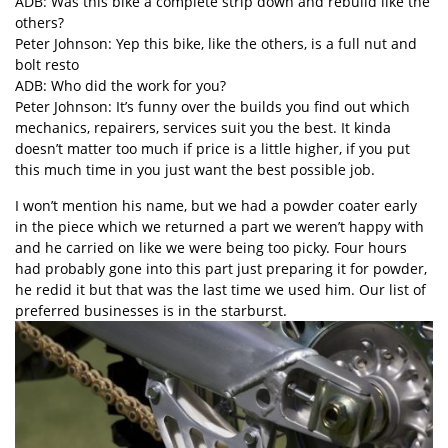
ADB: Was this bike a complete strip down and rebuild like the
others?
Peter Johnson: Yep this bike, like the others, is a full nut and
bolt resto
ADB: Who did the work for you?
Peter Johnson: It’s funny over the builds you find out which
mechanics, repairers, services suit you the best. It kinda
doesn’t matter too much if price is a little higher, if you put
this much time in you just want the best possible job.
I won’t mention his name, but we had a powder coater early
in the piece which we returned a part we weren’t happy with
and he carried on like we were being too picky. Four hours
had probably gone into this part just preparing it for powder,
he redid it but that was the last time we used him. Our list of
preferred businesses is in the starburst.