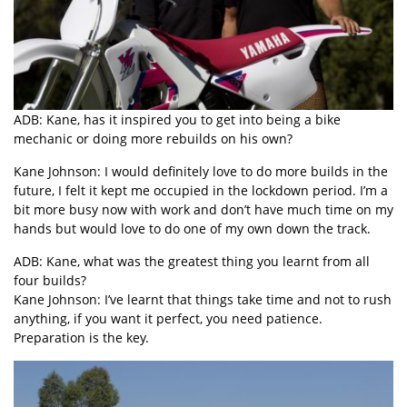
ADB: Kane, has it inspired you to get into being a bike
mechanic or doing more rebuilds on his own?
Kane Johnson: I would definitely love to do more builds in the
future, I felt it kept me occupied in the lockdown period. I’m a
bit more busy now with work and don’t have much time on my
hands but would love to do one of my own down the track.
ADB: Kane, what was the greatest thing you learnt from all
four builds?
Kane Johnson: I’ve learnt that things take time and not to rush
anything, if you want it perfect, you need patience.
Preparation is the key.