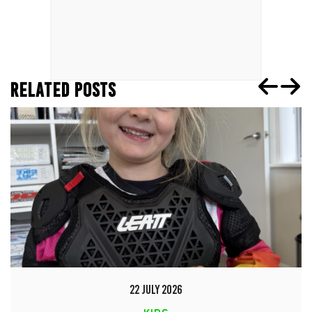
RELATED POSTS
22 JULY 2026