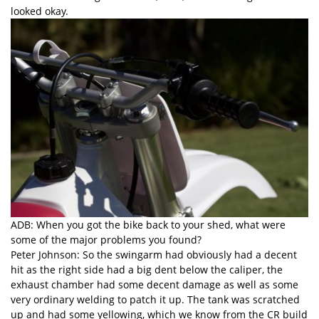
looked okay.
ADB: When you got the bike back to your shed, what were
some of the major problems you found?
Peter Johnson: So the swingarm had obviously had a decent
hit as the right side had a big dent below the caliper, the
exhaust chamber had some decent damage as well as some
very ordinary welding to patch it up. The tank was scratched
up and had some yellowing, which we know from the
CR build