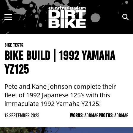
ENDURO
NSW
MOTOCROSS
VIC
BIKE TESTS
TRAIL
QLD
BIKE BUILD | 1992 YAMAHA
ADVENTURE
WA
YZ125
KIDS
SA
Pete and Kane Johnson complete their
NT
fleet of 1992 Japanese 125’s with this
immaculate 1992 Yamaha YZ125!
ACT
12 SEPTEMBER 2023
WORDS:
ADBMAG
PHOTOS:
ADBMAG
TAS