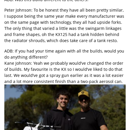
Peter Johnson: To be honest they have all been pretty similar,
I suppose being the same year make every manufacturer was
on the same page with technology, they all had upside forks.
The only thing that varied a little was the swingarm linkages
and frame shapes, oh the KX125 had a tank hidden behind
the radiator shrouds, which does take care of a tank resto.
ADB: If you had your time again with all the builds, would you
do anything different?
Kane Johnson: Yeah we probably would’ve changed the order
of builds. My favourite is the KX so I would’ve liked to do that
last. We would’ve got a spray gun earlier as it was a lot easier
and a lot more consistent finish than a two-pack aerosol can.