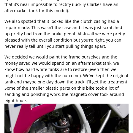
that it’s near impossible to rectify (luckily Clarkes have an
aftermarket tank for this model).
We also spotted that it looked like the clutch casing had a
repair made. This wasn’t the case and it was just scratched
up pretty bad from the brake pedal. All-in-all we were pretty
pleased with the overall condition but you’re right, you can
never really tell until you start pulling things apart.
We decided we would paint the frame ourselves and the
money saved we would spend on an aftermarket tank, we
know how hard white tanks are to restore (even then we
might not be happy with the outcome). We’ve kept the original
tank and maybe one day down the track it’ll get the treatment.
Some of the smaller plastic parts on this bike took a lot of
sanding and polishing work, the magneto cover took around
eight hours.