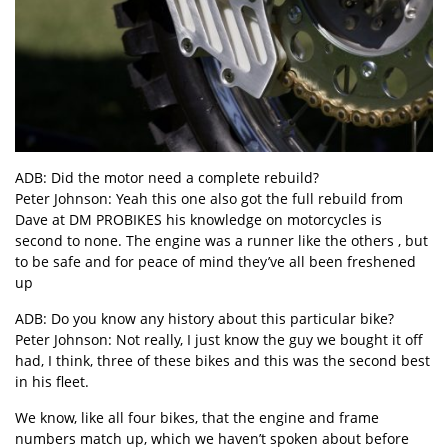
ADB: Did the motor need a complete rebuild?
Peter Johnson: Yeah this one also got the full rebuild from
Dave at DM PROBIKES his knowledge on motorcycles is
second to none. The engine was a runner like the others , but
to be safe and for peace of mind they’ve all been freshened
up
ADB: Do you know any history about this particular bike?
Peter Johnson: Not really, I just know the guy we bought it off
had, I think, three of these bikes and this was the second best
in his fleet.
We know, like all four bikes, that the engine and frame
numbers match up, which we haven’t spoken about before