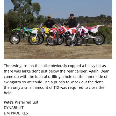
The swingarm on this bike obviously copped a heavy hit as
there was large dent just below the rear caliper. Again, Dean
come up with the idea of drilling a hole on the inner side of
swingarm so we could use a punch to knock out the dent,
then only a small amount of TIG was required to close the
hole.
Pete’s Preferred List
DYNABUILT
DM PROBIKES