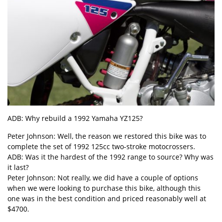
ADB: Why rebuild a 1992 Yamaha YZ125?
Peter Johnson: Well, the reason we restored this bike was to
complete the set of 1992 125cc two-stroke motocrossers.
ADB: Was it the hardest of the 1992 range to source? Why was
it last?
Peter Johnson: Not really, we did have a couple of options
when we were looking to purchase this bike, although this
one was in the best condition and priced reasonably well at
$4700.