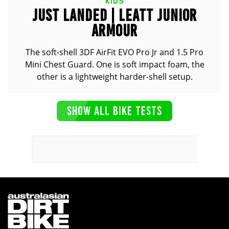
KIDS
JUST LANDED | LEATT JUNIOR
ARMOUR
The soft-shell 3DF AirFit EVO Pro Jr and 1.5 Pro
Mini Chest Guard. One is soft impact foam, the
other is a lightweight harder-shell setup.
SHOW ALL BIKE TESTS