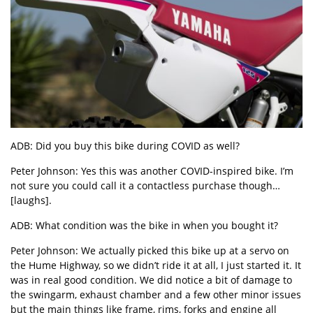
ADB: Did you buy this bike during COVID as well?
Peter Johnson: Yes this was another COVID-inspired bike. I’m
not sure you could call it a contactless purchase though…
[laughs].
ADB: What condition was the bike in when you bought it?
Peter Johnson: We actually picked this bike up at a servo on
the Hume Highway, so we didn’t ride it at all, I just started it. It
was in real good condition. We did notice a bit of damage to
the swingarm, exhaust chamber and a few other minor issues
but the main things like frame, rims, forks and engine all