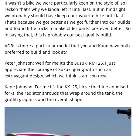
It wasn’t a bike we were particularly keen on the style of, so I
reckon that’s why we kinda left it until last. But in hindsight
we probably should have keep our favourite bike until last.
That’s because we got better as we got further into our builds
and found little tricks to make older parts look even better. So
in saying that, this is probably our best quality build.
ADB: Is there a particular model that you and Kane have both
preferred to build and look at?
Peter Johnson: Well for me it’s the Suzuki RM125, I just
appreciate the courage of Suzuki going with such an
extravagant design, which we think is an icon now.
Kane Johnson: For me it’s the KX125, I love the blue anodised
forks, the radiator shrouds that wrap around the tank, the
graffiti graphics and the overall shape.