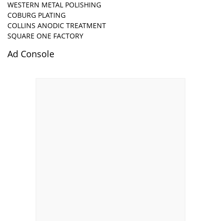
WESTERN METAL POLISHING
COBURG PLATING
COLLINS ANODIC TREATMENT
SQUARE ONE FACTORY
Ad Console