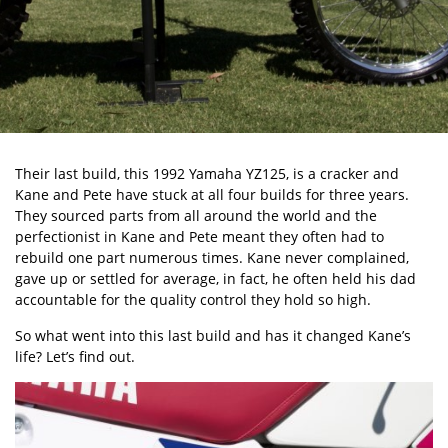
Their last build, this 1992 Yamaha YZ125, is a cracker and
Kane and Pete have stuck at all four builds for three years.
They sourced parts from all around the world and the
perfectionist in Kane and Pete meant they often had to
rebuild one part numerous times. Kane never complained,
gave up or settled for average, in fact, he often held his dad
accountable for the quality control they hold so high.
So what went into this last build and has it changed Kane’s
life? Let’s find out.