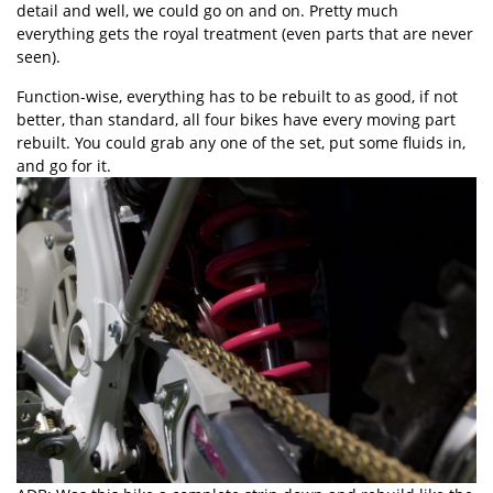
detail and well, we could go on and on. Pretty much
everything gets the royal treatment (even parts that are never
seen).
Function-wise, everything has to be rebuilt to as good, if not
better, than standard, all four bikes have every moving part
rebuilt. You could grab any one of the set, put some fluids in,
and go for it.