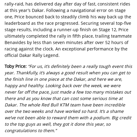
rally-raid, has delivered day after day of fast, consistent rides
at this year’s Dakar. Following a navigational error on stage
one, Price bounced back to steadily climb his way back up the
leaderboard as the race progressed. Securing several top-five
stage results, including a runner-up finish on Stage 12, Price
ultimately completed the rally in fifth place, trailing teammate
Benavides by less than seven minutes after over 52 hours of
racing against the clock. An exceptional performance by the
official Dakar Rally Legend.
Toby Price:
“For us, it’s definitely been a really tough event this
year. Thankfully, it’s always a good result when you can get to
the finish line in one piece at the Dakar, and here we are,
happy and healthy. Looking back over the week, we were
never far off the pace, just made a few too many mistakes out
there and as you know that can cost some serious time at
Dakar. The whole Red Bull KTM team have been incredible
over the two weeks and have worked so hard. It’s a shame
we’ve not been able to reward them with a podium. Big credit
to the top guys as well, they got it done this year, so
congratulations to them.”