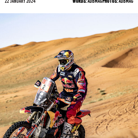
22 JANUARY 2024
WORDS:
ADBMAG
PHOTOS:
ADBMAG