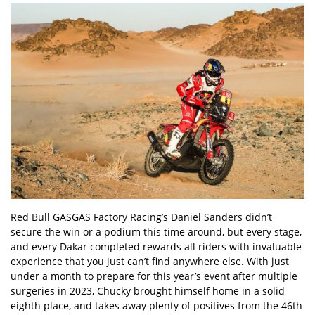
Red Bull GASGAS Factory Racing’s Daniel Sanders didn’t
secure the win or a podium this time around, but every stage,
and every Dakar completed rewards all riders with invaluable
experience that you just can’t find anywhere else. With just
under a month to prepare for this year’s event after multiple
surgeries in 2023, Chucky brought himself home in a solid
eighth place, and takes away plenty of positives from the 46th