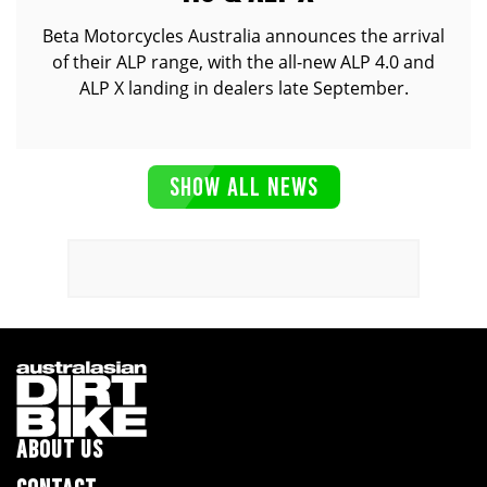
Beta Motorcycles Australia announces the arrival
of their ALP range, with the all-new ALP 4.0 and
ALP X landing in dealers late September.
SHOW ALL NEWS
ABOUT US