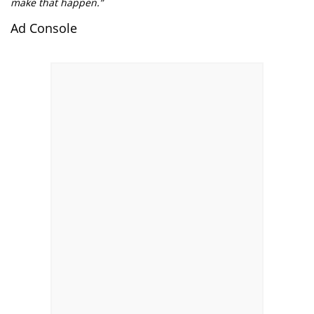
make that happen.”
Ad Console