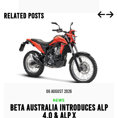
RELATED POSTS
06 AUGUST 2026
NEWS
BETA AUSTRALIA INTRODUCES ALP
4.0 & ALP X