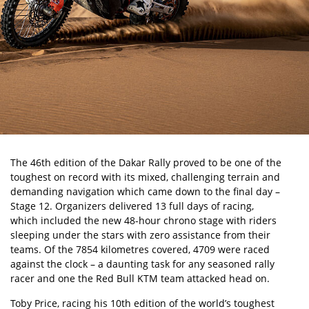
The
46th edition of the Dakar Rally
proved to be one of the
toughest on record with its mixed, challenging terrain and
demanding navigation which came down to the final day –
Stage 12. Organizers delivered 13 full days of racing,
which included the new 48-hour chrono stage
with riders
sleeping under the stars with zero assistance from their
teams. Of the 7854 kilometres covered, 4709 were raced
against the clock – a daunting task for any seasoned rally
racer and one the Red Bull KTM team attacked head on.
Toby Price, racing his 10th edition of the world’s toughest