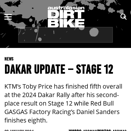
ENDURO
NSW
MOTOCROSS
VIC
TRAIL
QLD
NEWS
ADVENTURE
WA
DAKAR UPDATE – STAGE 12
KIDS
SA
KTM’s Toby Price has finished fifth overall
NT
at the 2024 Dakar Rally after his second-
place result on Stage 12 while Red Bull
ACT
GASGAS Factory Racing’s Daniel Sanders
finishes eighth.
TAS