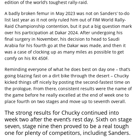
edition of the world’s toughest rally-raid.
A badly broken femur in May 2023 was not on Sanders’ to-do
list last year as it not only ruled him out of FIM World Rally-
Raid Championship contention, but it put a big question mark
over his participation at Dakar 2024. After undergoing his
final surgery in November, his decision to head to Saudi
Arabia for his fourth go at the Dakar was made, and then it
was a case of clocking up as many miles as possible to get
comfy on his RX 450F.
Reminding everyone of what he does best on day one – that’s
going blazing fast on a dirt bike through the desert – Chucky
kicked things off nicely by posting the second-fastest time on
the prologue. From there, consistent results were the name of
the game before he really excelled at the end of week one to
place fourth on two stages and move up to seventh overall.
The strong results for Chucky continued into
week two after the event’s rest day. Sixth on stage
seven, stage nine then proved to be a real tough
one for plenty of competitors, including Sanders.