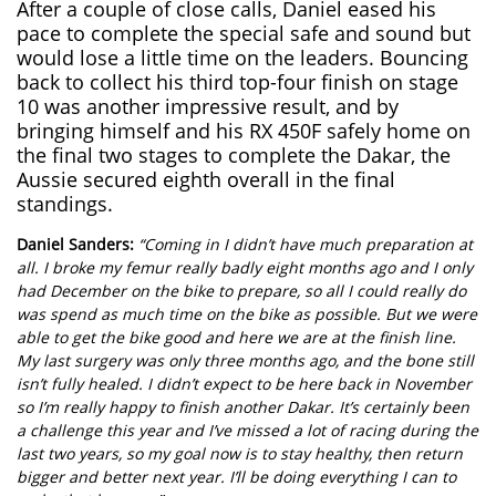
After a couple of close calls, Daniel eased his
pace to complete the special safe and sound but
would lose a little time on the leaders. Bouncing
back to collect his third top-four finish on stage
10 was another impressive result, and by
bringing himself and his RX 450F safely home on
the final two stages to complete the Dakar, the
Aussie secured eighth overall in the final
standings.
Daniel Sanders:
“Coming in I didn’t have much preparation at
all. I broke my femur really badly eight months ago and I only
had December on the bike to prepare, so all I could really do
was spend as much time on the bike as possible. But we were
able to get the bike good and here we are at the finish line.
My last surgery was only three months ago, and the bone still
isn’t fully healed. I didn’t expect to be here back in November
so I’m really happy to finish another Dakar. It’s certainly been
a challenge this year and I’ve missed a lot of racing during the
last two years, so my goal now is to stay healthy, then return
bigger and better next year. I’ll be doing everything I can to