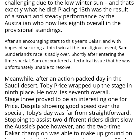
challenging due to the low winter sun – and that’s
exactly what he did! Placing 13th was the result
of a smart and steady performance by the
Australian who now lies eighth overall in the
provisional standings.
After an encouraging start to this year’s Dakar, and with
hopes of securing a third win at the prestigious event, Sam
Sunderland’s race is sadly over. Shortly after entering the
time special, Sam encountered a technical issue that he was
unfortunately unable to resolve.
Meanwhile, after an action-packed day in the
Saudi desert,
Toby Price
wrapped up the stage in
ninth place. He now lies seventh overall.
Stage three proved to be an interesting one for
Price. Despite showing good speed over the
special, Toby’s day was far from straightforward.
Stopping to assist two different riders didn’t slow
the Aussie’s pace however, and the two-time
Dakar champion was able to make up ground on