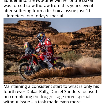
Sunderland, the two-time winner of the Dakar
was forced to withdraw from this year’s event
after suffering from a technical issue just 11
kilometers into today’s special.
Maintaining a consistent start to what is only his
fourth ever Dakar Rally,
Daniel Sanders
focused
on completing the tough stage three special
without issue – a task made even more