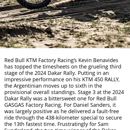
Red Bull KTM Factory Racing’s
Kevin Benavides
has topped the timesheets on the grueling third
stage of the
2024 Dakar Rally
. Putting in an
impressive performance on his KTM 450 RALLY,
the Argentinian moves up to sixth in the
provisional overall standings. Stage 3 at the 2024
Dakar Rally was a bittersweet one for Red Bull
GASGAS Factory Racing. For Daniel Sanders, it
was largely positive as he delivered a fault-free
ride through the 438-kilometer special to secure
the 13th fastest time. Frustratingly for Sam