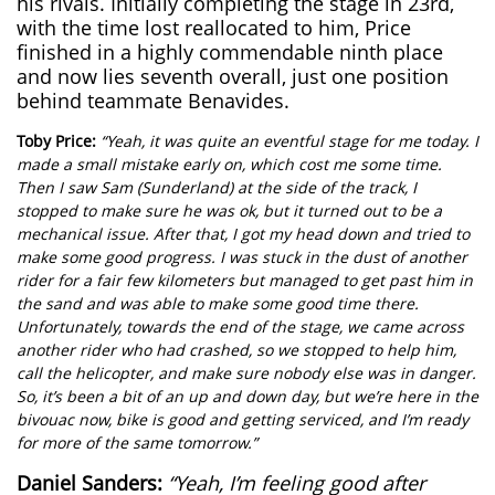
his rivals. Initially completing the stage in 23rd,
with the time lost reallocated to him, Price
finished in a highly commendable ninth place
and now lies seventh overall, just one position
behind teammate Benavides.
Toby Price:
“Yeah, it was quite an eventful stage for me today. I
made a small mistake early on, which cost me some time.
Then I saw Sam (Sunderland) at the side of the track, I
stopped to make sure he was ok, but it turned out to be a
mechanical issue. After that, I got my head down and tried to
make some good progress. I was stuck in the dust of another
rider for a fair few kilometers but managed to get past him in
the sand and was able to make some good time there.
Unfortunately, towards the end of the stage, we came across
another rider who had crashed, so we stopped to help him,
call the helicopter, and make sure nobody else was in danger.
So, it’s been a bit of an up and down day, but we’re here in the
bivouac now, bike is good and getting serviced, and I’m ready
for more of the same tomorrow.”
Daniel Sanders:
“Yeah, I’m feeling good after