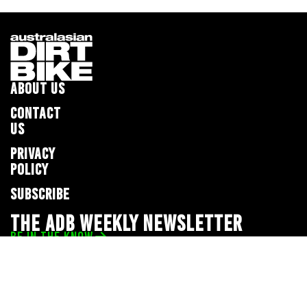
ABOUT US
CONTACT
US
PRIVACY
POLICY
SUBSCRIBE
THE ADB WEEKLY NEWSLETTER
BE IN THE KNOW
Privacy Policy
© 2026 Full Throttle Media Network
All rights reserved.