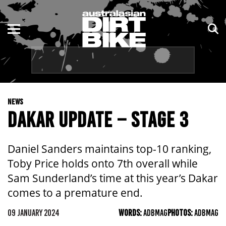
ENDURO
NSW
MOTOCROSS
VIC
TRAIL
QLD
NEWS
ADVENTURE
WA
DAKAR UPDATE – STAGE 3
KIDS
SA
Daniel Sanders maintains top-10 ranking,
NT
Toby Price holds onto 7th overall while
Sam Sunderland’s time at this year’s Dakar
ACT
comes to a premature end.
TAS
09 JANUARY 2024
WORDS:
ADBMAG
PHOTOS:
ADBMAG