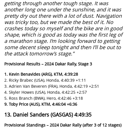
getting through another tough stage. It was
another long one under the sunshine, and it was
pretty dry out there with a lot of dust. Navigation
was tricky too, but we made the best of it. No
crashes today so myself and the bike are in good
shape, which is good as today was the first leg of
a marathon stage. I’m looking forward to getting
some decent sleep tonight and then I’ll be out to
the attack tomorrow’s stage.”
Provisional Results – 2024 Dakar Rally, Stage 3
1. Kevin Benavides (ARG), KTM, 4:39:28
2. Ricky Brabec (USA), Honda, 4:40:39 +1:11
3. Adrien Van Beveren (FRA), Honda, 4:42:19 +2:51
4. Skyler Howes (USA), Honda, 4:42:25 +2:57
5. Ross Branch (BWA), Hero, 4:42:46 +3:18
9. Toby Price (AUS), KTM, 4:46:04 +6:36
13. Daniel Sanders (GASGAS) 4:49:35
Provisional Standings – 2024 Dakar Rally (after 3 of 12 stages)