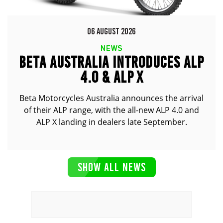
06 AUGUST 2026
NEWS
BETA AUSTRALIA INTRODUCES ALP
4.0 & ALP X
Beta Motorcycles Australia announces the arrival
of their ALP range, with the all-new ALP 4.0 and
ALP X landing in dealers late September.
SHOW ALL NEWS