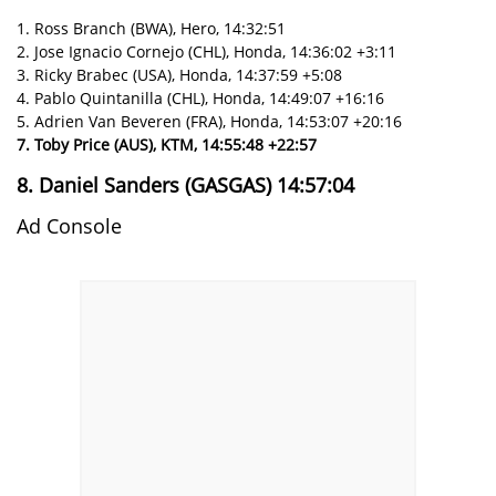
1. Ross Branch (BWA), Hero, 14:32:51
2. Jose Ignacio Cornejo (CHL), Honda, 14:36:02 +3:11
3. Ricky Brabec (USA), Honda, 14:37:59 +5:08
4. Pablo Quintanilla (CHL), Honda, 14:49:07 +16:16
5. Adrien Van Beveren (FRA), Honda, 14:53:07 +20:16
7. Toby Price (AUS), KTM, 14:55:48 +22:57
8. Daniel Sanders (GASGAS) 14:57:04
Ad Console