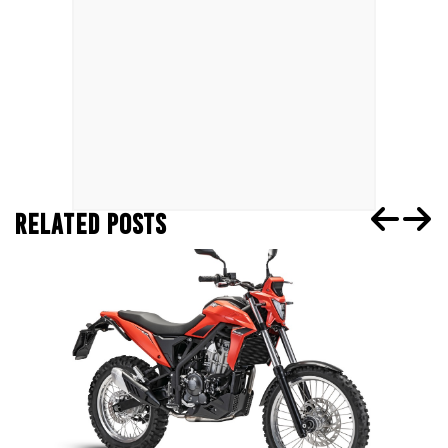
RELATED POSTS