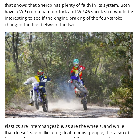
that shows that Sherco has plenty of faith in its system. Both
have a WP open-chamber fork and WP 46 shock so it would be
interesting to see if the engine braking of the four-stroke
changed the feel between the two.
Plastics are interchangeable, as are the wheels, and while
that doesn’t seem like a big deal to most people, it is a smart