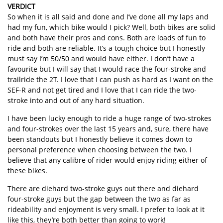
VERDICT
So when it is all said and done and I’ve done all my laps and
had my fun, which bike would I pick? Well, both bikes are solid
and both have their pros and cons. Both are loads of fun to
ride and both are reliable. It’s a tough choice but I honestly
must say I’m 50/50 and would have either. I don’t have a
favourite but I will say that I would race the four-stroke and
trailride the 2T. I love that I can push as hard as I want on the
SEF-R and not get tired and I love that I can ride the two-
stroke into and out of any hard situation.
I have been lucky enough to ride a huge range of two-strokes
and four-strokes over the last 15 years and, sure, there have
been standouts but I honestly believe it comes down to
personal preference when choosing between the two. I
believe that any calibre of rider would enjoy riding either of
these bikes.
There are diehard two-stroke guys out there and diehard
four-stroke guys but the gap between the two as far as
rideability and enjoyment is very small. I prefer to look at it
like this, they’re both better than going to work!