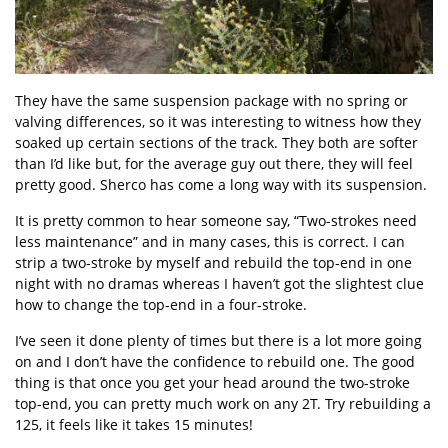
They have the same suspension package with no spring or
valving differences, so it was interesting to witness how they
soaked up certain sections of the track. They both are softer
than I’d like but, for the average guy out there, they will feel
pretty good. Sherco has come a long way with its suspension.
It is pretty common to hear someone say, “Two-strokes need
less maintenance” and in many cases, this is correct. I can
strip a two-stroke by myself and rebuild the top-end in one
night with no dramas whereas I haven’t got the slightest clue
how to change the top-end in a four-stroke.
I’ve seen it done plenty of times but there is a lot more going
on and I don’t have the confidence to rebuild one. The good
thing is that once you get your head around the two-stroke
top-end, you can pretty much work on any 2T. Try rebuilding a
125, it feels like it takes 15 minutes!