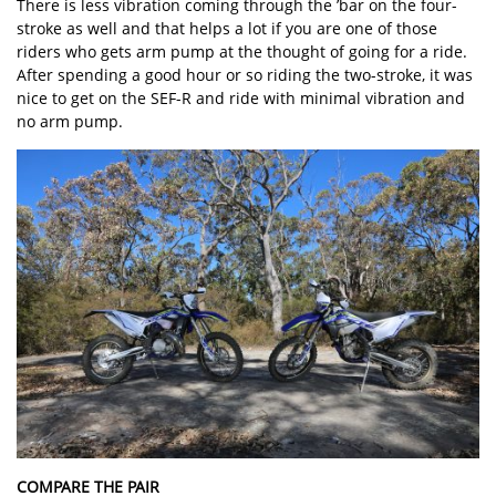
There is less vibration coming through the ’bar on the four-
stroke as well and that helps a lot if you are one of those
riders who gets arm pump at the thought of going for a ride.
After spending a good hour or so riding the two-stroke, it was
nice to get on the SEF-R and ride with minimal vibration and
no arm pump.
COMPARE THE PAIR