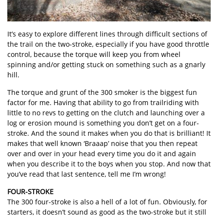
It’s easy to explore different lines through difficult sections of
the trail on the two-stroke, especially if you have good throttle
control, because the torque will keep you from wheel
spinning and/or getting stuck on something such as a gnarly
hill.
The torque and grunt of the 300 smoker is the biggest fun
factor for me. Having that ability to go from trailriding with
little to no revs to getting on the clutch and launching over a
log or erosion mound is something you don’t get on a four-
stroke. And the sound it makes when you do that is brilliant! It
makes that well known ‘Braaap’ noise that you then repeat
over and over in your head every time you do it and again
when you describe it to the boys when you stop. And now that
you’ve read that last sentence, tell me I’m wrong!
FOUR-STROKE
The 300 four-stroke is also a hell of a lot of fun. Obviously, for
starters, it doesn’t sound as good as the two-stroke but it still