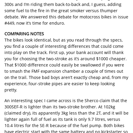
300s and I’m riding them back-to-back and, I guess, adding
some fuel to the fire in the great smoker versus thumper
debate. We answered this debate for motocross bikes in issue
#449, now it’s time for enduro.
COMPARING NOTES
The bikes look identical, but as you read through the specs,
you find a couple of interesting differences that could come
into play on the track. First up, your bank account will thank
you for choosing the two-stroke as it’s around $1000 cheaper.
That $1000 difference could easily be swallowed if you were
to smash the FMF expansion chamber a couple of times out
on the trail. Those bad boys aren’t exactly cheap and, from my
experience, four-stroke pipes are easier to keep looking
pretty.
An interesting spec I came across is the Sherco claim that the
300SEF-R is lighter than its two-stroke brother. At 102kg
(claimed dry), its apparently 3kg less than the 2T, and it will be
lighter again full of fuel as its tank is only 9.7 litres, versus
10.4 litres for the SE-R because of the fuel pump. Both bikes
have electric start with the same battery and no kickstarter so