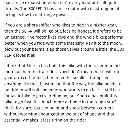
has a nice exhaust note that isn’t overly loud but still quite
throaty. The 300SEF-R has a nice motor with its strong point
being its low to mid-range power.
If you are a short-shifter who likes to ride in a higher gear,
then the SEF-R will oblige but, let’s be honest, it prefers to be
unleashed. The motor likes revs and the whole bike performs
better when you ride with some intensity. Rev it to the moon,
blow out your berms, slap those valves around a little, the 300
SEF-R loves it all!
I think that Sherco has built this bike with the racer in mind
more-so than the trailrider. Now I don’t mean that it will rip
your arms off or feels harsh on the smallest bumps or
anything like that, I just mean that the way the bike needs to
be ridden will suit someone who wants to go fast. It still is a
fantastic bike to go trailriding on, but Sherco has built this
bike to go fast. It is much more at home in the rough stuff
that’s for sure. You can point and shoot between corners
without worrying about getting too out of shape and that
essentially makes it less tiring on the rider.