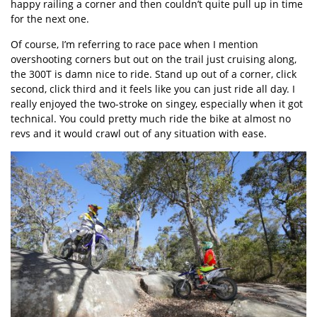
happy railing a corner and then couldn’t quite pull up in time
for the next one.
Of course, I’m referring to race pace when I mention
overshooting corners but out on the trail just cruising along,
the 300T is damn nice to ride. Stand up out of a corner, click
second, click third and it feels like you can just ride all day. I
really enjoyed the two-stroke on singey, especially when it got
technical. You could pretty much ride the bike at almost no
revs and it would crawl out of any situation with ease.