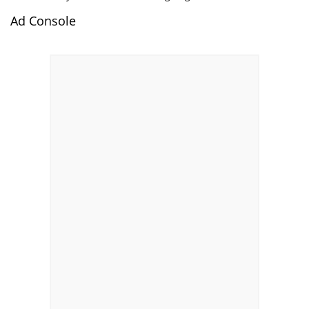
Ad Console