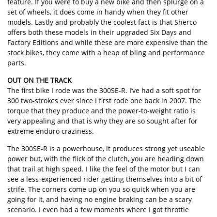
feature. If you were to buy a new bike and then splurge on a
set of wheels, it does come in handy when they fit other
models. Lastly and probably the coolest fact is that Sherco
offers both these models in their upgraded Six Days and
Factory Editions and while these are more expensive than the
stock bikes, they come with a heap of bling and performance
parts.
OUT ON THE TRACK
The first bike I rode was the 300SE-R. I’ve had a soft spot for
300 two-strokes ever since I first rode one back in 2007. The
torque that they produce and the power-to-weight ratio is
very appealing and that is why they are so sought after for
extreme enduro craziness.
The 300SE-R is a powerhouse, it produces strong yet useable
power but, with the flick of the clutch, you are heading down
that trail at high speed. I like the feel of the motor but I can
see a less-experienced rider getting themselves into a bit of
strife. The corners come up on you so quick when you are
going for it, and having no engine braking can be a scary
scenario. I even had a few moments where I got throttle