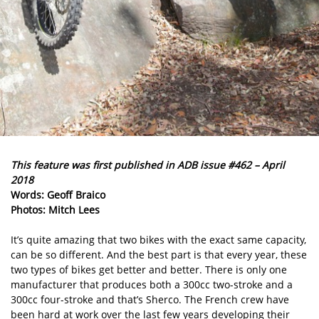
This feature was first published in ADB issue #462 – April
2018
Words: Geoff Braico
Photos: Mitch Lees
It’s quite amazing that two bikes with the exact same capacity,
can be so different. And the best part is that every year, these
two types of bikes get better and better. There is only one
manufacturer that produces both a 300cc two-stroke and a
300cc four-stroke and that’s Sherco. The French crew have
been hard at work over the last few years developing their