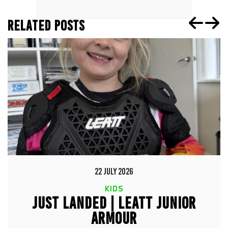
RELATED POSTS
22 JULY 2026
KIDS
JUST LANDED | LEATT JUNIOR
ARMOUR