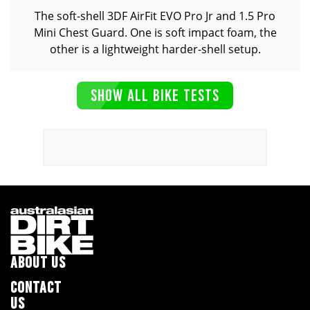
The soft-shell 3DF AirFit EVO Pro Jr and 1.5 Pro
Mini Chest Guard. One is soft impact foam, the
other is a lightweight harder-shell setup.
SHOW ALL BIKE TESTS
ABOUT US
CONTACT
US