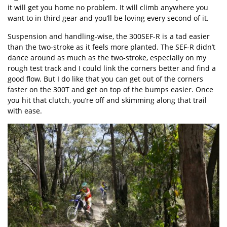
it will get you home no problem. It will climb anywhere you
want to in third gear and you’ll be loving every second of it.
Suspension and handling-wise, the 300SEF-R is a tad easier
than the two-stroke as it feels more planted. The SEF-R didn’t
dance around as much as the two-stroke, especially on my
rough test track and I could link the corners better and find a
good flow. But I do like that you can get out of the corners
faster on the 300T and get on top of the bumps easier. Once
you hit that clutch, you’re off and skimming along that trail
with ease.