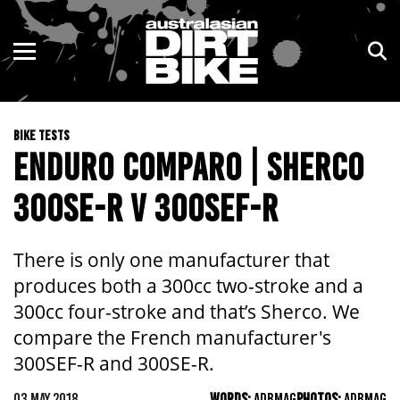
ENDURO
NSW
MOTOCROSS
VIC
BIKE TESTS
TRAIL
QLD
ENDURO COMPARO | SHERCO
ADVENTURE
WA
300SE-R V 300SEF-R
KIDS
SA
There is only one manufacturer that
NT
produces both a 300cc two-stroke and a
300cc four-stroke and that’s Sherco. We
ACT
compare the French manufacturer's
300SEF-R and 300SE-R.
TAS
03 MAY 2018
WORDS:
ADBMAG
PHOTOS:
ADBMAG