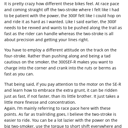
It is pretty crazy how different these bikes feel. At race pace
and coming straight off the two-stroke where I felt like I had
to be patient with the power, the 300F felt like I could hop on
and ride it as hard as I wanted. Like I said earlier, the 300F
needs to be revved and wants to be pushed along the trail as
fast as the rider can handle whereas the two-stroke is all
about precision and getting your lines right.
You have to employ a different attitude on the track on the
four-stroke. Rather than pushing along and being a tad
cautious on the smoker, the 300SEF-R makes you want to
charge into the corner and crank into the ruts or berms as
fast as you can.
That being said, if you pay attention to the motor on the SE-R
and learn how to embrace the extra grunt, it can be ridden
just as fast, if not faster, than its little brother. It just takes a
little more finesse and concentration.
Again, I’m mainly referring to race pace here with these
points. As far as trailriding goes, I believe the two-stroke is
easier to ride. You can be a lot lazier with the power on the
big two-smoker, use the torque to short shift everywhere and